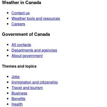
Weather in Canada
Contact us
Weather tools and resources
Careers
Government of Canada
All contacts
Departments and agencies
About government
Themes and topics
Jobs
Immigration and citizenship
Travel and tourism
Business
Benefits
Health