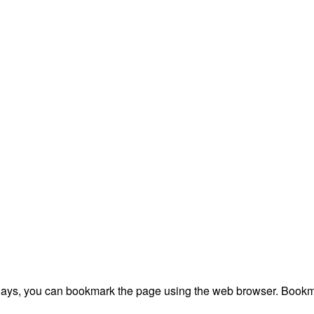
plays, you can bookmark the page using the web browser. Bookma