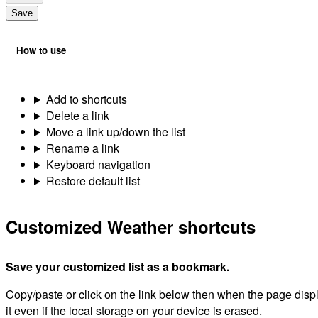
Save
How to use
Add to shortcuts
Delete a link
Move a link up/down the list
Rename a link
Keyboard navigation
Restore default list
Customized Weather shortcuts
Save your customized list as a bookmark.
Copy/paste or click on the link below then when the page dis
it even if the local storage on your device is erased.