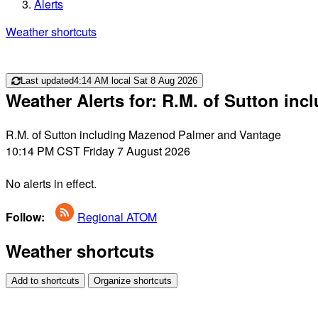
Alerts
Weather shortcuts
Last updated
4:14 AM local Sat 8 Aug 2026
Weather Alerts for: R.M. of Sutton i
R.M. of Sutton including Mazenod Palmer and Vantage
10:14 PM CST Friday 7 August 2026
No alerts in effect.
Follow:
Regional ATOM
Weather shortcuts
Add to shortcuts
Organize shortcuts