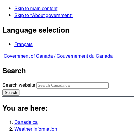
Skip to main content
Skip to "About government"
Language selection
Français
Government of Canada /
Gouvernement du Canada
Search
Search website
Search
You are here:
Canada.ca
Weather information