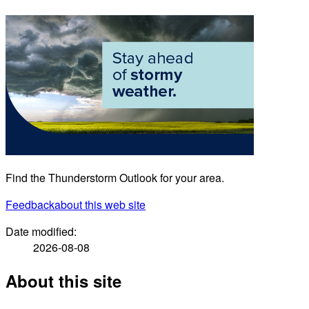
Find the Thunderstorm Outlook for your area.
Feedback
about this web site
Date modified:
2026-08-08
About this site