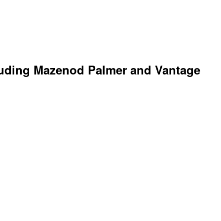
ncluding Mazenod Palmer and Vantage