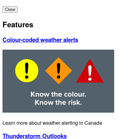
Close
Features
Colour-coded weather alerts
Learn more about weather alerting in Canada
Thunderstorm Outlooks