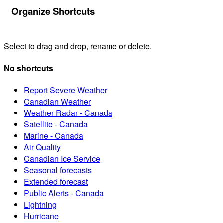
Organize Shortcuts
Select to drag and drop, rename or delete.
No shortcuts
Report Severe Weather
Canadian Weather
Weather Radar - Canada
Satellite - Canada
Marine - Canada
Air Quality
Canadian Ice Service
Seasonal forecasts
Extended forecast
Public Alerts - Canada
Lightning
Hurricane