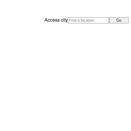
Access city
Go