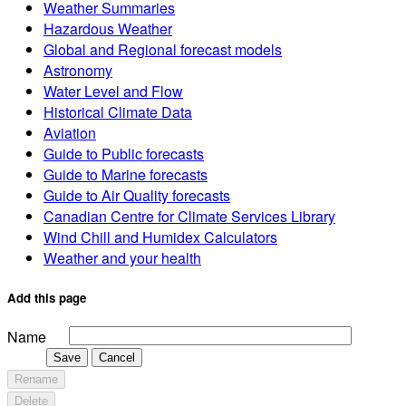
Weather Summaries
Hazardous Weather
Global and Regional forecast models
Astronomy
Water Level and Flow
Historical Climate Data
Aviation
Guide to Public forecasts
Guide to Marine forecasts
Guide to Air Quality forecasts
Canadian Centre for Climate Services Library
Wind Chill and Humidex Calculators
Weather and your health
Add this page
Name
Save
Cancel
Rename
Delete