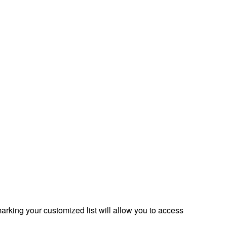
rking your customized list will allow you to access