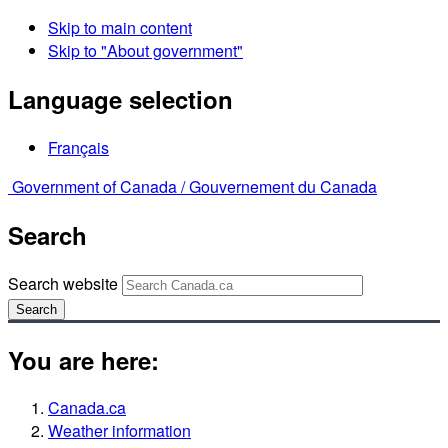
Skip to main content
Skip to "About government"
Language selection
Français
Government of Canada /
Gouvernement du Canada
Search
Search website
Search
You are here:
Canada.ca
Weather information