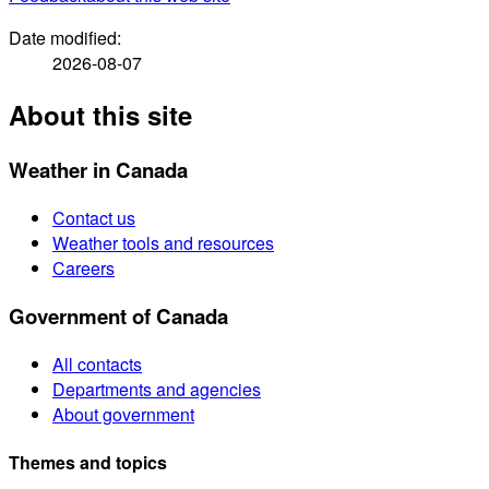
Date modified:
2026-08-07
About this site
Weather in Canada
Contact us
Weather tools and resources
Careers
Government of Canada
All contacts
Departments and agencies
About government
Themes and topics