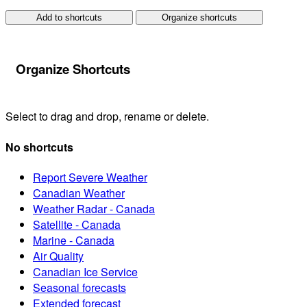
Add to shortcuts
Organize shortcuts
Organize Shortcuts
Select to drag and drop, rename or delete.
No shortcuts
Report Severe Weather
Canadian Weather
Weather Radar - Canada
Satellite - Canada
Marine - Canada
Air Quality
Canadian Ice Service
Seasonal forecasts
Extended forecast