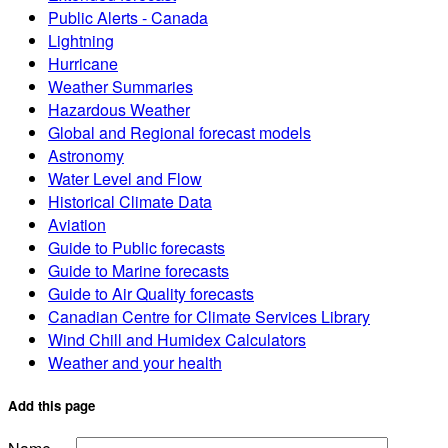
Public Alerts - Canada
Lightning
Hurricane
Weather Summaries
Hazardous Weather
Global and Regional forecast models
Astronomy
Water Level and Flow
Historical Climate Data
Aviation
Guide to Public forecasts
Guide to Marine forecasts
Guide to Air Quality forecasts
Canadian Centre for Climate Services Library
Wind Chill and Humidex Calculators
Weather and your health
Add this page