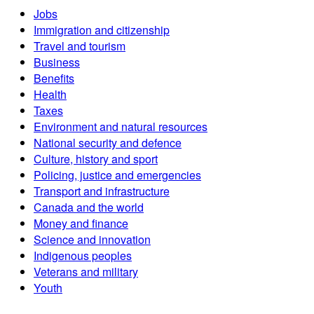
Jobs
Immigration and citizenship
Travel and tourism
Business
Benefits
Health
Taxes
Environment and natural resources
National security and defence
Culture, history and sport
Policing, justice and emergencies
Transport and infrastructure
Canada and the world
Money and finance
Science and innovation
Indigenous peoples
Veterans and military
Youth