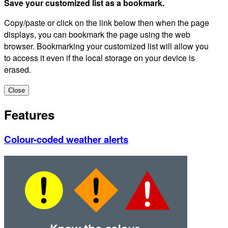
Save your customized list as a bookmark.
Copy/paste or click on the link below then when the page
displays, you can bookmark the page using the web
browser. Bookmarking your customized list will allow you
to access it even if the local storage on your device is
erased.
Close
Features
Colour-coded weather alerts