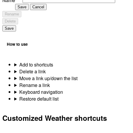
Name
Save
Cancel
Rename
Delete
Save
How to use
Add to shortcuts
Delete a link
Move a link up/down the list
Rename a link
Keyboard navigation
Restore default list
Customized Weather shortcuts