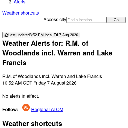
Alerts
Weather shortcuts
Access city
Go
Last updated
3:52 PM local Fri 7 Aug 2026
Weather Alerts for: R.M. of
Woodlands incl. Warren and Lake
Francis
R.M. of Woodlands incl. Warren and Lake Francis
10:52 AM CDT Friday 7 August 2026
No alerts in effect.
Follow:
Regional ATOM
Weather shortcuts