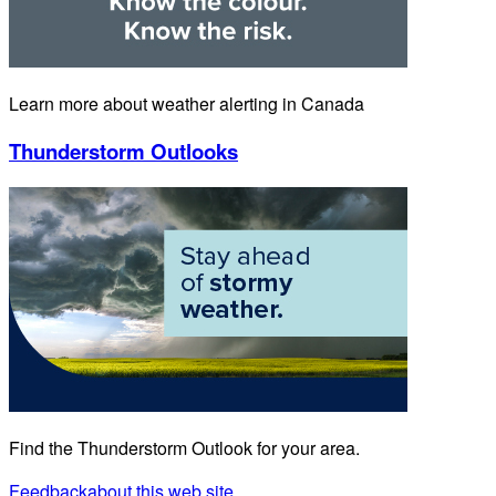
Learn more about weather alerting in Canada
Thunderstorm Outlooks
Find the Thunderstorm Outlook for your area.
Feedback
about this web site