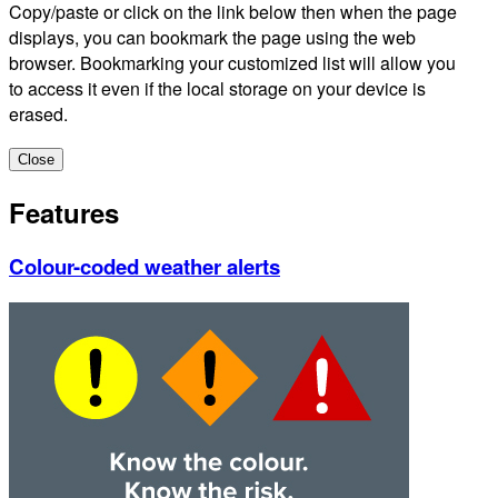
Copy/paste or click on the link below then when the page
displays, you can bookmark the page using the web
browser. Bookmarking your customized list will allow you
to access it even if the local storage on your device is
erased.
Close
Features
Colour-coded weather alerts