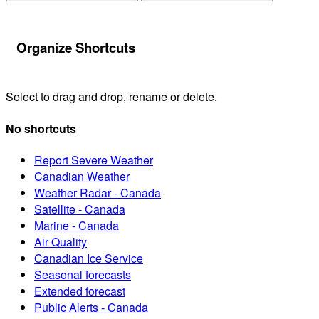
Organize Shortcuts
Select to drag and drop, rename or delete.
No shortcuts
Report Severe Weather
Canadian Weather
Weather Radar - Canada
Satellite - Canada
Marine - Canada
Air Quality
Canadian Ice Service
Seasonal forecasts
Extended forecast
Public Alerts - Canada