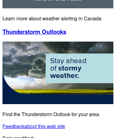
Learn more about weather alerting in Canada
Thunderstorm Outlooks
Find the Thunderstorm Outlook for your area.
Feedback
about this web site