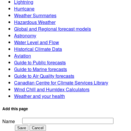
Lightning
Hurricane
Weather Summaries
Hazardous Weather
Global and Regional forecast models
Astronomy
Water Level and Flow
Historical Climate Data
Aviation
Guide to Public forecasts
Guide to Marine forecasts
Guide to Air Quality forecasts
Canadian Centre for Climate Services Library
Wind Chill and Humidex Calculators
Weather and your health
Add this page
Name
Save
Cancel