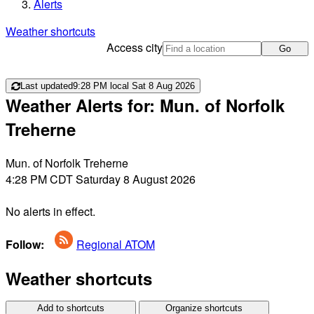
Alerts
Weather shortcuts
Access city
Go
Last updated
9:28 PM local Sat 8 Aug 2026
Weather Alerts for: Mun. of Norfolk
Treherne
Mun. of Norfolk Treherne
4:28 PM CDT Saturday 8 August 2026
No alerts in effect.
Follow:
Regional ATOM
Weather shortcuts
Add to shortcuts
Organize shortcuts