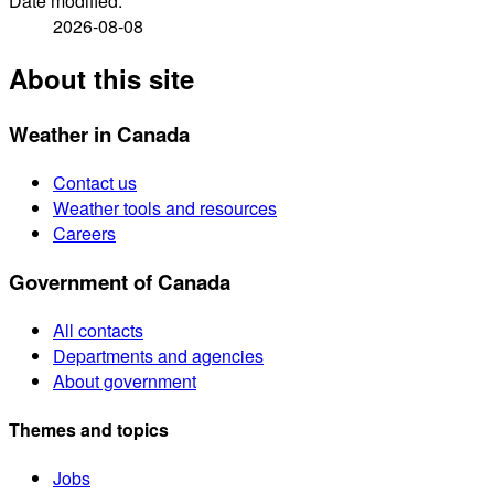
Date modified:
2026-08-08
About this site
Weather in Canada
Contact us
Weather tools and resources
Careers
Government of Canada
All contacts
Departments and agencies
About government
Themes and topics
Jobs