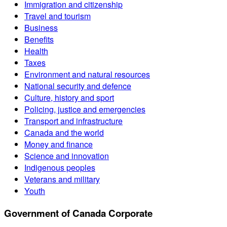
Immigration and citizenship
Travel and tourism
Business
Benefits
Health
Taxes
Environment and natural resources
National security and defence
Culture, history and sport
Policing, justice and emergencies
Transport and infrastructure
Canada and the world
Money and finance
Science and innovation
Indigenous peoples
Veterans and military
Youth
Government of Canada Corporate