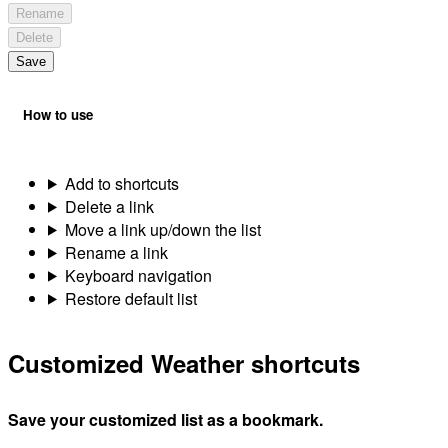
Rename
Delete
Save
How to use
Add to shortcuts
Delete a link
Move a link up/down the list
Rename a link
Keyboard navigation
Restore default list
Customized Weather shortcuts
Save your customized list as a bookmark.