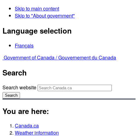
Skip to main content
Skip to "About government"
Language selection
Français
Government of Canada /
Gouvernement du Canada
Search
Search website
Search
You are here:
Canada.ca
Weather information