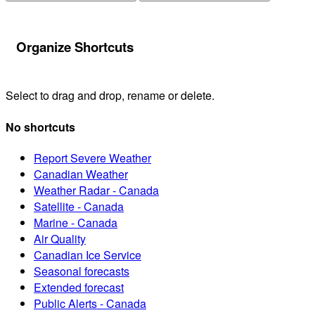
Organize Shortcuts
Select to drag and drop, rename or delete.
No shortcuts
Report Severe Weather
Canadian Weather
Weather Radar - Canada
Satellite - Canada
Marine - Canada
Air Quality
Canadian Ice Service
Seasonal forecasts
Extended forecast
Public Alerts - Canada