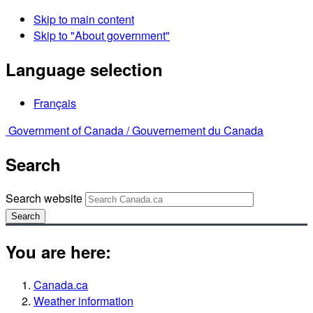
Skip to main content
Skip to "About government"
Language selection
Français
Government of Canada /
Gouvernement du Canada
Search
Search website
Search
You are here:
Canada.ca
Weather information