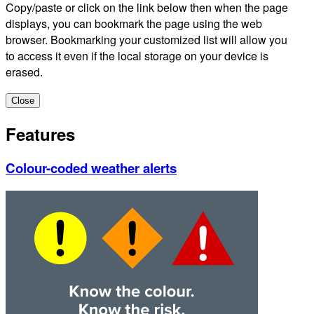
Copy/paste or click on the link below then when the page
displays, you can bookmark the page using the web
browser. Bookmarking your customized list will allow you
to access it even if the local storage on your device is
erased.
Close
Features
Colour-coded weather alerts