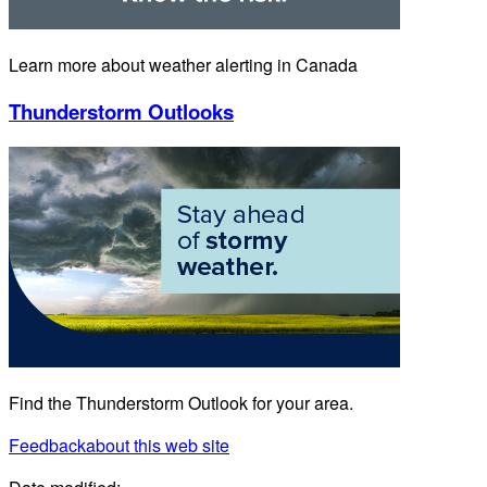
Learn more about weather alerting in Canada
Thunderstorm Outlooks
Find the Thunderstorm Outlook for your area.
Feedback
about this web site