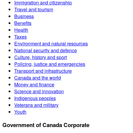
Immigration and citizenship
Travel and tourism
Business
Benefits
Health
Taxes
Environment and natural resources
National security and defence
Culture, history and sport
Policing, justice and emergencies
Transport and infrastructure
Canada and the world
Money and finance
Science and innovation
Indigenous peoples
Veterans and military
Youth
Government of Canada Corporate