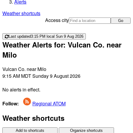
Alerts
Weather shortcuts
Access city
Go
Last updated
3:15 PM local Sun 9 Aug 2026
Weather Alerts for: Vulcan Co. near
Milo
Vulcan Co. near Milo
9:15 AM MDT Sunday 9 August 2026
No alerts in effect.
Follow:
Regional ATOM
Weather shortcuts
Add to shortcuts
Organize shortcuts