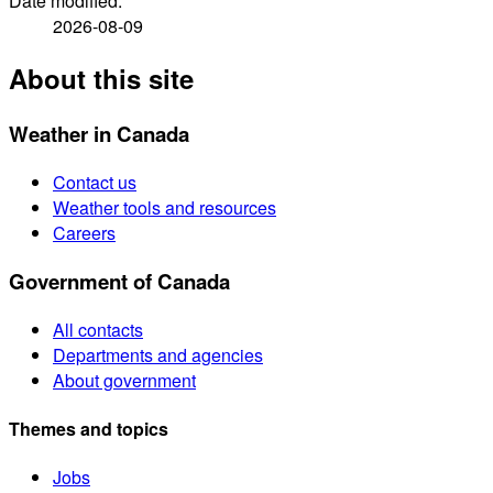
Date modified:
2026-08-09
About this site
Weather in Canada
Contact us
Weather tools and resources
Careers
Government of Canada
All contacts
Departments and agencies
About government
Themes and topics
Jobs