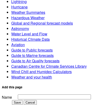
Lightning
Hurricane
Weather Summaries
Hazardous Weather
Global and Regional forecast models
Astronomy
Water Level and Flow
Historical Climate Data
Aviation
Guide to Public forecasts
Guide to Marine forecasts
Guide to Air Quality forecasts
Canadian Centre for Climate Services Library
Wind Chill and Humidex Calculators
Weather and your health
Add this page
Name
Save
Cancel