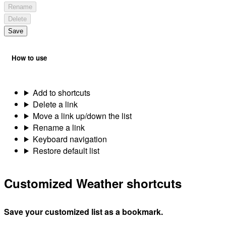
Rename
Delete
Save
How to use
Add to shortcuts
Delete a link
Move a link up/down the list
Rename a link
Keyboard navigation
Restore default list
Customized Weather shortcuts
Save your customized list as a bookmark.