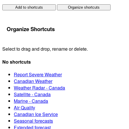
Add to shortcuts
Organize shortcuts
Organize Shortcuts
Select to drag and drop, rename or delete.
No shortcuts
Report Severe Weather
Canadian Weather
Weather Radar - Canada
Satellite - Canada
Marine - Canada
Air Quality
Canadian Ice Service
Seasonal forecasts
Extended forecast