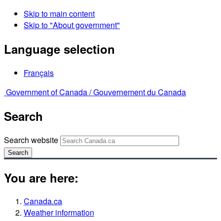
Skip to main content
Skip to "About government"
Language selection
Français
Government of Canada /
Gouvernement du Canada
Search
Search website
Search
You are here:
Canada.ca
Weather information