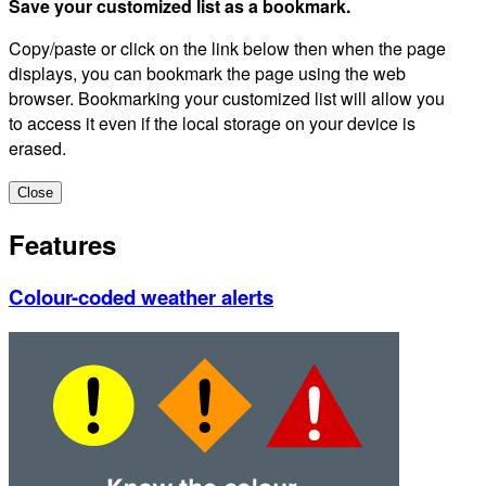
Save your customized list as a bookmark.
Copy/paste or click on the link below then when the page
displays, you can bookmark the page using the web
browser. Bookmarking your customized list will allow you
to access it even if the local storage on your device is
erased.
Close
Features
Colour-coded weather alerts