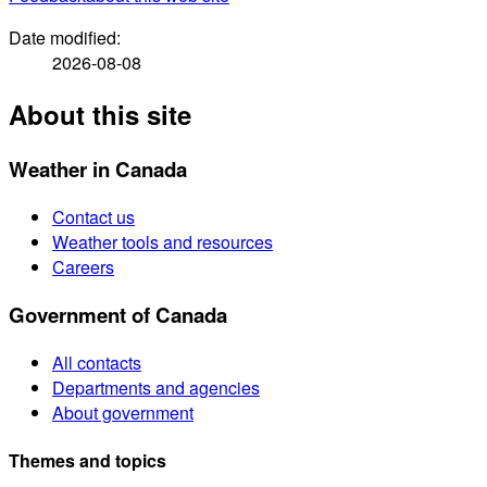
Date modified:
2026-08-08
About this site
Weather in Canada
Contact us
Weather tools and resources
Careers
Government of Canada
All contacts
Departments and agencies
About government
Themes and topics