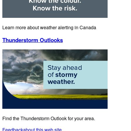
Learn more about weather alerting in Canada
Thunderstorm Outlooks
Find the Thunderstorm Outlook for your area.
Feedback
about this web site