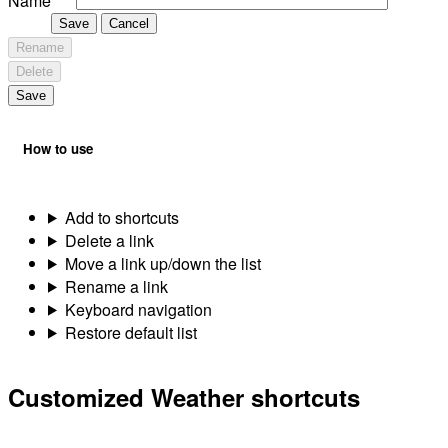
Name
Save
Cancel
Rename
Delete
Save
How to use
Add to shortcuts
Delete a link
Move a link up/down the list
Rename a link
Keyboard navigation
Restore default list
Customized Weather shortcuts