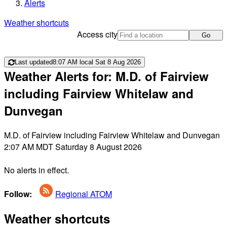
Alerts
Weather shortcuts
Access city
Go
Last updated
8:07 AM local Sat 8 Aug 2026
Weather Alerts for: M.D. of Fairview
including Fairview Whitelaw and
Dunvegan
M.D. of Fairview including Fairview Whitelaw and Dunvegan
2:07 AM MDT Saturday 8 August 2026
No alerts in effect.
Follow:
Regional ATOM
Weather shortcuts