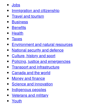
Jobs
Immigration and citizenship
Travel and tourism
Business
Benefits
Health
Taxes
Environment and natural resources
National security and defence
Culture, history and sport
Policing, justice and emergencies
Transport and infrastructure
Canada and the world
Money and finance
Science and innovation
Indigenous peoples
Veterans and military
Youth