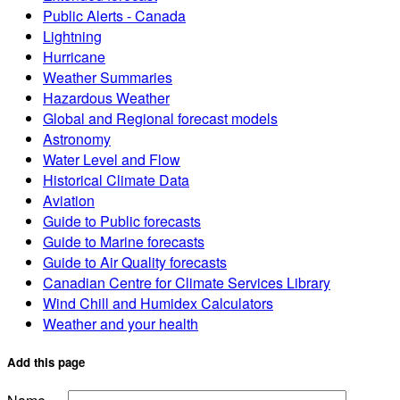
Public Alerts - Canada
Lightning
Hurricane
Weather Summaries
Hazardous Weather
Global and Regional forecast models
Astronomy
Water Level and Flow
Historical Climate Data
Aviation
Guide to Public forecasts
Guide to Marine forecasts
Guide to Air Quality forecasts
Canadian Centre for Climate Services Library
Wind Chill and Humidex Calculators
Weather and your health
Add this page