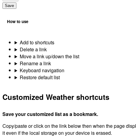
Save
How to use
Add to shortcuts
Delete a link
Move a link up/down the list
Rename a link
Keyboard navigation
Restore default list
Customized Weather shortcuts
Save your customized list as a bookmark.
Copy/paste or click on the link below then when the page dis
it even if the local storage on your device is erased.