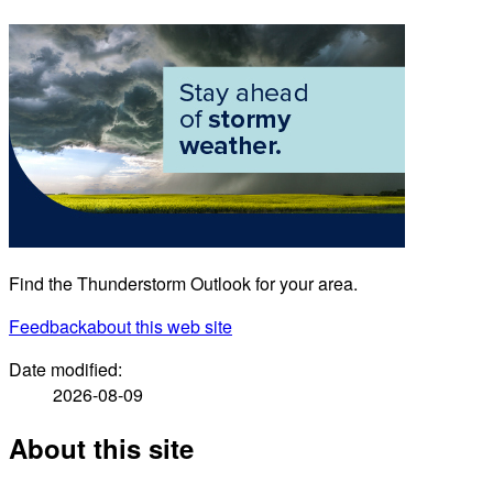
Find the Thunderstorm Outlook for your area.
Feedback
about this web site
Date modified:
2026-08-09
About this site