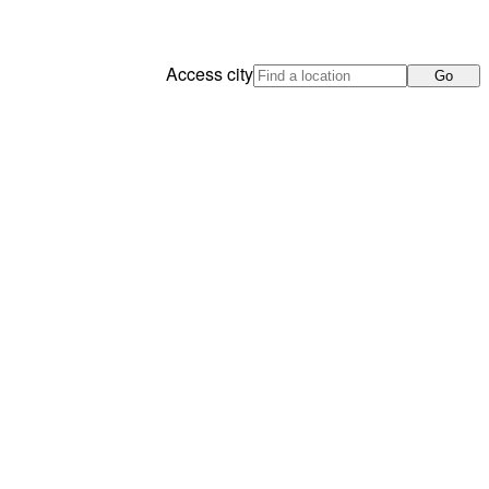
Access city
Go