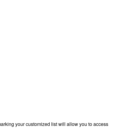
rking your customized list will allow you to access