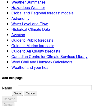
Weather Summaries
Hazardous Weather
Global and Regional forecast models
Astronomy
Water Level and Flow
Historical Climate Data
Aviation
Guide to Public forecasts
Guide to Marine forecasts
Guide to Air Quality forecasts
Canadian Centre for Climate Services Library
Wind Chill and Humidex Calculators
Weather and your health
Add this page
Name
Save
Cancel
Rename
Delete