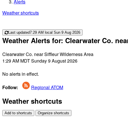
Alerts
Weather shortcuts
Last updated
7:29 AM local Sun 9 Aug 2026
Weather Alerts for: Clearwater Co. nea
Clearwater Co. near Siffleur Wilderness Area
1:29 AM MDT Sunday 9 August 2026
No alerts in effect.
Follow:
Regional ATOM
Weather shortcuts
Add to shortcuts
Organize shortcuts