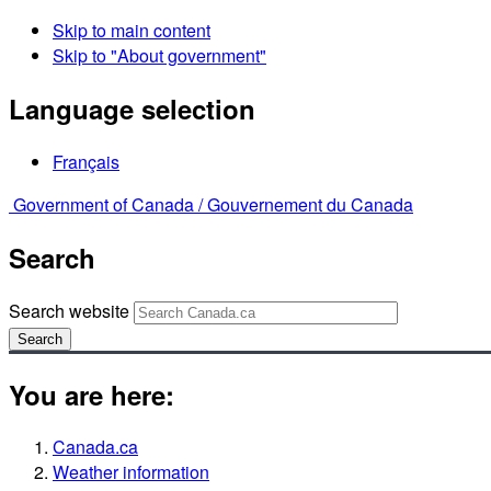
Skip to main content
Skip to "About government"
Language selection
Français
Government of Canada /
Gouvernement du Canada
Search
Search website
Search
You are here:
Canada.ca
Weather information