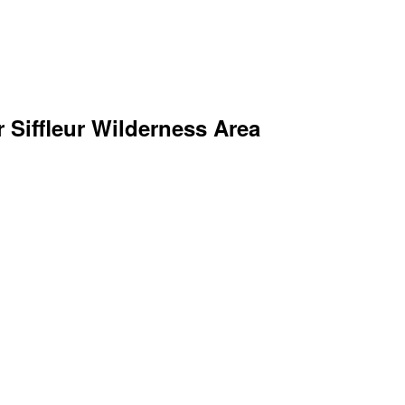
r Siffleur Wilderness Area