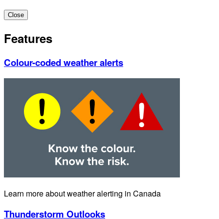
Close
Features
Colour-coded weather alerts
Learn more about weather alerting in Canada
Thunderstorm Outlooks