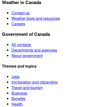
Weather in Canada
Contact us
Weather tools and resources
Careers
Government of Canada
All contacts
Departments and agencies
About government
Themes and topics
Jobs
Immigration and citizenship
Travel and tourism
Business
Benefits
Health