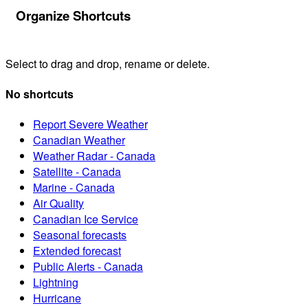
Organize Shortcuts
Select to drag and drop, rename or delete.
No shortcuts
Report Severe Weather
Canadian Weather
Weather Radar - Canada
Satellite - Canada
Marine - Canada
Air Quality
Canadian Ice Service
Seasonal forecasts
Extended forecast
Public Alerts - Canada
Lightning
Hurricane