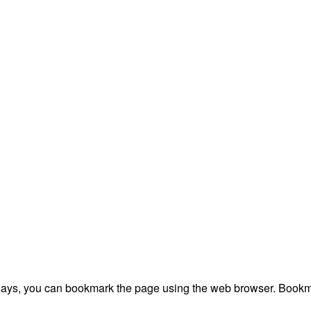
plays, you can bookmark the page using the web browser. Bookma