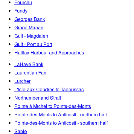
Fourchu
Fundy
Georges Bank
Grand Manan
Gulf - Magdalen
Gulf - Port au Port
Halifax Harbour and Approaches
LaHave Bank
Laurentian Fan
Lurcher
L'Isle-aux-Coudres to Tadoussac
Northumberland Strait
Pointe à Michel to Pointe-des-Monts
Pointe-des-Monts to Anticosti - northern half
Pointe-des-Monts to Anticosti - southern half
Sable