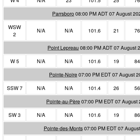
W 4
N/A
23
101.5
25
76
Parrsboro
08:00 PM ADT 07 August 20
WSW
N/A
N/A
101.6
21
76
2
Point Lepreau
08:00 PM ADT 07 August 
W 5
N/A
N/A
101.6
19
84
Pointe-Noire
07:00 PM EDT 07 August 2
SSW 7
N/A
N/A
101.4
26
56
Pointe-au-Père
07:00 PM EDT 07 August 
SW 3
N/A
N/A
101.6
19
86
Pointe-des-Monts
07:00 PM EDT 07 August