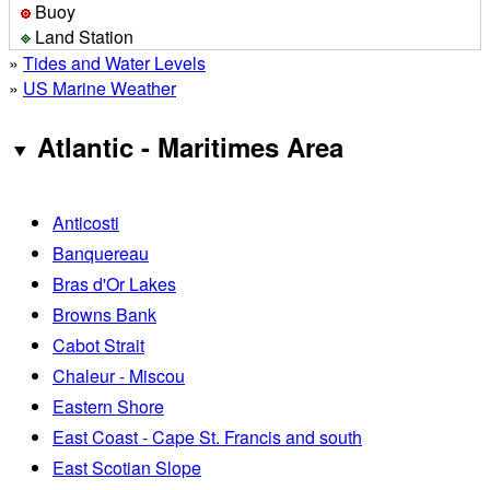
Buoy
Land Station
»
Tides and Water Levels
»
US Marine Weather
Atlantic - Maritimes Area
Anticosti
Banquereau
Bras d'Or Lakes
Browns Bank
Cabot Strait
Chaleur - Miscou
Eastern Shore
East Coast - Cape St. Francis and south
East Scotian Slope