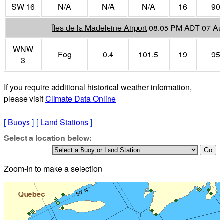
SW 16
N/A
N/A
N/A
16
90
Îles de la Madeleine Airport
08:05 PM ADT 07 A
WNW
Fog
0.4
101.5
19
95
3
If you require additional historical weather information,
please visit
Climate Data Online
[
Buoys
]
[
Land Stations
]
Select a location below:
Zoom-in to make a selection