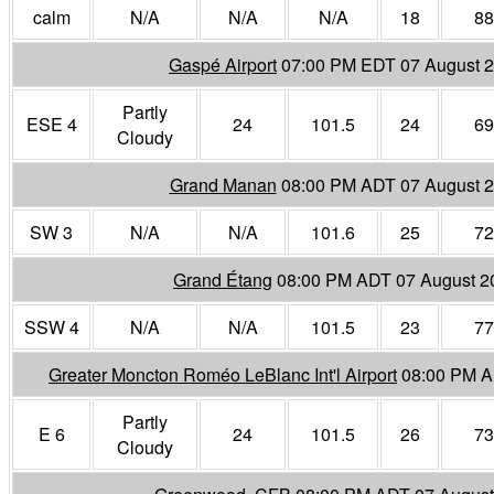
calm
N/A
N/A
N/A
18
88
Gaspé Airport
07:00 PM EDT 07 August 
Partly
ESE 4
24
101.5
24
69
Cloudy
Grand Manan
08:00 PM ADT 07 August 
SW 3
N/A
N/A
101.6
25
72
Grand Étang
08:00 PM ADT 07 August 2
SSW 4
N/A
N/A
101.5
23
77
Greater Moncton Roméo LeBlanc Int'l Airport
08:00 PM A
Partly
E 6
24
101.5
26
73
Cloudy