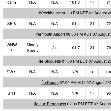
calm
N/A
N/A
101.3
17
81
Wreckhouse
08:30 PM NDT 07 August 2
SE 6
N/A
N/A
101.4
21
72
Yarmouth Airport
08:00 PM ADT 07 August
WNW
Mainly
24
101.7
24
79
3
Sunny
Île Bicquette
07:00 PM EDT 07 August 2
SW 9
N/A
N/A
N/A
18
10
Île Rouge
07:00 PM EDT 07 August 20
S 11
N/A
N/A
N/A
17
95
Île aux Perroquets
07:00 PM EDT 07 Augus