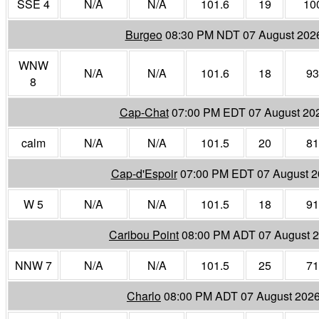
SSE 4
N/A
N/A
101.6
19
10
Burgeo
08:30 PM NDT 07 August 202
WNW
N/A
N/A
101.6
18
93
8
Cap-Chat
07:00 PM EDT 07 August 20
calm
N/A
N/A
101.5
20
81
Cap-d'Espoir
07:00 PM EDT 07 August 
W 5
N/A
N/A
101.5
18
91
Caribou Point
08:00 PM ADT 07 August 
NNW 7
N/A
N/A
101.5
25
71
Charlo
08:00 PM ADT 07 August 202