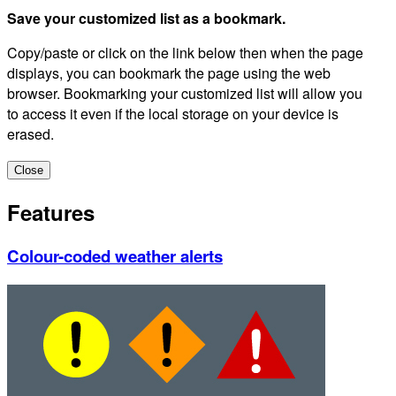
Save your customized list as a bookmark.
Copy/paste or click on the link below then when the page
displays, you can bookmark the page using the web
browser. Bookmarking your customized list will allow you
to access it even if the local storage on your device is
erased.
Close
Features
Colour-coded weather alerts