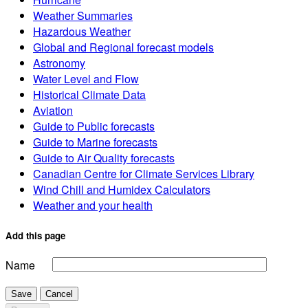
Weather Summaries
Hazardous Weather
Global and Regional forecast models
Astronomy
Water Level and Flow
Historical Climate Data
Aviation
Guide to Public forecasts
Guide to Marine forecasts
Guide to Air Quality forecasts
Canadian Centre for Climate Services Library
Wind Chill and Humidex Calculators
Weather and your health
Add this page
Name
Save
Cancel