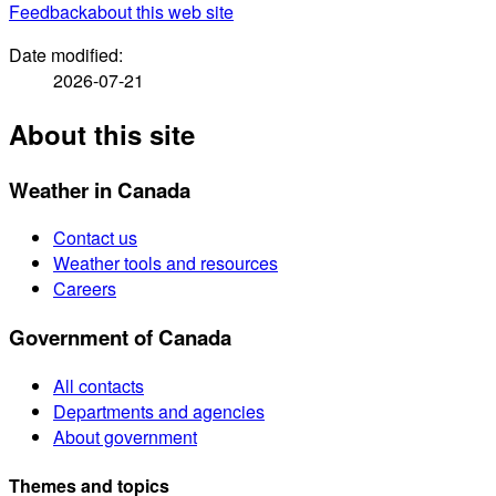
Feedback
about this web site
Date modified:
2026-07-21
About this site
Weather in Canada
Contact us
Weather tools and resources
Careers
Government of Canada
All contacts
Departments and agencies
About government
Themes and topics