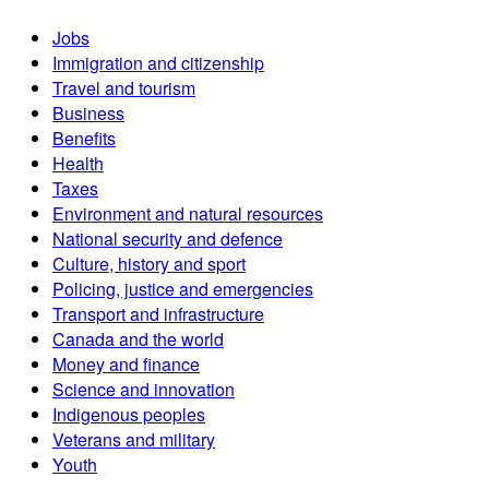
Jobs
Immigration and citizenship
Travel and tourism
Business
Benefits
Health
Taxes
Environment and natural resources
National security and defence
Culture, history and sport
Policing, justice and emergencies
Transport and infrastructure
Canada and the world
Money and finance
Science and innovation
Indigenous peoples
Veterans and military
Youth