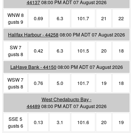
44137
08:00 PM ADT 07 August 2026
WNW 8
0.69
6.3
101.7
21
22
gusts 9
Halifax Harbour - 44258
08:00 PM ADT 07 August 2026
SW 7
0.42
6.3
101.5
20
18
gusts 8
LaHave Bank - 44150
08:00 PM ADT 07 August 2026
WSW 7
0.76
5.0
101.7
19
18
gusts 8
West Chedabucto Bay -
44489
08:00 PM ADT 07 August 2026
SSE 5
0.13
3.1
101.6
20
19
gusts 6