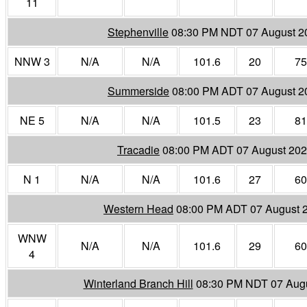
11
Stephenville
08:30 PM NDT 07 August 2
NNW 3
N/A
N/A
101.6
20
75
Summerside
08:00 PM ADT 07 August 2
NE 5
N/A
N/A
101.5
23
81
Tracadie
08:00 PM ADT 07 August 20
N 1
N/A
N/A
101.6
27
60
Western Head
08:00 PM ADT 07 August 
WNW
N/A
N/A
101.6
29
60
4
Winterland Branch Hill
08:30 PM NDT 07 Aug