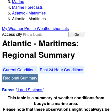
Marine
Marine Forecasts
Atlantic - Maritimes
Atlantic - Maritimes
My Weather Profile
Weather shortcuts
Access city
Go
Atlantic - Maritimes:
Regional Summary
Current Conditions
Past 24 Hour Conditions
Regional Summary
Buoys
[
Land Stations
]
This table is a summary of weather conditions from
buoys in a marine area.
Please note that these observations might not always be