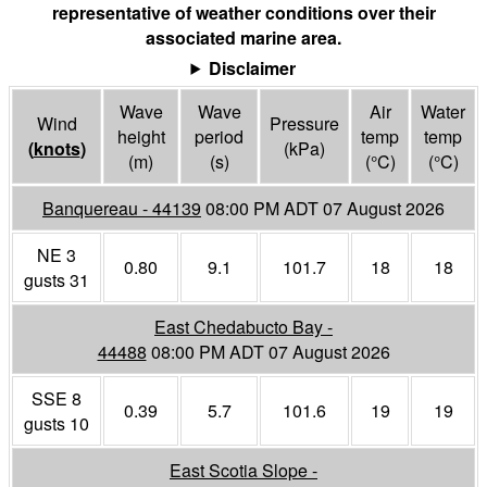
representative of weather conditions over their
associated marine area.
Disclaimer
Wave
Wave
Air
Water
Wind
Pressure
height
period
temp
temp
(
knots
)
(
kPa
)
(m)
(s)
(°
C
)
(°
C
)
Banquereau - 44139
08:00 PM ADT 07 August 2026
NE 3
0.80
9.1
101.7
18
18
gusts 31
East Chedabucto Bay -
44488
08:00 PM ADT 07 August 2026
SSE 8
0.39
5.7
101.6
19
19
gusts 10
East Scotia Slope -