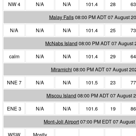
NW 4
N/A
N/A
101.4
28
63
Malay Falls
08:00 PM ADT 07 August 2
N/A
N/A
N/A
101.4
25
73
McNabs Island
08:00 PM ADT 07 August 
calm
N/A
N/A
101.4
29
64
Miramichi
08:00 PM ADT 07 August 20
NNE 7
N/A
N/A
101.5
23
77
Miscou Island
08:00 PM ADT 07 August 
ENE 3
N/A
N/A
101.6
19
86
Mont-Joli Airport
07:00 PM EDT 07 August
WSW
Mostly