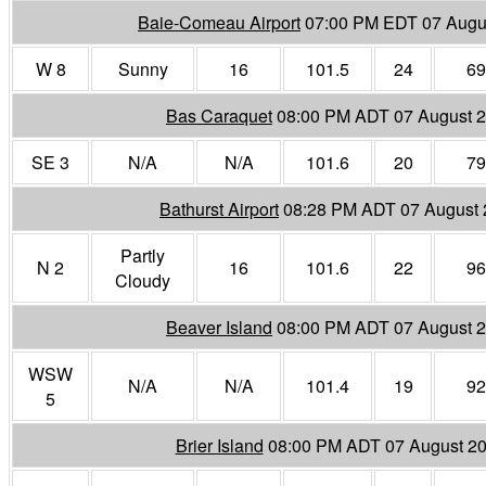
Baie-Comeau Airport
07:00 PM EDT 07 Augu
W 8
Sunny
16
101.5
24
69
Bas Caraquet
08:00 PM ADT 07 August 
SE 3
N/A
N/A
101.6
20
79
Bathurst Airport
08:28 PM ADT 07 August
Partly
N 2
16
101.6
22
96
Cloudy
Beaver Island
08:00 PM ADT 07 August 
WSW
N/A
N/A
101.4
19
92
5
Brier Island
08:00 PM ADT 07 August 2