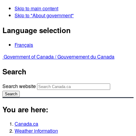
Skip to main content
Skip to "About government"
Language selection
Français
Government of Canada /
Gouvernement du Canada
Search
Search website
Search
You are here:
Canada.ca
Weather information