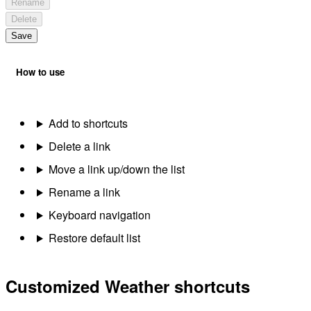
Rename
Delete
Save
How to use
Add to shortcuts
Delete a link
Move a link up/down the list
Rename a link
Keyboard navigation
Restore default list
Customized Weather shortcuts