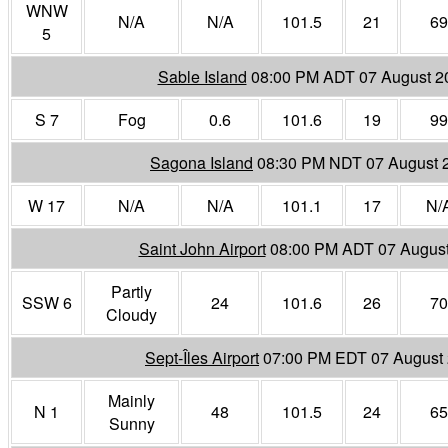
WNW
N/A
N/A
101.5
21
69
5
Sable Island
08:00 PM ADT 07 August 2
S 7
Fog
0.6
101.6
19
99
Sagona Island
08:30 PM NDT 07 August 
W 17
N/A
N/A
101.1
17
N/
Saint John Airport
08:00 PM ADT 07 Augus
Partly
SSW 6
24
101.6
26
70
Cloudy
Sept-Îles Airport
07:00 PM EDT 07 August
Mainly
N 1
48
101.5
24
65
Sunny