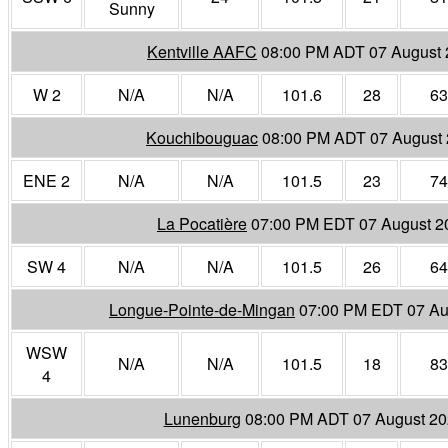
Sunny
Kentville AAFC
08:00 PM ADT 07 August
W 2
N/A
N/A
101.6
28
63
Kouchibouguac
08:00 PM ADT 07 August
ENE 2
N/A
N/A
101.5
23
74
La Pocatière
07:00 PM EDT 07 August 2
SW 4
N/A
N/A
101.5
26
64
Longue-Pointe-de-Mingan
07:00 PM EDT 07 Au
WSW
N/A
N/A
101.5
18
83
4
Lunenburg
08:00 PM ADT 07 August 2