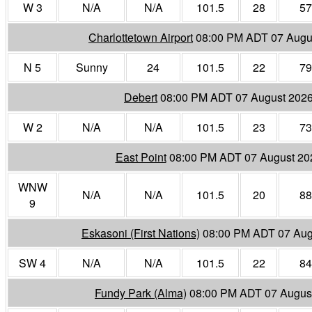
W 3
N/A
N/A
101.5
28
57
Charlottetown Airport
08:00 PM ADT 07 Augu
N 5
Sunny
24
101.5
22
79
Debert
08:00 PM ADT 07 August 202
W 2
N/A
N/A
101.5
23
73
East Point
08:00 PM ADT 07 August 20
WNW
N/A
N/A
101.5
20
88
9
Eskasoni (First Nations)
08:00 PM ADT 07 Aug
SW 4
N/A
N/A
101.5
22
84
Fundy Park (Alma)
08:00 PM ADT 07 Augus