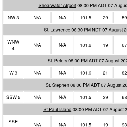
Shearwater Airport
08:00 PM ADT 07 Augus
NW 3
N/A
N/A
101.5
29
59
St. Lawrence
08:30 PM NDT 07 August 
WNW
N/A
N/A
101.6
19
67
4
St. Peters
08:00 PM ADT 07 August 20
W 3
N/A
N/A
101.6
21
82
St. Stephen
08:00 PM ADT 07 August 2
SSW 5
N/A
N/A
101.5
29
68
St.Paul Island
08:00 PM ADT 07 August 
SSE
N/A
N/A
101.5
19
93