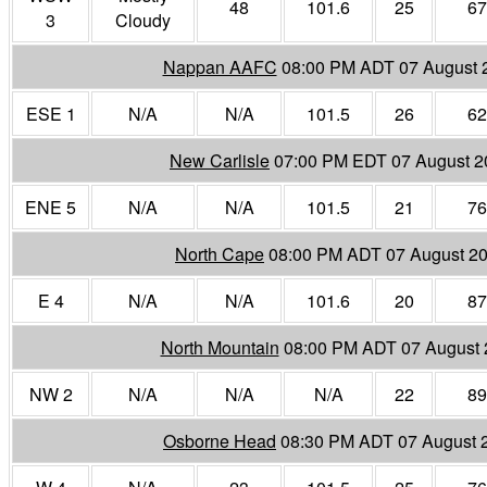
48
101.6
25
67
3
Cloudy
Nappan AAFC
08:00 PM ADT 07 August 
ESE 1
N/A
N/A
101.5
26
62
New Carlisle
07:00 PM EDT 07 August 2
ENE 5
N/A
N/A
101.5
21
76
North Cape
08:00 PM ADT 07 August 2
E 4
N/A
N/A
101.6
20
87
North Mountain
08:00 PM ADT 07 August 
NW 2
N/A
N/A
N/A
22
89
Osborne Head
08:30 PM ADT 07 August 