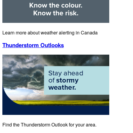
Learn more about weather alerting in Canada
Thunderstorm Outlooks
Find the Thunderstorm Outlook for your area.