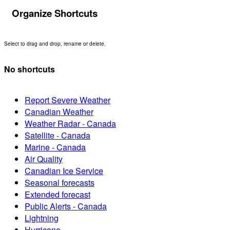
Organize Shortcuts
Select to drag and drop, rename or delete.
No shortcuts
Report Severe Weather
Canadian Weather
Weather Radar - Canada
Satellite - Canada
Marine - Canada
Air Quality
Canadian Ice Service
Seasonal forecasts
Extended forecast
Public Alerts - Canada
Lightning
Hurricane