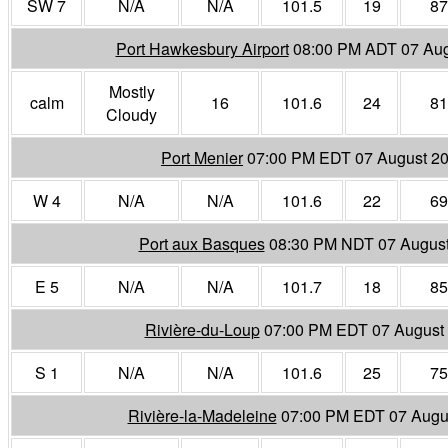
SW 7
N/A
N/A
101.5
19
87
Port Hawkesbury Airport
08:00 PM ADT 07 Aug
Mostly
calm
16
101.6
24
81
Cloudy
Port Menier
07:00 PM EDT 07 August 2
W 4
N/A
N/A
101.6
22
69
Port aux Basques
08:30 PM NDT 07 Augus
E 5
N/A
N/A
101.7
18
85
Rivière-du-Loup
07:00 PM EDT 07 August
S 1
N/A
N/A
101.6
25
75
Rivière-la-Madeleine
07:00 PM EDT 07 Augu