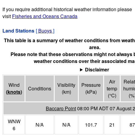
If you require additional historical weather information please
visit
Fisheries and Oceans Canada
Land Stations
[
Buoys
]
This table is a summary of weather conditions from weathe
area.
Please note that these observations might not always 
weather conditions over their associated mar
Disclaimer
Air
Relat
Wind
Visibility
Pressure
Conditions
temp
humid
(
knots
)
(
km
)
(
kPa
)
(°
C
)
(%
Baccaro Point
08:00 PM ADT 07 August 
WNW
N/A
N/A
101.7
21
87
6