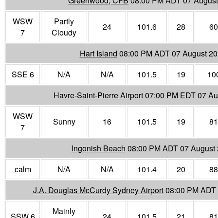
Greenwood, CFB
08:00 PM ADT 07 August
WSW
Partly
24
101.6
28
60
7
Cloudy
Hart Island
08:00 PM ADT 07 August 2
SSE 6
N/A
N/A
101.5
19
10
Havre-Saint-Pierre Airport
07:00 PM EDT 07 Au
WSW
Sunny
16
101.5
19
81
7
Ingonish Beach
08:00 PM ADT 07 August
calm
N/A
N/A
101.4
20
88
J.A. Douglas McCurdy Sydney Airport
08:00 PM ADT 
Mainly
SSW 6
24
101.5
21
81