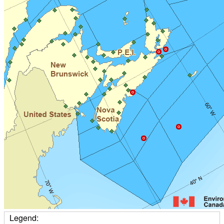
Legend: