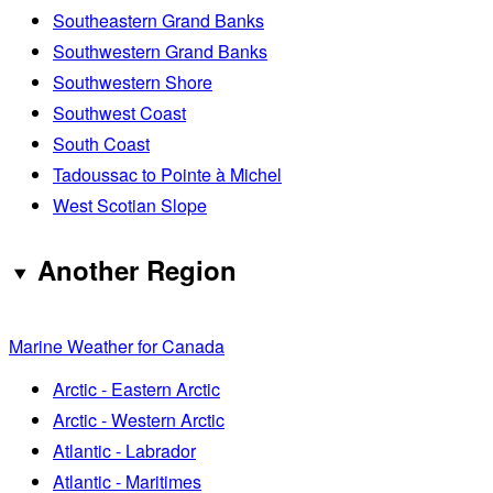
Southeastern Grand Banks
Southwestern Grand Banks
Southwestern Shore
Southwest Coast
South Coast
Tadoussac to Pointe à Michel
West Scotian Slope
Another Region
Marine Weather for Canada
Arctic - Eastern Arctic
Arctic - Western Arctic
Atlantic - Labrador
Atlantic - Maritimes