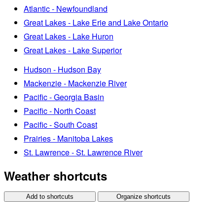
Atlantic - Newfoundland
Great Lakes - Lake Erie and Lake Ontario
Great Lakes - Lake Huron
Great Lakes - Lake Superior
Hudson - Hudson Bay
Mackenzie - Mackenzie River
Pacific - Georgia Basin
Pacific - North Coast
Pacific - South Coast
Prairies - Manitoba Lakes
St. Lawrence - St. Lawrence River
Weather shortcuts
Add to shortcuts
Organize shortcuts