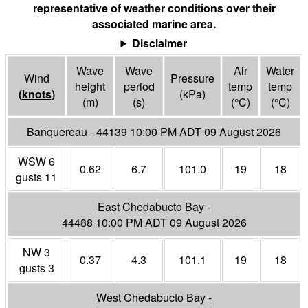
representative of weather conditions over their
associated marine area.
Disclaimer
Wave
Wave
Air
Water
Wind
Pressure
height
period
temp
temp
(
knots
)
(
kPa
)
(m)
(s)
(°
C
)
(°
C
)
Banquereau - 44139
10:00 PM ADT 09 August 2026
WSW 6
0.62
6.7
101.0
19
18
gusts 11
East Chedabucto Bay -
44488
10:00 PM ADT 09 August 2026
NW 3
0.37
4.3
101.1
19
18
gusts 3
West Chedabucto Bay -