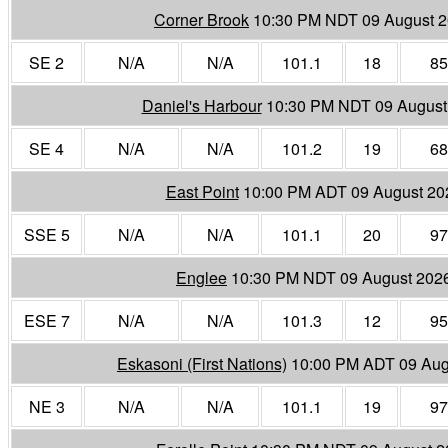
Corner Brook
10:30 PM NDT 09 August 
SE 2
N/A
N/A
101.1
18
85
Daniel's Harbour
10:30 PM NDT 09 August
SE 4
N/A
N/A
101.2
19
68
East Point
10:00 PM ADT 09 August 20
SSE 5
N/A
N/A
101.1
20
97
Englee
10:30 PM NDT 09 August 202
ESE 7
N/A
N/A
101.3
12
95
Eskasoni (First Nations)
10:00 PM ADT 09 Aug
NE 3
N/A
N/A
101.1
19
97