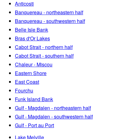
Anticosti
Banquereau - northeastern half
Banquereau - southwestern half
Belle Isle Bank
Bras d'Or Lakes
Cabot Strait - northern half
Cabot Strait - southern half
Chaleur - Miscou
Eastern Shore
East Coast
Fourchu
Funk Island Bank
Gulf - Magdalen - northeastern half
Gulf - Magdalen - southwestern half
Gulf - Port au Port
Lake Melville