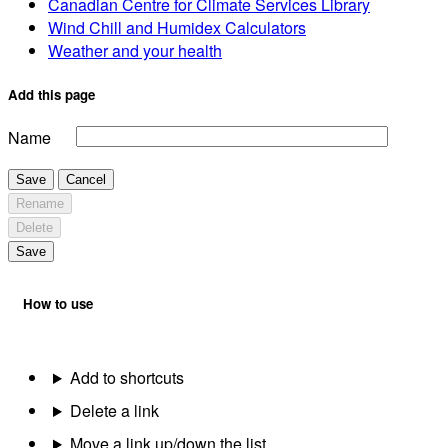
Canadian Centre for Climate Services Library
Wind Chill and Humidex Calculators
Weather and your health
Add this page
Name
Save
Cancel
Rename
Delete
Save
How to use
Add to shortcuts
Delete a link
Move a link up/down the list