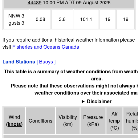
44489
10:00 PM ADT 09 August 2026
NNW 3
0.08
3.6
101.1
19
19
gusts 3
If you require additional historical weather information please
visit
Fisheries and Oceans Canada
Land Stations
[
Buoys
]
This table is a summary of weather conditions from weathe
area.
Please note that these observations might not always 
weather conditions over their associated mar
Disclaimer
Air
Relat
Wind
Visibility
Pressure
Conditions
temp
humid
(
knots
)
(
km
)
(
kPa
)
(°
C
)
(%