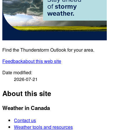
Find the Thunderstorm Outlook for your area.
Feedback
about this web site
Date modified:
2026-07-21
About this site
Weather in Canada
Contact us
Weather tools and resources