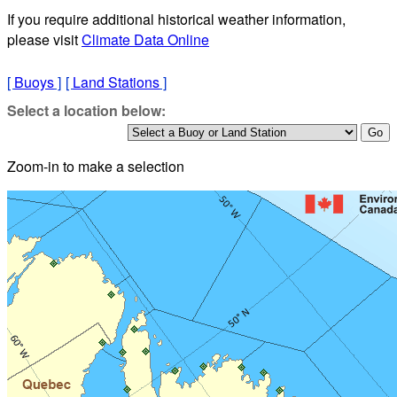
If you require additional historical weather information,
please visit
Climate Data Online
[
Buoys
]
[
Land Stations
]
Select a location below:
Zoom-in to make a selection