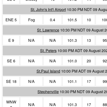
St. John's Int'l Airport
10:30 PM NDT 09 Augu
ENE 5
Fog
0.4
101.5
10
10
St. Lawrence
10:30 PM NDT 09 August 
E 9
N/A
N/A
101.3
13
95
St. Peters
10:00 PM ADT 09 August 20
SE 6
N/A
N/A
101.0
20
92
St.Paul Island
10:00 PM ADT 09 August 
SE 18
N/A
N/A
101.1
17
99
Stephenville
10:30 PM NDT 09 August 2
WNW
N/A
N/A
101.3
17
88