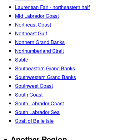
Laurentian Fan - northeastern half
Mid Labrador Coast
Northeast Coast
Northeast Gulf
Northern Grand Banks
Northumberland Strait
Sable
Southeastern Grand Banks
Southwestern Grand Banks
Southwest Coast
South Coast
South Labrador Coast
South Labrador Sea
Strait of Belle Isle
Another Region