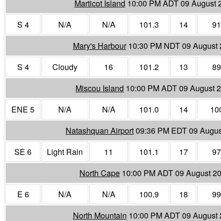
Marticot Island
10:00 PM ADT 09 August 
S 4
N/A
N/A
101.3
14
91
Mary's Harbour
10:30 PM NDT 09 August 
S 4
Cloudy
16
101.2
13
89
Miscou Island
10:00 PM ADT 09 August 
ENE 5
N/A
N/A
101.0
14
10
Natashquan Airport
09:36 PM EDT 09 Augus
SE 6
Light Rain
11
101.1
17
97
North Cape
10:00 PM ADT 09 August 2
E 6
N/A
N/A
100.9
18
99
North Mountain
10:00 PM ADT 09 August 