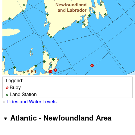
Legend:
Buoy
Land Station
»
Tides and Water Levels
Atlantic - Newfoundland Area