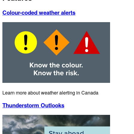
Colour-coded weather alerts
Learn more about weather alerting in Canada
Thunderstorm Outlooks