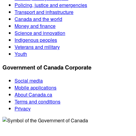
Policing, justice and emergencies
Transport and infrastructure
Canada and the world
Money and finance
Science and innovation
Indigenous peoples
Veterans and military
Youth
Government of Canada Corporate
Social media
Mobile applications
About Canada.ca
Terms and conditions
Privacy