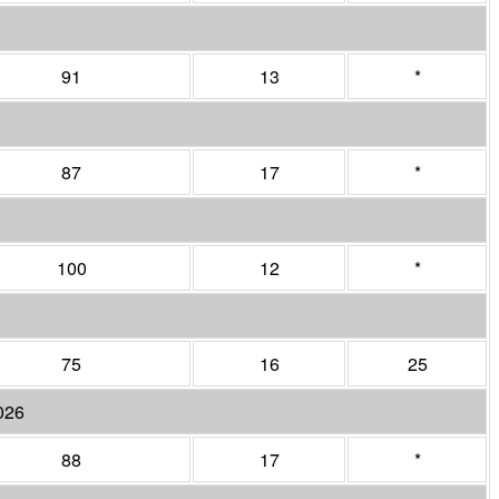
91
13
*
87
17
*
100
12
*
75
16
25
026
88
17
*