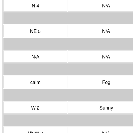
N 4
N/A
NE 5
N/A
N/A
N/A
calm
Fog
W 2
Sunny