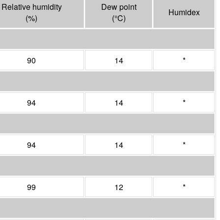
Relative humidity
Dew point
Humidex
(%)
(°
C
)
90
14
*
94
14
*
94
14
*
99
12
*