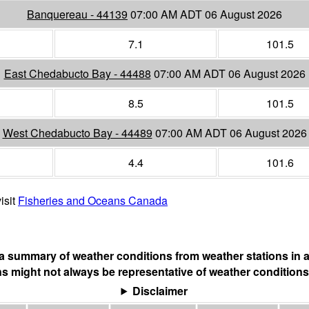
Banquereau - 44139
07:00 AM ADT 06 August 2026
7.1
101.5
East Chedabucto Bay - 44488
07:00 AM ADT 06 August 2026
8.5
101.5
West Chedabucto Bay - 44489
07:00 AM ADT 06 August 2026
4.4
101.6
isit
Fisheries and Oceans Canada
s a summary of weather conditions from weather stations in a
s might not always be representative of weather conditions
Disclaimer