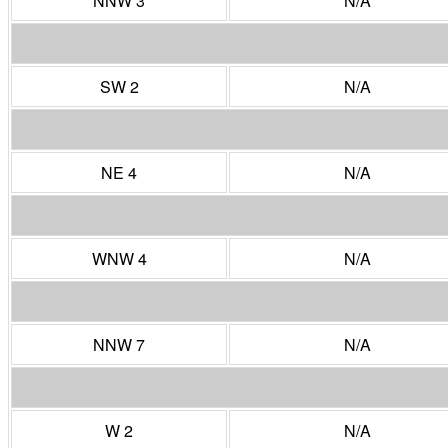
NNW 3
N/A
SW 2
N/A
NE 4
N/A
WNW 4
N/A
NNW 7
N/A
W 2
N/A