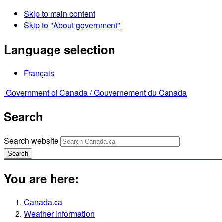
Skip to main content
Skip to "About government"
Language selection
Français
Government of Canada /
Gouvernement du Canada
Search
Search website
Search
You are here:
Canada.ca
Weather information