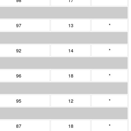
98
17
*
97
13
*
92
14
*
96
18
*
95
12
*
87
18
*