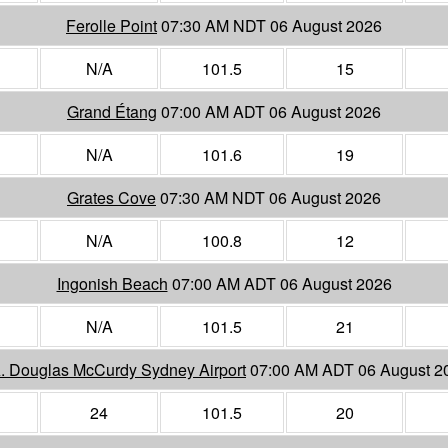
Ferolle Point
07:30 AM NDT 06 August 2026
N/A
101.5
15
Grand Étang
07:00 AM ADT 06 August 2026
N/A
101.6
19
Grates Cove
07:30 AM NDT 06 August 2026
N/A
100.8
12
Ingonish Beach
07:00 AM ADT 06 August 2026
N/A
101.5
21
A. Douglas McCurdy Sydney Airport
07:00 AM ADT 06 August 2
24
101.5
20