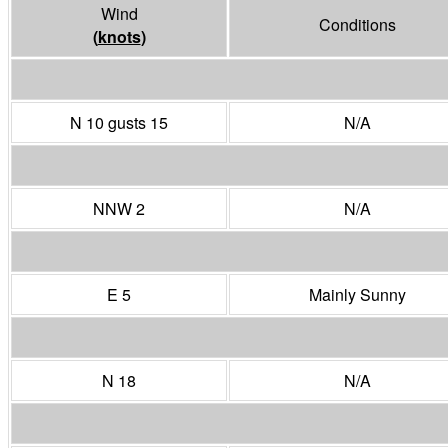
Wind
Conditions
(
knots
)
N 10 gusts 15
N/A
NNW 2
N/A
E 5
Mainly Sunny
N 18
N/A