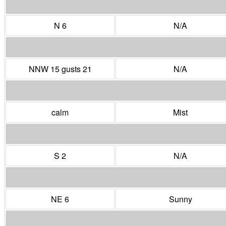
N 6
N/A
NNW 15 gusts 21
N/A
calm
Mist
S 2
N/A
NE 6
Sunny