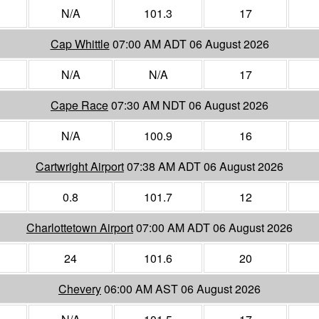
N/A
101.3
17
Cap Whittle
07:00 AM ADT 06 August 2026
N/A
N/A
17
Cape Race
07:30 AM NDT 06 August 2026
N/A
100.9
16
Cartwright Airport
07:38 AM ADT 06 August 2026
0.8
101.7
12
Charlottetown Airport
07:00 AM ADT 06 August 2026
24
101.6
20
Chevery
06:00 AM AST 06 August 2026