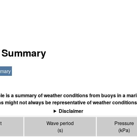
al Summary
mmary
ble is a summary of weather conditions from buoys in a mari
s might not always be representative of weather conditions
Disclaimer
t
Wave period
Pressure
(s)
(
kPa
)