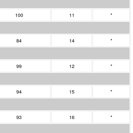
100
11
*
84
14
*
99
12
*
94
15
*
93
16
*