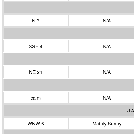
N 3
N/A
SSE 4
N/A
NE 21
N/A
calm
N/A
J.
WNW 6
Mainly Sunny