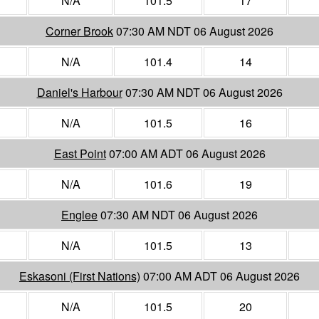
N/A
101.5
17
Corner Brook
07:30 AM NDT 06 August 2026
N/A
101.4
14
Daniel's Harbour
07:30 AM NDT 06 August 2026
N/A
101.5
16
East Point
07:00 AM ADT 06 August 2026
N/A
101.6
19
Englee
07:30 AM NDT 06 August 2026
N/A
101.5
13
Eskasoni (First Nations)
07:00 AM ADT 06 August 2026
N/A
101.5
20