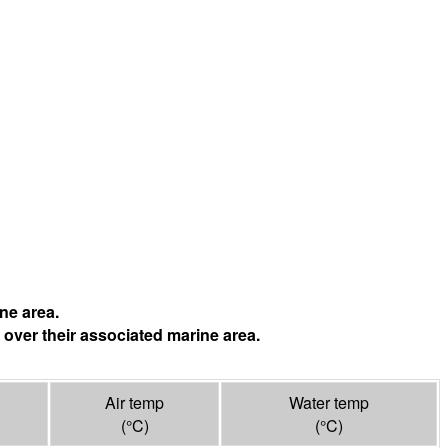
ne area.
 over their associated marine area.
Air temp
Water temp
(°
C
)
(°
C
)