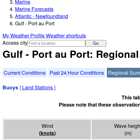
Marine
Marine Forecasts
Atlantic - Newfoundland
Gulf - Port au Port
My Weather Profile
Weather shortcuts
Access city
Go
Gulf - Port au Port: Region
Current Conditions
Past 24 Hour Conditions
Regional Su
Buoys
[
Land Stations
]
This ta
Please note that these observation
Wind
Wave heigh
(
knots
)
(m)