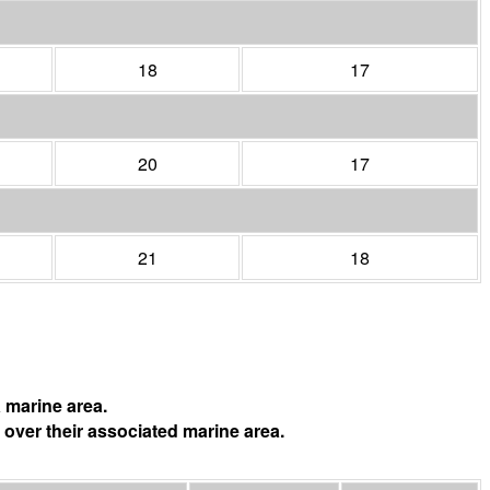
18
17
20
17
21
18
 marine area.
 over their associated marine area.