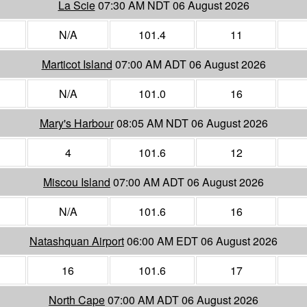
La Scie
07:30 AM NDT 06 August 2026
N/A
101.4
11
Marticot Island
07:00 AM ADT 06 August 2026
N/A
101.0
16
Mary's Harbour
08:05 AM NDT 06 August 2026
4
101.6
12
Miscou Island
07:00 AM ADT 06 August 2026
N/A
101.6
16
Natashquan Airport
06:00 AM EDT 06 August 2026
16
101.6
17
North Cape
07:00 AM ADT 06 August 2026