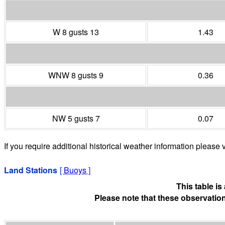
W 8 gusts 13
1.43
WNW 8 gusts 9
0.36
NW 5 gusts 7
0.07
If you require additional historical weather information please v
Land Stations
[
Buoys
]
This table i
Please note that these observation