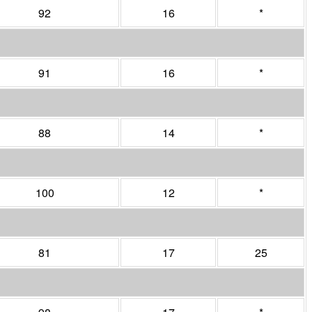
92
16
*
91
16
*
88
14
*
100
12
*
81
17
25