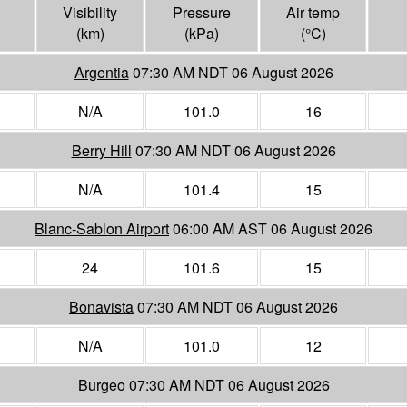
Visibility
Pressure
Air temp
(
km
)
(
kPa
)
(°
C
)
Argentia
07:30 AM NDT 06 August 2026
N/A
101.0
16
Berry Hill
07:30 AM NDT 06 August 2026
N/A
101.4
15
Blanc-Sablon Airport
06:00 AM AST 06 August 2026
24
101.6
15
Bonavista
07:30 AM NDT 06 August 2026
N/A
101.0
12
Burgeo
07:30 AM NDT 06 August 2026