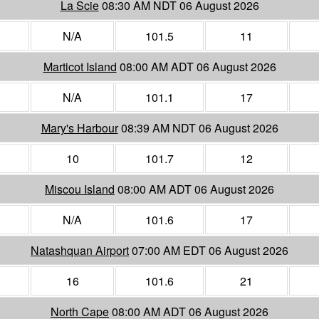
La Scie
08:30 AM NDT 06 August 2026
N/A
101.5
11
Marticot Island
08:00 AM ADT 06 August 2026
N/A
101.1
17
Mary's Harbour
08:39 AM NDT 06 August 2026
10
101.7
12
Miscou Island
08:00 AM ADT 06 August 2026
N/A
101.6
17
Natashquan Airport
07:00 AM EDT 06 August 2026
16
101.6
21
North Cape
08:00 AM ADT 06 August 2026