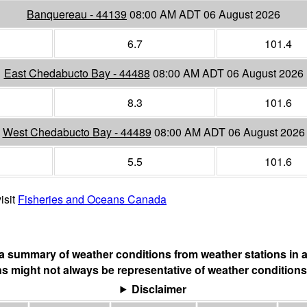
Banquereau - 44139
08:00 AM ADT 06 August 2026
6.7
101.4
East Chedabucto Bay - 44488
08:00 AM ADT 06 August 2026
8.3
101.6
West Chedabucto Bay - 44489
08:00 AM ADT 06 August 2026
5.5
101.6
isit
Fisheries and Oceans Canada
s a summary of weather conditions from weather stations in a
s might not always be representative of weather conditions
Disclaimer