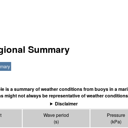
egional Summary
mmary
ble is a summary of weather conditions from buoys in a mari
s might not always be representative of weather conditions
Disclaimer
t
Wave period
Pressure
(s)
(
kPa
)