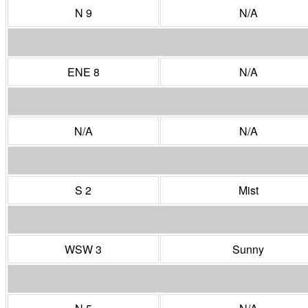
N 9
N/A
ENE 8
N/A
N/A
N/A
S 2
Mist
WSW 3
Sunny