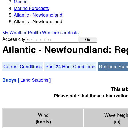
Marine
Marine Forecasts
Atlantic - Newfoundland
Atlantic - Newfoundland
My Weather Profile
Weather shortcuts
Access city
Go
Atlantic - Newfoundland: R
Current Conditions
Past 24 Hour Conditions
Regional Su
Buoys
[
Land Stations
]
This ta
Please note that these observation
Wind
Wave heigh
(
knots
)
(m)