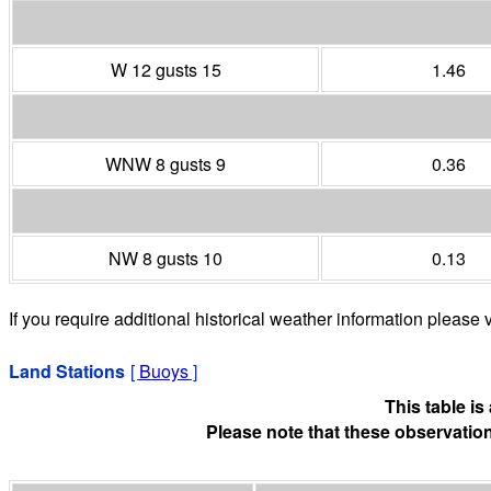
W 12 gusts 15
1.46
WNW 8 gusts 9
0.36
NW 8 gusts 10
0.13
If you require additional historical weather information please v
Land Stations
[
Buoys
]
This table i
Please note that these observation