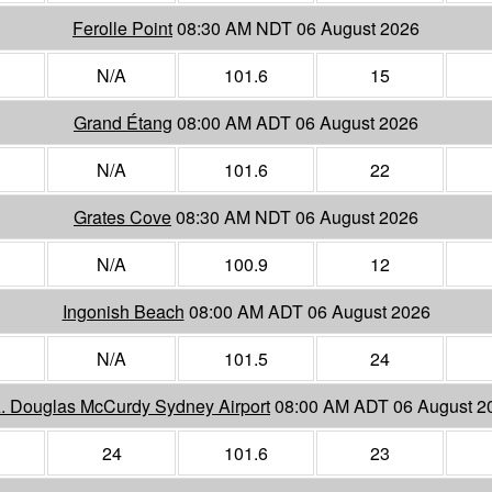
Ferolle Point
08:30 AM NDT 06 August 2026
N/A
101.6
15
Grand Étang
08:00 AM ADT 06 August 2026
N/A
101.6
22
Grates Cove
08:30 AM NDT 06 August 2026
N/A
100.9
12
Ingonish Beach
08:00 AM ADT 06 August 2026
N/A
101.5
24
A. Douglas McCurdy Sydney Airport
08:00 AM ADT 06 August 2
24
101.6
23