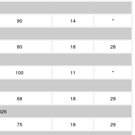
90
14
*
80
18
28
100
11
*
68
18
29
026
75
18
29