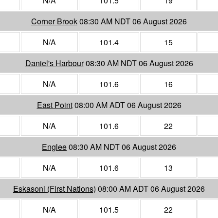
N/A
101.5
19
Corner Brook
08:30 AM NDT 06 August 2026
N/A
101.4
15
Daniel's Harbour
08:30 AM NDT 06 August 2026
N/A
101.6
16
East Point
08:00 AM ADT 06 August 2026
N/A
101.6
22
Englee
08:30 AM NDT 06 August 2026
N/A
101.6
13
Eskasoni (First Nations)
08:00 AM ADT 06 August 2026
N/A
101.5
22