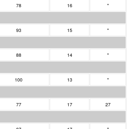
78
16
*
93
15
*
88
14
*
100
13
*
77
17
27