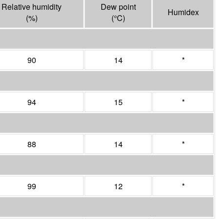
Relative humidity
Dew point
Humidex
(%)
(°
C
)
90
14
*
94
15
*
88
14
*
99
12
*