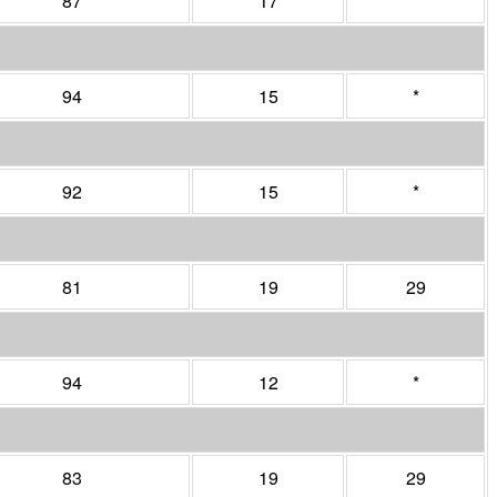
87
17
*
94
15
*
92
15
*
81
19
29
94
12
*
83
19
29