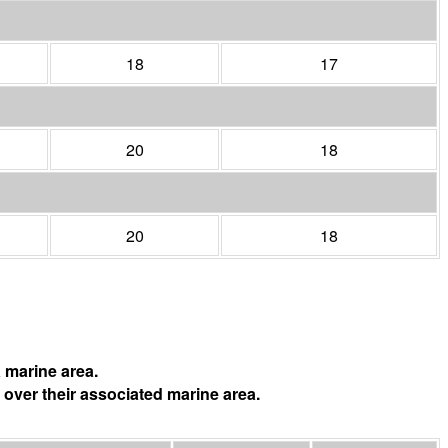
18
17
20
18
20
18
 marine area.
 over their associated marine area.