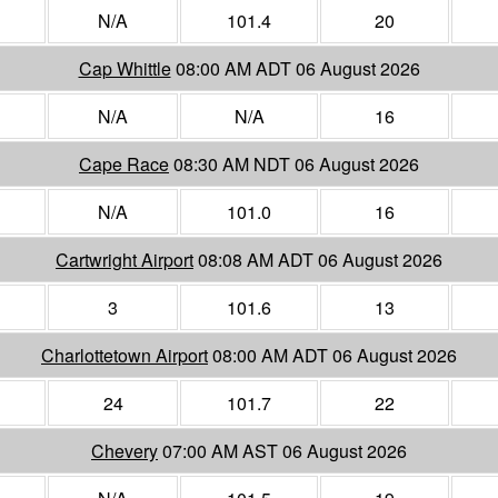
N/A
101.4
20
Cap Whittle
08:00 AM ADT 06 August 2026
N/A
N/A
16
Cape Race
08:30 AM NDT 06 August 2026
N/A
101.0
16
Cartwright Airport
08:08 AM ADT 06 August 2026
3
101.6
13
Charlottetown Airport
08:00 AM ADT 06 August 2026
24
101.7
22
Chevery
07:00 AM AST 06 August 2026