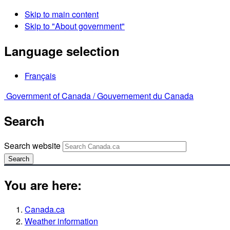
Skip to main content
Skip to "About government"
Language selection
Français
Government of Canada /
Gouvernement du Canada
Search
Search website
Search
You are here:
Canada.ca
Weather information