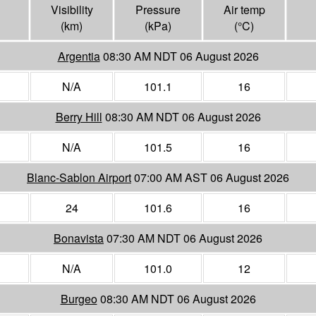
Visibility
Pressure
Air temp
(
km
)
(
kPa
)
(°
C
)
Argentia
08:30 AM NDT 06 August 2026
N/A
101.1
16
Berry Hill
08:30 AM NDT 06 August 2026
N/A
101.5
16
Blanc-Sablon Airport
07:00 AM AST 06 August 2026
24
101.6
16
Bonavista
07:30 AM NDT 06 August 2026
N/A
101.0
12
Burgeo
08:30 AM NDT 06 August 2026