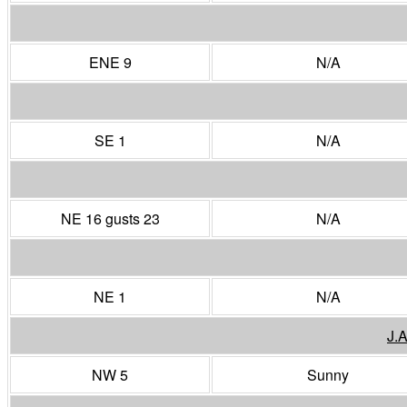
ENE 9
N/A
SE 1
N/A
NE 16 gusts 23
N/A
NE 1
N/A
J.
NW 5
Sunny