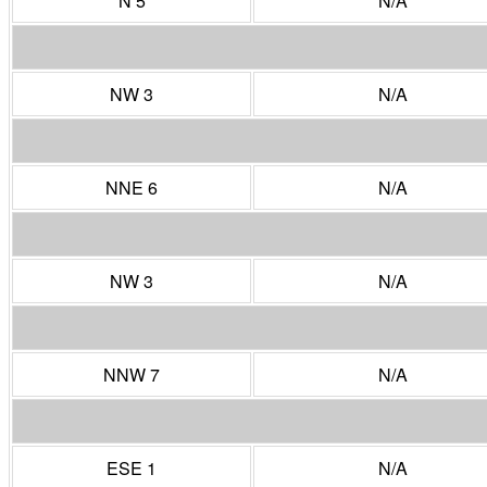
N 5
N/A
NW 3
N/A
NNE 6
N/A
NW 3
N/A
NNW 7
N/A
ESE 1
N/A