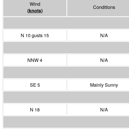
Wind
Conditions
(
knots
)
N 10 gusts 15
N/A
NNW 4
N/A
SE 5
Mainly Sunny
N 18
N/A