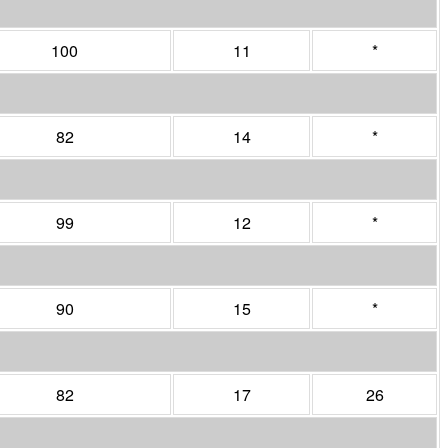
100
11
*
82
14
*
99
12
*
90
15
*
82
17
26