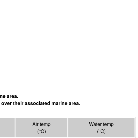
ne area.
 over their associated marine area.
Air temp
Water temp
(°
C
)
(°
C
)