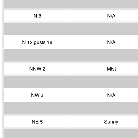
N 8
N/A
N 12 gusts 18
N/A
NNW 2
Mist
NW 3
N/A
NE 5
Sunny