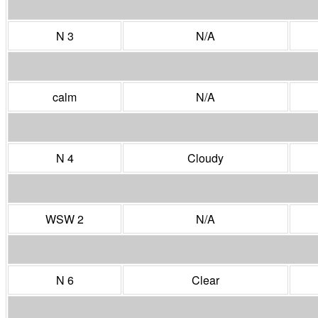
N 3
N/A
calm
N/A
N 4
Cloudy
WSW 2
N/A
N 6
Clear