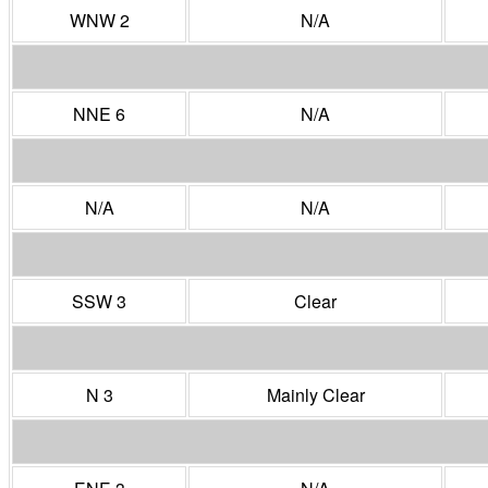
WNW 2
N/A
NNE 6
N/A
N/A
N/A
SSW 3
Clear
N 3
Mainly Clear