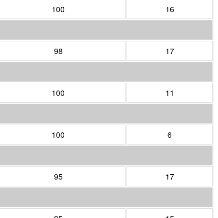
100
16
98
17
100
11
100
6
95
17