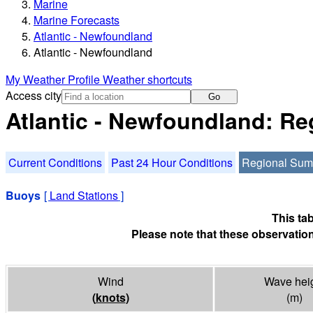
Marine
Marine Forecasts
Atlantic - Newfoundland
Atlantic - Newfoundland
My Weather Profile
Weather shortcuts
Access city
Go
Atlantic - Newfoundland: R
Current Conditions
Past 24 Hour Conditions
Regional Su
Buoys
[
Land Stations
]
This ta
Please note that these observation
Wind
Wave hei
(
knots
)
(m)