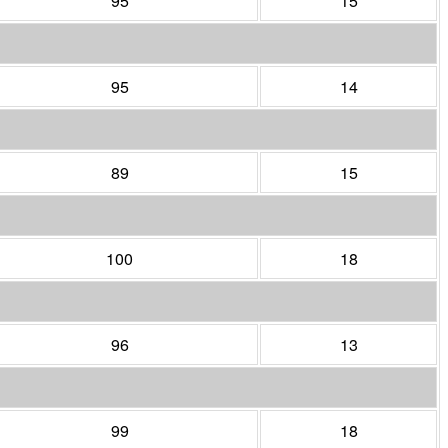
95
15
95
14
89
15
100
18
96
13
99
18