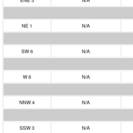
ENE 3
N/A
NE 1
N/A
SW 6
N/A
W 6
N/A
NNW 4
N/A
SSW 3
N/A