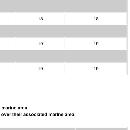
18
18
19
19
19
19
 marine area.
 over their associated marine area.