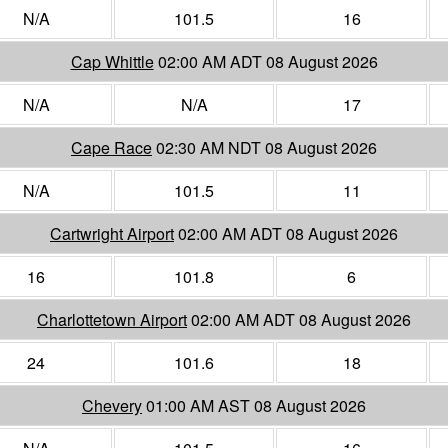
N/A
101.5
16
Cap Whittle
02:00 AM ADT 08 August 2026
N/A
N/A
17
Cape Race
02:30 AM NDT 08 August 2026
N/A
101.5
11
Cartwright Airport
02:00 AM ADT 08 August 2026
16
101.8
6
Charlottetown Airport
02:00 AM ADT 08 August 2026
24
101.6
18
Chevery
01:00 AM AST 08 August 2026