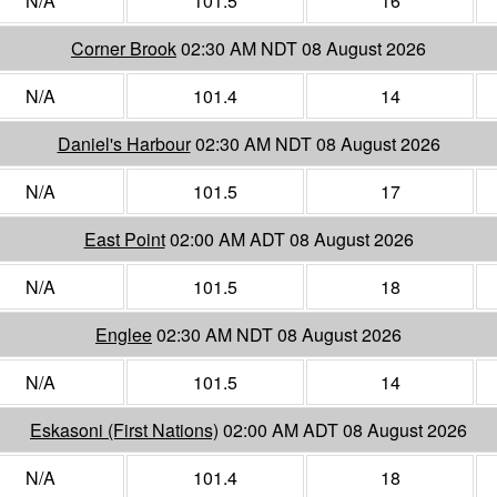
N/A
101.5
16
Corner Brook
02:30 AM NDT 08 August 2026
N/A
101.4
14
Daniel's Harbour
02:30 AM NDT 08 August 2026
N/A
101.5
17
East Point
02:00 AM ADT 08 August 2026
N/A
101.5
18
Englee
02:30 AM NDT 08 August 2026
N/A
101.5
14
Eskasoni (First Nations)
02:00 AM ADT 08 August 2026
N/A
101.4
18