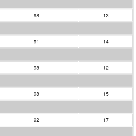
98
13
91
14
98
12
98
15
92
17