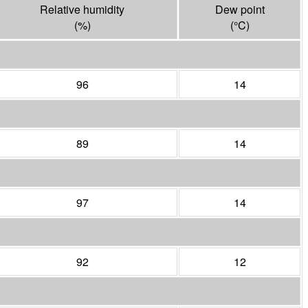
Relative humidity
Dew point
(%)
(°
C
)
96
14
89
14
97
14
92
12