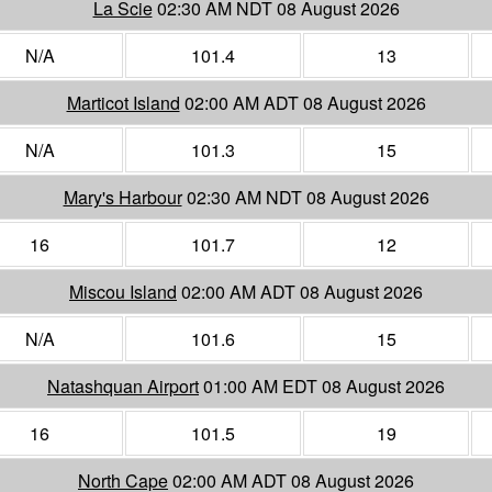
La Scie
02:30 AM NDT 08 August 2026
N/A
101.4
13
Marticot Island
02:00 AM ADT 08 August 2026
N/A
101.3
15
Mary's Harbour
02:30 AM NDT 08 August 2026
16
101.7
12
Miscou Island
02:00 AM ADT 08 August 2026
N/A
101.6
15
Natashquan Airport
01:00 AM EDT 08 August 2026
16
101.5
19
North Cape
02:00 AM ADT 08 August 2026