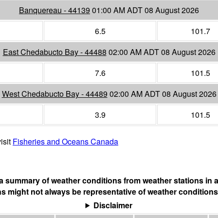
Banquereau - 44139
01:00 AM ADT 08 August 2026
6.5
101.7
East Chedabucto Bay - 44488
02:00 AM ADT 08 August 2026
7.6
101.5
West Chedabucto Bay - 44489
02:00 AM ADT 08 August 2026
3.9
101.5
isit
Fisheries and Oceans Canada
s a summary of weather conditions from weather stations in a
s might not always be representative of weather conditions
Disclaimer