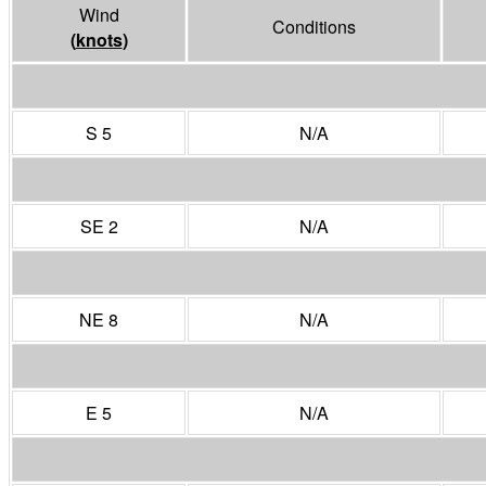
Wind
Conditions
(
knots
)
S 5
N/A
SE 2
N/A
NE 8
N/A
E 5
N/A