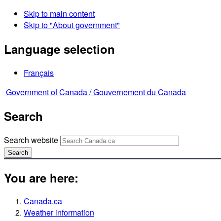
Skip to main content
Skip to "About government"
Language selection
Français
Government of Canada /
Gouvernement du Canada
Search
Search website
Search
You are here:
Canada.ca
Weather information