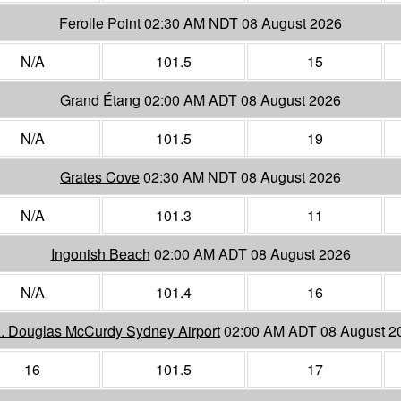
Ferolle Point
02:30 AM NDT 08 August 2026
N/A
101.5
15
Grand Étang
02:00 AM ADT 08 August 2026
N/A
101.5
19
Grates Cove
02:30 AM NDT 08 August 2026
N/A
101.3
11
Ingonish Beach
02:00 AM ADT 08 August 2026
N/A
101.4
16
A. Douglas McCurdy Sydney Airport
02:00 AM ADT 08 August 2
16
101.5
17