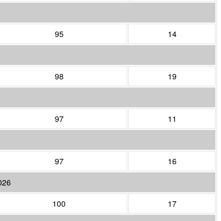
95
14
98
19
97
11
97
16
026
100
17