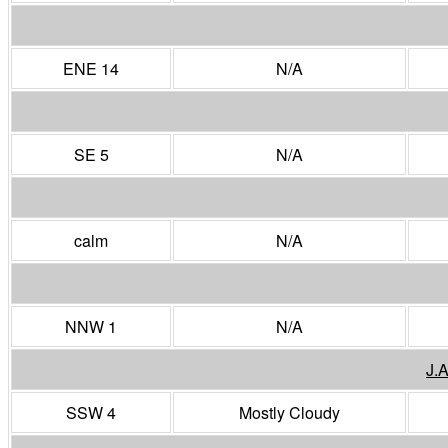
ENE 14
N/A
SE 5
N/A
calm
N/A
NNW 1
N/A
J.
SSW 4
Mostly Cloudy