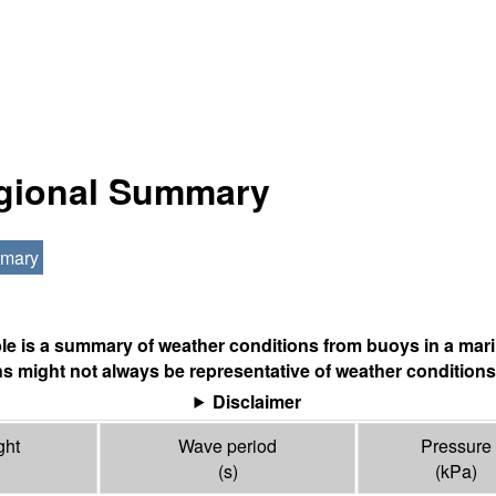
egional Summary
mmary
ble is a summary of weather conditions from buoys in a mari
s might not always be representative of weather conditions
Disclaimer
ght
Wave period
Pressure
(s)
(
kPa
)