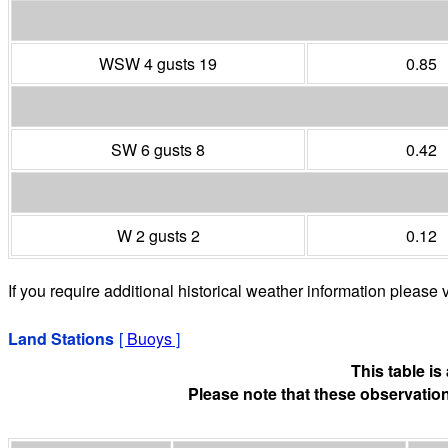
WSW 4 gusts 19
0.85
SW 6 gusts 8
0.42
W 2 gusts 2
0.12
If you require additional historical weather information please v
Land Stations
[
Buoys
]
This table i
Please note that these observation