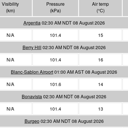
Visibility
Pressure
Air temp
(
km
)
(
kPa
)
(°
C
)
Argentia
02:30 AM NDT 08 August 2026
N/A
101.4
15
Berry Hill
02:30 AM NDT 08 August 2026
N/A
101.4
16
Blanc-Sablon Airport
01:00 AM AST 08 August 2026
N/A
101.6
14
Bonavista
02:30 AM NDT 08 August 2026
N/A
101.4
13
Burgeo
02:30 AM NDT 08 August 2026