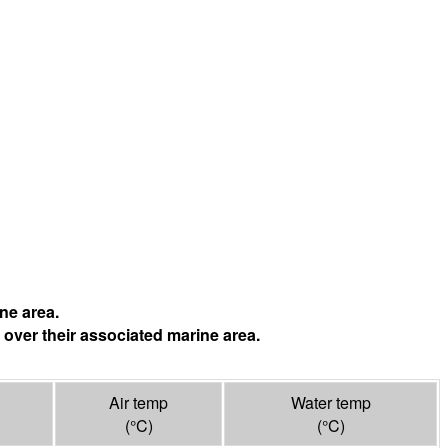
ne area.
 over their associated marine area.
Air temp
Water temp
(°
C
)
(°
C
)