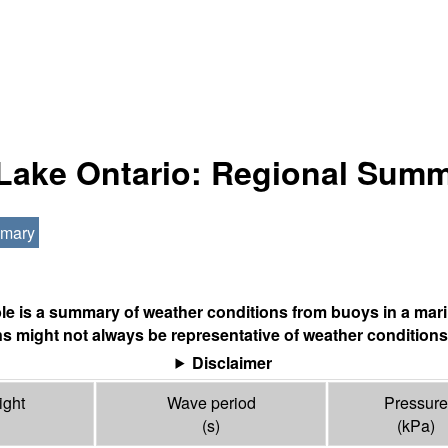
 Lake Ontario: Regional Sum
mmary
ble is a summary of weather conditions from buoys in a mari
s might not always be representative of weather conditions
Disclaimer
ight
Wave period
Pressure
(s)
(
kPa
)