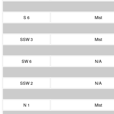
S 6
Mist
SSW 3
Mist
SW 6
N/A
SSW 2
N/A
N 1
Mist