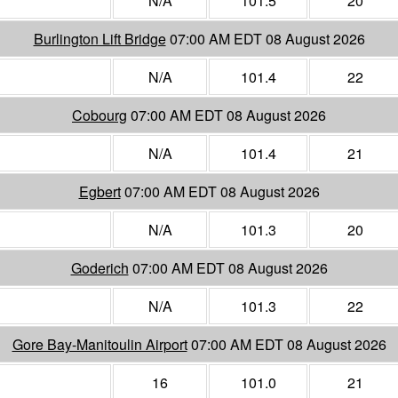
N/A
101.5
20
Burlington Lift Bridge
07:00 AM EDT 08 August 2026
N/A
101.4
22
Cobourg
07:00 AM EDT 08 August 2026
N/A
101.4
21
Egbert
07:00 AM EDT 08 August 2026
N/A
101.3
20
Goderich
07:00 AM EDT 08 August 2026
N/A
101.3
22
Gore Bay-Manitoulin Airport
07:00 AM EDT 08 August 2026
16
101.0
21