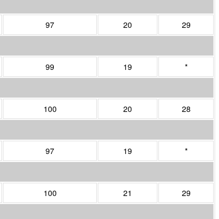
97
20
29
99
19
*
100
20
28
97
19
*
100
21
29