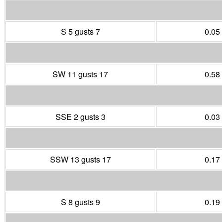
S 5 gusts 7
0.05
SW 11 gusts 17
0.58
SSE 2 gusts 3
0.03
SSW 13 gusts 17
0.17
S 8 gusts 9
0.19