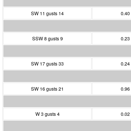
SW 11 gusts 14
0.40
SSW 8 gusts 9
0.23
SW 17 gusts 33
0.24
SW 16 gusts 21
0.96
W 3 gusts 4
0.02