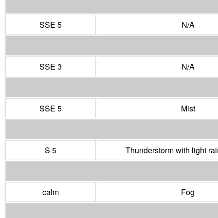
SSE 5
N/A
SSE 3
N/A
SSE 5
Mist
S 5
Thunderstorm with light r
calm
Fog