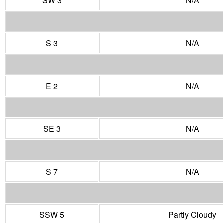
SW 3
N/A
S 3
N/A
E 2
N/A
SE 3
N/A
S 7
N/A
SSW 5
Partly Cloudy