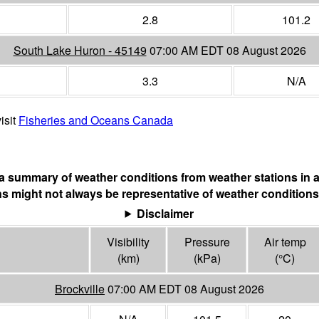
2.8
101.2
South Lake Huron - 45149
07:00 AM EDT 08 August 2026
3.3
N/A
isit
Fisheries and Oceans Canada
s a summary of weather conditions from weather stations in a
s might not always be representative of weather conditions
Disclaimer
Visibility
Pressure
Air temp
(
km
)
(
kPa
)
(°
C
)
Brockville
07:00 AM EDT 08 August 2026