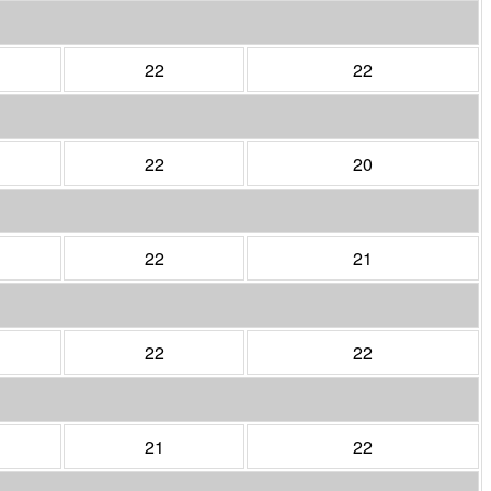
22
22
22
20
22
21
22
22
21
22