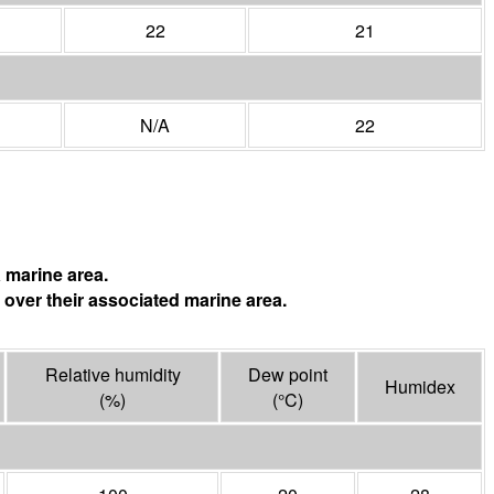
22
21
N/A
22
 marine area.
 over their associated marine area.
Relative humidity
Dew point
Humidex
(%)
(°
C
)