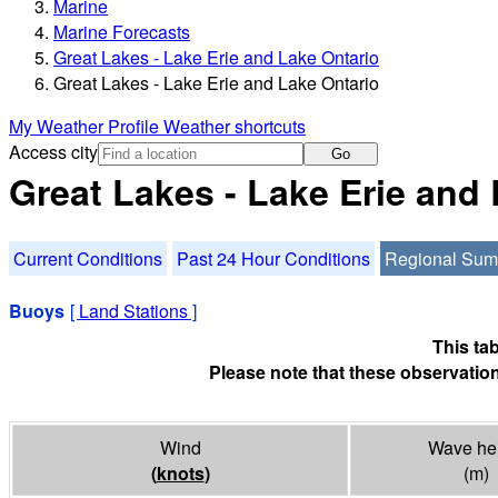
Marine
Marine Forecasts
Great Lakes - Lake Erie and Lake Ontario
Great Lakes - Lake Erie and Lake Ontario
My Weather Profile
Weather shortcuts
Access city
Go
Great Lakes - Lake Erie and
Current Conditions
Past 24 Hour Conditions
Regional Su
Buoys
[
Land Stations
]
This ta
Please note that these observation
Wind
Wave he
(
knots
)
(m)