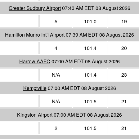
Greater Sudbury Airport
07:43 AM EDT 08 August 2026
5
101.0
19
Hamilton Munro Int'l Airport
07:39 AM EDT 08 August 2026
4
101.4
20
Harrow AAFC
07:00 AM EDT 08 August 2026
N/A
101.4
23
Kemptville
07:00 AM EDT 08 August 2026
N/A
101.5
21
Kingston Airport
07:00 AM EDT 08 August 2026
2
101.5
21