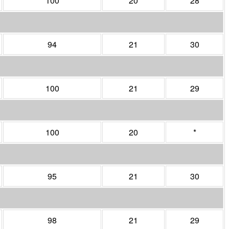
100
20
28
94
21
30
100
21
29
100
20
*
95
21
30
98
21
29