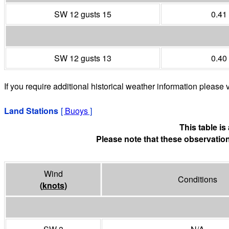
SW 12 gusts 15
0.41
SW 12 gusts 13
0.40
If you require additional historical weather information please v
Land Stations
[
Buoys
]
This table i
Please note that these observation
Wind
Conditions
(
knots
)