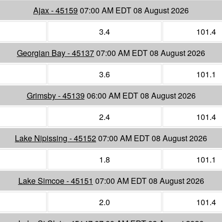
Ajax - 45159
07:00 AM EDT 08 August 2026
3.4
101.4
Georgian Bay - 45137
07:00 AM EDT 08 August 2026
3.6
101.1
Grimsby - 45139
06:00 AM EDT 08 August 2026
2.4
101.4
Lake Nipissing - 45152
07:00 AM EDT 08 August 2026
1.8
101.1
Lake Simcoe - 45151
07:00 AM EDT 08 August 2026
2.0
101.4