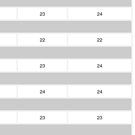
23
24
22
22
23
24
24
24
23
23