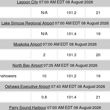
Lagoon City
07:00 AM EDT 08 August 2026
N/A
101.2
21
Lake Simcoe Regional Airport
07:00 AM EDT 08 August 2026
N/A
101.4
19
Muskoka Airport
07:00 AM EDT 08 August 2026
2
101.3
20
North Bay Airport
07:35 AM EDT 08 August 2026
ainshowers
10
101.2
19
Oshawa Executive Airport
07:43 AM EDT 08 August 2026
0.8
101.4
21
Parry Sound Harbour
07:00 AM EDT 08 August 2026