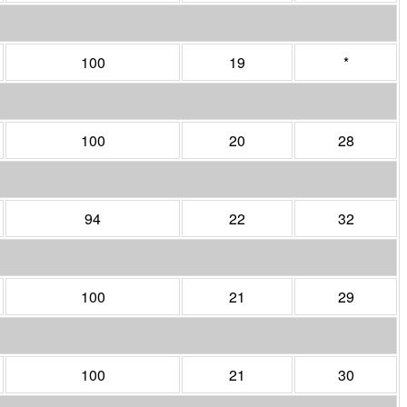
100
19
*
100
20
28
94
22
32
100
21
29
100
21
30