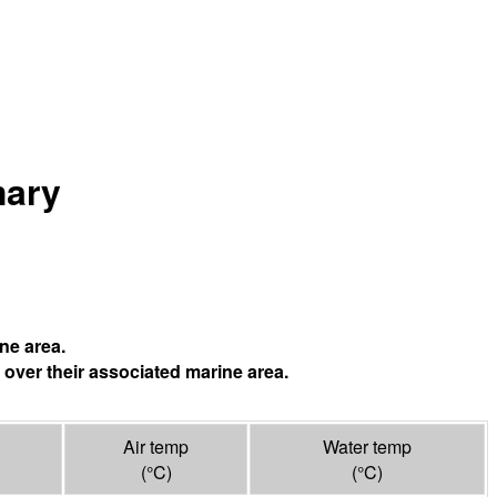
mary
ne area.
 over their associated marine area.
Air temp
Water temp
(°
C
)
(°
C
)