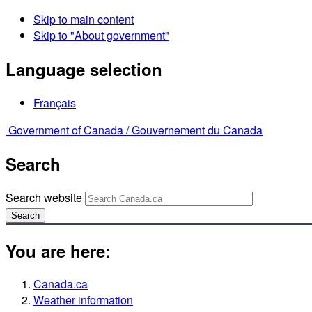
Skip to main content
Skip to "About government"
Language selection
Français
Government of Canada /
Gouvernement du Canada
Search
Search website
Search
You are here:
Canada.ca
Weather information