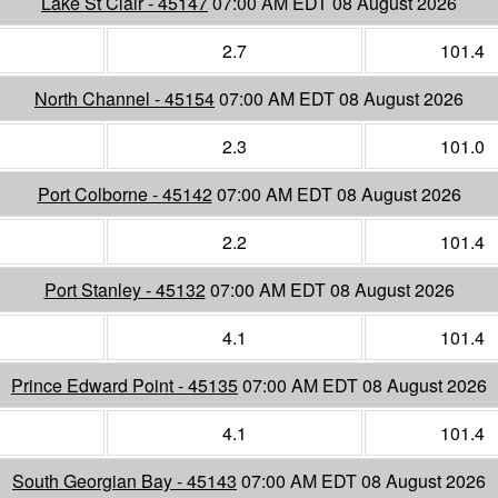
Lake St Clair - 45147
07:00 AM EDT 08 August 2026
2.7
101.4
North Channel - 45154
07:00 AM EDT 08 August 2026
2.3
101.0
Port Colborne - 45142
07:00 AM EDT 08 August 2026
2.2
101.4
Port Stanley - 45132
07:00 AM EDT 08 August 2026
4.1
101.4
Prince Edward Point - 45135
07:00 AM EDT 08 August 2026
4.1
101.4
South Georgian Bay - 45143
07:00 AM EDT 08 August 2026