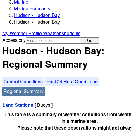
Marine
Marine Forecasts
Hudson - Hudson Bay
Hudson - Hudson Bay
My Weather Profile
Weather shortcuts
Access city
Go
Hudson - Hudson Bay:
Regional Summary
Current Conditions
Past 24 Hour Conditions
Regional Summary
Land Stations
[ Buoys ]
This table is a summary of weather conditions from weath
in a marine area.
Please note that these observations might not alwa