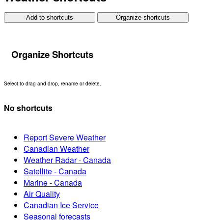
Add to shortcuts
Organize shortcuts
Organize Shortcuts
Select to drag and drop, rename or delete.
No shortcuts
Report Severe Weather
Canadian Weather
Weather Radar - Canada
Satellite - Canada
Marine - Canada
Air Quality
Canadian Ice Service
Seasonal forecasts