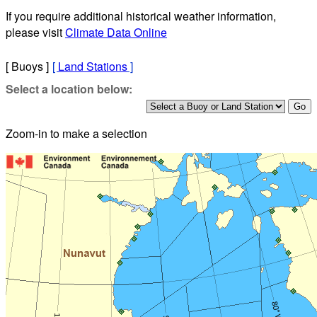
If you require additional historical weather information,
please visit
Climate Data Online
[ Buoys ]
[
Land Stations
]
Select a location below:
Zoom-in to make a selection