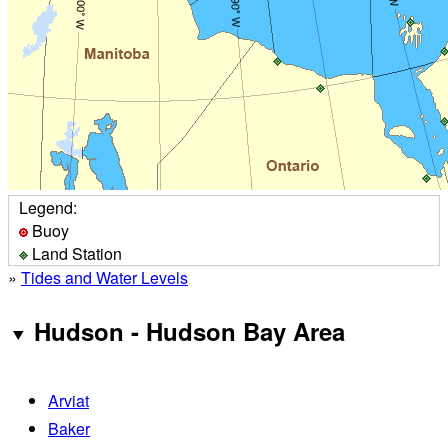
Legend:
Buoy
Land Station
»
Tides and Water Levels
Hudson - Hudson Bay Area
Arviat
Baker