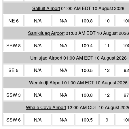
Salluit Airport
01:00 AM EDT 10 August 2026
NE 6
N/A
N/A
100.8
10
10
Sanikiluaq Airport
01:00 AM EDT 10 August 2026
SSW 8
N/A
N/A
100.4
11
10
Umiujaq Airport
01:00 AM EDT 10 August 2026
SE 5
N/A
N/A
100.5
12
92
Wemindji Airport
01:00 AM EDT 10 August 2026
SSW 3
N/A
N/A
100.8
12
97
Whale Cove Airport
12:00 AM CDT 10 August 202
SSW 6
N/A
N/A
100.5
9
10