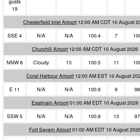
gusts
19
Chesterfield Inlet Airport
12:00 AM CDT 10 August 2
SSE 4
N/A
N/A
100.4
7
10
Churchill Airport
12:00 AM CDT 10 August 2026
NNW 8
Cloudy
13
100.5
11
10
Coral Harbour Airport
12:00 AM EST 10 August 20
E 11
N/A
N/A
100.9
9
98
Eastmain Airport
01:00 AM EDT 10 August 2026
SSW 5
N/A
N/A
100.8
13
97
Fort Severn Airport
01:00 AM EDT 10 August 202