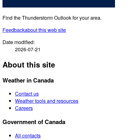
Find the Thunderstorm Outlook for your area.
Feedback
about this web site
Date modified:
2026-07-21
About this site
Weather in Canada
Contact us
Weather tools and resources
Careers
Government of Canada
All contacts