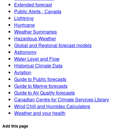
Extended forecast
Public Alerts - Canada
Lightning
Hurricane
Weather Summaries
Hazardous Weather
Global and Regional forecast models
Astronomy
Water Level and Flow
Historical Climate Data
Aviation
Guide to Public forecasts
Guide to Marine forecasts
Guide to Air Quality forecasts
Canadian Centre for Climate Services Library
Wind Chill and Humidex Calculators
Weather and your health
Add this page