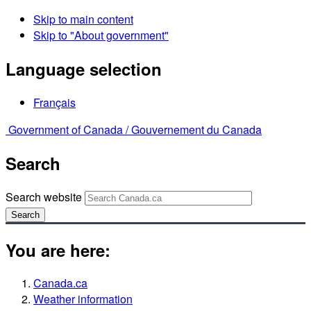
Skip to main content
Skip to "About government"
Language selection
Français
Government of Canada /
Gouvernement du Canada
Search
Search website
Search
You are here:
Canada.ca
Weather information