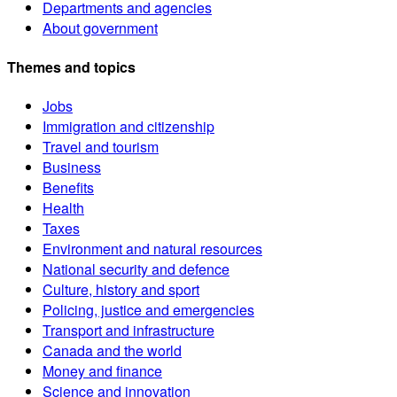
Departments and agencies
About government
Themes and topics
Jobs
Immigration and citizenship
Travel and tourism
Business
Benefits
Health
Taxes
Environment and natural resources
National security and defence
Culture, history and sport
Policing, justice and emergencies
Transport and infrastructure
Canada and the world
Money and finance
Science and innovation