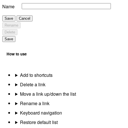
Name
Save
Cancel
Rename
Delete
Save
How to use
Add to shortcuts
Delete a link
Move a link up/down the list
Rename a link
Keyboard navigation
Restore default list