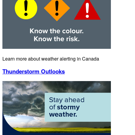
Learn more about weather alerting in Canada
Thunderstorm Outlooks