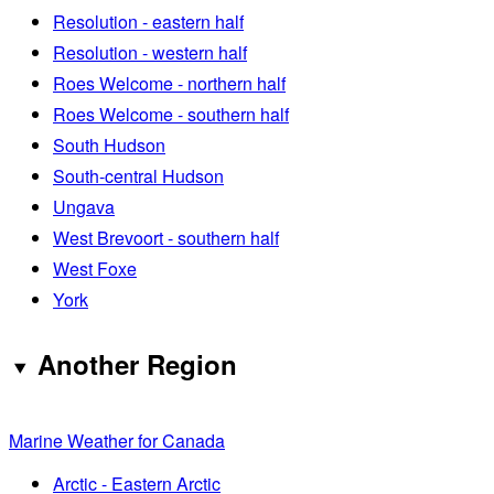
Resolution - eastern half
Resolution - western half
Roes Welcome - northern half
Roes Welcome - southern half
South Hudson
South-central Hudson
Ungava
West Brevoort - southern half
West Foxe
York
Another Region
Marine Weather for Canada
Arctic - Eastern Arctic