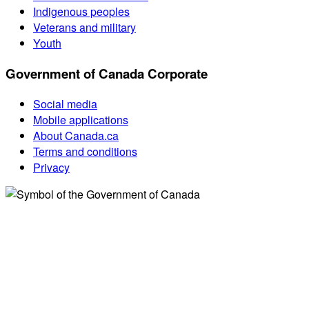
Indigenous peoples
Veterans and military
Youth
Government of Canada Corporate
Social media
Mobile applications
About Canada.ca
Terms and conditions
Privacy