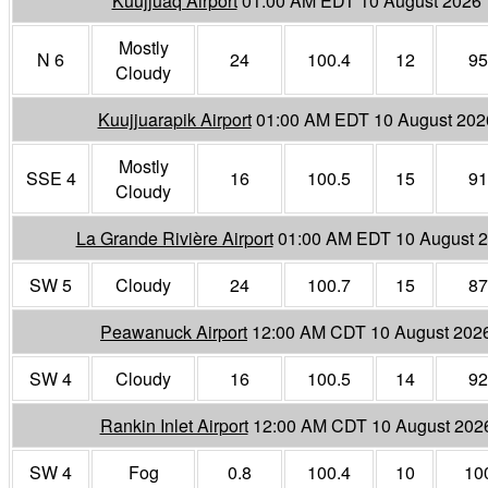
Kuujjuaq Airport
01:00 AM EDT 10 August 2026
Mostly
N 6
24
100.4
12
95
Cloudy
Kuujjuarapik Airport
01:00 AM EDT 10 August 202
Mostly
SSE 4
16
100.5
15
91
Cloudy
La Grande Rivière Airport
01:00 AM EDT 10 August 
SW 5
Cloudy
24
100.7
15
87
Peawanuck Airport
12:00 AM CDT 10 August 202
SW 4
Cloudy
16
100.5
14
92
Rankin Inlet Airport
12:00 AM CDT 10 August 202
SW 4
Fog
0.8
100.4
10
10