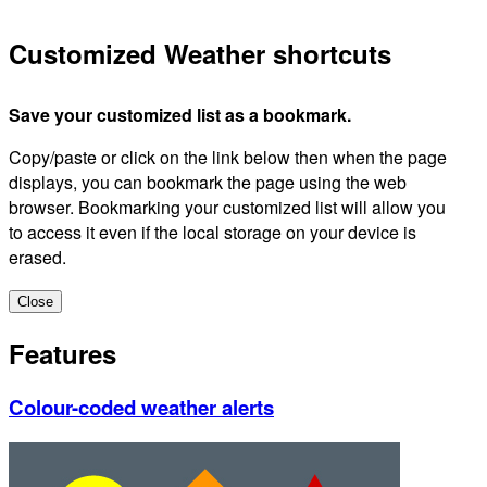
Customized Weather shortcuts
Save your customized list as a bookmark.
Copy/paste or click on the link below then when the page
displays, you can bookmark the page using the web
browser. Bookmarking your customized list will allow you
to access it even if the local storage on your device is
erased.
Close
Features
Colour-coded weather alerts