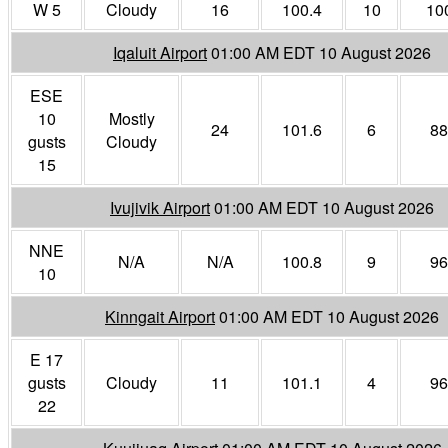
W 5
Cloudy
16
100.4
10
10
Iqaluit Airport
01:00 AM EDT 10 August 2026
ESE
10
Mostly
24
101.6
6
88
gusts
Cloudy
15
Ivujivik Airport
01:00 AM EDT 10 August 2026
NNE
N/A
N/A
100.8
9
96
10
Kinngait Airport
01:00 AM EDT 10 August 2026
E 17
gusts
Cloudy
11
101.1
4
96
22