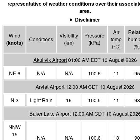
representative of weather conditions over their associa
area.
Disclaimer
Air
Relat
Wind
Visibility
Pressure
Conditions
temp
humid
(
knots
)
(
km
)
(
kPa
)
(°
C
)
(%
Akulivik Airport
01:00 AM EDT 10 August 2026
NE 6
N/A
N/A
100.6
11
95
Arviat Airport
12:00 AM CDT 10 August 2026
N 2
Light Rain
16
100.5
11
98
Baker Lake Airport
12:00 AM CDT 10 August 202
NNW
15
N/A
N/A
100.6
13
90