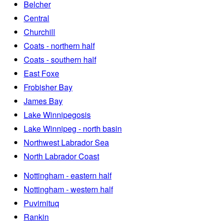
Belcher
Central
Churchill
Coats - northern half
Coats - southern half
East Foxe
Frobisher Bay
James Bay
Lake Winnipegosis
Lake Winnipeg - north basin
Northwest Labrador Sea
North Labrador Coast
Nottingham - eastern half
Nottingham - western half
Puvirnituq
Rankin