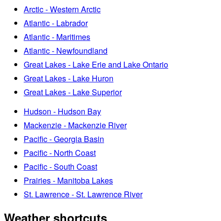
Arctic - Western Arctic
Atlantic - Labrador
Atlantic - Maritimes
Atlantic - Newfoundland
Great Lakes - Lake Erie and Lake Ontario
Great Lakes - Lake Huron
Great Lakes - Lake Superior
Hudson - Hudson Bay
Mackenzie - Mackenzie River
Pacific - Georgia Basin
Pacific - North Coast
Pacific - South Coast
Prairies - Manitoba Lakes
St. Lawrence - St. Lawrence River
Weather shortcuts