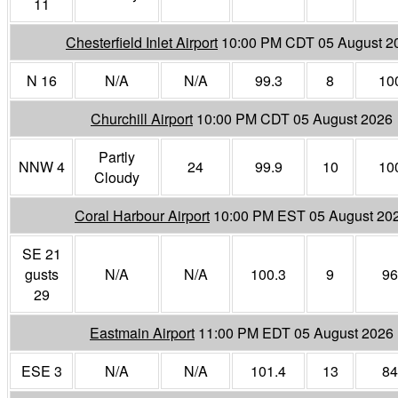
11
Chesterfield Inlet Airport
10:00 PM CDT 05 August 2
N 16
N/A
N/A
99.3
8
10
Churchill Airport
10:00 PM CDT 05 August 2026
Partly
NNW 4
24
99.9
10
10
Cloudy
Coral Harbour Airport
10:00 PM EST 05 August 20
SE 21
gusts
N/A
N/A
100.3
9
96
29
Eastmain Airport
11:00 PM EDT 05 August 2026
ESE 3
N/A
N/A
101.4
13
84