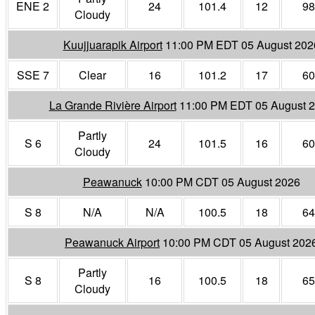
ENE 2
24
101.4
12
98
Cloudy
Kuujjuarapik Airport
11:00 PM EDT 05 August 202
SSE 7
Clear
16
101.2
17
60
La Grande Rivière Airport
11:00 PM EDT 05 August 
Partly
S 6
24
101.5
16
60
Cloudy
Peawanuck
10:00 PM CDT 05 August 2026
S 8
N/A
N/A
100.5
18
64
Peawanuck Airport
10:00 PM CDT 05 August 202
Partly
S 8
16
100.5
18
65
Cloudy