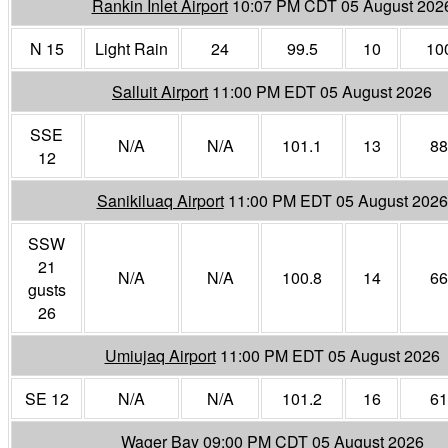
Rankin Inlet Airport
10:07 PM CDT 05 August 202
N 15
Light Rain
24
99.5
10
10
Salluit Airport
11:00 PM EDT 05 August 2026
SSE
N/A
N/A
101.1
13
88
12
Sanikiluaq Airport
11:00 PM EDT 05 August 2026
SSW
21
N/A
N/A
100.8
14
66
gusts
26
Umiujaq Airport
11:00 PM EDT 05 August 2026
SE 12
N/A
N/A
101.2
16
61
Wager Bay
09:00 PM CDT 05 August 2026