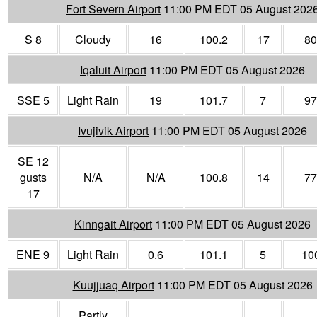
Fort Severn Airport
11:00 PM EDT 05 August 202
S 8
Cloudy
16
100.2
17
80
Iqaluit Airport
11:00 PM EDT 05 August 2026
SSE 5
Light Rain
19
101.7
7
97
Ivujivik Airport
11:00 PM EDT 05 August 2026
SE 12
gusts
N/A
N/A
100.8
14
77
17
Kinngait Airport
11:00 PM EDT 05 August 2026
ENE 9
Light Rain
0.6
101.1
5
10
Kuujjuaq Airport
11:00 PM EDT 05 August 2026
Partly