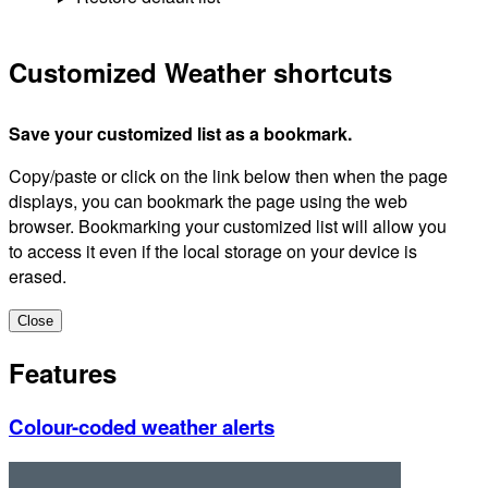
Customized Weather shortcuts
Save your customized list as a bookmark.
Copy/paste or click on the link below then when the page
displays, you can bookmark the page using the web
browser. Bookmarking your customized list will allow you
to access it even if the local storage on your device is
erased.
Close
Features
Colour-coded weather alerts