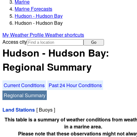
Marine
Marine Forecasts
Hudson - Hudson Bay
Hudson - Hudson Bay
My Weather Profile
Weather shortcuts
Access city
Go
Hudson - Hudson Bay:
Regional Summary
Current Conditions
Past 24 Hour Conditions
Regional Summary
Land Stations
[ Buoys ]
This table is a summary of weather conditions from weath
in a marine area.
Please note that these observations might not alwa