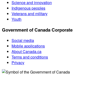
Science and innovation
Indigenous peoples
Veterans and military
Youth
Government of Canada Corporate
Social media
Mobile applications
About Canada.ca
Terms and conditions
Privacy