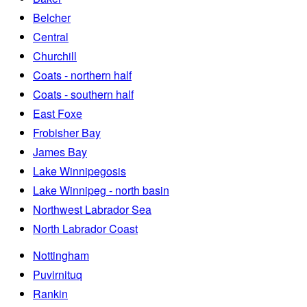
Belcher
Central
Churchill
Coats - northern half
Coats - southern half
East Foxe
Frobisher Bay
James Bay
Lake Winnipegosis
Lake Winnipeg - north basin
Northwest Labrador Sea
North Labrador Coast
Nottingham
Puvirnituq
Rankin