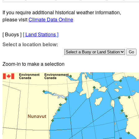
If you require additional historical weather information,
please visit
Climate Data Online
[ Buoys ]
[
Land Stations
]
Select a location below:
Zoom-in to make a selection