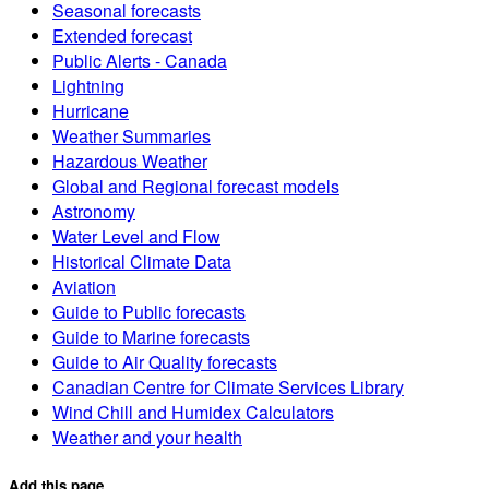
Seasonal forecasts
Extended forecast
Public Alerts - Canada
Lightning
Hurricane
Weather Summaries
Hazardous Weather
Global and Regional forecast models
Astronomy
Water Level and Flow
Historical Climate Data
Aviation
Guide to Public forecasts
Guide to Marine forecasts
Guide to Air Quality forecasts
Canadian Centre for Climate Services Library
Wind Chill and Humidex Calculators
Weather and your health
Add this page