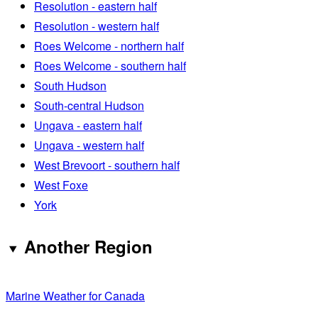
Resolution - eastern half
Resolution - western half
Roes Welcome - northern half
Roes Welcome - southern half
South Hudson
South-central Hudson
Ungava - eastern half
Ungava - western half
West Brevoort - southern half
West Foxe
York
Another Region
Marine Weather for Canada