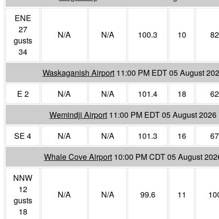
ENE
27
N/A
N/A
100.3
10
82
gusts
34
Waskaganish Airport
11:00 PM EDT 05 August 20
E 2
N/A
N/A
101.4
18
62
Wemindji Airport
11:00 PM EDT 05 August 2026
SE 4
N/A
N/A
101.3
16
67
Whale Cove Airport
10:00 PM CDT 05 August 202
NNW
12
N/A
N/A
99.6
11
10
gusts
18