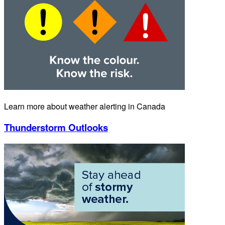
Learn more about weather alerting in Canada
Thunderstorm Outlooks