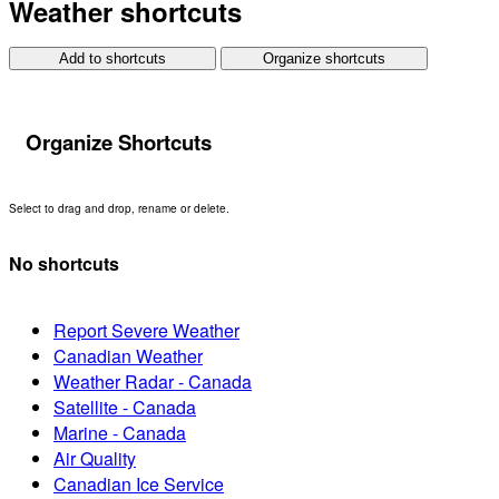
Weather shortcuts
Add to shortcuts
Organize shortcuts
Organize Shortcuts
Select to drag and drop, rename or delete.
No shortcuts
Report Severe Weather
Canadian Weather
Weather Radar - Canada
Satellite - Canada
Marine - Canada
Air Quality
Canadian Ice Service