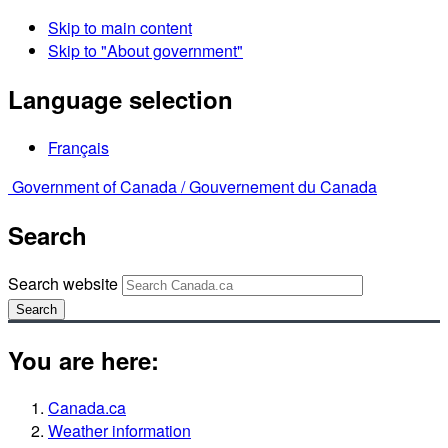
Skip to main content
Skip to "About government"
Language selection
Français
Government of Canada /
Gouvernement du Canada
Search
Search website
Search
You are here:
Canada.ca
Weather information