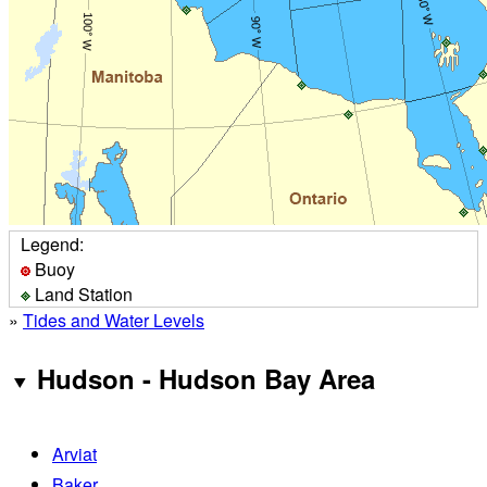
Legend:
Buoy
Land Station
»
Tides and Water Levels
Hudson - Hudson Bay Area
Arviat
Baker