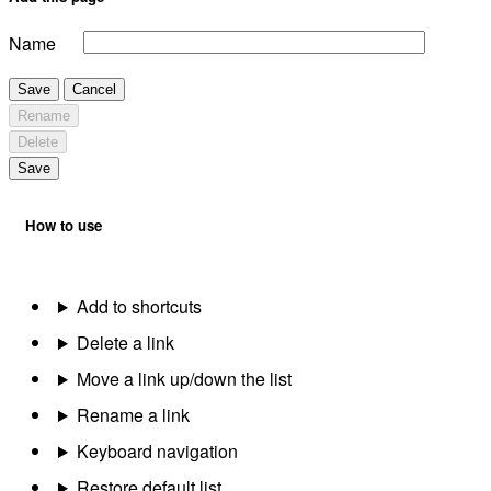
Name
Save
Cancel
Rename
Delete
Save
How to use
Add to shortcuts
Delete a link
Move a link up/down the list
Rename a link
Keyboard navigation
Restore default list