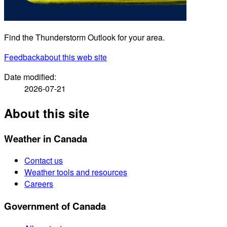
Find the Thunderstorm Outlook for your area.
Feedback
about this web site
Date modified:
2026-07-21
About this site
Weather in Canada
Contact us
Weather tools and resources
Careers
Government of Canada