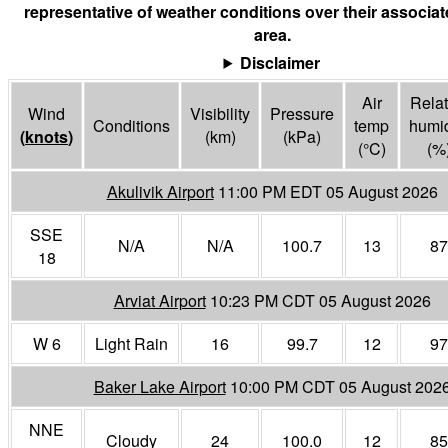
representative of weather conditions over their associa
area.
Disclaimer
Air
Relat
Wind
Visibility
Pressure
Conditions
temp
humid
(
knots
)
(
km
)
(
kPa
)
(°
C
)
(%
Akulivik Airport
11:00 PM EDT 05 August 2026
SSE
N/A
N/A
100.7
13
87
18
Arviat Airport
10:23 PM CDT 05 August 2026
W 6
Light Rain
16
99.7
12
97
Baker Lake Airport
10:00 PM CDT 05 August 202
NNE
Cloudy
24
100.0
12
85