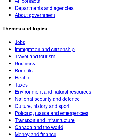
All contacts
Departments and agencies
About government
Themes and topics
Jobs
Immigration and citizenship
Travel and tourism
Business
Benefits
Health
Taxes
Environment and natural resources
National security and defence
Culture, history and sport
Policing, justice and emergencies
Transport and infrastructure
Canada and the world
Money and finance