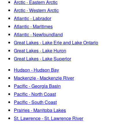
Arctic - Eastern Arctic
Arctic - Western Arctic
Atlantic - Labrador
Atlantic - Maritimes
Atlantic - Newfoundland
Great Lakes - Lake Erie and Lake Ontario
Great Lakes - Lake Huron
Great Lakes - Lake Superior
Hudson - Hudson Bay
Mackenzie - Mackenzie River
Pacific - Georgia Basin
Pacific - North Coast
Pacific - South Coast
Prairies - Manitoba Lakes
St. Lawrence - St. Lawrence River