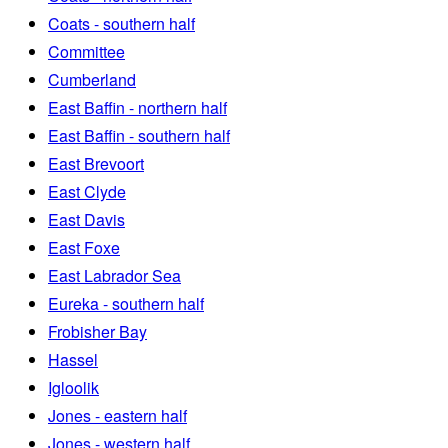
Coats - southern half
Committee
Cumberland
East Baffin - northern half
East Baffin - southern half
East Brevoort
East Clyde
East Davis
East Foxe
East Labrador Sea
Eureka - southern half
Frobisher Bay
Hassel
Igloolik
Jones - eastern half
Jones - western half