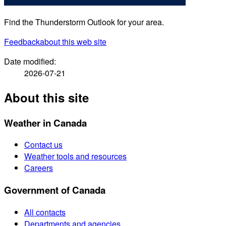
Find the Thunderstorm Outlook for your area.
Feedback
about this web site
Date modified:
2026-07-21
About this site
Weather in Canada
Contact us
Weather tools and resources
Careers
Government of Canada
All contacts
Departments and agencies