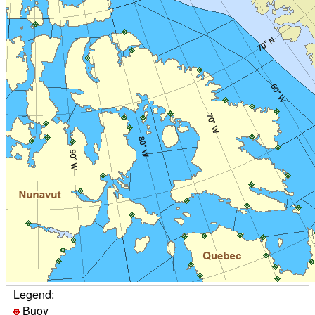
Legend:
Buoy