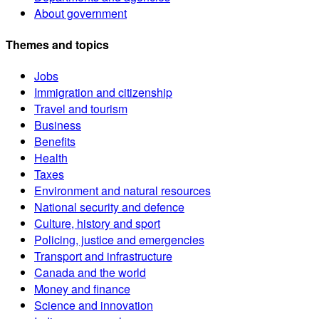
About government
Themes and topics
Jobs
Immigration and citizenship
Travel and tourism
Business
Benefits
Health
Taxes
Environment and natural resources
National security and defence
Culture, history and sport
Policing, justice and emergencies
Transport and infrastructure
Canada and the world
Money and finance
Science and innovation