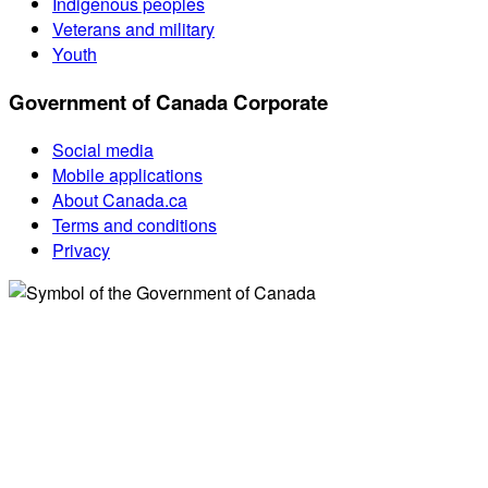
Indigenous peoples
Veterans and military
Youth
Government of Canada Corporate
Social media
Mobile applications
About Canada.ca
Terms and conditions
Privacy