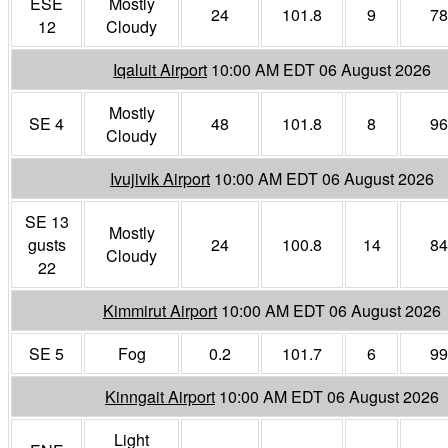
ESE
Mostly
24
101.8
9
78
12
Cloudy
Iqaluit Airport
10:00 AM EDT 06 August 2026
Mostly
SE 4
48
101.8
8
96
Cloudy
Ivujivik Airport
10:00 AM EDT 06 August 2026
SE 13
Mostly
gusts
24
100.8
14
84
Cloudy
22
Kimmirut Airport
10:00 AM EDT 06 August 2026
SE 5
Fog
0.2
101.7
6
99
Kinngait Airport
10:00 AM EDT 06 August 2026
Light