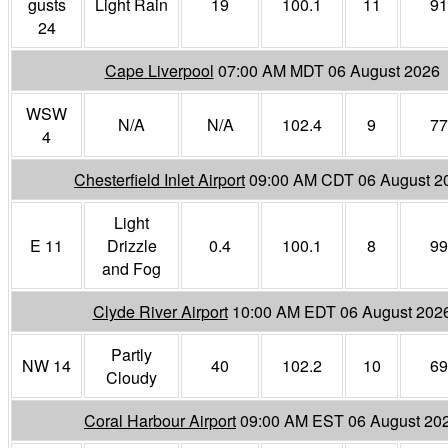
gusts
Light Rain
19
100.1
11
91
24
Cape Liverpool
07:00 AM MDT 06 August 2026
WSW
N/A
N/A
102.4
9
77
4
Chesterfield Inlet Airport
09:00 AM CDT 06 August 2
Light
E 11
Drizzle
0.4
100.1
8
99
and Fog
Clyde River Airport
10:00 AM EDT 06 August 202
Partly
NW 14
40
102.2
10
69
Cloudy
Coral Harbour Airport
09:00 AM EST 06 August 20