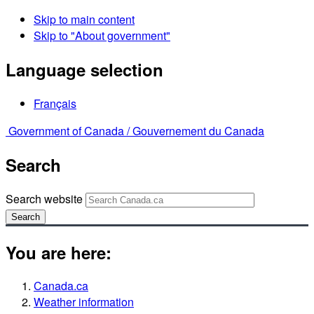
Skip to main content
Skip to "About government"
Language selection
Français
Government of Canada /
Gouvernement du Canada
Search
Search website
Search
You are here:
Canada.ca
Weather information