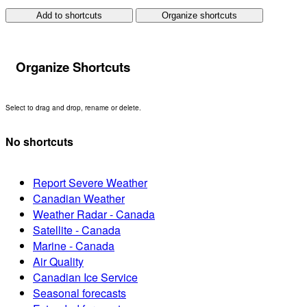
Add to shortcuts
Organize shortcuts
Organize Shortcuts
Select to drag and drop, rename or delete.
No shortcuts
Report Severe Weather
Canadian Weather
Weather Radar - Canada
Satellite - Canada
Marine - Canada
Air Quality
Canadian Ice Service
Seasonal forecasts