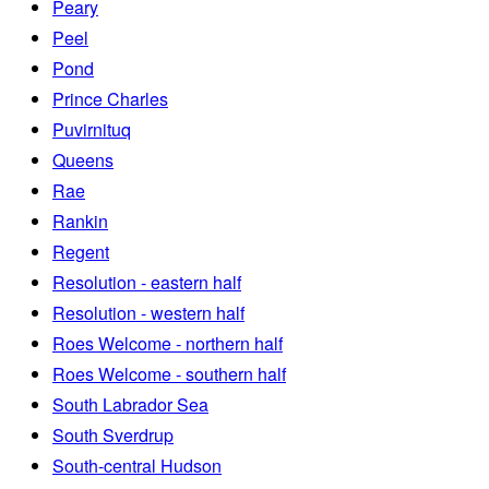
Peary
Peel
Pond
Prince Charles
Puvirnituq
Queens
Rae
Rankin
Regent
Resolution - eastern half
Resolution - western half
Roes Welcome - northern half
Roes Welcome - southern half
South Labrador Sea
South Sverdrup
South-central Hudson