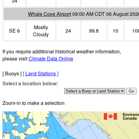
34
Whale Cove Airport
09:00 AM CDT 06 August 202
Mostly
SE 6
24
99.8
10
10
Cloudy
If you require additional historical weather information,
please visit
Climate Data Online
[ Buoys ]
[
Land Stations
]
Select a location below:
Zoom-in to make a selection