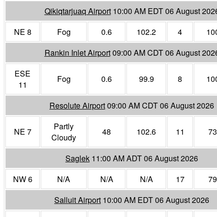
Qikiqtarjuaq Airport
10:00 AM EDT 06 August 202
NE 8
Fog
0.6
102.2
4
10
Rankin Inlet Airport
09:00 AM CDT 06 August 202
ESE
Fog
0.6
99.9
8
10
11
Resolute Airport
09:00 AM CDT 06 August 2026
Partly
NE 7
48
102.6
11
73
Cloudy
Saglek
11:00 AM ADT 06 August 2026
NW 6
N/A
N/A
N/A
17
79
Salluit Airport
10:00 AM EDT 06 August 2026