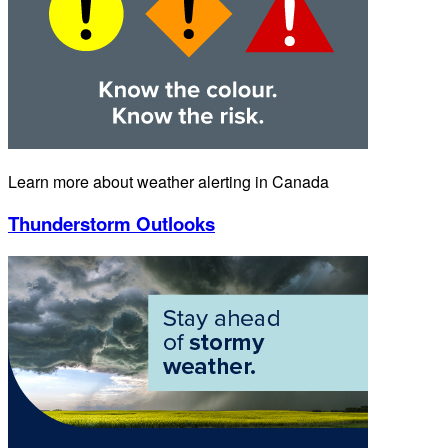
Learn more about weather alerting in Canada
Thunderstorm Outlooks