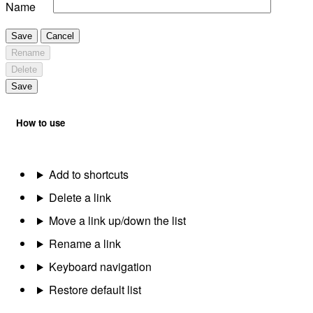
Name
Save
Cancel
Rename
Delete
Save
How to use
Add to shortcuts
Delete a link
Move a link up/down the list
Rename a link
Keyboard navigation
Restore default list