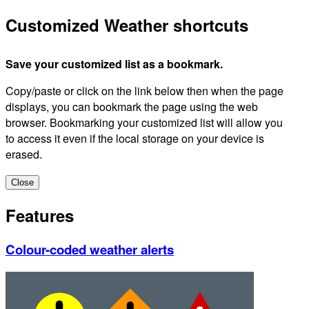
Customized Weather shortcuts
Save your customized list as a bookmark.
Copy/paste or click on the link below then when the page
displays, you can bookmark the page using the web
browser. Bookmarking your customized list will allow you
to access it even if the local storage on your device is
erased.
Close
Features
Colour-coded weather alerts