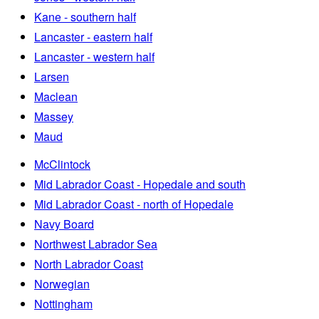
Kane - southern half
Lancaster - eastern half
Lancaster - western half
Larsen
Maclean
Massey
Maud
McClintock
Mid Labrador Coast - Hopedale and south
Mid Labrador Coast - north of Hopedale
Navy Board
Northwest Labrador Sea
North Labrador Coast
Norwegian
Nottingham