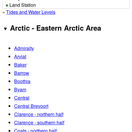
Land Station
»
Tides and Water Levels
Arctic - Eastern Arctic Area
Admiralty
Arviat
Baker
Barrow
Boothia
Byam
Central
Central Brevoort
Clarence - northern half
Clarence - southern half
Coats - northern half