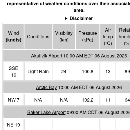
representative of weather conditions over their associa
area.
Disclaimer
Air
Relat
Wind
Visibility
Pressure
Conditions
temp
humid
(
knots
)
(
km
)
(
kPa
)
(°
C
)
(%
Akulivik Airport
10:00 AM EDT 06 August 2026
SSE
Light Rain
24
100.8
13
89
16
Arctic Bay
10:00 AM EDT 06 August 2026
NW 7
N/A
N/A
102.2
11
64
Baker Lake Airport
09:00 AM CDT 06 August 202
NE 19