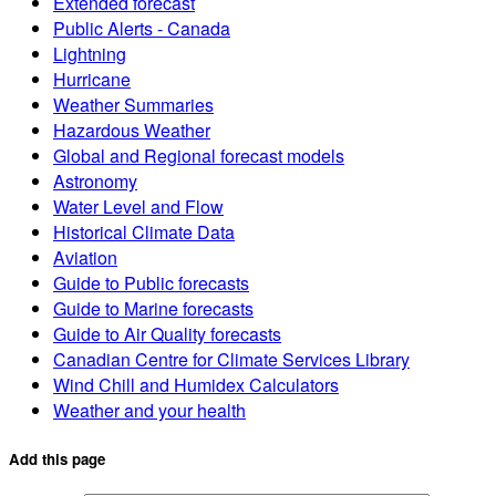
Extended forecast
Public Alerts - Canada
Lightning
Hurricane
Weather Summaries
Hazardous Weather
Global and Regional forecast models
Astronomy
Water Level and Flow
Historical Climate Data
Aviation
Guide to Public forecasts
Guide to Marine forecasts
Guide to Air Quality forecasts
Canadian Centre for Climate Services Library
Wind Chill and Humidex Calculators
Weather and your health
Add this page