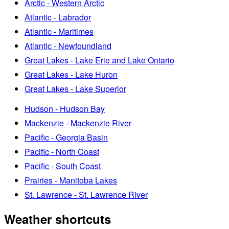
Arctic - Western Arctic
Atlantic - Labrador
Atlantic - Maritimes
Atlantic - Newfoundland
Great Lakes - Lake Erie and Lake Ontario
Great Lakes - Lake Huron
Great Lakes - Lake Superior
Hudson - Hudson Bay
Mackenzie - Mackenzie River
Pacific - Georgia Basin
Pacific - North Coast
Pacific - South Coast
Prairies - Manitoba Lakes
St. Lawrence - St. Lawrence River
Weather shortcuts