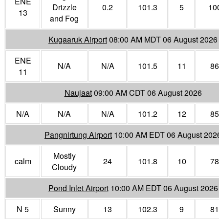
ENE
Drizzle
0.2
101.3
5
10
13
and Fog
Kugaaruk Airport
08:00 AM MDT 06 August 2026
ENE
N/A
N/A
101.5
11
86
11
Naujaat
09:00 AM CDT 06 August 2026
N/A
N/A
N/A
101.2
12
85
Pangnirtung Airport
10:00 AM EDT 06 August 202
Mostly
calm
24
101.8
10
78
Cloudy
Pond Inlet Airport
10:00 AM EDT 06 August 2026
N 5
Sunny
13
102.3
9
81