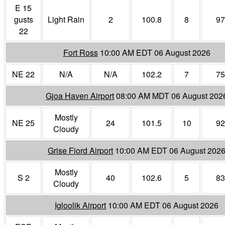
E 15
gusts
Light Rain
2
100.8
8
97
22
Fort Ross
10:00 AM EDT 06 August 2026
NE 22
N/A
N/A
102.2
7
75
Gjoa Haven Airport
08:00 AM MDT 06 August 202
Mostly
NE 25
24
101.5
10
92
Cloudy
Grise Fiord Airport
10:00 AM EDT 06 August 202
Mostly
S 2
40
102.6
5
83
Cloudy
Igloolik Airport
10:00 AM EDT 06 August 2026