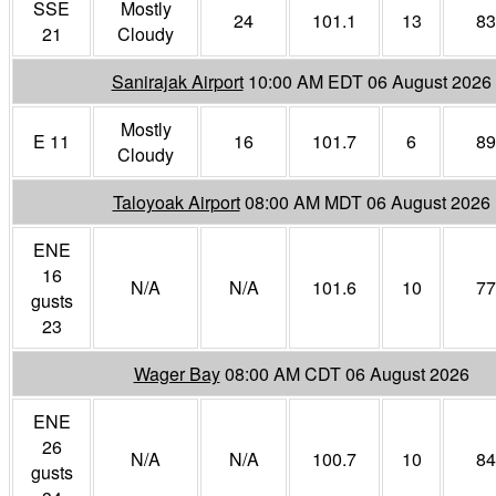
SSE
Mostly
24
101.1
13
83
21
Cloudy
Sanirajak Airport
10:00 AM EDT 06 August 2026
Mostly
E 11
16
101.7
6
89
Cloudy
Taloyoak Airport
08:00 AM MDT 06 August 2026
ENE
16
N/A
N/A
101.6
10
77
gusts
23
Wager Bay
08:00 AM CDT 06 August 2026
ENE
26
N/A
N/A
100.7
10
84
gusts