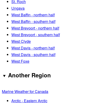
St. Roch
Ungava
West Baffin - northern half
West Baffin - southern half
West Brevoort - northern half
West Brevoort - southern half
West Clyde
West Davis - northern half
West Davis - southern half
West Foxe
Another Region
Marine Weather for Canada
Arctic - Eastern Arctic