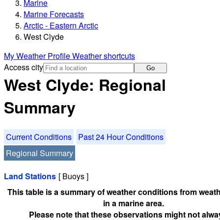
Marine
Marine Forecasts
Arctic - Eastern Arctic
West Clyde
My Weather Profile
Weather shortcuts
Access city
Go
West Clyde: Regional
Summary
Current Conditions
Past 24 Hour Conditions
Regional Summary
Land Stations
[ Buoys ]
This table is a summary of weather conditions from weath
in a marine area.
Please note that these observations might not alwa