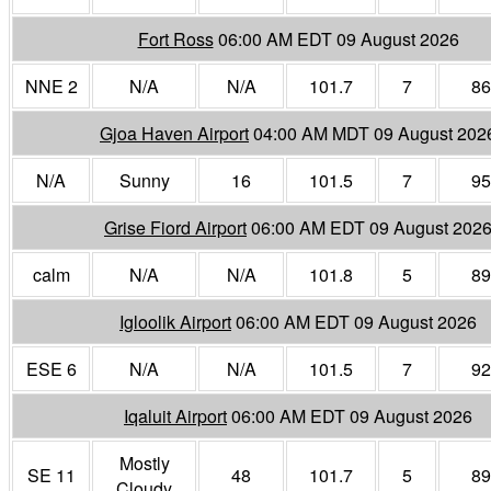
Fort Ross
06:00 AM EDT 09 August 2026
NNE 2
N/A
N/A
101.7
7
86
Gjoa Haven Airport
04:00 AM MDT 09 August 202
N/A
Sunny
16
101.5
7
95
Grise Fiord Airport
06:00 AM EDT 09 August 202
calm
N/A
N/A
101.8
5
89
Igloolik Airport
06:00 AM EDT 09 August 2026
ESE 6
N/A
N/A
101.5
7
92
Iqaluit Airport
06:00 AM EDT 09 August 2026
Mostly
SE 11
48
101.7
5
89
Cloudy