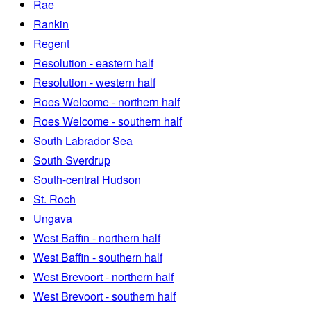
Rae
Rankin
Regent
Resolution - eastern half
Resolution - western half
Roes Welcome - northern half
Roes Welcome - southern half
South Labrador Sea
South Sverdrup
South-central Hudson
St. Roch
Ungava
West Baffin - northern half
West Baffin - southern half
West Brevoort - northern half
West Brevoort - southern half