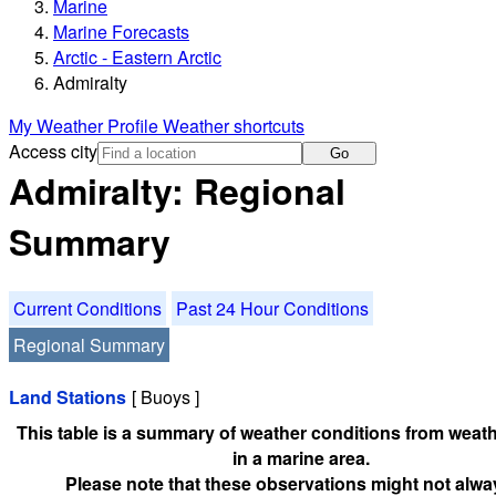
Marine
Marine Forecasts
Arctic - Eastern Arctic
Admiralty
My Weather Profile
Weather shortcuts
Access city
Go
Admiralty: Regional
Summary
Current Conditions
Past 24 Hour Conditions
Regional Summary
Land Stations
[ Buoys ]
This table is a summary of weather conditions from weath
in a marine area.
Please note that these observations might not alwa