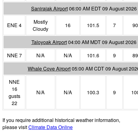
Sanirajak Airport
06:00 AM EDT 09 August 2026
Mostly
ENE 4
16
101.5
7
90
Cloudy
Taloyoak Airport
04:00 AM MDT 09 August 2026
NNE 7
N/A
N/A
101.6
9
89
Whale Cove Airport
05:00 AM CDT 09 August 202
NNE
16
N/A
N/A
100.3
9
10
gusts
22
If you require additional historical weather information,
please visit
Climate Data Online