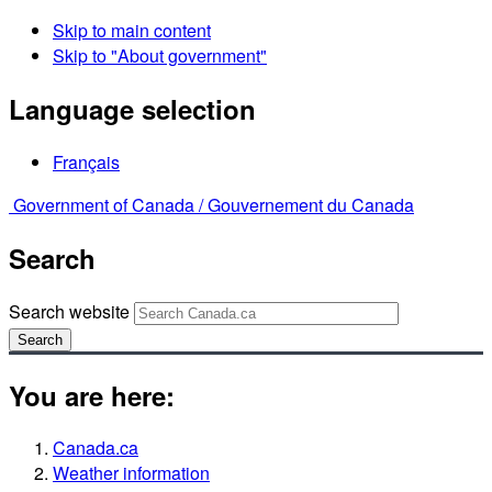
Skip to main content
Skip to "About government"
Language selection
Français
Government of Canada /
Gouvernement du Canada
Search
Search website
Search
You are here:
Canada.ca
Weather information