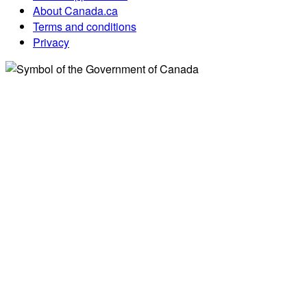
About Canada.ca
Terms and conditions
Privacy