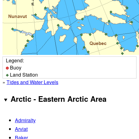
Legend:
Buoy
Land Station
»
Tides and Water Levels
Arctic - Eastern Arctic Area
Admiralty
Arviat
Baker