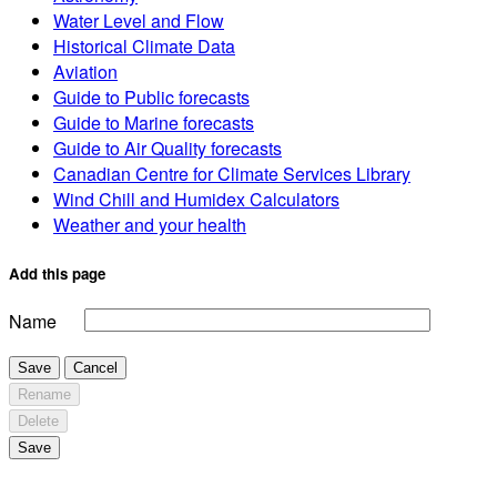
Water Level and Flow
Historical Climate Data
Aviation
Guide to Public forecasts
Guide to Marine forecasts
Guide to Air Quality forecasts
Canadian Centre for Climate Services Library
Wind Chill and Humidex Calculators
Weather and your health
Add this page
Name
Save
Cancel
Rename
Delete
Save