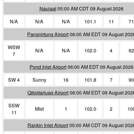
Naujaat
05:00 AM CDT 09 August 2026
N/A
N/A
N/A
101.1
11
71
Pangnirtung Airport
06:00 AM EDT 09 August 202
WSW
N/A
N/A
102.0
4
92
7
Pond Inlet Airport
06:00 AM EDT 09 August 2026
SW 4
Sunny
16
101.8
7
90
Qikiqtarjuaq Airport
06:00 AM EDT 09 August 202
SSW
Mist
1
102.0
2
10
11
Rankin Inlet Airport
05:00 AM CDT 09 August 202