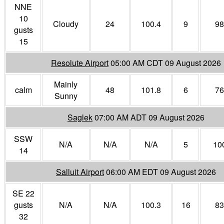
NNE
10
Cloudy
24
100.4
9
98
gusts
15
Resolute Airport
05:00 AM CDT 09 August 2026
Mainly
calm
48
101.8
6
76
Sunny
Saglek
07:00 AM ADT 09 August 2026
SSW
N/A
N/A
N/A
5
10
14
Salluit Airport
06:00 AM EDT 09 August 2026
SE 22
gusts
N/A
N/A
100.3
16
83
32