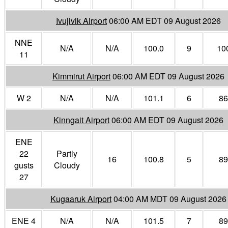
Ivujivik Airport
06:00 AM EDT 09 August 2026
NNE
N/A
N/A
100.0
9
10
11
Kimmirut Airport
06:00 AM EDT 09 August 2026
W 2
N/A
N/A
101.1
6
86
Kinngait Airport
06:00 AM EDT 09 August 2026
ENE
22
Partly
16
100.8
5
89
gusts
Cloudy
27
Kugaaruk Airport
04:00 AM MDT 09 August 2026
ENE 4
N/A
N/A
101.5
7
89