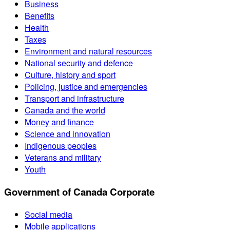
Business
Benefits
Health
Taxes
Environment and natural resources
National security and defence
Culture, history and sport
Policing, justice and emergencies
Transport and infrastructure
Canada and the world
Money and finance
Science and innovation
Indigenous peoples
Veterans and military
Youth
Government of Canada Corporate
Social media
Mobile applications