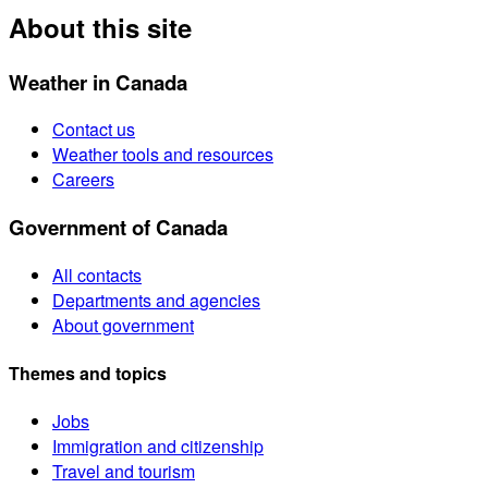
About this site
Weather in Canada
Contact us
Weather tools and resources
Careers
Government of Canada
All contacts
Departments and agencies
About government
Themes and topics
Jobs
Immigration and citizenship
Travel and tourism