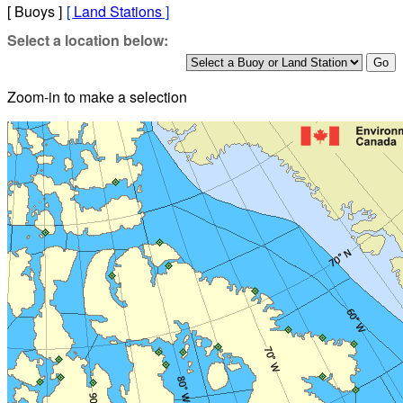
[ Buoys ]
[
Land Stations
]
Select a location below:
Zoom-in to make a selection