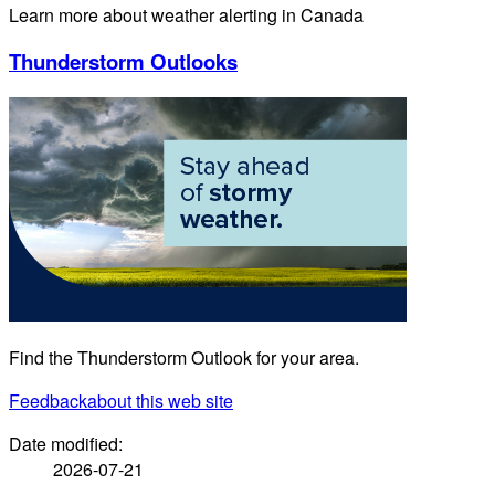
Learn more about weather alerting in Canada
Thunderstorm Outlooks
Find the Thunderstorm Outlook for your area.
Feedback
about this web site
Date modified:
2026-07-21