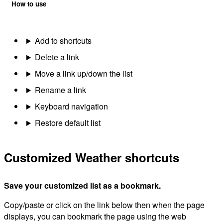
How to use
Add to shortcuts
Delete a link
Move a link up/down the list
Rename a link
Keyboard navigation
Restore default list
Customized Weather shortcuts
Save your customized list as a bookmark.
Copy/paste or click on the link below then when the page
displays, you can bookmark the page using the web