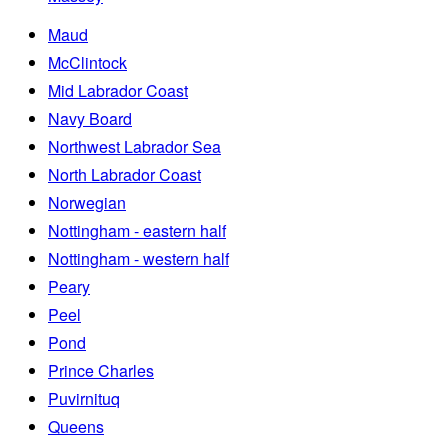
Maud
McClintock
Mid Labrador Coast
Navy Board
Northwest Labrador Sea
North Labrador Coast
Norwegian
Nottingham - eastern half
Nottingham - western half
Peary
Peel
Pond
Prince Charles
Puvirnituq
Queens