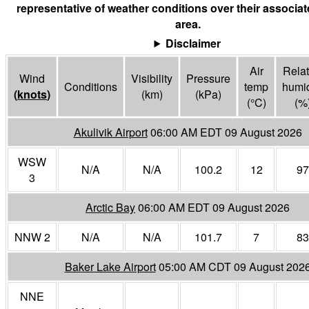
representative of weather conditions over their associa
area.
Disclaimer
Air
Relat
Wind
Visibility
Pressure
Conditions
temp
humid
(
knots
)
(
km
)
(
kPa
)
(°
C
)
(%
Akulivik Airport
06:00 AM EDT 09 August 2026
WSW
N/A
N/A
100.2
12
97
3
Arctic Bay
06:00 AM EDT 09 August 2026
NNW 2
N/A
N/A
101.7
7
83
Baker Lake Airport
05:00 AM CDT 09 August 202
NNE