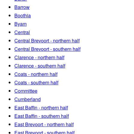
Barrow
Boothia
Byam
Central
Central Brevoort - northern half
Central Brevoort - southern half
Clarence - northern half
Clarence - southern half
Coats - northern half
Coats - southern half
Committee
Cumberland
East Baffin - northern half
East Baffin - southern half
East Brevoort - northern half
East Brevoort - southern half