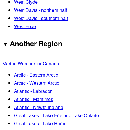
West Clyde
West Davis - northern half
West Davis - southern half
West Foxe
Another Region
Marine Weather for Canada
Arctic - Eastern Arctic
Arctic - Western Arctic
Atlantic - Labrador
Atlantic - Maritimes
Atlantic - Newfoundland
Great Lakes - Lake Erie and Lake Ontario
Great Lakes - Lake Huron