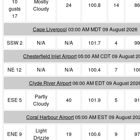
10
Mostly
24
100.8
14
86
gusts
Cloudy
17
Cape Liverpool
03:00 AM MDT 09 August 2026
SSW 2
N/A
N/A
101.7
4
99
Chesterfield Inlet Airport
05:00 AM CDT 09 August 2
NE 12
N/A
N/A
100.4
7
10
Clyde River Airport
06:00 AM EDT 09 August 202
Partly
ESE 5
40
101.9
5
91
Cloudy
Coral Harbour Airport
05:00 AM EST 09 August 20
Light
ENE 9
19
100.6
9
97
Drizzle