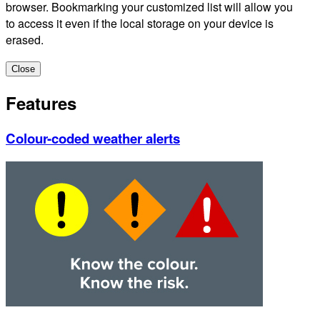
browser. Bookmarking your customized list will allow you
to access it even if the local storage on your device is
erased.
Close
Features
Colour-coded weather alerts