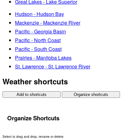
Great Lakes - Lake Superior
Hudson - Hudson Bay
Mackenzie - Mackenzie River
Pacific - Georgia Basin
Pacific - North Coast
Pacific - South Coast
Prairies - Manitoba Lakes
St. Lawrence - St. Lawrence River
Weather shortcuts
Add to shortcuts
Organize shortcuts
Organize Shortcuts
Select to drag and drop, rename or delete.