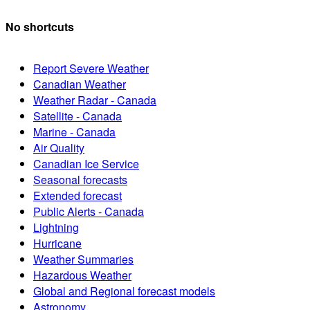
No shortcuts
Report Severe Weather
Canadian Weather
Weather Radar - Canada
Satellite - Canada
Marine - Canada
Air Quality
Canadian Ice Service
Seasonal forecasts
Extended forecast
Public Alerts - Canada
Lightning
Hurricane
Weather Summaries
Hazardous Weather
Global and Regional forecast models
Astronomy