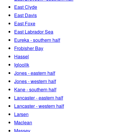
East Clyde
East Davis
East Foxe
East Labrador Sea
Eureka - southern half
Frobisher Bay
Hassel
Igloolik
Jones - eastern half
Jones - western half
Kane - southern half
Lancaster - eastern half
Lancaster - western half
Larsen
Maclean
Massey