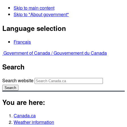
Skip to main content
Skip to "About government"
Language selection
Français
Government of Canada /
Gouvernement du Canada
Search
Search website
Search
You are here:
Canada.ca
Weather information