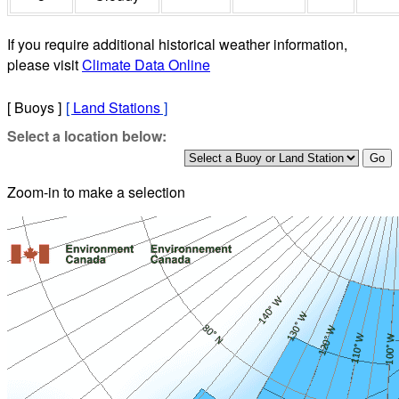
If you require additional historical weather information,
please visit
Climate Data Online
[ Buoys ]
[
Land Stations
]
Select a location below:
Zoom-in to make a selection