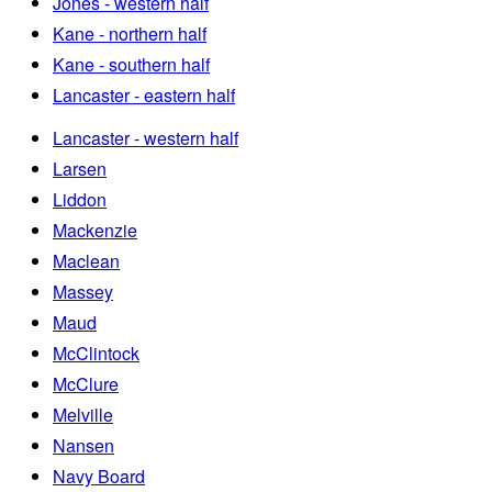
Jones - western half
Kane - northern half
Kane - southern half
Lancaster - eastern half
Lancaster - western half
Larsen
Liddon
Mackenzie
Maclean
Massey
Maud
McClintock
McClure
Melville
Nansen
Navy Board