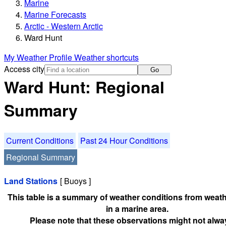
Marine
Marine Forecasts
Arctic - Western Arctic
Ward Hunt
My Weather Profile
Weather shortcuts
Access city
Go
Ward Hunt: Regional
Summary
Current Conditions
Past 24 Hour Conditions
Regional Summary
Land Stations
[ Buoys ]
This table is a summary of weather conditions from weath
in a marine area.
Please note that these observations might not alwa