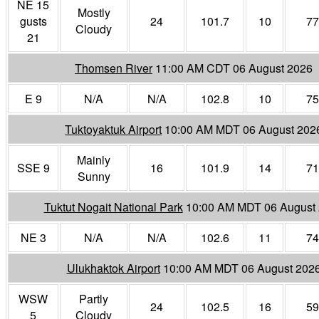
NE 15
Mostly
gusts
24
101.7
10
77
Cloudy
21
Thomsen River
11:00 AM CDT 06 August 2026
E 9
N/A
N/A
102.8
10
75
Tuktoyaktuk Airport
10:00 AM MDT 06 August 202
Mainly
SSE 9
16
101.9
14
71
Sunny
Tuktut Nogait National Park
10:00 AM MDT 06 August
NE 3
N/A
N/A
102.6
11
74
Ulukhaktok Airport
10:00 AM MDT 06 August 202
WSW
Partly
24
102.5
16
59
5
Cloudy