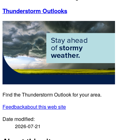
Thunderstorm Outlooks
Find the Thunderstorm Outlook for your area.
Feedback
about this web site
Date modified:
2026-07-21