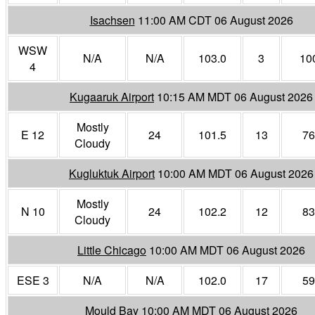
Isachsen
11:00 AM CDT 06 August 2026
WSW
N/A
N/A
103.0
3
10
4
Kugaaruk Airport
10:15 AM MDT 06 August 2026
Mostly
E 12
24
101.5
13
76
Cloudy
Kugluktuk Airport
10:00 AM MDT 06 August 2026
Mostly
N 10
24
102.2
12
83
Cloudy
Little Chicago
10:00 AM MDT 06 August 2026
ESE 3
N/A
N/A
102.0
17
59
Mould Bay
10:00 AM MDT 06 August 2026