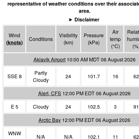
representative of weather conditions over their associa
area.
Disclaimer
Air
Relat
Wind
Visibility
Pressure
Conditions
temp
humid
(
knots
)
(
km
)
(
kPa
)
(°
C
)
(%
Aklavik Airport
10:00 AM MDT 06 August 2026
Partly
SSE 8
24
101.7
16
62
Cloudy
Alert, CFS
12:00 PM EDT 06 August 2026
E 5
Cloudy
24
102.5
3
91
Arctic Bay
12:00 PM EDT 06 August 2026
WNW
N/A
N/A
102.1
11
62