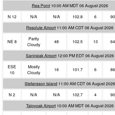
Rea Point
10:00 AM MDT 06 August 2026
N 12
N/A
N/A
102.8
6
90
Resolute Airport
11:00 AM CDT 06 August 2026
Partly
NE 8
48
102.5
13
64
Cloudy
Sanirajak Airport
12:00 PM EDT 06 August 2026
ESE
Mostly
16
101.7
6
86
10
Cloudy
Stefansson Island
11:00 AM CDT 06 August 2026
N 2
N/A
N/A
102.7
4
90
Taloyoak Airport
10:00 AM MDT 06 August 2026