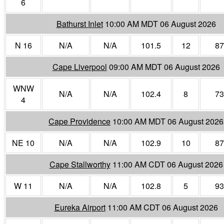
6
Bathurst Inlet
10:00 AM MDT 06 August 2026
N 16
N/A
N/A
101.5
12
87
Cape Liverpool
09:00 AM MDT 06 August 2026
WNW
N/A
N/A
102.4
8
73
4
Cape Providence
10:00 AM MDT 06 August 2026
NE 10
N/A
N/A
102.9
10
87
Cape Stallworthy
11:00 AM CDT 06 August 2026
W 11
N/A
N/A
102.8
5
93
Eureka Airport
11:00 AM CDT 06 August 2026