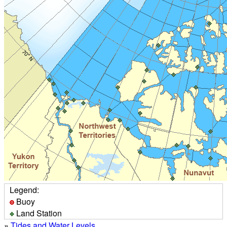
Legend:
Buoy
Land Station
»
Tides and Water Levels