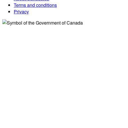
Terms and conditions
Privacy