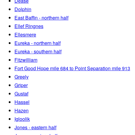
Dease
Dolphin
East Baffin - northern half
Ellef Ringnes
Ellesmere
Eureka - northern half
Eureka - southern half
Fitzwilliam
Fort Good Hope mile 684 to Point Separation mile 913
Greely
Griper
Gustaf
Hassel
Hazen
Igloolik
Jones - eastern half