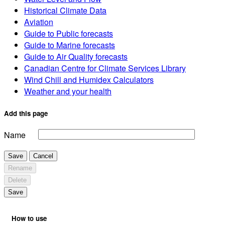
Historical Climate Data
Aviation
Guide to Public forecasts
Guide to Marine forecasts
Guide to Air Quality forecasts
Canadian Centre for Climate Services Library
Wind Chill and Humidex Calculators
Weather and your health
Add this page
Name
Save
Cancel
Rename
Delete
Save
How to use