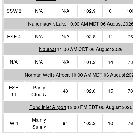
SSW 2
N/A
N/A
102.9
6
10
Nangmagvik Lake
10:00 AM MDT 06 August 202
ESE 4
N/A
N/A
102.8
11
76
Naujaat
11:00 AM CDT 06 August 2026
N/A
N/A
N/A
101.2
14
73
Norman Wells Airport
10:00 AM MDT 06 August 20
ESE
Partly
48
102.0
15
73
11
Cloudy
Pond Inlet Airport
12:00 PM EDT 06 August 2026
Mainly
W 4
64
102.2
10
76
Sunny