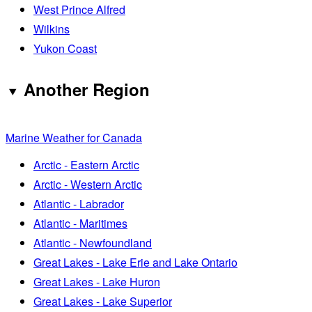
West Prince Alfred
Wilkins
Yukon Coast
Another Region
Marine Weather for Canada
Arctic - Eastern Arctic
Arctic - Western Arctic
Atlantic - Labrador
Atlantic - Maritimes
Atlantic - Newfoundland
Great Lakes - Lake Erie and Lake Ontario
Great Lakes - Lake Huron
Great Lakes - Lake Superior