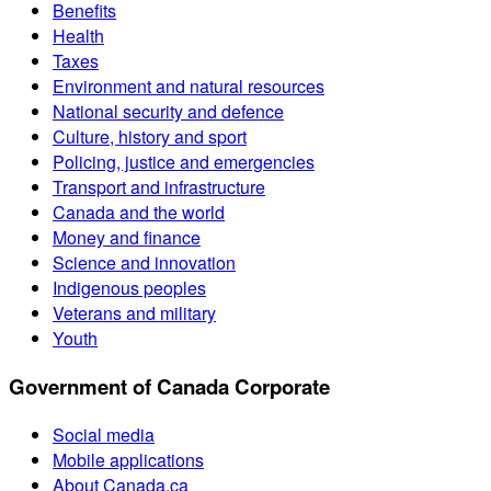
Benefits
Health
Taxes
Environment and natural resources
National security and defence
Culture, history and sport
Policing, justice and emergencies
Transport and infrastructure
Canada and the world
Money and finance
Science and innovation
Indigenous peoples
Veterans and military
Youth
Government of Canada Corporate
Social media
Mobile applications
About Canada.ca