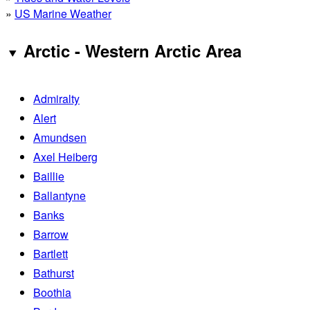
»
US Marine Weather
Arctic - Western Arctic Area
Admiralty
Alert
Amundsen
Axel Heiberg
Baillie
Ballantyne
Banks
Barrow
Bartlett
Bathurst
Boothia