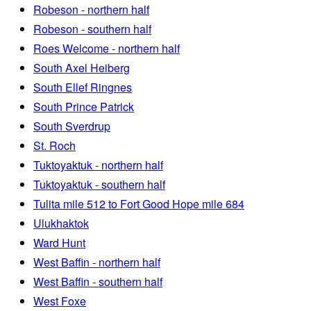
Robeson - northern half
Robeson - southern half
Roes Welcome - northern half
South Axel Heiberg
South Ellef Ringnes
South Prince Patrick
South Sverdrup
St. Roch
Tuktoyaktuk - northern half
Tuktoyaktuk - southern half
Tulita mile 512 to Fort Good Hope mile 684
Ulukhaktok
Ward Hunt
West Baffin - northern half
West Baffin - southern half
West Foxe