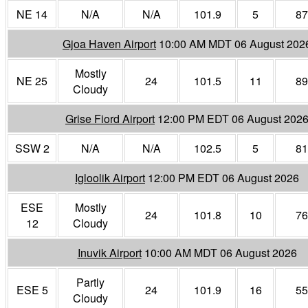
NE 14
N/A
N/A
101.9
5
87
Gjoa Haven Airport
10:00 AM MDT 06 August 202
Mostly
NE 25
24
101.5
11
89
Cloudy
Grise Fiord Airport
12:00 PM EDT 06 August 202
SSW 2
N/A
N/A
102.5
5
81
Igloolik Airport
12:00 PM EDT 06 August 2026
ESE
Mostly
24
101.8
10
76
12
Cloudy
Inuvik Airport
10:00 AM MDT 06 August 2026
Partly
ESE 5
24
101.9
16
55
Cloudy