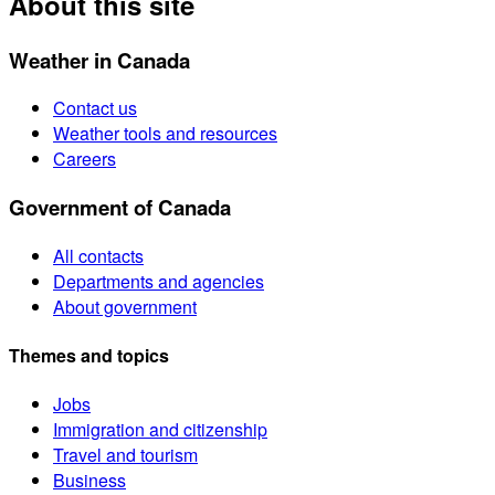
About this site
Weather in Canada
Contact us
Weather tools and resources
Careers
Government of Canada
All contacts
Departments and agencies
About government
Themes and topics
Jobs
Immigration and citizenship
Travel and tourism
Business