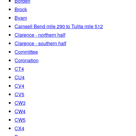
Borden
Brock
Byam
Camsell Bend mile 290 to Tulita mile 512
Clarence - northern half
Clarence - southern half
Committee
Coronation
CT4
CU4
CV4
CV5
CW3
CW4
CW5
CX4