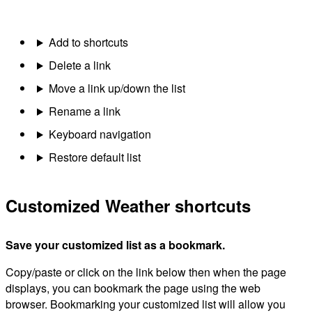
Add to shortcuts
Delete a link
Move a link up/down the list
Rename a link
Keyboard navigation
Restore default list
Customized Weather shortcuts
Save your customized list as a bookmark.
Copy/paste or click on the link below then when the page
displays, you can bookmark the page using the web
browser. Bookmarking your customized list will allow you