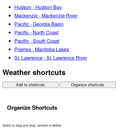
Hudson - Hudson Bay
Mackenzie - Mackenzie River
Pacific - Georgia Basin
Pacific - North Coast
Pacific - South Coast
Prairies - Manitoba Lakes
St. Lawrence - St. Lawrence River
Weather shortcuts
Add to shortcuts
Organize shortcuts
Organize Shortcuts
Select to drag and drop, rename or delete.