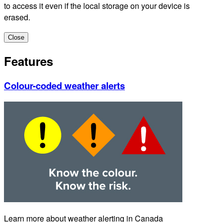
to access it even if the local storage on your device is
erased.
Close
Features
Colour-coded weather alerts
Learn more about weather alerting in Canada