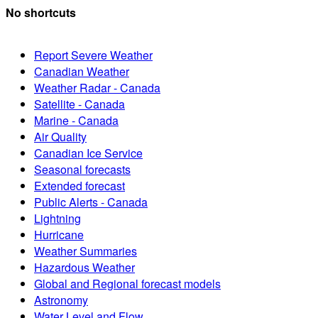
No shortcuts
Report Severe Weather
Canadian Weather
Weather Radar - Canada
Satellite - Canada
Marine - Canada
Air Quality
Canadian Ice Service
Seasonal forecasts
Extended forecast
Public Alerts - Canada
Lightning
Hurricane
Weather Summaries
Hazardous Weather
Global and Regional forecast models
Astronomy
Water Level and Flow