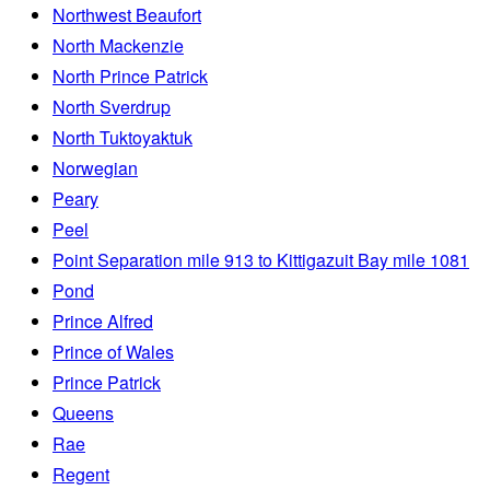
Northwest Beaufort
North Mackenzie
North Prince Patrick
North Sverdrup
North Tuktoyaktuk
Norwegian
Peary
Peel
Point Separation mile 913 to Kittigazuit Bay mile 1081
Pond
Prince Alfred
Prince of Wales
Prince Patrick
Queens
Rae
Regent