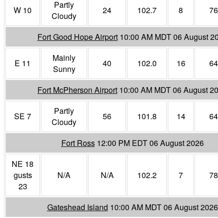
Partly
W 10
24
102.7
8
76
Cloudy
Fort Good Hope Airport
10:00 AM MDT 06 August 2
Mainly
E 11
40
102.0
16
64
Sunny
Fort McPherson Airport
10:00 AM MDT 06 August 2
Partly
SE 7
56
101.8
14
64
Cloudy
Fort Ross
12:00 PM EDT 06 August 2026
NE 18
gusts
N/A
N/A
102.2
7
78
23
Gateshead Island
10:00 AM MDT 06 August 2026