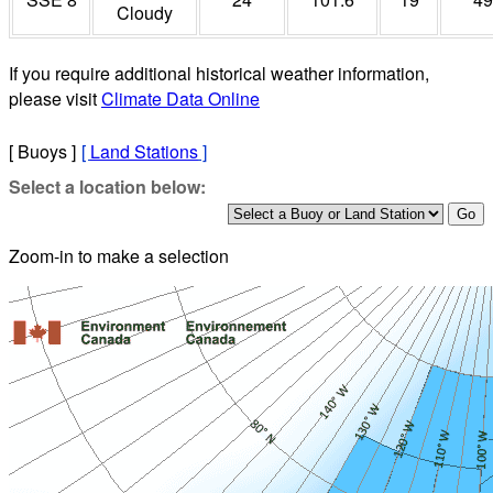
Cloudy
If you require additional historical weather information,
please visit
Climate Data Online
[ Buoys ]
[
Land Stations
]
Select a location below:
Zoom-in to make a selection