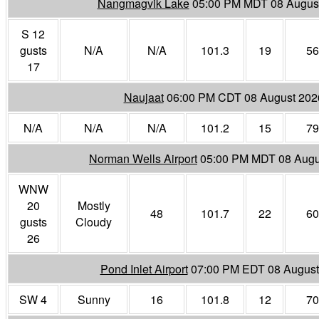
Nangmagvik Lake
05:00 PM MDT 08 Augus
S 12
gusts
N/A
N/A
101.3
19
56
17
Naujaat
06:00 PM CDT 08 August 202
N/A
N/A
N/A
101.2
15
79
Norman Wells Airport
05:00 PM MDT 08 Augu
WNW
20
Mostly
48
101.7
22
60
gusts
Cloudy
26
Pond Inlet Airport
07:00 PM EDT 08 August
SW 4
Sunny
16
101.8
12
70