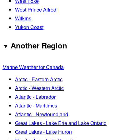
West Foxe
West Prince Alfred
Wilkins
Yukon Coast
Another Region
Marine Weather for Canada
Arctic - Eastern Arctic
Arctic - Western Arctic
Atlantic - Labrador
Atlantic - Maritimes
Atlantic - Newfoundland
Great Lakes - Lake Erie and Lake Ontario
Great Lakes - Lake Huron