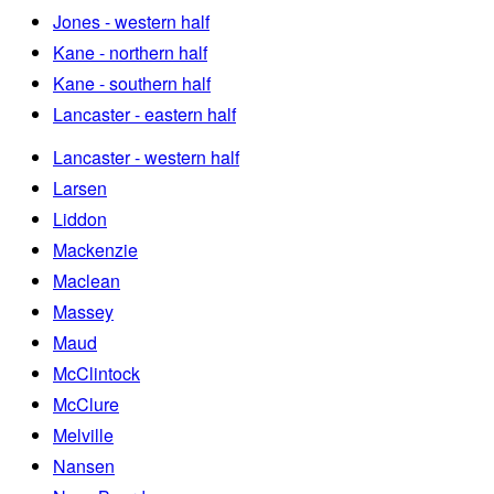
Jones - western half
Kane - northern half
Kane - southern half
Lancaster - eastern half
Lancaster - western half
Larsen
Liddon
Mackenzie
Maclean
Massey
Maud
McClintock
McClure
Melville
Nansen