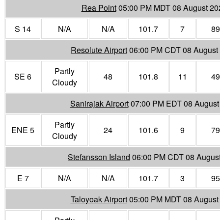
Rea Point
05:00 PM MDT 08 August 20
S 14
N/A
N/A
101.7
7
89
Resolute Airport
06:00 PM CDT 08 August
Partly
SE 6
48
101.8
11
49
Cloudy
Sanirajak Airport
07:00 PM EDT 08 August
Partly
ENE 5
24
101.6
9
79
Cloudy
Stefansson Island
06:00 PM CDT 08 Augus
E 7
N/A
N/A
101.7
3
95
Taloyoak Airport
05:00 PM MDT 08 August