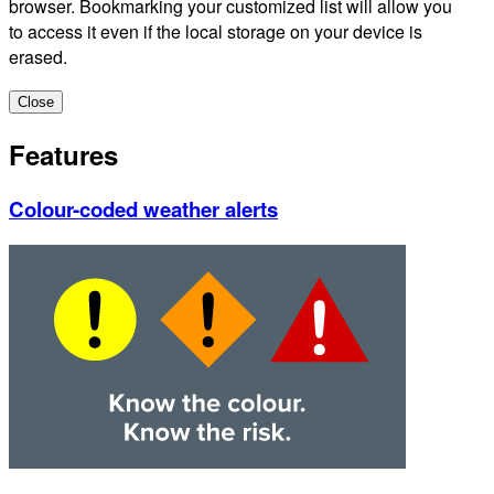
browser. Bookmarking your customized list will allow you
to access it even if the local storage on your device is
erased.
Close
Features
Colour-coded weather alerts