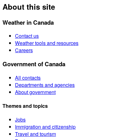
About this site
Weather in Canada
Contact us
Weather tools and resources
Careers
Government of Canada
All contacts
Departments and agencies
About government
Themes and topics
Jobs
Immigration and citizenship
Travel and tourism