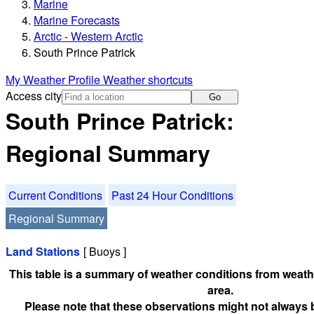
Marine
Marine Forecasts
Arctic - Western Arctic
South Prince Patrick
My Weather Profile
Weather shortcuts
Access city
Go
South Prince Patrick:
Regional Summary
Current Conditions
Past 24 Hour Conditions
Regional Summary
Land Stations
[ Buoys ]
This table is a summary of weather conditions from weathe
area.
Please note that these observations might not always 