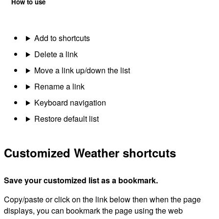
How to use
Add to shortcuts
Delete a link
Move a link up/down the list
Rename a link
Keyboard navigation
Restore default list
Customized Weather shortcuts
Save your customized list as a bookmark.
Copy/paste or click on the link below then when the page
displays, you can bookmark the page using the web