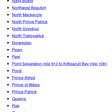
Navy Board
Northwest Beaufort
North Mackenzie
North Prince Patrick
North Sverdrup
North Tuktoyaktuk
Norwegian
Peary
Peel
Point Separation mile 913 to Kittigazuit Bay mile 1081
Pond
Prince Alfred
Prince of Wales
Prince Patrick
Queens
Rae