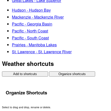
Great Lakes - Lake Superior
Hudson - Hudson Bay
Mackenzie - Mackenzie River
Pacific - Georgia Basin
Pacific - North Coast
Pacific - South Coast
Prairies - Manitoba Lakes
St. Lawrence - St. Lawrence River
Weather shortcuts
Add to shortcuts
Organize shortcuts
Organize Shortcuts
Select to drag and drop, rename or delete.