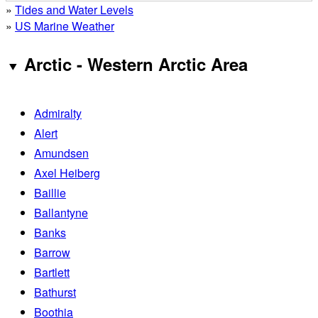
»
Tides and Water Levels
»
US Marine Weather
Arctic - Western Arctic Area
Admiralty
Alert
Amundsen
Axel Heiberg
Baillie
Ballantyne
Banks
Barrow
Bartlett
Bathurst
Boothia