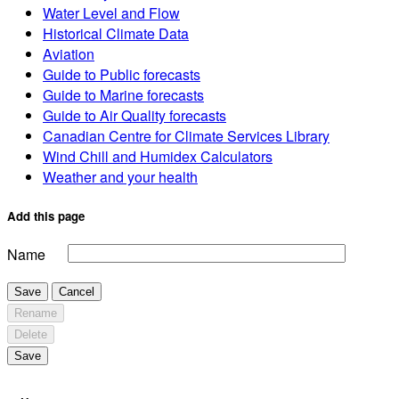
Water Level and Flow
Historical Climate Data
Aviation
Guide to Public forecasts
Guide to Marine forecasts
Guide to Air Quality forecasts
Canadian Centre for Climate Services Library
Wind Chill and Humidex Calculators
Weather and your health
Add this page
Name
Save
Cancel
Rename
Delete
Save