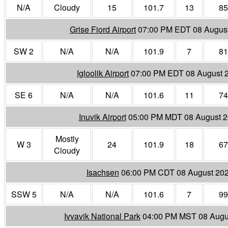
N/A
Cloudy
15
101.7
13
85
Grise Fiord Airport
07:00 PM EDT 08 Augus
SW 2
N/A
N/A
101.9
7
81
Igloolik Airport
07:00 PM EDT 08 August 
SE 6
N/A
N/A
101.6
11
74
Inuvik Airport
05:00 PM MDT 08 August 
Mostly
W 3
24
101.9
18
67
Cloudy
Isachsen
06:00 PM CDT 08 August 20
SSW 5
N/A
N/A
101.6
7
99
Ivvavik National Park
04:00 PM MST 08 Augu