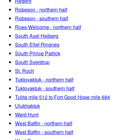
Regent
Robeson - northern half
Robeson - southern half
Roes Welcome - northern half
South Axel Heiberg
South Ellef Ringnes
South Prince Patrick
South Sverdrup
St. Roch
Tuktoyaktuk - northern half
Tuktoyaktuk - southern half
Tulita mile 512 to Fort Good Hope mile 684
Ulukhaktok
Ward Hunt
West Baffin - northern half
West Baffin - southern half