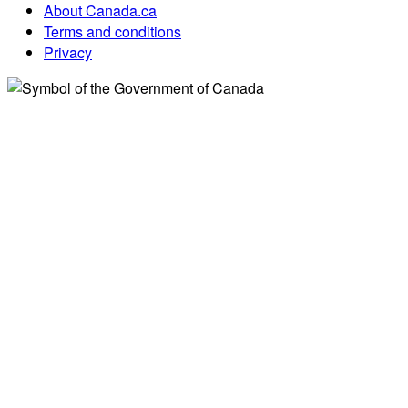
About Canada.ca
Terms and conditions
Privacy