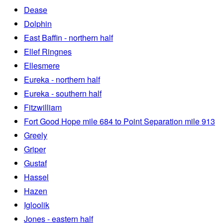
Dease
Dolphin
East Baffin - northern half
Ellef Ringnes
Ellesmere
Eureka - northern half
Eureka - southern half
Fitzwilliam
Fort Good Hope mile 684 to Point Separation mile 913
Greely
Griper
Gustaf
Hassel
Hazen
Igloolik
Jones - eastern half