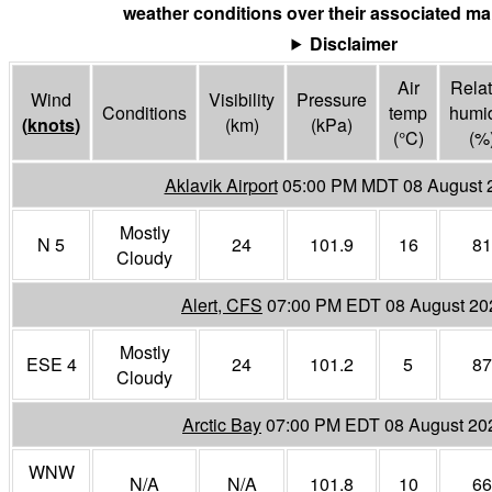
weather conditions over their associated mar
Disclaimer
Air
Relat
Wind
Visibility
Pressure
Conditions
temp
humid
(
knots
)
(
km
)
(
kPa
)
(°
C
)
(%
Aklavik Airport
05:00 PM MDT 08 August 
Mostly
N 5
24
101.9
16
81
Cloudy
Alert, CFS
07:00 PM EDT 08 August 20
Mostly
ESE 4
24
101.2
5
87
Cloudy
Arctic Bay
07:00 PM EDT 08 August 20
WNW
N/A
N/A
101.8
10
66