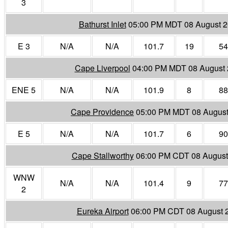
3
Bathurst Inlet
05:00 PM MDT 08 August 
E 3
N/A
N/A
101.7
19
54
Cape Liverpool
04:00 PM MDT 08 August
ENE 5
N/A
N/A
101.9
8
88
Cape Providence
05:00 PM MDT 08 August
E 5
N/A
N/A
101.7
6
90
Cape Stallworthy
06:00 PM CDT 08 August
WNW
N/A
N/A
101.4
9
77
2
Eureka Airport
06:00 PM CDT 08 August 