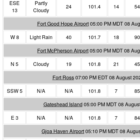
ESE
Partly
24
101.4
14
54
13
Cloudy
Fort Good Hope Airport
05:00 PM MDT 08 Aug
W 8
Light Rain
40
101.7
18
90
Fort McPherson Airport
05:00 PM MDT 08 Aug
N 5
Cloudy
19
101.8
21
45
Fort Ross
07:00 PM EDT 08 August 20
SSW 5
N/A
N/A
101.8
7
85
Gateshead Island
05:00 PM MDT 08 Augus
E 3
N/A
N/A
101.8
7
84
Gjoa Haven Airport
05:10 PM MDT 08 Augus