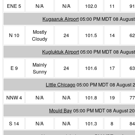
ENE 5
N/A
N/A
102.0
11
91
Kugaaruk Airport
05:00 PM MDT 08 August
Mostly
N 10
24
101.5
14
62
Cloudy
Kugluktuk Airport
05:00 PM MDT 08 August
Mainly
E 9
24
101.6
17
63
Sunny
Little Chicago
05:00 PM MDT 08 August 
NNW 4
N/A
N/A
101.8
19
77
Mould Bay
05:00 PM MDT 08 August 2
S 14
N/A
N/A
101.3
8
84