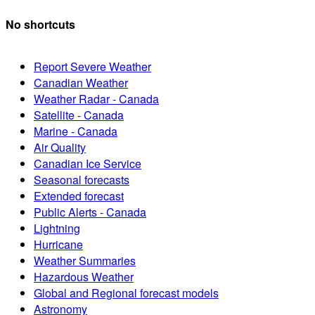
No shortcuts
Report Severe Weather
Canadian Weather
Weather Radar - Canada
Satellite - Canada
Marine - Canada
Air Quality
Canadian Ice Service
Seasonal forecasts
Extended forecast
Public Alerts - Canada
Lightning
Hurricane
Weather Summaries
Hazardous Weather
Global and Regional forecast models
Astronomy