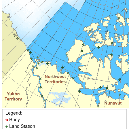
Legend:
Buoy
Land Station