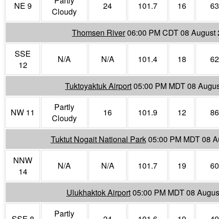
Partly
NE 9
24
101.7
16
63
Cloudy
Thomsen River
06:00 PM CDT 08 August
SSE
N/A
N/A
101.4
18
62
12
Tuktoyaktuk Airport
05:00 PM MDT 08 Augus
Partly
NW 11
16
101.9
12
86
Cloudy
Tuktut Nogait National Park
05:00 PM MDT 08 A
NNW
N/A
N/A
101.7
19
60
14
Ulukhaktok Airport
05:00 PM MDT 08 Augus
Partly
SSE 8
24
101.6
19
49