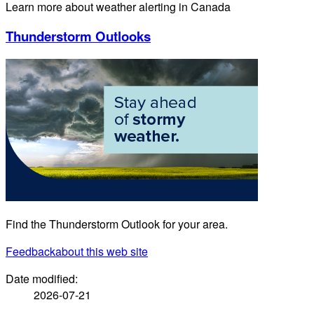
Learn more about weather alerting in Canada
Thunderstorm Outlooks
Find the Thunderstorm Outlook for your area.
Feedback
about this web site
Date modified:
2026-07-21