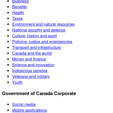
Business
Benefits
Health
Taxes
Environment and natural resources
National security and defence
Culture, history and sport
Policing, justice and emergencies
Transport and infrastructure
Canada and the world
Money and finance
Science and innovation
Indigenous peoples
Veterans and military
Youth
Government of Canada Corporate
Social media
Mobile applications