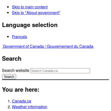
Skip to main content
Skip to "About government"
Language selection
Français
Government of Canada /
Gouvernement du Canada
Search
Search website
Search
You are here:
Canada.ca
Weather information