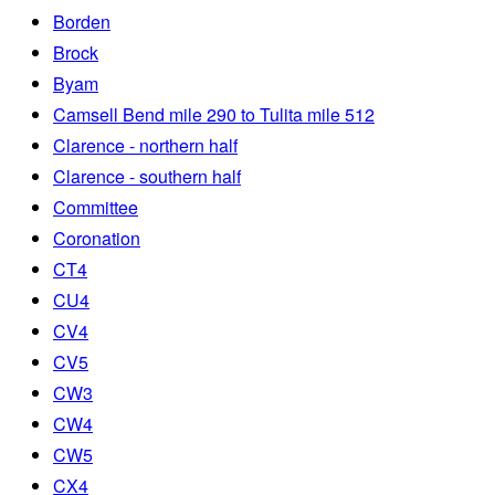
Borden
Brock
Byam
Camsell Bend mile 290 to Tulita mile 512
Clarence - northern half
Clarence - southern half
Committee
Coronation
CT4
CU4
CV4
CV5
CW3
CW4
CW5
CX4