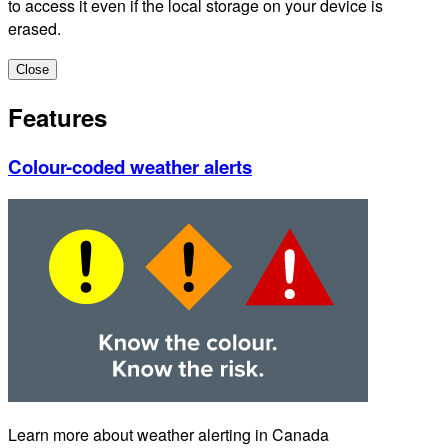
to access it even if the local storage on your device is
erased.
Close
Features
Colour-coded weather alerts
Learn more about weather alerting in Canada