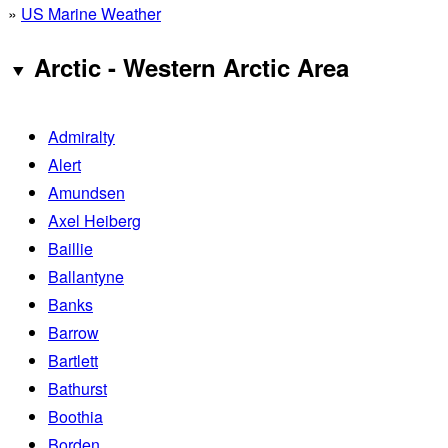
»
US Marine Weather
Arctic - Western Arctic Area
Admiralty
Alert
Amundsen
Axel Heiberg
Baillie
Ballantyne
Banks
Barrow
Bartlett
Bathurst
Boothia
Borden