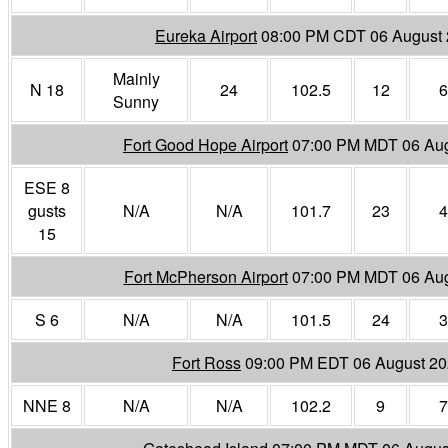
Eureka Airport
08:00 PM CDT 06 August
Mainly
N 18
24
102.5
12
6
Sunny
Fort Good Hope Airport
07:00 PM MDT 06 Au
ESE 8
gusts
N/A
N/A
101.7
23
4
15
Fort McPherson Airport
07:00 PM MDT 06 Aug
S 6
N/A
N/A
101.5
24
3
Fort Ross
09:00 PM EDT 06 August 2
NNE 8
N/A
N/A
102.2
9
7