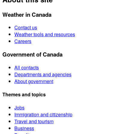
Weather in Canada
Contact us
Weather tools and resources
Careers
Government of Canada
All contacts
Departments and agencies
About government
Themes and topics
Jobs
Immigration and citizenship
Travel and tourism
Business