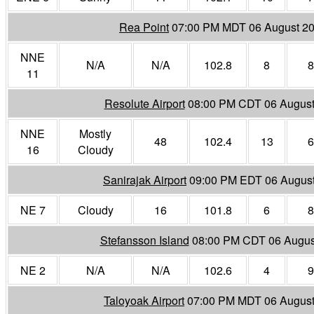
Rea Point
07:00 PM MDT 06 August 2
NNE
N/A
N/A
102.8
8
8
11
Resolute Airport
08:00 PM CDT 06 August
NNE
Mostly
48
102.4
13
6
16
Cloudy
Sanirajak Airport
09:00 PM EDT 06 Augus
NE 7
Cloudy
16
101.8
6
8
Stefansson Island
08:00 PM CDT 06 Augus
NE 2
N/A
N/A
102.6
4
9
Taloyoak Airport
07:00 PM MDT 06 August