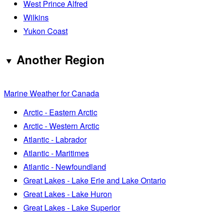
West Prince Alfred
Wilkins
Yukon Coast
Another Region
Marine Weather for Canada
Arctic - Eastern Arctic
Arctic - Western Arctic
Atlantic - Labrador
Atlantic - Maritimes
Atlantic - Newfoundland
Great Lakes - Lake Erie and Lake Ontario
Great Lakes - Lake Huron
Great Lakes - Lake Superior