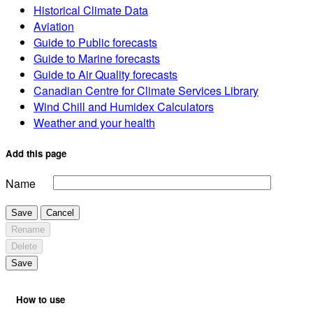
Historical Climate Data
Aviation
Guide to Public forecasts
Guide to Marine forecasts
Guide to Air Quality forecasts
Canadian Centre for Climate Services Library
Wind Chill and Humidex Calculators
Weather and your health
Add this page
Name
Save
Cancel
Rename
Delete
Save
How to use