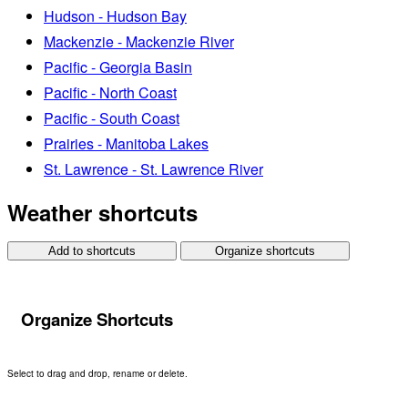
Hudson - Hudson Bay
Mackenzie - Mackenzie River
Pacific - Georgia Basin
Pacific - North Coast
Pacific - South Coast
Prairies - Manitoba Lakes
St. Lawrence - St. Lawrence River
Weather shortcuts
Add to shortcuts
Organize shortcuts
Organize Shortcuts
Select to drag and drop, rename or delete.