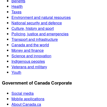
Benefits
Health
Taxes
Environment and natural resources
National security and defence
Culture, history and sport
Policing, justice and emergencies
Transport and infrastructure
Canada and the world
Money and finance
Science and innovation
Indigenous peoples
Veterans and military
Youth
Government of Canada Corporate
Social media
Mobile applications
About Canada.ca