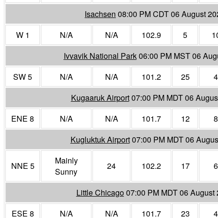
Isachsen
08:00 PM CDT 06 August 20
W 1
N/A
N/A
102.9
5
1
Ivvavik National Park
06:00 PM MST 06 Aug
SW 5
N/A
N/A
101.2
25
4
Kugaaruk Airport
07:00 PM MDT 06 Augus
ENE 8
N/A
N/A
101.7
12
8
Kugluktuk Airport
07:00 PM MDT 06 Augus
Mainly
NNE 5
24
102.2
17
6
Sunny
Little Chicago
07:00 PM MDT 06 August 
ESE 8
N/A
N/A
101.7
23
4