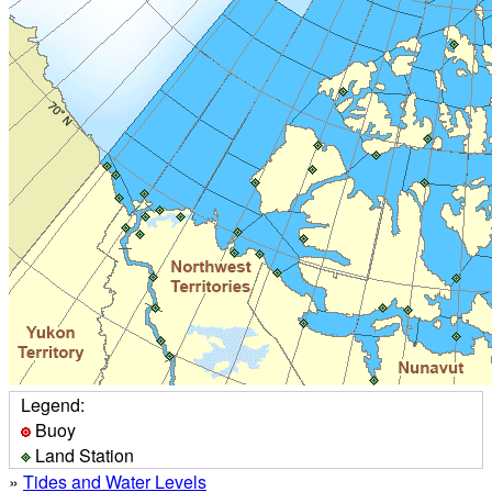
Legend:
Buoy
Land Station
»
Tides and Water Levels