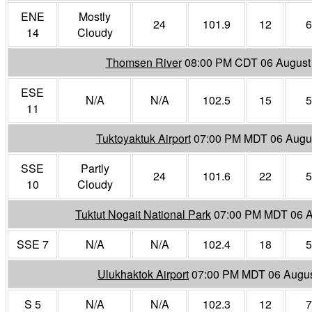
ENE
Mostly
24
101.9
12
6
14
Cloudy
Thomsen River
08:00 PM CDT 06 August
ESE
N/A
N/A
102.5
15
5
11
Tuktoyaktuk Airport
07:00 PM MDT 06 Augu
SSE
Partly
24
101.6
22
5
10
Cloudy
Tuktut Nogait National Park
07:00 PM MDT 06 A
SSE 7
N/A
N/A
102.4
18
5
Ulukhaktok Airport
07:00 PM MDT 06 Augus
S 5
N/A
N/A
102.3
12
7