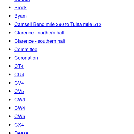
Brock
Byam
Camsell Bend mile 290 to Tulita mile 512
Clarence - northern half
Clarence - southern half
Committee
Coronation
CT4
CU4
CV4
CV5
CW3
CW4
CW5
CX4
Dease