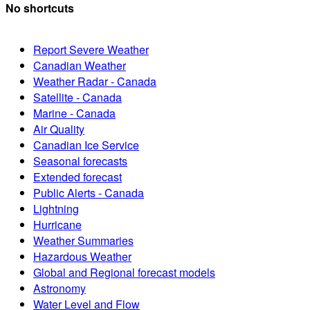
No shortcuts
Report Severe Weather
Canadian Weather
Weather Radar - Canada
Satellite - Canada
Marine - Canada
Air Quality
Canadian Ice Service
Seasonal forecasts
Extended forecast
Public Alerts - Canada
Lightning
Hurricane
Weather Summaries
Hazardous Weather
Global and Regional forecast models
Astronomy
Water Level and Flow