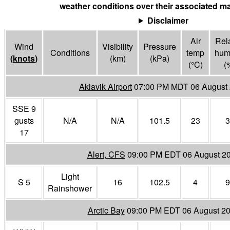
weather conditions over their associated ma
Disclaimer
Air
Rela
Wind
Visibility
Pressure
Conditions
temp
humi
(
knots
)
(
km
)
(
kPa
)
(°
C
)
(
Aklavik Airport
07:00 PM MDT 06 August
SSE 9
gusts
N/A
N/A
101.5
23
3
17
Alert, CFS
09:00 PM EDT 06 August 2
Light
S 5
16
102.5
4
9
Rainshower
Arctic Bay
09:00 PM EDT 06 August 2