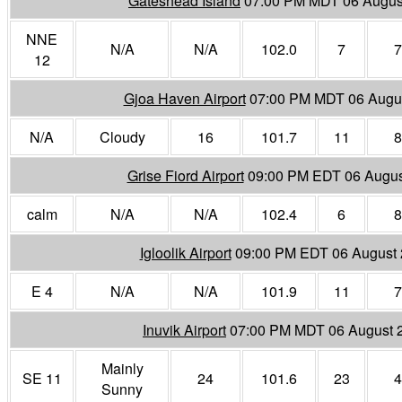
Gateshead Island
07:00 PM MDT 06 Augus
NNE
N/A
N/A
102.0
7
7
12
Gjoa Haven Airport
07:00 PM MDT 06 Augu
N/A
Cloudy
16
101.7
11
8
Grise Fiord Airport
09:00 PM EDT 06 Augus
calm
N/A
N/A
102.4
6
8
Igloolik Airport
09:00 PM EDT 06 August
E 4
N/A
N/A
101.9
11
7
Inuvik Airport
07:00 PM MDT 06 August 
Mainly
SE 11
24
101.6
23
4
Sunny