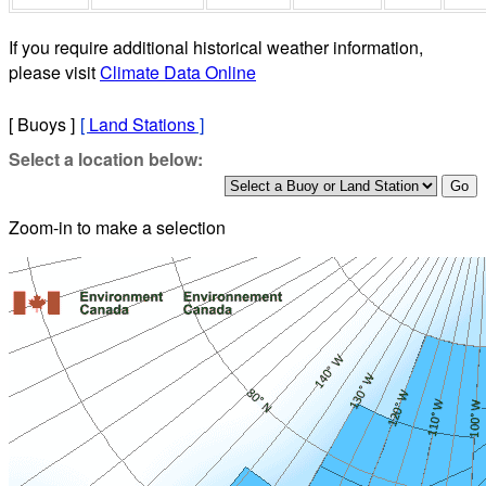
If you require additional historical weather information,
please visit
Climate Data Online
[ Buoys ]
[
Land Stations
]
Select a location below:
Zoom-in to make a selection