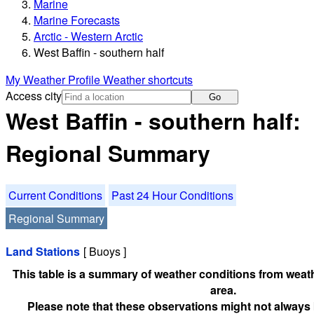
Marine
Marine Forecasts
Arctic - Western Arctic
West Baffin - southern half
My Weather Profile
Weather shortcuts
Access city
Go
West Baffin - southern half:
Regional Summary
Current Conditions
Past 24 Hour Conditions
Regional Summary
Land Stations
[ Buoys ]
This table is a summary of weather conditions from weath
area.
Please note that these observations might not always 