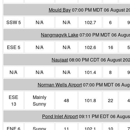
Mould Bay
07:00 PM MDT 06 August 2
SSW 5
N/A
N/A
102.7
6
9
Nangmagvik Lake
07:00 PM MDT 06 Augus
ESE 5
N/A
N/A
102.6
16
5
Naujaat
08:00 PM CDT 06 August 20
N/A
N/A
N/A
101.4
8
9
Norman Wells Airport
07:00 PM MDT 06 Aug
ESE
Mainly
48
101.8
22
4
13
Sunny
Pond Inlet Airport
09:11 PM EDT 06 Augus
ENE 6
Sunny
11
102.1
10
7