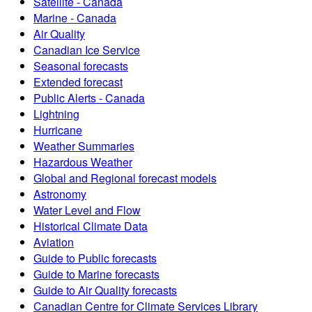
Satellite - Canada
Marine - Canada
Air Quality
Canadian Ice Service
Seasonal forecasts
Extended forecast
Public Alerts - Canada
Lightning
Hurricane
Weather Summaries
Hazardous Weather
Global and Regional forecast models
Astronomy
Water Level and Flow
Historical Climate Data
Aviation
Guide to Public forecasts
Guide to Marine forecasts
Guide to Air Quality forecasts
Canadian Centre for Climate Services Library