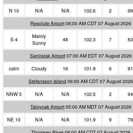
N 10
N/A
N/A
102.6
2
99
Resolute Airport
06:00 AM CDT 07 August 2026
Mainly
S 4
48
102.3
7
83
Sunny
Sanirajak Airport
07:00 AM EDT 07 August 2026
calm
Cloudy
16
101.9
6
91
Stefansson Island
06:00 AM CDT 07 August 2026
NNW 3
N/A
N/A
102.5
2
94
Taloyoak Airport
05:00 AM MDT 07 August 2026
NE 10
N/A
N/A
101.9
9
78
Thomsen River
06:00 AM CDT 07 August 2026