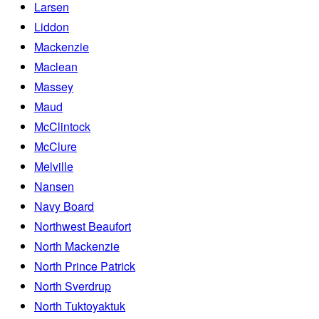
Larsen
Liddon
Mackenzie
Maclean
Massey
Maud
McClintock
McClure
Melville
Nansen
Navy Board
Northwest Beaufort
North Mackenzie
North Prince Patrick
North Sverdrup
North Tuktoyaktuk