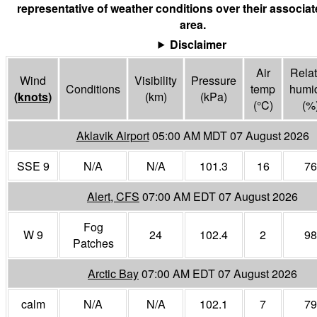
representative of weather conditions over their associa
area.
Disclaimer
Air
Relat
Wind
Visibility
Pressure
Conditions
temp
humid
(
knots
)
(
km
)
(
kPa
)
(°
C
)
(%
Aklavik Airport
05:00 AM MDT 07 August 2026
SSE 9
N/A
N/A
101.3
16
76
Alert, CFS
07:00 AM EDT 07 August 2026
Fog
W 9
24
102.4
2
98
Patches
Arctic Bay
07:00 AM EDT 07 August 2026
calm
N/A
N/A
102.1
7
79