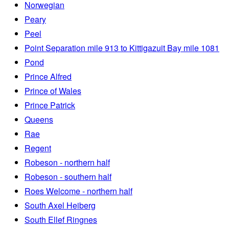
Norwegian
Peary
Peel
Point Separation mile 913 to Kittigazuit Bay mile 1081
Pond
Prince Alfred
Prince of Wales
Prince Patrick
Queens
Rae
Regent
Robeson - northern half
Robeson - southern half
Roes Welcome - northern half
South Axel Heiberg
South Ellef Ringnes