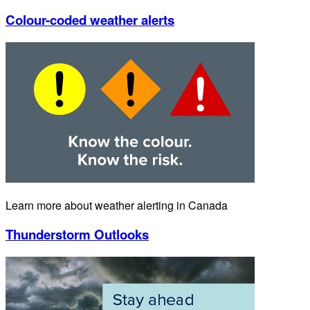
Colour-coded weather alerts
Learn more about weather alerting in Canada
Thunderstorm Outlooks