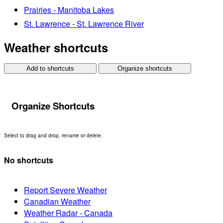
Prairies - Manitoba Lakes
St. Lawrence - St. Lawrence River
Weather shortcuts
Add to shortcuts
Organize shortcuts
Organize Shortcuts
Select to drag and drop, rename or delete.
No shortcuts
Report Severe Weather
Canadian Weather
Weather Radar - Canada