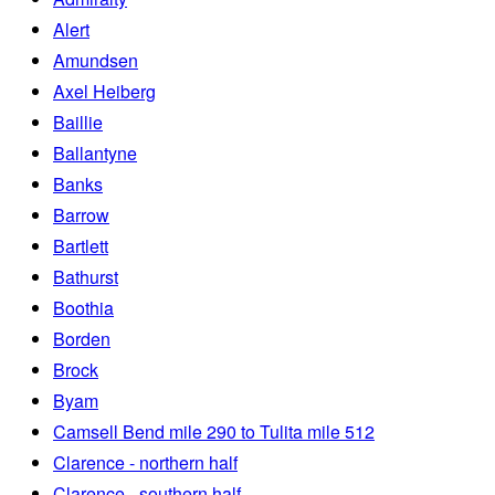
Alert
Amundsen
Axel Heiberg
Baillie
Ballantyne
Banks
Barrow
Bartlett
Bathurst
Boothia
Borden
Brock
Byam
Camsell Bend mile 290 to Tulita mile 512
Clarence - northern half
Clarence - southern half