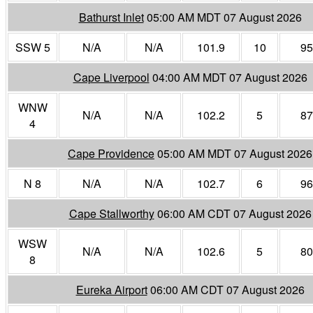
Bathurst Inlet
05:00 AM MDT 07 August 2026
SSW 5
N/A
N/A
101.9
10
95
Cape Liverpool
04:00 AM MDT 07 August 2026
WNW
N/A
N/A
102.2
5
87
4
Cape Providence
05:00 AM MDT 07 August 2026
N 8
N/A
N/A
102.7
6
96
Cape Stallworthy
06:00 AM CDT 07 August 2026
WSW
N/A
N/A
102.6
5
80
8
Eureka Airport
06:00 AM CDT 07 August 2026