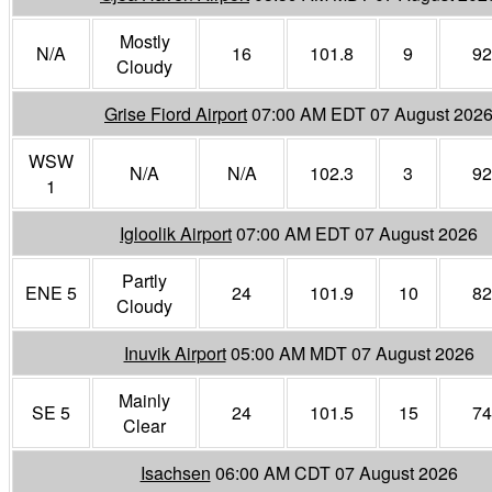
Mostly
N/A
16
101.8
9
92
Cloudy
Grise Fiord Airport
07:00 AM EDT 07 August 202
WSW
N/A
N/A
102.3
3
92
1
Igloolik Airport
07:00 AM EDT 07 August 2026
Partly
ENE 5
24
101.9
10
82
Cloudy
Inuvik Airport
05:00 AM MDT 07 August 2026
Mainly
SE 5
24
101.5
15
74
Clear
Isachsen
06:00 AM CDT 07 August 2026