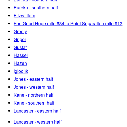
Eureka - southern half
Fitzwilliam
Fort Good Hope mile 684 to Point Separation mile 913
Greely
Griper
Gustaf
Hassel
Hazen
Igloolik
Jones - eastern half
Jones - western half
Kane - northern half
Kane - southern half
Lancaster - eastern half
Lancaster - western half