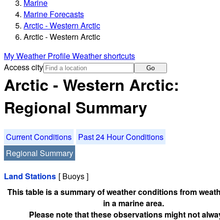
Marine
Marine Forecasts
Arctic - Western Arctic
Arctic - Western Arctic
My Weather Profile
Weather shortcuts
Access city
Go
Arctic - Western Arctic:
Regional Summary
Current Conditions
Past 24 Hour Conditions
Regional Summary
Land Stations
[ Buoys ]
This table is a summary of weather conditions from weath
in a marine area.
Please note that these observations might not alwa