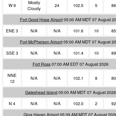
Mostly
W 9
24
102.5
5
86
Cloudy
Fort Good Hope Airport
05:00 AM MDT 07 August 2
ENE 3
N/A
N/A
101.6
10
85
Fort McPherson Airport
05:00 AM MDT 07 August 2
SSE 3
N/A
N/A
101.4
10
89
Fort Ross
07:00 AM EDT 07 August 2026
NNE
N/A
N/A
102.1
8
80
12
Gateshead Island
05:00 AM MDT 07 August 2026
N 4
N/A
N/A
102.0
2
92
Gjoa Haven Airport
05:39 AM MDT 07 August 202