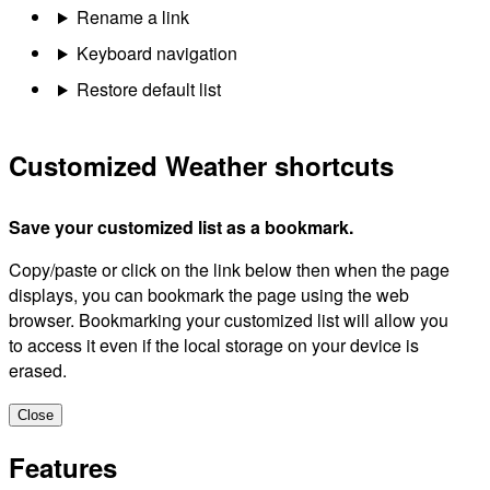
Rename a link
Keyboard navigation
Restore default list
Customized Weather shortcuts
Save your customized list as a bookmark.
Copy/paste or click on the link below then when the page
displays, you can bookmark the page using the web
browser. Bookmarking your customized list will allow you
to access it even if the local storage on your device is
erased.
Close
Features