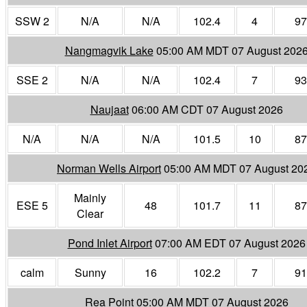
SSW 2
N/A
N/A
102.4
4
97
Nangmagvik Lake
05:00 AM MDT 07 August 202
SSE 2
N/A
N/A
102.4
7
93
Naujaat
06:00 AM CDT 07 August 2026
N/A
N/A
N/A
101.5
10
87
Norman Wells Airport
05:00 AM MDT 07 August 20
Mainly
ESE 5
48
101.7
11
87
Clear
Pond Inlet Airport
07:00 AM EDT 07 August 2026
calm
Sunny
16
102.2
7
91
Rea Point
05:00 AM MDT 07 August 2026