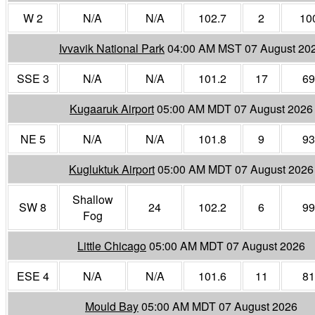
W 2
N/A
N/A
102.7
2
10
Ivvavik National Park
04:00 AM MST 07 August 20
SSE 3
N/A
N/A
101.2
17
69
Kugaaruk Airport
05:00 AM MDT 07 August 2026
NE 5
N/A
N/A
101.8
9
93
Kugluktuk Airport
05:00 AM MDT 07 August 2026
Shallow
SW 8
24
102.2
6
99
Fog
Little Chicago
05:00 AM MDT 07 August 2026
ESE 4
N/A
N/A
101.6
11
81
Mould Bay
05:00 AM MDT 07 August 2026