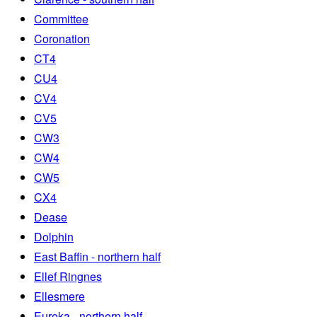
Committee
Coronation
CT4
CU4
CV4
CV5
CW3
CW4
CW5
CX4
Dease
Dolphin
East Baffin - northern half
Ellef Ringnes
Ellesmere
Eureka - northern half