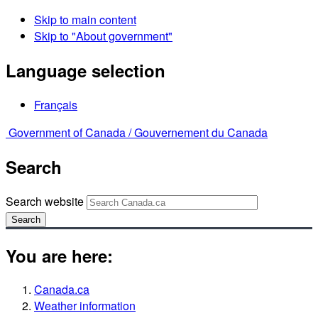
Skip to main content
Skip to "About government"
Language selection
Français
Government of Canada /
Gouvernement du Canada
Search
Search website
Search
You are here:
Canada.ca
Weather information