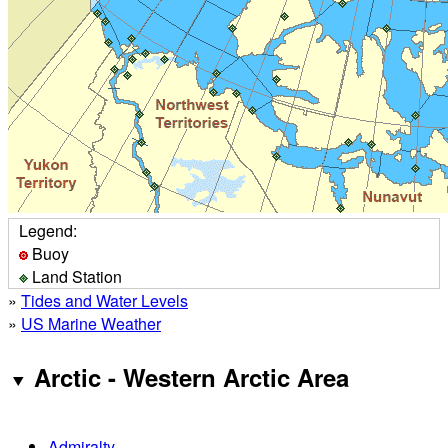
Legend:
Buoy
Land Station
»
Tides and Water Levels
»
US Marine Weather
Arctic - Western Arctic Area
Admiralty