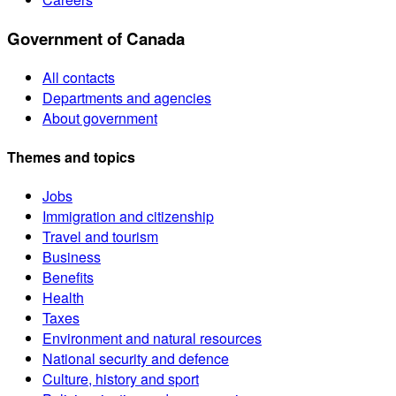
Government of Canada
All contacts
Departments and agencies
About government
Themes and topics
Jobs
Immigration and citizenship
Travel and tourism
Business
Benefits
Health
Taxes
Environment and natural resources
National security and defence
Culture, history and sport