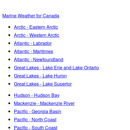
Marine Weather for Canada
Arctic - Eastern Arctic
Arctic - Western Arctic
Atlantic - Labrador
Atlantic - Maritimes
Atlantic - Newfoundland
Great Lakes - Lake Erie and Lake Ontario
Great Lakes - Lake Huron
Great Lakes - Lake Superior
Hudson - Hudson Bay
Mackenzie - Mackenzie River
Pacific - Georgia Basin
Pacific - North Coast
Pacific - South Coast