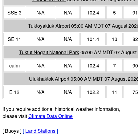
SSE 3
N/A
N/A
102.4
5
91
Tuktoyaktuk Airport
05:00 AM MDT 07 August 202
SE 11
N/A
N/A
101.4
13
82
Tuktut Nogait National Park
05:00 AM MDT 07 August
calm
N/A
N/A
102.4
7
90
Ulukhaktok Airport
05:00 AM MDT 07 August 202
E 12
N/A
N/A
102.2
11
75
If you require additional historical weather information,
please visit
Climate Data Online
[ Buoys ]
[
Land Stations
]