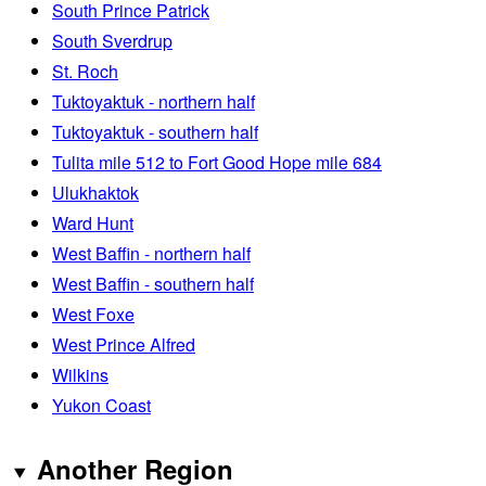
South Prince Patrick
South Sverdrup
St. Roch
Tuktoyaktuk - northern half
Tuktoyaktuk - southern half
Tulita mile 512 to Fort Good Hope mile 684
Ulukhaktok
Ward Hunt
West Baffin - northern half
West Baffin - southern half
West Foxe
West Prince Alfred
Wilkins
Yukon Coast
Another Region