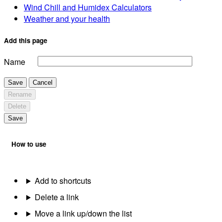
Wind Chill and Humidex Calculators
Weather and your health
Add this page
Name
Save
Cancel
Rename
Delete
Save
How to use
Add to shortcuts
Delete a link
Move a link up/down the list