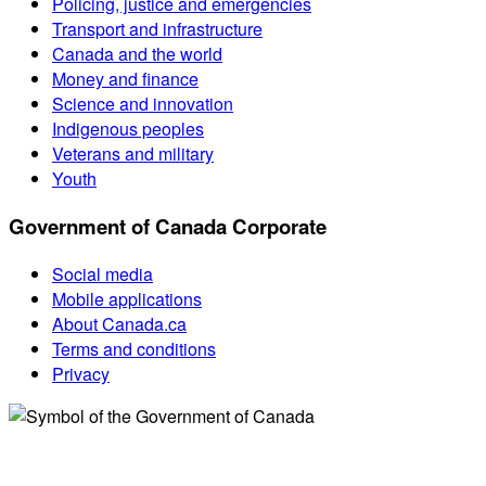
Policing, justice and emergencies
Transport and infrastructure
Canada and the world
Money and finance
Science and innovation
Indigenous peoples
Veterans and military
Youth
Government of Canada Corporate
Social media
Mobile applications
About Canada.ca
Terms and conditions
Privacy