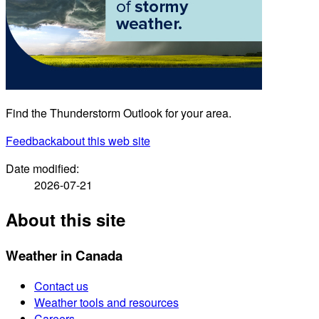
Find the Thunderstorm Outlook for your area.
Feedback
about this web site
Date modified:
2026-07-21
About this site
Weather in Canada
Contact us
Weather tools and resources
Careers