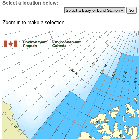
Select a location below:
Zoom-in to make a selection