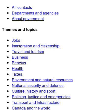
All contacts
Departments and agencies
About government
Themes and topics
Jobs
Immigration and citizenship
Travel and tourism
Business
Benefits
Health
Taxes
Environment and natural resources
National security and defence
Culture, history and sport
Policing, justice and emergencies
Transport and infrastructure
Canada and the world