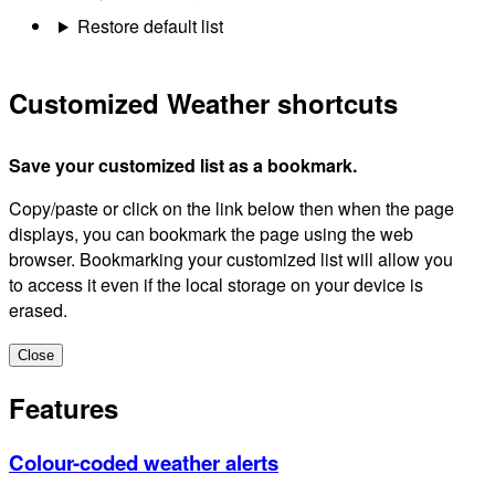
Restore default list
Customized Weather shortcuts
Save your customized list as a bookmark.
Copy/paste or click on the link below then when the page
displays, you can bookmark the page using the web
browser. Bookmarking your customized list will allow you
to access it even if the local storage on your device is
erased.
Close
Features
Colour-coded weather alerts