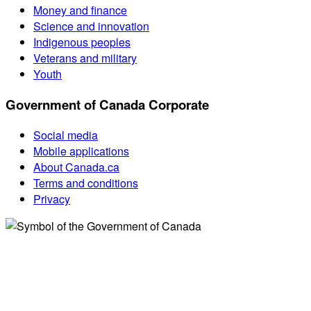
Money and finance
Science and innovation
Indigenous peoples
Veterans and military
Youth
Government of Canada Corporate
Social media
Mobile applications
About Canada.ca
Terms and conditions
Privacy