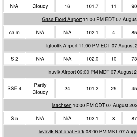
N/A
Cloudy
16
101.7
11
90
Grise Fiord Airport
11:00 PM EDT 07 Augus
calm
N/A
N/A
102.1
4
85
Igloolik Airport
11:00 PM EDT 07 August 
S 2
N/A
N/A
102.0
10
73
Inuvik Airport
09:00 PM MDT 07 August 
Partly
SSE 4
24
101.2
25
45
Cloudy
Isachsen
10:00 PM CDT 07 August 20
S 5
N/A
N/A
102.1
8
87
Ivvavik National Park
08:00 PM MST 07 Augu