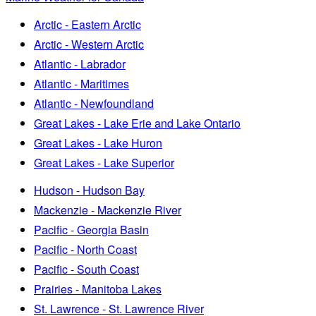
Arctic - Eastern Arctic
Arctic - Western Arctic
Atlantic - Labrador
Atlantic - Maritimes
Atlantic - Newfoundland
Great Lakes - Lake Erie and Lake Ontario
Great Lakes - Lake Huron
Great Lakes - Lake Superior
Hudson - Hudson Bay
Mackenzie - Mackenzie River
Pacific - Georgia Basin
Pacific - North Coast
Pacific - South Coast
Prairies - Manitoba Lakes
St. Lawrence - St. Lawrence River