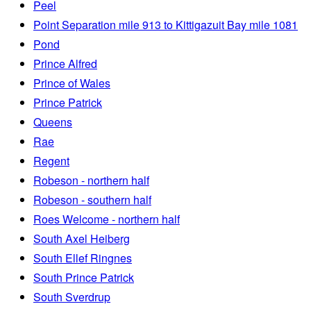
Peel
Point Separation mile 913 to Kittigazuit Bay mile 1081
Pond
Prince Alfred
Prince of Wales
Prince Patrick
Queens
Rae
Regent
Robeson - northern half
Robeson - southern half
Roes Welcome - northern half
South Axel Heiberg
South Ellef Ringnes
South Prince Patrick
South Sverdrup