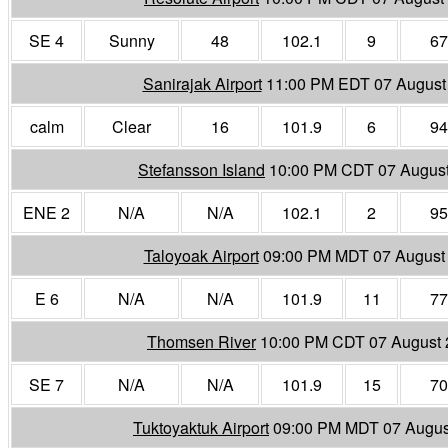
SE 4
Sunny
48
102.1
9
67
Sanirajak Airport
11:00 PM EDT 07 August
calm
Clear
16
101.9
6
94
Stefansson Island
10:00 PM CDT 07 Augus
ENE 2
N/A
N/A
102.1
2
95
Taloyoak Airport
09:00 PM MDT 07 August
E 6
N/A
N/A
101.9
11
77
Thomsen River
10:00 PM CDT 07 August
SE 7
N/A
N/A
101.9
15
70
Tuktoyaktuk Airport
09:00 PM MDT 07 Augus