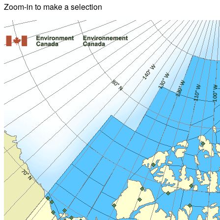
Zoom-in to make a selection