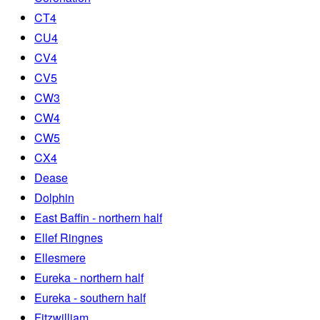
CT4
CU4
CV4
CV5
CW3
CW4
CW5
CX4
Dease
Dolphin
East Baffin - northern half
Ellef Ringnes
Ellesmere
Eureka - northern half
Eureka - southern half
Fitzwilliam