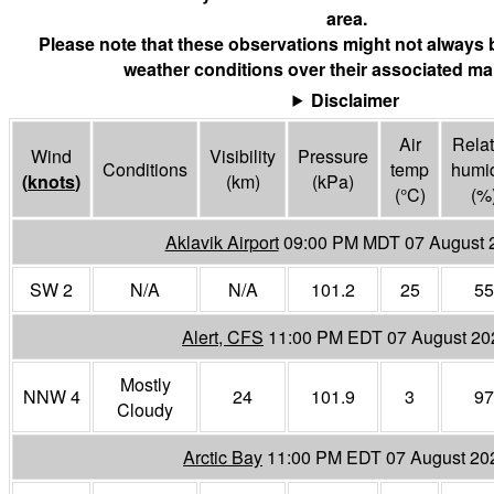
area.
Please note that these observations might not always 
weather conditions over their associated mar
Disclaimer
Air
Relat
Wind
Visibility
Pressure
Conditions
temp
humid
(
knots
)
(
km
)
(
kPa
)
(°
C
)
(%
Aklavik Airport
09:00 PM MDT 07 August 
SW 2
N/A
N/A
101.2
25
55
Alert, CFS
11:00 PM EDT 07 August 20
Mostly
NNW 4
24
101.9
3
97
Cloudy
Arctic Bay
11:00 PM EDT 07 August 20