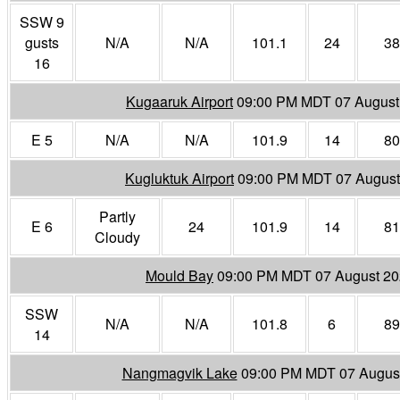
SSW 9
gusts
N/A
N/A
101.1
24
38
16
Kugaaruk Airport
09:00 PM MDT 07 August
E 5
N/A
N/A
101.9
14
80
Kugluktuk Airport
09:00 PM MDT 07 August
Partly
E 6
24
101.9
14
81
Cloudy
Mould Bay
09:00 PM MDT 07 August 2
SSW
N/A
N/A
101.8
6
89
14
Nangmagvik Lake
09:00 PM MDT 07 Augus