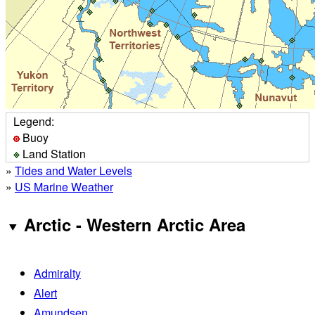
Legend:
Buoy
Land Station
»
Tides and Water Levels
»
US Marine Weather
Arctic - Western Arctic Area
Admiralty
Alert
Amundsen