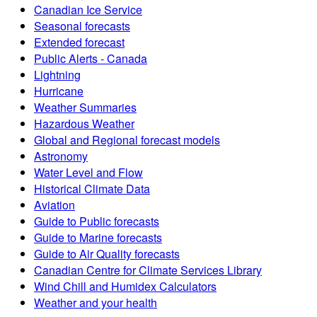
Canadian Ice Service
Seasonal forecasts
Extended forecast
Public Alerts - Canada
Lightning
Hurricane
Weather Summaries
Hazardous Weather
Global and Regional forecast models
Astronomy
Water Level and Flow
Historical Climate Data
Aviation
Guide to Public forecasts
Guide to Marine forecasts
Guide to Air Quality forecasts
Canadian Centre for Climate Services Library
Wind Chill and Humidex Calculators
Weather and your health