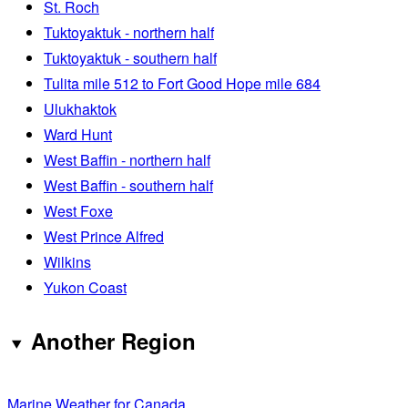
St. Roch
Tuktoyaktuk - northern half
Tuktoyaktuk - southern half
Tulita mile 512 to Fort Good Hope mile 684
Ulukhaktok
Ward Hunt
West Baffin - northern half
West Baffin - southern half
West Foxe
West Prince Alfred
Wilkins
Yukon Coast
Another Region
Marine Weather for Canada