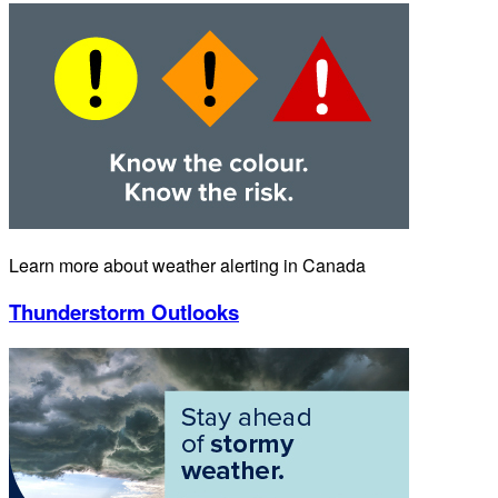
Learn more about weather alerting in Canada
Thunderstorm Outlooks