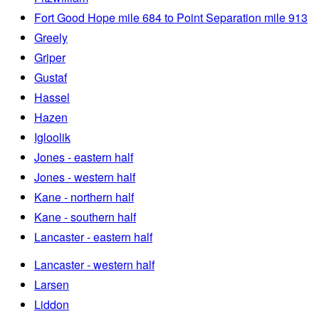
Fort Good Hope mile 684 to Point Separation mile 913
Greely
Griper
Gustaf
Hassel
Hazen
Igloolik
Jones - eastern half
Jones - western half
Kane - northern half
Kane - southern half
Lancaster - eastern half
Lancaster - western half
Larsen
Liddon