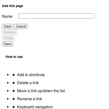
Add this page
Name
Save
Cancel
Rename
Delete
Save
How to use
Add to shortcuts
Delete a link
Move a link up/down the list
Rename a link
Keyboard navigation