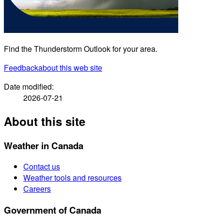
Find the Thunderstorm Outlook for your area.
Feedback
about this web site
Date modified:
2026-07-21
About this site
Weather in Canada
Contact us
Weather tools and resources
Careers
Government of Canada