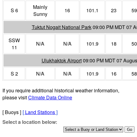
Mainly
S 6
16
101.1
23
59
Sunny
Tuktut Nogait National Park
09:00 PM MDT 07 A
SSW
N/A
N/A
101.9
18
50
11
Ulukhaktok Airport
09:00 PM MDT 07 Augus
S 2
N/A
N/A
101.9
16
58
If you require additional historical weather information,
please visit
Climate Data Online
[ Buoys ]
[
Land Stations
]
Select a location below: