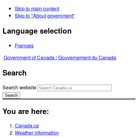
Skip to main content
Skip to "About government"
Language selection
Français
Government of Canada /
Gouvernement du Canada
Search
Search website
Search
You are here:
Canada.ca
Weather information