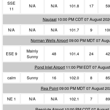
SSE
N/A
N/A
101.8
17
59
11
Naujaat
10:00 PM CDT 07 August 202
N/A
N/A
N/A
101.7
9
10
Norman Wells Airport
09:00 PM MDT 07 Augu
Mainly
ESE 9
48
101.4
24
42
Sunny
Pond Inlet Airport
11:00 PM EDT 07 August
calm
Sunny
16
102.0
8
85
Rea Point
09:00 PM MDT 07 August 20
NE 1
N/A
N/A
102.1
7
89
Resolute Airport
10:00 PM CDT 07 August