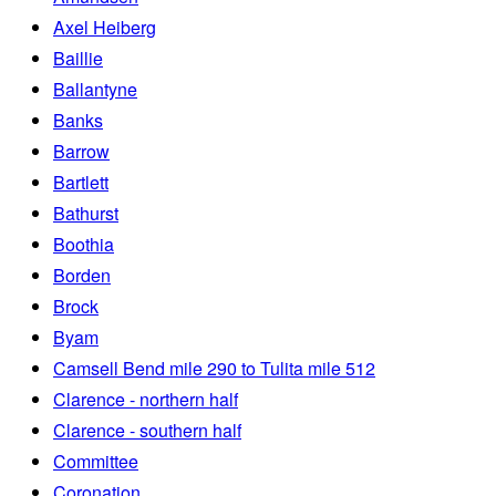
Axel Heiberg
Baillie
Ballantyne
Banks
Barrow
Bartlett
Bathurst
Boothia
Borden
Brock
Byam
Camsell Bend mile 290 to Tulita mile 512
Clarence - northern half
Clarence - southern half
Committee
Coronation