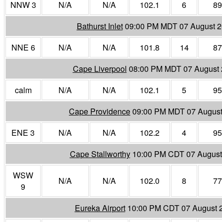
NNW 3
N/A
N/A
102.1
6
89
Bathurst Inlet
09:00 PM MDT 07 August 
NNE 6
N/A
N/A
101.8
14
87
Cape Liverpool
08:00 PM MDT 07 August
calm
N/A
N/A
102.1
5
95
Cape Providence
09:00 PM MDT 07 August
ENE 3
N/A
N/A
102.2
4
95
Cape Stallworthy
10:00 PM CDT 07 August
WSW
N/A
N/A
102.0
8
77
9
Eureka Airport
10:00 PM CDT 07 August 