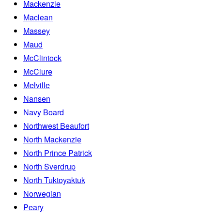
Mackenzie
Maclean
Massey
Maud
McClintock
McClure
Melville
Nansen
Navy Board
Northwest Beaufort
North Mackenzie
North Prince Patrick
North Sverdrup
North Tuktoyaktuk
Norwegian
Peary