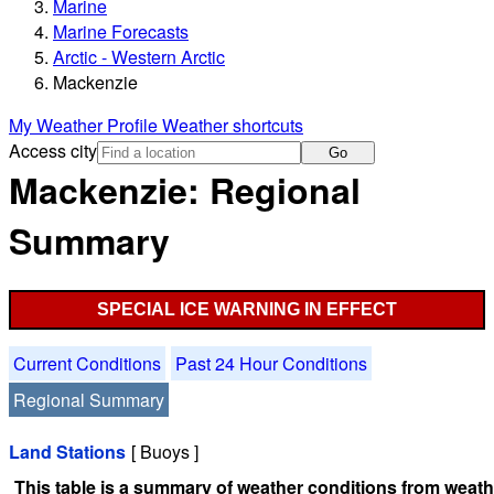
Marine
Marine Forecasts
Arctic - Western Arctic
Mackenzie
My Weather Profile
Weather shortcuts
Access city
Go
Mackenzie: Regional
Summary
SPECIAL ICE WARNING IN EFFECT
Current Conditions
Past 24 Hour Conditions
Regional Summary
Land Stations
[ Buoys ]
This table is a summary of weather conditions from weathe