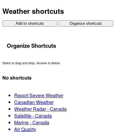
Weather shortcuts
Add to shortcuts
Organize shortcuts
Organize Shortcuts
Select to drag and drop, rename or delete.
No shortcuts
Report Severe Weather
Canadian Weather
Weather Radar - Canada
Satellite - Canada
Marine - Canada
Air Quality