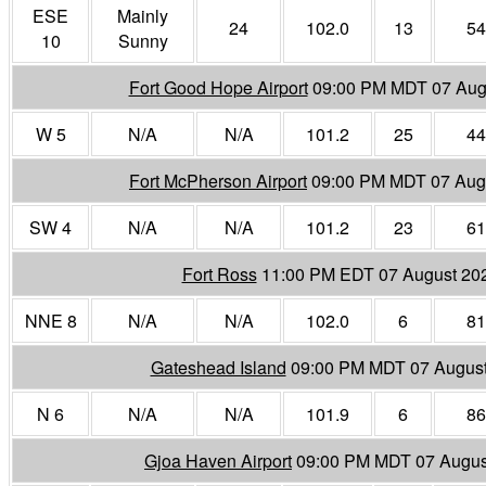
ESE
Mainly
24
102.0
13
54
10
Sunny
Fort Good Hope Airport
09:00 PM MDT 07 Aug
W 5
N/A
N/A
101.2
25
44
Fort McPherson Airport
09:00 PM MDT 07 Aug
SW 4
N/A
N/A
101.2
23
61
Fort Ross
11:00 PM EDT 07 August 20
NNE 8
N/A
N/A
102.0
6
81
Gateshead Island
09:00 PM MDT 07 Augus
N 6
N/A
N/A
101.9
6
86
Gjoa Haven Airport
09:00 PM MDT 07 Augus