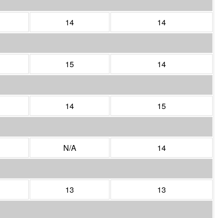
14
14
15
14
14
15
N/A
14
13
13