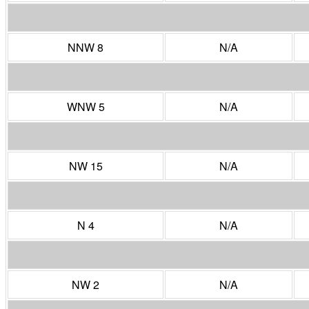
NNW 8
N/A
WNW 5
N/A
NW 15
N/A
N 4
N/A
NW 2
N/A