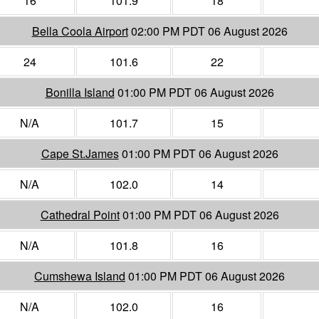
16
101.9
18
Bella Coola Airport
02:00 PM PDT 06 August 2026
24
101.6
22
Bonilla Island
01:00 PM PDT 06 August 2026
N/A
101.7
15
Cape St.James
01:00 PM PDT 06 August 2026
N/A
102.0
14
Cathedral Point
01:00 PM PDT 06 August 2026
N/A
101.8
16
Cumshewa Island
01:00 PM PDT 06 August 2026
N/A
102.0
16