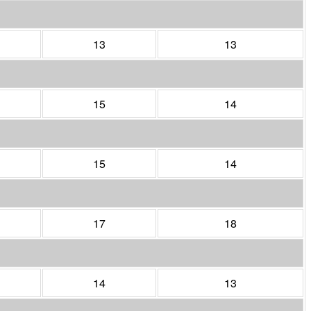
13
13
15
14
15
14
17
18
14
13