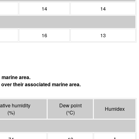
14
14
16
13
 marine area.
 over their associated marine area.
ative humidity
Dew point
Humidex
(%)
(°
C
)