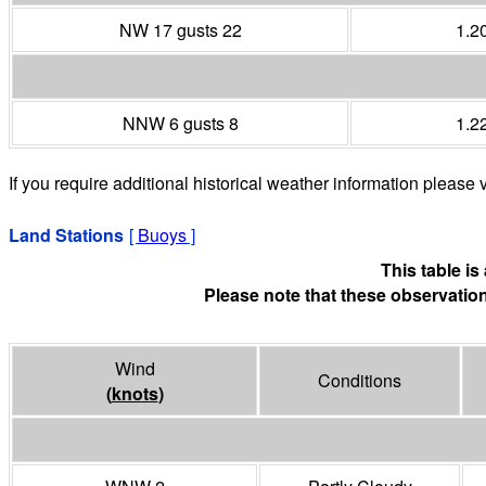
NW 17 gusts 22
1.2
NNW 6 gusts 8
1.2
If you require additional historical weather information please v
Land Stations
[
Buoys
]
This table i
Please note that these observation
Wind
Conditions
(
knots
)