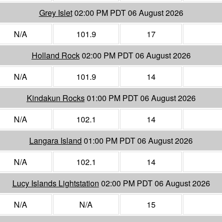
Grey Islet
02:00 PM PDT 06 August 2026
N/A
101.9
17
Holland Rock
02:00 PM PDT 06 August 2026
N/A
101.9
14
Kindakun Rocks
01:00 PM PDT 06 August 2026
N/A
102.1
14
Langara Island
01:00 PM PDT 06 August 2026
N/A
102.1
14
Lucy Islands Lightstation
02:00 PM PDT 06 August 2026
N/A
N/A
15