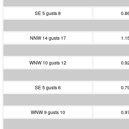
SE 5 gusts 8
0.8
NNW 14 gusts 17
1.1
WNW 10 gusts 12
0.9
SE 5 gusts 6
0.7
WNW 9 gusts 10
0.9