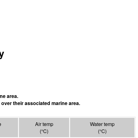
y
ne area.
 over their associated marine area.
e
Air temp
Water temp
(°
C
)
(°
C
)