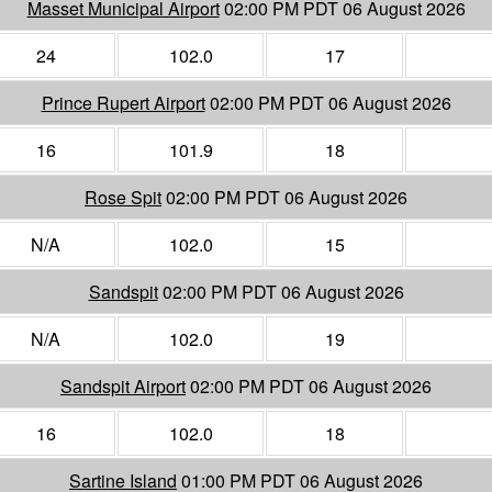
Masset Municipal Airport
02:00 PM PDT 06 August 2026
24
102.0
17
Prince Rupert Airport
02:00 PM PDT 06 August 2026
16
101.9
18
Rose Spit
02:00 PM PDT 06 August 2026
N/A
102.0
15
Sandspit
02:00 PM PDT 06 August 2026
N/A
102.0
19
Sandspit Airport
02:00 PM PDT 06 August 2026
16
102.0
18
Sartine Island
01:00 PM PDT 06 August 2026