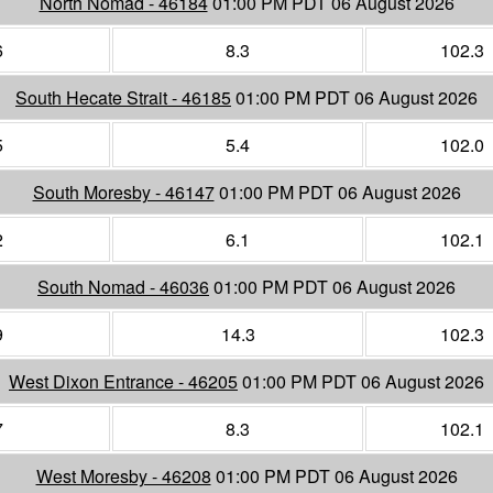
North Nomad - 46184
01:00 PM PDT 06 August 2026
6
8.3
102.3
South Hecate Strait - 46185
01:00 PM PDT 06 August 2026
5
5.4
102.0
South Moresby - 46147
01:00 PM PDT 06 August 2026
2
6.1
102.1
South Nomad - 46036
01:00 PM PDT 06 August 2026
9
14.3
102.3
West Dixon Entrance - 46205
01:00 PM PDT 06 August 2026
7
8.3
102.1
West Moresby - 46208
01:00 PM PDT 06 August 2026