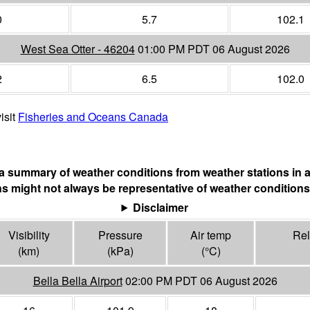
0
5.7
102.1
West Sea Otter - 46204
01:00 PM PDT 06 August 2026
2
6.5
102.0
isit
Fisheries and Oceans Canada
s a summary of weather conditions from weather stations in a
s might not always be representative of weather conditions
Disclaimer
Visibility
Pressure
Air temp
Rel
(
km
)
(
kPa
)
(°
C
)
Bella Bella Airport
02:00 PM PDT 06 August 2026