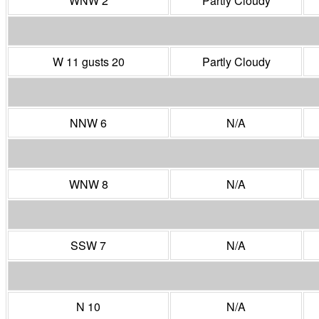
WNW 2
Partly Cloudy
W 11 gusts 20
Partly Cloudy
NNW 6
N/A
WNW 8
N/A
SSW 7
N/A
N 10
N/A