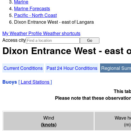
Marine
Marine Forecasts
Pacific - North Coast
Dixon Entrance West - east of Langara
My Weather Profile
Weather shortcuts
Access city
Go
Dixon Entrance West - east
Current Conditions
Past 24 Hour Conditions
Regional Su
Buoys
[
Land Stations
]
This ta
Please note that these observation
Wind
Wave he
(
knots
)
(m)