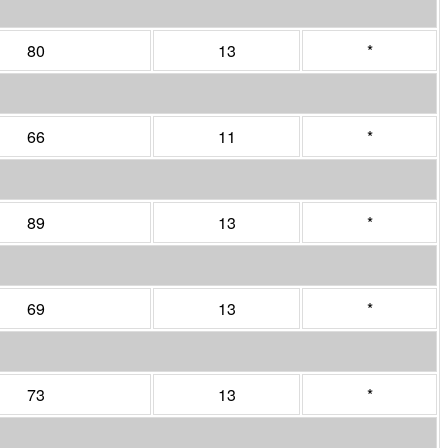
80
13
*
66
11
*
89
13
*
69
13
*
73
13
*