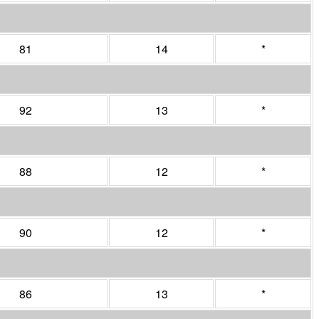
81
14
*
92
13
*
88
12
*
90
12
*
86
13
*