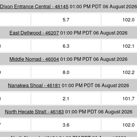
Dixon Entrance Central - 46145
01:00 PM PDT 06 August 2026
1
5.7
102.0
East Dellwood - 46207
01:00 PM PDT 06 August 2026
3
6.3
102.1
Middle Nomad - 46004
01:00 PM PDT 06 August 2026
0
8.0
102.2
Nanakwa Shoal - 46181
01:00 PM PDT 06 August 2026
3
2.1
101.7
North Hecate Strait - 46183
01:00 PM PDT 06 August 2026
7
3.6
102.0