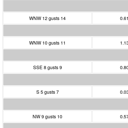
WNW 12 gusts 14
0.6
WNW 10 gusts 11
1.1
SSE 8 gusts 9
0.8
S 5 gusts 7
0.0
NW 9 gusts 10
0.5