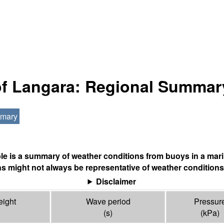
 of Langara: Regional Summar
mmary
ble is a summary of weather conditions from buoys in a mari
s might not always be representative of weather conditions
Disclaimer
ight
Wave period
Pressur
(s)
(
kPa
)