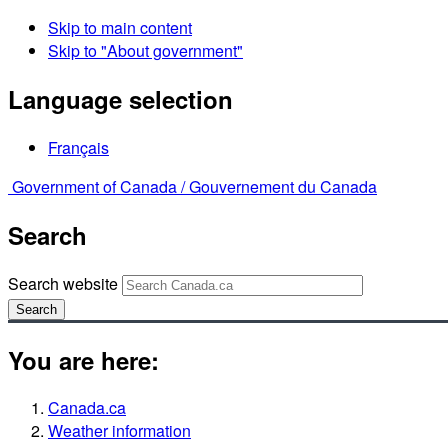
Skip to main content
Skip to "About government"
Language selection
Français
Government of Canada /
Gouvernement du Canada
Search
Search website
Search
You are here:
Canada.ca
Weather information