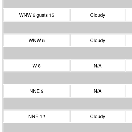
WNW 6 gusts 15
Cloudy
WNW 5
Cloudy
W 8
N/A
NNE 9
N/A
NNE 12
Cloudy