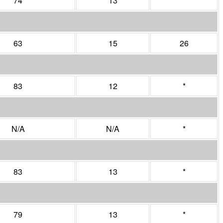
74
13
*
63
15
26
83
12
*
N/A
N/A
*
83
13
*
79
13
*