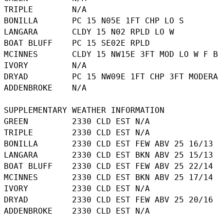
TRIPLE        N/A

BONILLA       PC 15 N05E 1FT CHP LO S

LANGARA       CLDY 15 N02 RPLD LO W

BOAT BLUFF    PC 15 SE02E RPLD

MCINNES       CLDY 15 NW15E 3FT MOD LO W F B
IVORY         N/A

DRYAD         PC 15 NW09E 1FT CHP 3FT MODERA
ADDENBROKE    N/A

SUPPLEMENTARY WEATHER INFORMATION 

GREEN         2330 CLD EST N/A

TRIPLE        2330 CLD EST N/A

BONILLA       2330 CLD EST FEW ABV 25 16/13

LANGARA       2330 CLD EST BKN ABV 25 15/13

BOAT BLUFF    2330 CLD EST FEW ABV 25 22/14

MCINNES       2330 CLD EST BKN ABV 25 17/14

IVORY         2330 CLD EST N/A

DRYAD         2330 CLD EST FEW ABV 25 20/16
