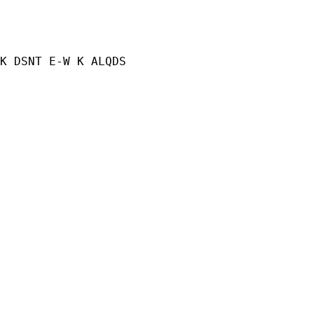
K DSNT E-W K ALQDS
