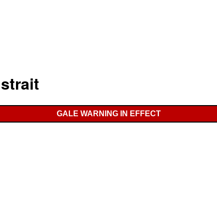
strait
GALE WARNING IN EFFECT