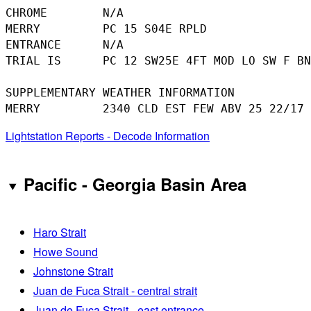
CHROME        N/A

MERRY         PC 15 S04E RPLD

ENTRANCE      N/A

TRIAL IS      PC 12 SW25E 4FT MOD LO SW F BN
SUPPLEMENTARY WEATHER INFORMATION 

Lightstation Reports - Decode Information
Pacific - Georgia Basin Area
Haro Strait
Howe Sound
Johnstone Strait
Juan de Fuca Strait - central strait
Juan de Fuca Strait - east entrance