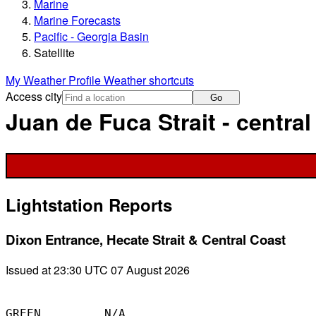
Marine
Marine Forecasts
Pacific - Georgia Basin
Satellite
My Weather Profile
Weather shortcuts
Access city
Go
Juan de Fuca Strait - central 
Lightstation Reports
Dixon Entrance, Hecate Strait & Central Coast
Issued at 23:30 UTC 07 August 2026
GREEN         N/A
