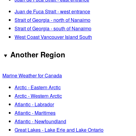
Juan de Fuca Strait - west entrance
Strait of Georgia - north of Nanaimo
Strait of Georgia - south of Nanaimo
West Coast Vancouver Island South
Another Region
Marine Weather for Canada
Arctic - Eastern Arctic
Arctic - Western Arctic
Atlantic - Labrador
Atlantic - Maritimes
Atlantic - Newfoundland
Great Lakes - Lake Erie and Lake Ontario