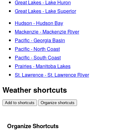
Great Lakes - Lake Huron
Great Lakes - Lake Superior
Hudson - Hudson Bay
Mackenzie - Mackenzie River
Pacific - Georgia Basin
Pacific - North Coast
Pacific - South Coast
Prairies - Manitoba Lakes
St. Lawrence - St. Lawrence River
Weather shortcuts
Add to shortcuts
Organize shortcuts
Organize Shortcuts