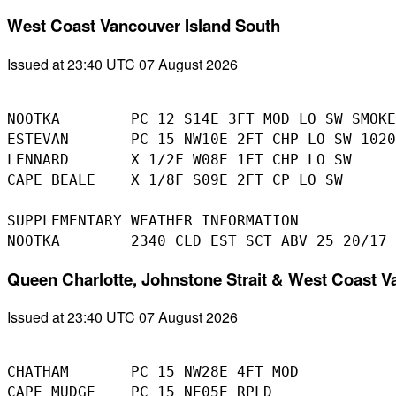
West Coast Vancouver Island South
Issued at 23:40 UTC 07 August 2026
NOOTKA        PC 12 S14E 3FT MOD LO SW SMOKE
ESTEVAN       PC 15 NW10E 2FT CHP LO SW 1020
LENNARD       X 1/2F W08E 1FT CHP LO SW

CAPE BEALE    X 1/8F S09E 2FT CP LO SW

SUPPLEMENTARY WEATHER INFORMATION 

Queen Charlotte, Johnstone Strait & West Coast V
Issued at 23:40 UTC 07 August 2026
CHATHAM       PC 15 NW28E 4FT MOD

CAPE MUDGE    PC 15 NE05E RPLD
