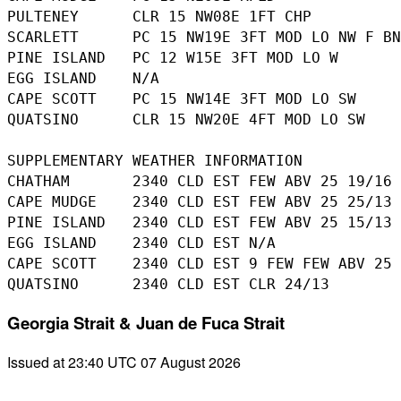
PULTENEY      CLR 15 NW08E 1FT CHP

SCARLETT      PC 15 NW19E 3FT MOD LO NW F BN
PINE ISLAND   PC 12 W15E 3FT MOD LO W

EGG ISLAND    N/A

CAPE SCOTT    PC 15 NW14E 3FT MOD LO SW

QUATSINO      CLR 15 NW20E 4FT MOD LO SW

SUPPLEMENTARY WEATHER INFORMATION 

CHATHAM       2340 CLD EST FEW ABV 25 19/16

CAPE MUDGE    2340 CLD EST FEW ABV 25 25/13

PINE ISLAND   2340 CLD EST FEW ABV 25 15/13

EGG ISLAND    2340 CLD EST N/A

CAPE SCOTT    2340 CLD EST 9 FEW FEW ABV 25 
Georgia Strait & Juan de Fuca Strait
Issued at 23:40 UTC 07 August 2026