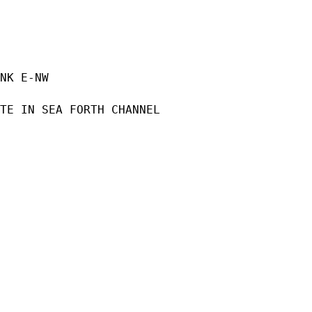
NK E-NW

TE IN SEA FORTH CHANNEL
