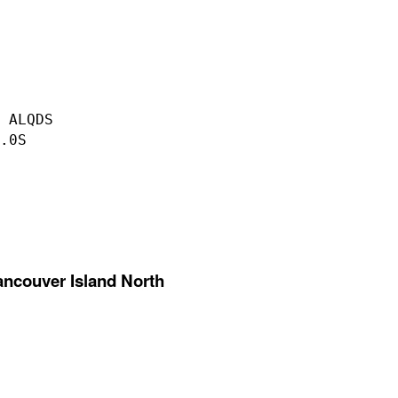
 ALQDS

.0S

ancouver Island North