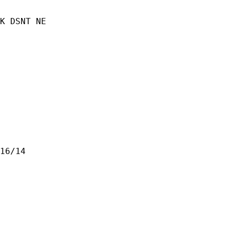
K DSNT NE

16/14
