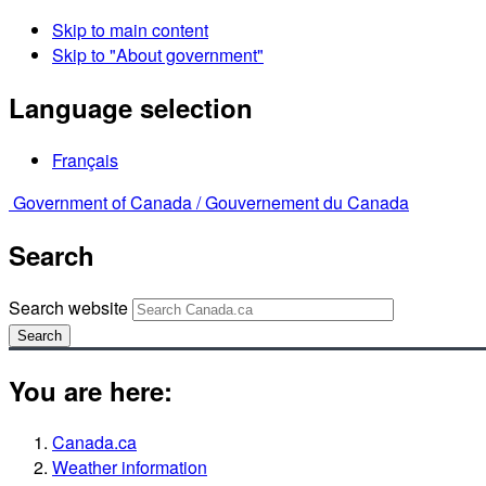
Skip to main content
Skip to "About government"
Language selection
Français
Government of Canada /
Gouvernement du Canada
Search
Search website
Search
You are here:
Canada.ca
Weather information