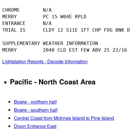
CHROME        N/A

MERRY         PC 15 W04E RPLD

ENTRANCE      N/A

TRIAL IS      CLDY 12 S11E 1FT CHP FOG BNK D
SUPPLEMENTARY WEATHER INFORMATION 

Lightstation Reports - Decode Information
Pacific - North Coast Area
Bowie - northern half
Bowie - southern half
Central Coast from McInnes Island to Pine Island
Dixon Entrance East