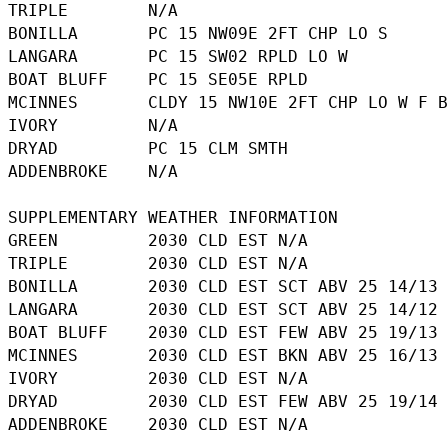
TRIPLE        N/A

BONILLA       PC 15 NW09E 2FT CHP LO S

LANGARA       PC 15 SW02 RPLD LO W

BOAT BLUFF    PC 15 SE05E RPLD

MCINNES       CLDY 15 NW10E 2FT CHP LO W F B
IVORY         N/A

DRYAD         PC 15 CLM SMTH

ADDENBROKE    N/A

SUPPLEMENTARY WEATHER INFORMATION 

GREEN         2030 CLD EST N/A

TRIPLE        2030 CLD EST N/A

BONILLA       2030 CLD EST SCT ABV 25 14/13

LANGARA       2030 CLD EST SCT ABV 25 14/12

BOAT BLUFF    2030 CLD EST FEW ABV 25 19/13

MCINNES       2030 CLD EST BKN ABV 25 16/13

IVORY         2030 CLD EST N/A

DRYAD         2030 CLD EST FEW ABV 25 19/14
