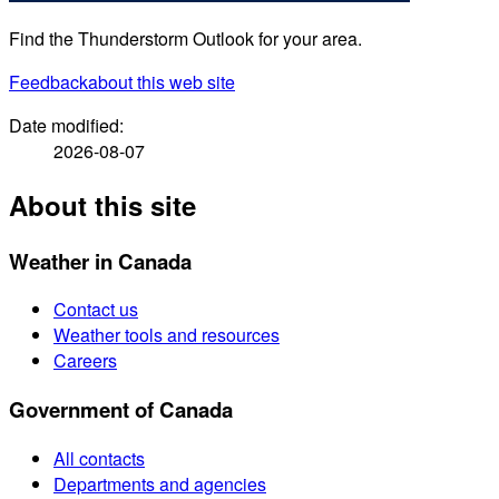
Find the Thunderstorm Outlook for your area.
Feedback
about this web site
Date modified:
2026-08-07
About this site
Weather in Canada
Contact us
Weather tools and resources
Careers
Government of Canada
All contacts
Departments and agencies