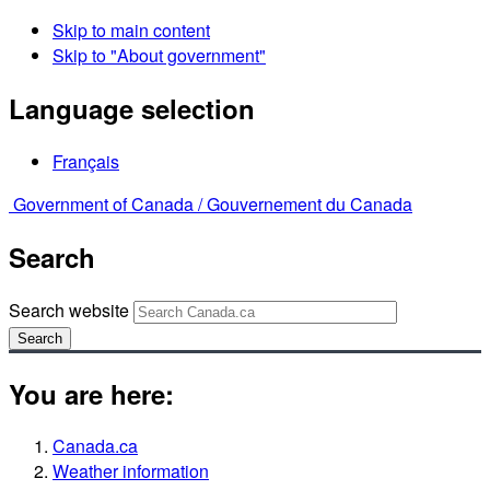
Skip to main content
Skip to "About government"
Language selection
Français
Government of Canada /
Gouvernement du Canada
Search
Search website
Search
You are here:
Canada.ca
Weather information