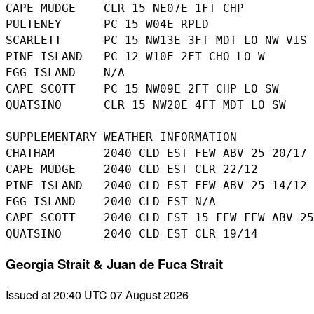
CAPE MUDGE    CLR 15 NE07E 1FT CHP

PULTENEY      PC 15 W04E RPLD

SCARLETT      PC 15 NW13E 3FT MDT LO NW VIS 
PINE ISLAND   PC 12 W10E 2FT CHO LO W 

EGG ISLAND    N/A

CAPE SCOTT    PC 15 NW09E 2FT CHP LO SW 

QUATSINO      CLR 15 NW20E 4FT MDT LO SW 

SUPPLEMENTARY WEATHER INFORMATION 

CHATHAM       2040 CLD EST FEW ABV 25 20/17

CAPE MUDGE    2040 CLD EST CLR 22/12

PINE ISLAND   2040 CLD EST FEW ABV 25 14/12

EGG ISLAND    2040 CLD EST N/A

CAPE SCOTT    2040 CLD EST 15 FEW FEW ABV 25
Georgia Strait & Juan de Fuca Strait
Issued at 20:40 UTC 07 August 2026