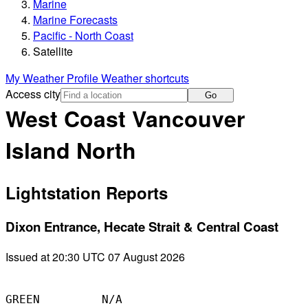
Marine
Marine Forecasts
Pacific - North Coast
Satellite
My Weather Profile
Weather shortcuts
Access city
Go
West Coast Vancouver
Island North
Lightstation Reports
Dixon Entrance, Hecate Strait & Central Coast
Issued at 20:30 UTC 07 August 2026
GREEN         N/A
