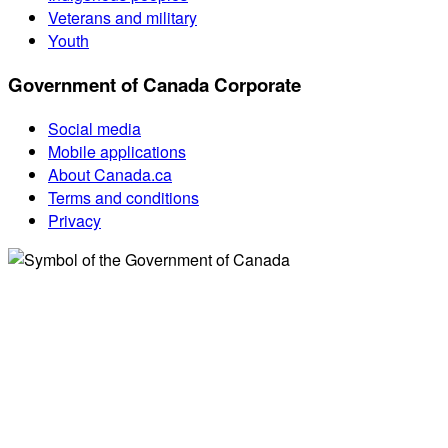
Veterans and military
Youth
Government of Canada Corporate
Social media
Mobile applications
About Canada.ca
Terms and conditions
Privacy