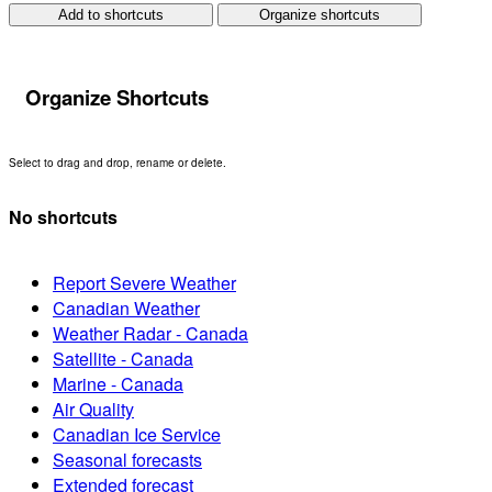
Add to shortcuts
Organize shortcuts
Organize Shortcuts
Select to drag and drop, rename or delete.
No shortcuts
Report Severe Weather
Canadian Weather
Weather Radar - Canada
Satellite - Canada
Marine - Canada
Air Quality
Canadian Ice Service
Seasonal forecasts
Extended forecast