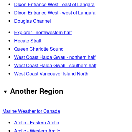
Dixon Entrance West - east of Langara
Dixon Entrance West - west of Langara
Douglas Channel
Explorer - northwestern half
Hecate Strait
Queen Charlotte Sound
West Coast Haida Gwaii - northern half
West Coast Haida Gwaii - southern half
West Coast Vancouver Island North
Another Region
Marine Weather for Canada
Arctic - Eastern Arctic
Arctic - Western Arctic