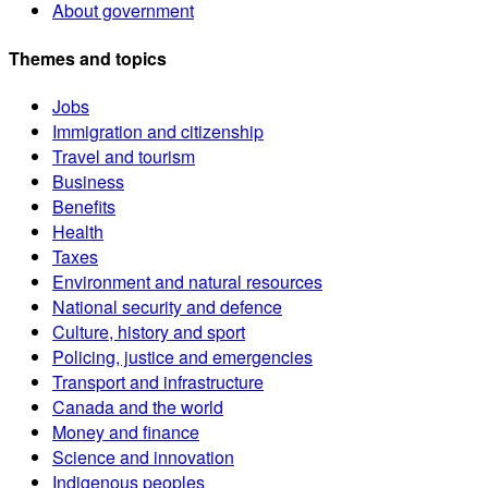
About government
Themes and topics
Jobs
Immigration and citizenship
Travel and tourism
Business
Benefits
Health
Taxes
Environment and natural resources
National security and defence
Culture, history and sport
Policing, justice and emergencies
Transport and infrastructure
Canada and the world
Money and finance
Science and innovation
Indigenous peoples