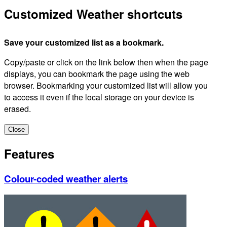
Customized Weather shortcuts
Save your customized list as a bookmark.
Copy/paste or click on the link below then when the page
displays, you can bookmark the page using the web
browser. Bookmarking your customized list will allow you
to access it even if the local storage on your device is
erased.
Close
Features
Colour-coded weather alerts