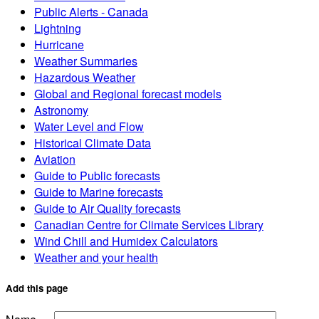
Public Alerts - Canada
Lightning
Hurricane
Weather Summaries
Hazardous Weather
Global and Regional forecast models
Astronomy
Water Level and Flow
Historical Climate Data
Aviation
Guide to Public forecasts
Guide to Marine forecasts
Guide to Air Quality forecasts
Canadian Centre for Climate Services Library
Wind Chill and Humidex Calculators
Weather and your health
Add this page