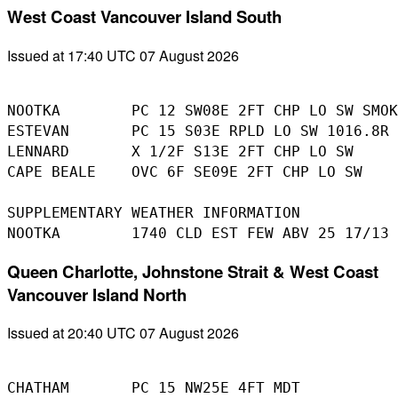
West Coast Vancouver Island South
Issued at 17:40 UTC 07 August 2026
NOOTKA        PC 12 SW08E 2FT CHP LO SW SMOK
ESTEVAN       PC 15 S03E RPLD LO SW 1016.8R

LENNARD       X 1/2F S13E 2FT CHP LO SW

CAPE BEALE    OVC 6F SE09E 2FT CHP LO SW

SUPPLEMENTARY WEATHER INFORMATION 

Queen Charlotte, Johnstone Strait & West Coast
Vancouver Island North
Issued at 20:40 UTC 07 August 2026
CHATHAM       PC 15 NW25E 4FT MDT
