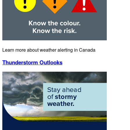
Learn more about weather alerting in Canada
Thunderstorm Outlooks