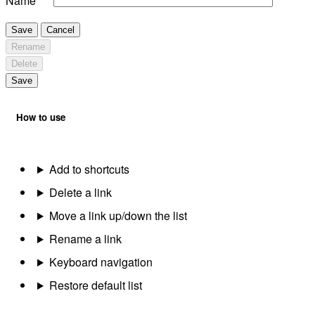
Name
Save
Cancel
Rename
Delete
Save
How to use
Add to shortcuts
Delete a link
Move a link up/down the list
Rename a link
Keyboard navigation
Restore default list