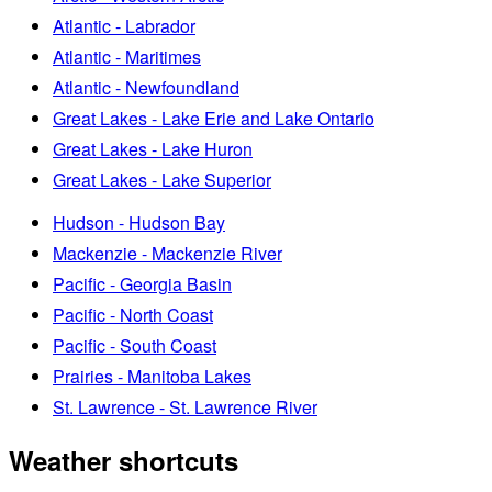
Atlantic - Labrador
Atlantic - Maritimes
Atlantic - Newfoundland
Great Lakes - Lake Erie and Lake Ontario
Great Lakes - Lake Huron
Great Lakes - Lake Superior
Hudson - Hudson Bay
Mackenzie - Mackenzie River
Pacific - Georgia Basin
Pacific - North Coast
Pacific - South Coast
Prairies - Manitoba Lakes
St. Lawrence - St. Lawrence River
Weather shortcuts