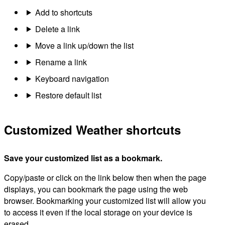
Add to shortcuts
Delete a link
Move a link up/down the list
Rename a link
Keyboard navigation
Restore default list
Customized Weather shortcuts
Save your customized list as a bookmark.
Copy/paste or click on the link below then when the page
displays, you can bookmark the page using the web
browser. Bookmarking your customized list will allow you
to access it even if the local storage on your device is
erased.