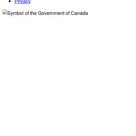
Privacy