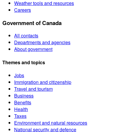
Weather tools and resources
Careers
Government of Canada
All contacts
Departments and agencies
About government
Themes and topics
Jobs
Immigration and citizenship
Travel and tourism
Business
Benefits
Health
Taxes
Environment and natural resources
National security and defence