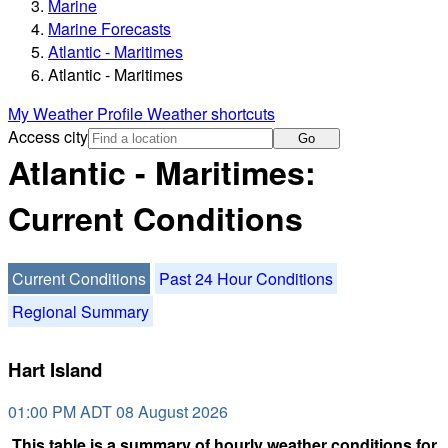
Marine
Marine Forecasts
Atlantic - Maritimes
Atlantic - Maritimes
My Weather Profile
Weather shortcuts
Access city
Go
Atlantic - Maritimes:
Current Conditions
Current Conditions
Past 24 Hour Conditions
Regional Summary
Hart Island
01:00 PM ADT 08 August 2026
This table is a summary of hourly weather conditions for