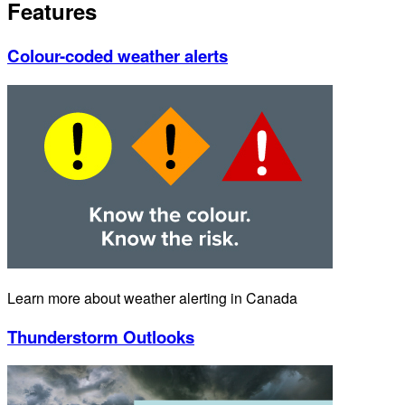
Features
Colour-coded weather alerts
Learn more about weather alerting in Canada
Thunderstorm Outlooks