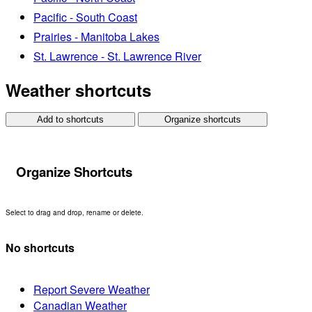
Pacific - South Coast
Prairies - Manitoba Lakes
St. Lawrence - St. Lawrence River
Weather shortcuts
Add to shortcuts
Organize shortcuts
Organize Shortcuts
Select to drag and drop, rename or delete.
No shortcuts
Report Severe Weather
Canadian Weather