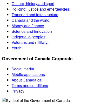
Culture, history and sport
Policing, justice and emergencies
Transport and infrastructure
Canada and the world
Money and finance
Science and innovation
Indigenous peoples
Veterans and military
Youth
Government of Canada Corporate
Social media
Mobile applications
About Canada.ca
Terms and conditions
Privacy