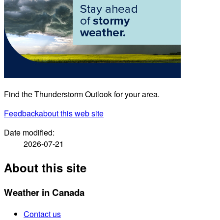
Find the Thunderstorm Outlook for your area.
Feedback
about this web site
Date modified:
2026-07-21
About this site
Weather in Canada
Contact us