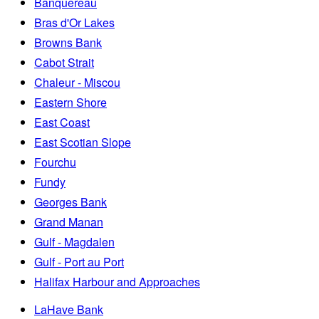
Banquereau
Bras d'Or Lakes
Browns Bank
Cabot Strait
Chaleur - Miscou
Eastern Shore
East Coast
East Scotian Slope
Fourchu
Fundy
Georges Bank
Grand Manan
Gulf - Magdalen
Gulf - Port au Port
Halifax Harbour and Approaches
LaHave Bank