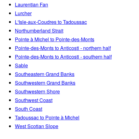
Laurentian Fan
Lurcher
L'Isle-aux-Coudres to Tadoussac
Northumberland Strait
Pointe à Michel to Pointe-des-Monts
Pointe-des-Monts to Anticosti - northern half
Pointe-des-Monts to Anticosti - southern half
Sable
Southeastern Grand Banks
Southwestern Grand Banks
Southwestern Shore
Southwest Coast
South Coast
Tadoussac to Pointe à Michel
West Scotian Slope