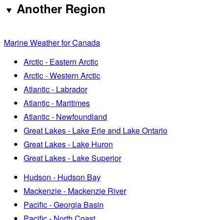
Another Region
Marine Weather for Canada
Arctic - Eastern Arctic
Arctic - Western Arctic
Atlantic - Labrador
Atlantic - Maritimes
Atlantic - Newfoundland
Great Lakes - Lake Erie and Lake Ontario
Great Lakes - Lake Huron
Great Lakes - Lake Superior
Hudson - Hudson Bay
Mackenzie - Mackenzie River
Pacific - Georgia Basin
Pacific - North Coast