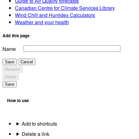
Guide to Air Quality forecasts
Canadian Centre for Climate Services Library
Wind Chill and Humidex Calculators
Weather and your health
Add this page
Name
Save
Cancel
Rename
Delete
Save
How to use
Add to shortcuts
Delete a link