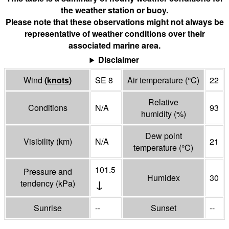
the weather station or buoy.
Please note that these observations might not always be
representative of weather conditions over their
associated marine area.
Disclaimer
Wind
(
knots
)
SE 8
Air temperature
(°
C
)
22
Relative
Conditions
N/A
93
humidity
(%)
Dew point
Visibility
(
km
)
N/A
21
temperature
(°
C
)
101.5
Pressure and
Humidex
30
↓
tendency
(
kPa
)
Sunrise
--
Sunset
--