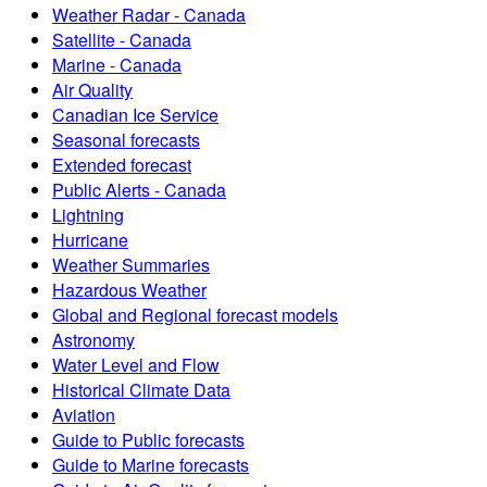
Weather Radar - Canada
Satellite - Canada
Marine - Canada
Air Quality
Canadian Ice Service
Seasonal forecasts
Extended forecast
Public Alerts - Canada
Lightning
Hurricane
Weather Summaries
Hazardous Weather
Global and Regional forecast models
Astronomy
Water Level and Flow
Historical Climate Data
Aviation
Guide to Public forecasts
Guide to Marine forecasts