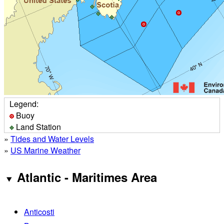
Legend:
Buoy
Land Station
»
Tides and Water Levels
»
US Marine Weather
Atlantic - Maritimes Area
Anticosti