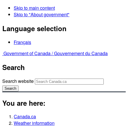
Skip to main content
Skip to "About government"
Language selection
Français
Government of Canada /
Gouvernement du Canada
Search
Search website
Search
You are here:
Canada.ca
Weather information