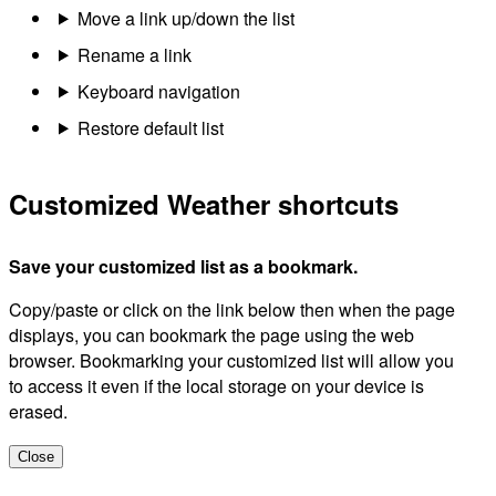
Move a link up/down the list
Rename a link
Keyboard navigation
Restore default list
Customized Weather shortcuts
Save your customized list as a bookmark.
Copy/paste or click on the link below then when the page
displays, you can bookmark the page using the web
browser. Bookmarking your customized list will allow you
to access it even if the local storage on your device is
erased.
Close