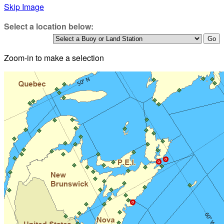
Skip Image
Select a location below:
Zoom-in to make a selection