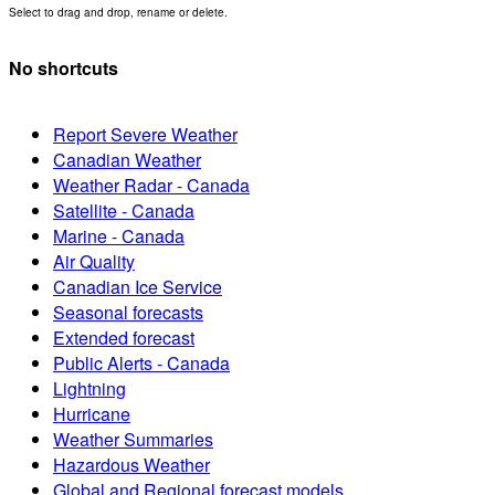
Select to drag and drop, rename or delete.
No shortcuts
Report Severe Weather
Canadian Weather
Weather Radar - Canada
Satellite - Canada
Marine - Canada
Air Quality
Canadian Ice Service
Seasonal forecasts
Extended forecast
Public Alerts - Canada
Lightning
Hurricane
Weather Summaries
Hazardous Weather
Global and Regional forecast models