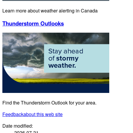
Learn more about weather alerting in Canada
Thunderstorm Outlooks
Find the Thunderstorm Outlook for your area.
Feedback
about this web site
Date modified:
2026-07-21