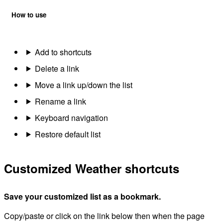
How to use
Add to shortcuts
Delete a link
Move a link up/down the list
Rename a link
Keyboard navigation
Restore default list
Customized Weather shortcuts
Save your customized list as a bookmark.
Copy/paste or click on the link below then when the page