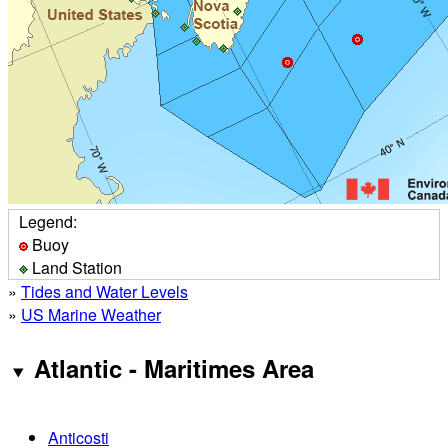
Legend:
Buoy
Land Station
»
Tides and Water Levels
»
US Marine Weather
Atlantic - Maritimes Area
Anticosti