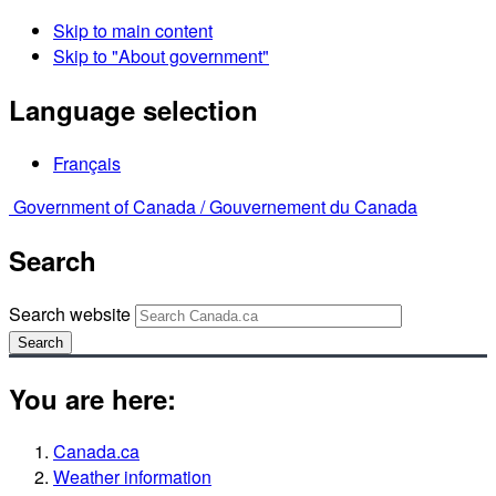
Skip to main content
Skip to "About government"
Language selection
Français
Government of Canada /
Gouvernement du Canada
Search
Search website
Search
You are here:
Canada.ca
Weather information