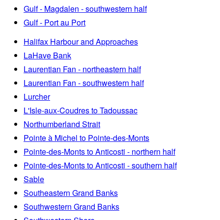
Gulf - Magdalen - southwestern half
Gulf - Port au Port
Halifax Harbour and Approaches
LaHave Bank
Laurentian Fan - northeastern half
Laurentian Fan - southwestern half
Lurcher
L'Isle-aux-Coudres to Tadoussac
Northumberland Strait
Pointe à Michel to Pointe-des-Monts
Pointe-des-Monts to Anticosti - northern half
Pointe-des-Monts to Anticosti - southern half
Sable
Southeastern Grand Banks
Southwestern Grand Banks