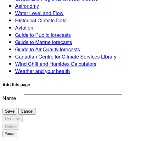
Astronomy
Water Level and Flow
Historical Climate Data
Aviation
Guide to Public forecasts
Guide to Marine forecasts
Guide to Air Quality forecasts
Canadian Centre for Climate Services Library
Wind Chill and Humidex Calculators
Weather and your health
Add this page
Name
Save
Cancel
Rename
Delete
Save