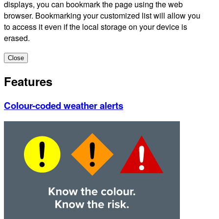
displays, you can bookmark the page using the web
browser. Bookmarking your customized list will allow you
to access it even if the local storage on your device is
erased.
Close
Features
Colour-coded weather alerts