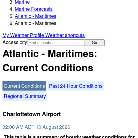
Marine
Marine Forecasts
Atlantic - Maritimes
Atlantic - Maritimes
My Weather Profile
Weather shortcuts
Access city
Go
Atlantic - Maritimes:
Current Conditions
Current Conditions
Past 24 Hour Conditions
Regional Summary
Charlottetown Airport
02:00 AM ADT 10 August 2026
This table is a summary of hourly weather conditions for