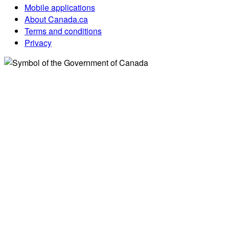
Mobile applications
About Canada.ca
Terms and conditions
Privacy