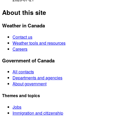
About this site
Weather in Canada
Contact us
Weather tools and resources
Careers
Government of Canada
All contacts
Departments and agencies
About government
Themes and topics
Jobs
Immigration and citizenship