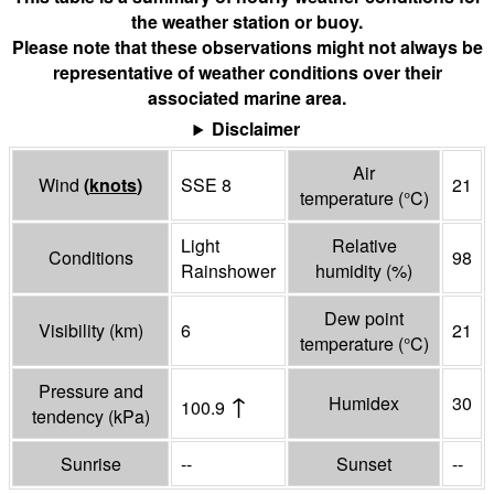
the weather station or buoy.
Please note that these observations might not always be
representative of weather conditions over their
associated marine area.
Disclaimer
Air
Wind
(
knots
)
SSE 8
21
temperature
(°
C
)
Light
Relative
Conditions
98
Rainshower
humidity
(%)
Dew point
Visibility
(
km
)
6
21
temperature
(°
C
)
Pressure and
↑
Humidex
30
100.9
tendency
(
kPa
)
Sunrise
--
Sunset
--