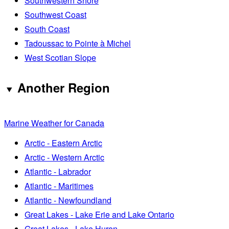
Southwestern Shore
Southwest Coast
South Coast
Tadoussac to Pointe à Michel
West Scotian Slope
Another Region
Marine Weather for Canada
Arctic - Eastern Arctic
Arctic - Western Arctic
Atlantic - Labrador
Atlantic - Maritimes
Atlantic - Newfoundland
Great Lakes - Lake Erie and Lake Ontario
Great Lakes - Lake Huron