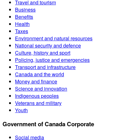
Travel and tourism
Business
Benefits
Health
Taxes
Environment and natural resources
National security and defence
Culture, history and sport
Policing, justice and emergencies
Transport and infrastructure
Canada and the world
Money and finance
Science and innovation
Indigenous peoples
Veterans and military
Youth
Government of Canada Corporate
Social media