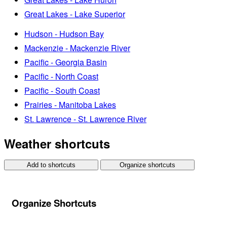
Great Lakes - Lake Superior
Hudson - Hudson Bay
Mackenzie - Mackenzie River
Pacific - Georgia Basin
Pacific - North Coast
Pacific - South Coast
Prairies - Manitoba Lakes
St. Lawrence - St. Lawrence River
Weather shortcuts
Add to shortcuts
Organize shortcuts
Organize Shortcuts