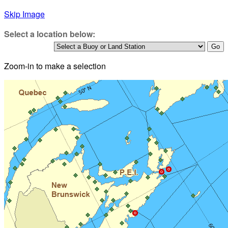
Skip Image
Select a location below:
Zoom-in to make a selection