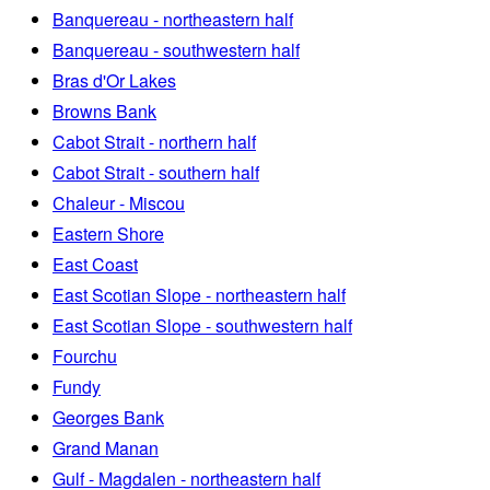
Banquereau - northeastern half
Banquereau - southwestern half
Bras d'Or Lakes
Browns Bank
Cabot Strait - northern half
Cabot Strait - southern half
Chaleur - Miscou
Eastern Shore
East Coast
East Scotian Slope - northeastern half
East Scotian Slope - southwestern half
Fourchu
Fundy
Georges Bank
Grand Manan
Gulf - Magdalen - northeastern half