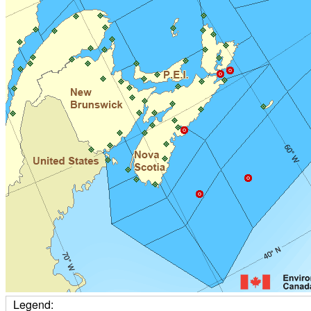
Legend: