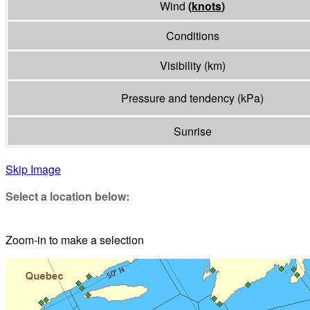
Wind
(
knots
)
Conditions
Visibility
(
km
)
Pressure and tendency
(
kPa
)
Sunrise
Skip Image
Select a location below:
Zoom-in to make a selection