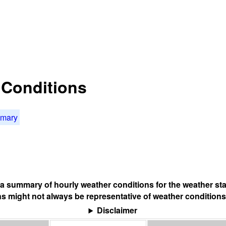
t Conditions
mmary
s a summary of hourly weather conditions for the weather sta
s might not always be representative of weather conditions
Disclaimer