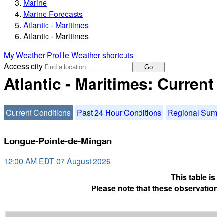
Marine
Marine Forecasts
Atlantic - Maritimes
Atlantic - Maritimes
My Weather Profile
Weather shortcuts
Access city
Go
Atlantic - Maritimes: Curren
Current Conditions
Past 24 Hour Conditions
Regional Su
Longue-Pointe-de-Mingan
12:00 AM EDT 07 August 2026
This table i
Please note that these observation