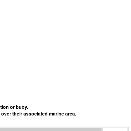
tion or buoy.
 over their associated marine area.