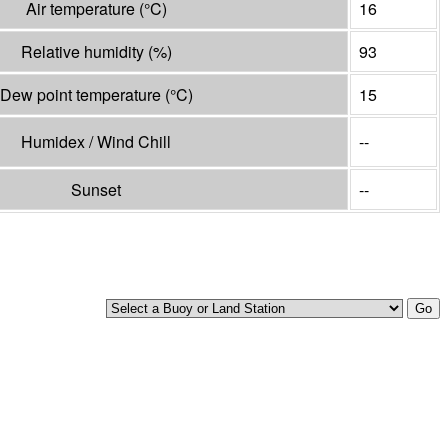
Air temperature
(°
C
)
16
Relative humidity
(%)
93
Dew point temperature
(°
C
)
15
Humidex / Wind Chill
--
Sunset
--