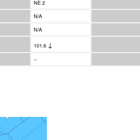
NE 2
N/A
N/A
↓
101.6
--