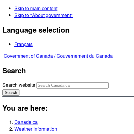
Skip to main content
Skip to "About government"
Language selection
Français
Government of Canada /
Gouvernement du Canada
Search
Search website
Search
You are here:
Canada.ca
Weather information