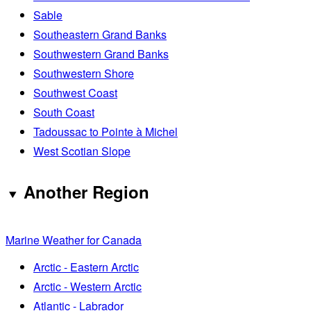
Sable
Southeastern Grand Banks
Southwestern Grand Banks
Southwestern Shore
Southwest Coast
South Coast
Tadoussac to Pointe à Michel
West Scotian Slope
Another Region
Marine Weather for Canada
Arctic - Eastern Arctic
Arctic - Western Arctic
Atlantic - Labrador