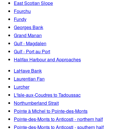
East Scotian Slope
Fourchu
Fundy
Georges Bank
Grand Manan
Gulf - Magdalen
Gulf - Port au Port
Halifax Harbour and Approaches
LaHave Bank
Laurentian Fan
Lurcher
L'Isle-aux-Coudres to Tadoussac
Northumberland Strait
Pointe à Michel to Pointe-des-Monts
Pointe-des-Monts to Anticosti - northern half
Pointe-des-Monts to Anticosti - southern half