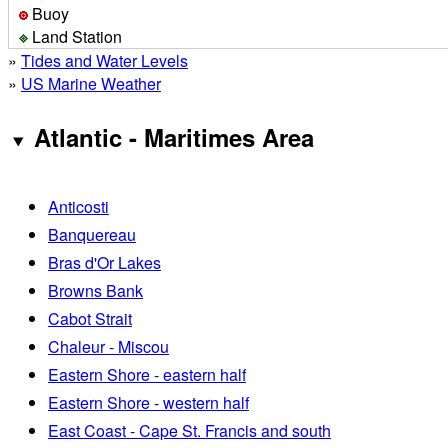
Buoy
Land Station
»
Tides and Water Levels
»
US Marine Weather
Atlantic - Maritimes Area
Anticosti
Banquereau
Bras d'Or Lakes
Browns Bank
Cabot Strait
Chaleur - Miscou
Eastern Shore - eastern half
Eastern Shore - western half
East Coast - Cape St. Francis and south