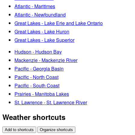
Atlantic - Maritimes
Atlantic - Newfoundland
Great Lakes - Lake Erie and Lake Ontario
Great Lakes - Lake Huron
Great Lakes - Lake Superior
Hudson - Hudson Bay
Mackenzie - Mackenzie River
Pacific - Georgia Basin
Pacific - North Coast
Pacific - South Coast
Prairies - Manitoba Lakes
St. Lawrence - St. Lawrence River
Weather shortcuts
Add to shortcuts
Organize shortcuts