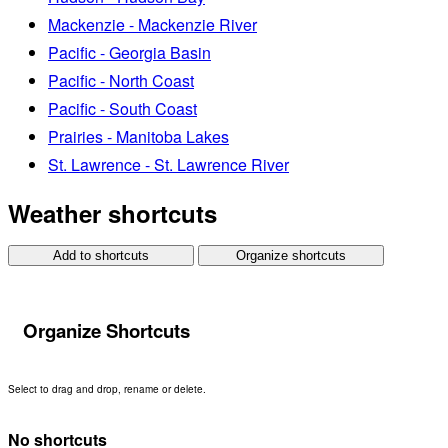
Mackenzie - Mackenzie River
Pacific - Georgia Basin
Pacific - North Coast
Pacific - South Coast
Prairies - Manitoba Lakes
St. Lawrence - St. Lawrence River
Weather shortcuts
Add to shortcuts
Organize shortcuts
Organize Shortcuts
Select to drag and drop, rename or delete.
No shortcuts