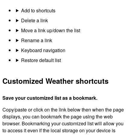
Add to shortcuts
Delete a link
Move a link up/down the list
Rename a link
Keyboard navigation
Restore default list
Customized Weather shortcuts
Save your customized list as a bookmark.
Copy/paste or click on the link below then when the page
displays, you can bookmark the page using the web
browser. Bookmarking your customized list will allow you
to access it even if the local storage on your device is