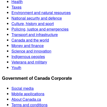
Health
Taxes
Environment and natural resources
National security and defence
Culture, history and sport
Policing, justice and emergencies
Transport and infrastructure
Canada and the world
Money and finance
Science and innovation
Indigenous peoples
Veterans and military
Youth
Government of Canada Corporate
Social media
Mobile applications
About Canada.ca
Terms and conditions