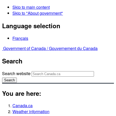
Skip to main content
Skip to "About government"
Language selection
Français
Government of Canada /
Gouvernement du Canada
Search
Search website
Search
You are here:
Canada.ca
Weather information