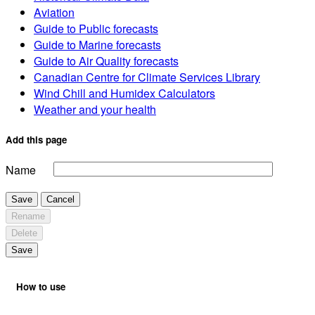
Aviation
Guide to Public forecasts
Guide to Marine forecasts
Guide to Air Quality forecasts
Canadian Centre for Climate Services Library
Wind Chill and Humidex Calculators
Weather and your health
Add this page
Name
Save
Cancel
Rename
Delete
Save
How to use