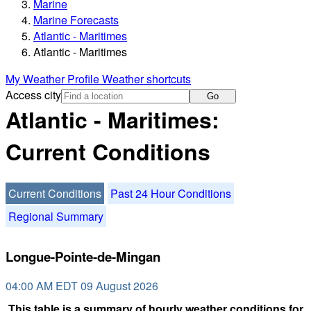
Marine
Marine Forecasts
Atlantic - Maritimes
Atlantic - Maritimes
My Weather Profile
Weather shortcuts
Access city
Go
Atlantic - Maritimes:
Current Conditions
Current Conditions
Past 24 Hour Conditions
Regional Summary
Longue-Pointe-de-Mingan
04:00 AM EDT 09 August 2026
This table is a summary of hourly weather conditions for