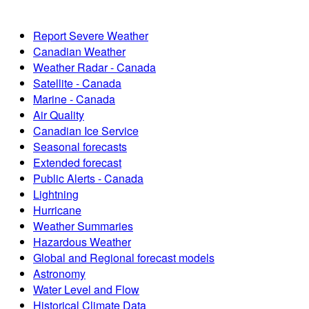
Report Severe Weather
Canadian Weather
Weather Radar - Canada
Satellite - Canada
Marine - Canada
Air Quality
Canadian Ice Service
Seasonal forecasts
Extended forecast
Public Alerts - Canada
Lightning
Hurricane
Weather Summaries
Hazardous Weather
Global and Regional forecast models
Astronomy
Water Level and Flow
Historical Climate Data