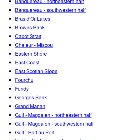
Banquereau - northeastern half
Banquereau - southwestern half
Bras d'Or Lakes
Browns Bank
Cabot Strait
Chaleur - Miscou
Eastern Shore
East Coast
East Scotian Slope
Fourchu
Fundy
Georges Bank
Grand Manan
Gulf - Magdalen - northeastern half
Gulf - Magdalen - southwestern half
Gulf - Port au Port