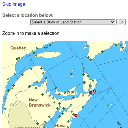
Skip Image
Select a location below:
Zoom-in to make a selection