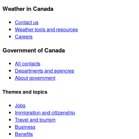
Weather in Canada
Contact us
Weather tools and resources
Careers
Government of Canada
All contacts
Departments and agencies
About government
Themes and topics
Jobs
Immigration and citizenship
Travel and tourism
Business
Benefits