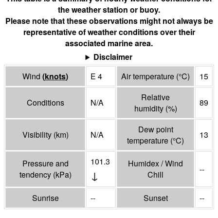
the weather station or buoy.
Please note that these observations might not always be
representative of weather conditions over their
associated marine area.
Disclaimer
Wind
(
knots
)
E 4
Air temperature
(°
C
)
15
Relative
Conditions
N/A
89
humidity
(%)
Dew point
Visibility
(
km
)
N/A
13
temperature
(°
C
)
101.3
Pressure and
Humidex / Wind
--
↓
tendency
(
kPa
)
Chill
Sunrise
--
Sunset
--