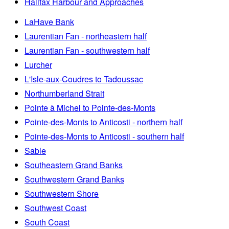
Halifax Harbour and Approaches
LaHave Bank
Laurentian Fan - northeastern half
Laurentian Fan - southwestern half
Lurcher
L'Isle-aux-Coudres to Tadoussac
Northumberland Strait
Pointe à Michel to Pointe-des-Monts
Pointe-des-Monts to Anticosti - northern half
Pointe-des-Monts to Anticosti - southern half
Sable
Southeastern Grand Banks
Southwestern Grand Banks
Southwestern Shore
Southwest Coast
South Coast