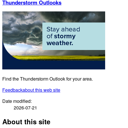
Thunderstorm Outlooks
Find the Thunderstorm Outlook for your area.
Feedback
about this web site
Date modified:
2026-07-21
About this site