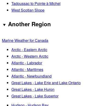
Tadoussac to Pointe à Michel
West Scotian Slope
Another Region
Marine Weather for Canada
Arctic - Eastern Arctic
Arctic - Western Arctic
Atlantic - Labrador
Atlantic - Maritimes
Atlantic - Newfoundland
Great Lakes - Lake Erie and Lake Ontario
Great Lakes - Lake Huron
Great Lakes - Lake Superior
Hudson - Hudson Bay