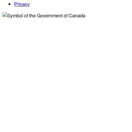
Privacy