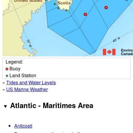
Legend:
Buoy
Land Station
»
Tides and Water Levels
»
US Marine Weather
Atlantic - Maritimes Area
Anticosti