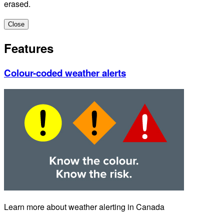
erased.
Close
Features
Colour-coded weather alerts
Learn more about weather alerting in Canada