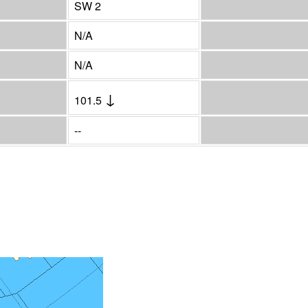
SW 2
N/A
N/A
↓
101.5
--