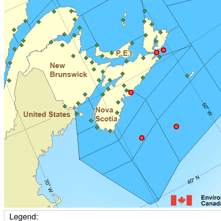
Legend: