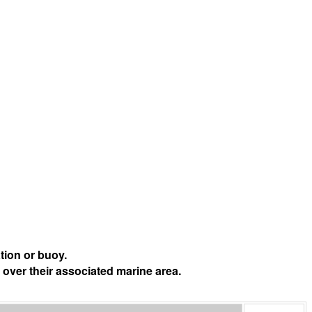
tion or buoy.
 over their associated marine area.