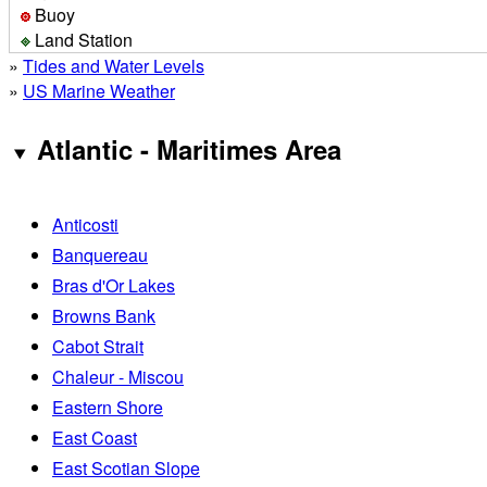
Buoy
Land Station
»
Tides and Water Levels
»
US Marine Weather
Atlantic - Maritimes Area
Anticosti
Banquereau
Bras d'Or Lakes
Browns Bank
Cabot Strait
Chaleur - Miscou
Eastern Shore
East Coast
East Scotian Slope