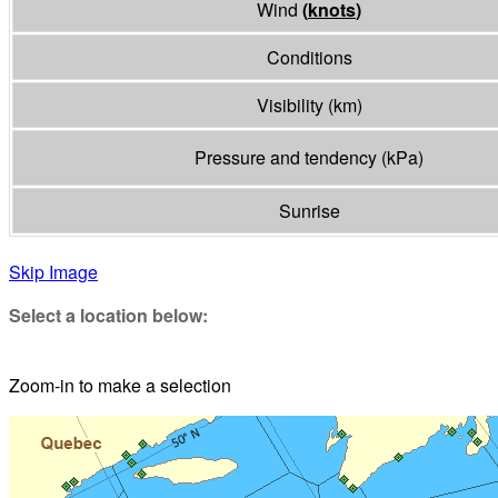
Wind
(
knots
)
Conditions
Visibility
(
km
)
Pressure and tendency
(
kPa
)
Sunrise
Skip Image
Select a location below:
Zoom-in to make a selection