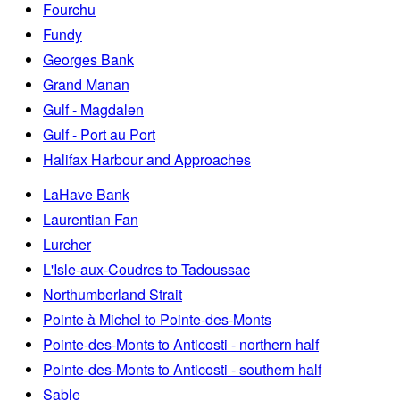
Fourchu
Fundy
Georges Bank
Grand Manan
Gulf - Magdalen
Gulf - Port au Port
Halifax Harbour and Approaches
LaHave Bank
Laurentian Fan
Lurcher
L'Isle-aux-Coudres to Tadoussac
Northumberland Strait
Pointe à Michel to Pointe-des-Monts
Pointe-des-Monts to Anticosti - northern half
Pointe-des-Monts to Anticosti - southern half
Sable