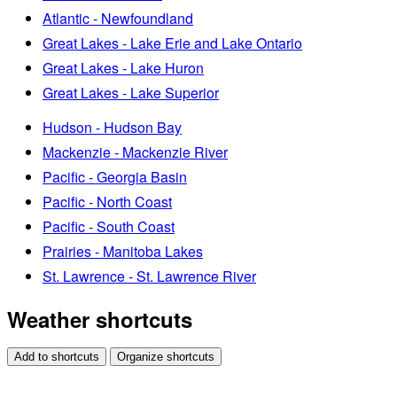
Atlantic - Newfoundland
Great Lakes - Lake Erie and Lake Ontario
Great Lakes - Lake Huron
Great Lakes - Lake Superior
Hudson - Hudson Bay
Mackenzie - Mackenzie River
Pacific - Georgia Basin
Pacific - North Coast
Pacific - South Coast
Prairies - Manitoba Lakes
St. Lawrence - St. Lawrence River
Weather shortcuts
Add to shortcuts
Organize shortcuts