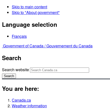
Skip to main content
Skip to "About government"
Language selection
Français
Government of Canada /
Gouvernement du Canada
Search
Search website
Search
You are here:
Canada.ca
Weather information