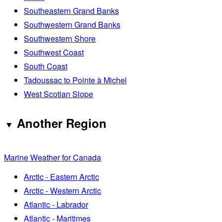
Southeastern Grand Banks
Southwestern Grand Banks
Southwestern Shore
Southwest Coast
South Coast
Tadoussac to Pointe à Michel
West Scotian Slope
Another Region
Marine Weather for Canada
Arctic - Eastern Arctic
Arctic - Western Arctic
Atlantic - Labrador
Atlantic - Maritimes