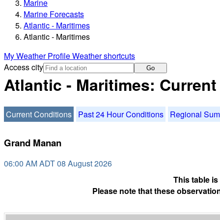
Marine
Marine Forecasts
Atlantic - Maritimes
Atlantic - Maritimes
My Weather Profile
Weather shortcuts
Access city
Go
Atlantic - Maritimes: Curren
Current Conditions
Past 24 Hour Conditions
Regional Su
Grand Manan
06:00 AM ADT 08 August 2026
This table i
Please note that these observation