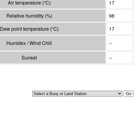
Air temperature
(°
C
)
17
Relative humidity
(%)
98
Dew point temperature
(°
C
)
17
Humidex / Wind Chill
--
Sunset
--