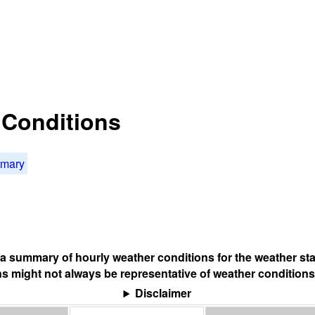
t Conditions
mmary
s a summary of hourly weather conditions for the weather sta
s might not always be representative of weather conditions
Disclaimer