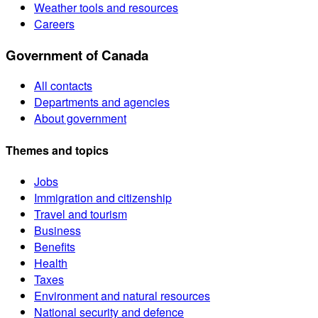
Weather tools and resources
Careers
Government of Canada
All contacts
Departments and agencies
About government
Themes and topics
Jobs
Immigration and citizenship
Travel and tourism
Business
Benefits
Health
Taxes
Environment and natural resources
National security and defence