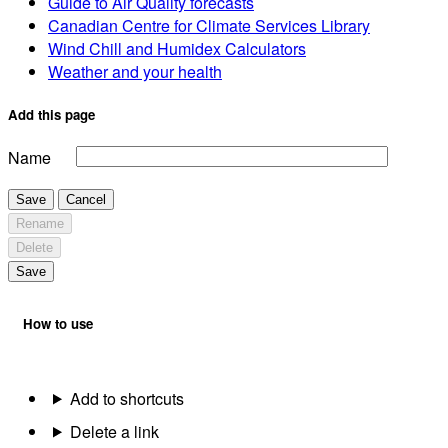
Guide to Air Quality forecasts
Canadian Centre for Climate Services Library
Wind Chill and Humidex Calculators
Weather and your health
Add this page
Name
Save
Cancel
Rename
Delete
Save
How to use
Add to shortcuts
Delete a link