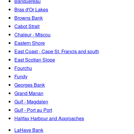
Banquereau
Bras d'Or Lakes
Browns Bank
Cabot Strait
Chaleur - Miscou
Eastern Shore
East Coast - Cape St. Francis and south
East Scotian Slope
Fourchu
Fundy
Georges Bank
Grand Manan
Gulf - Magdalen
Gulf - Port au Port
Halifax Harbour and Approaches
LaHave Bank