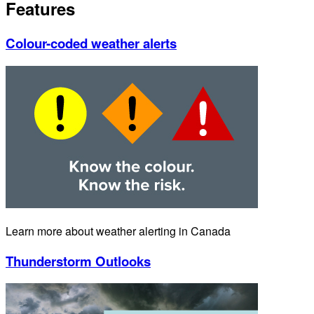
Features
Colour-coded weather alerts
Learn more about weather alerting in Canada
Thunderstorm Outlooks