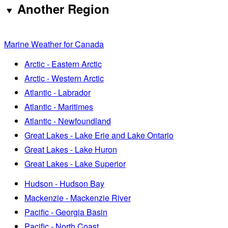
Another Region
Marine Weather for Canada
Arctic - Eastern Arctic
Arctic - Western Arctic
Atlantic - Labrador
Atlantic - Maritimes
Atlantic - Newfoundland
Great Lakes - Lake Erie and Lake Ontario
Great Lakes - Lake Huron
Great Lakes - Lake Superior
Hudson - Hudson Bay
Mackenzie - Mackenzie River
Pacific - Georgia Basin
Pacific - North Coast