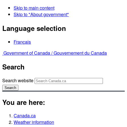
Skip to main content
Skip to "About government"
Language selection
Français
Government of Canada /
Gouvernement du Canada
Search
Search website
Search
You are here:
Canada.ca
Weather information