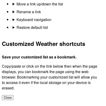
Move a link up/down the list
Rename a link
Keyboard navigation
Restore default list
Customized Weather shortcuts
Save your customized list as a bookmark.
Copy/paste or click on the link below then when the page
displays, you can bookmark the page using the web
browser. Bookmarking your customized list will allow you
to access it even if the local storage on your device is
erased.
Close