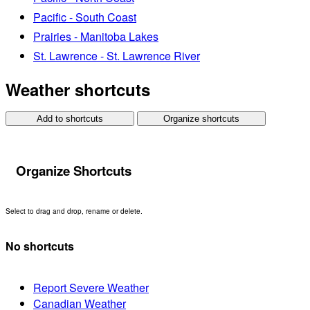
Pacific - South Coast
Prairies - Manitoba Lakes
St. Lawrence - St. Lawrence River
Weather shortcuts
Add to shortcuts
Organize shortcuts
Organize Shortcuts
Select to drag and drop, rename or delete.
No shortcuts
Report Severe Weather
Canadian Weather