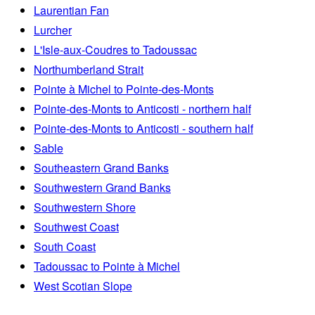
Laurentian Fan
Lurcher
L'Isle-aux-Coudres to Tadoussac
Northumberland Strait
Pointe à Michel to Pointe-des-Monts
Pointe-des-Monts to Anticosti - northern half
Pointe-des-Monts to Anticosti - southern half
Sable
Southeastern Grand Banks
Southwestern Grand Banks
Southwestern Shore
Southwest Coast
South Coast
Tadoussac to Pointe à Michel
West Scotian Slope