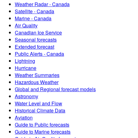
Weather Radar - Canada
Satellite - Canada
Marine - Canada
Air Quality
Canadian Ice Service
Seasonal forecasts
Extended forecast
Public Alerts - Canada
Lightning
Hurricane
Weather Summaries
Hazardous Weather
Global and Regional forecast models
Astronomy
Water Level and Flow
Historical Climate Data
Aviation
Guide to Public forecasts
Guide to Marine forecasts