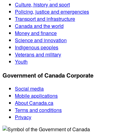
Culture, history and sport
Policing, justice and emergencies
Transport and infrastructure
Canada and the world
Money and finance
Science and innovation
Indigenous peoples
Veterans and military
Youth
Government of Canada Corporate
Social media
Mobile applications
About Canada.ca
Terms and conditions
Privacy