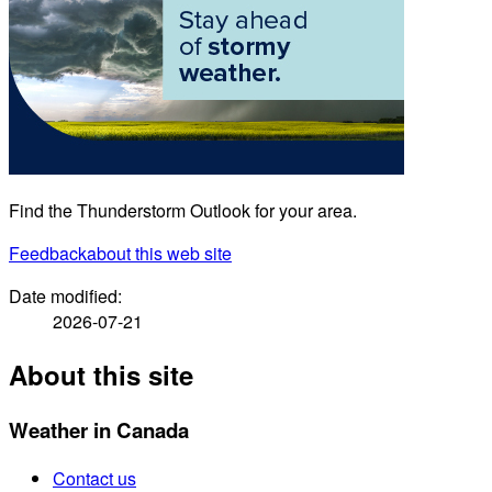
Find the Thunderstorm Outlook for your area.
Feedback
about this web site
Date modified:
2026-07-21
About this site
Weather in Canada
Contact us