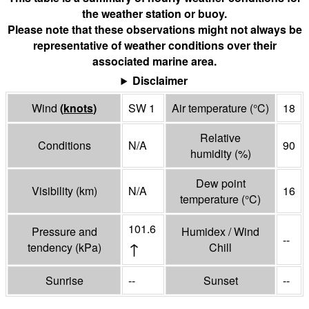
the weather station or buoy.
Please note that these observations might not always be
representative of weather conditions over their
associated marine area.
Disclaimer
Wind
(
knots
)
SW 1
Air temperature
(°
C
)
18
Relative
Conditions
N/A
90
humidity
(%)
Dew point
Visibility
(
km
)
N/A
16
temperature
(°
C
)
101.6
Pressure and
Humidex / Wind
--
↑
tendency
(
kPa
)
Chill
Sunrise
--
Sunset
--