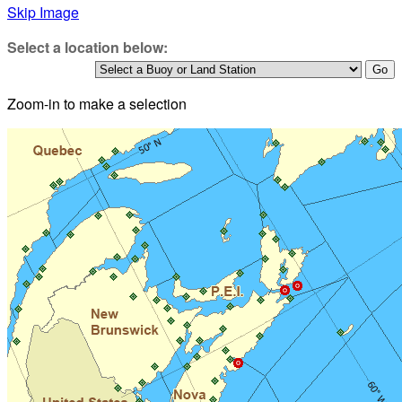
Skip Image
Select a location below:
Zoom-in to make a selection