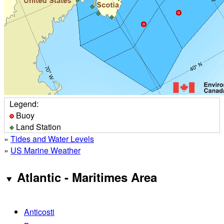
Legend:
Buoy
Land Station
»
Tides and Water Levels
»
US Marine Weather
Atlantic - Maritimes Area
Anticosti