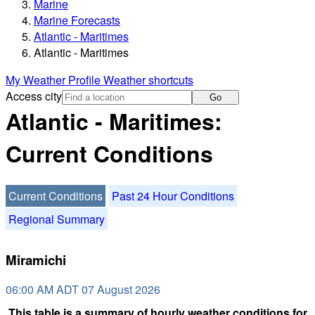
Marine
Marine Forecasts
Atlantic - Maritimes
Atlantic - Maritimes
My Weather Profile
Weather shortcuts
Access city
Go
Atlantic - Maritimes:
Current Conditions
Current Conditions
Past 24 Hour Conditions
Regional Summary
Miramichi
06:00 AM ADT 07 August 2026
This table is a summary of hourly weather conditions for