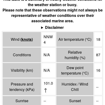
the weather station or buoy.
Please note that these observations might not always be
representative of weather conditions over their
associated marine area.
Disclaimer
NNW
Wind
(
knots
)
Air temperature
(°
C
)
18
4
Relative
Conditions
N/A
87
humidity
(%)
Dew point
Visibility
(
km
)
N/A
16
temperature
(°
C
)
101.0
Pressure and
Humidex / Wind
--
↑
tendency
(
kPa
)
Chill
Sunrise
--
Sunset
--