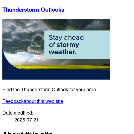
Thunderstorm Outlooks
Find the Thunderstorm Outlook for your area.
Feedback
about this web site
Date modified:
2026-07-21