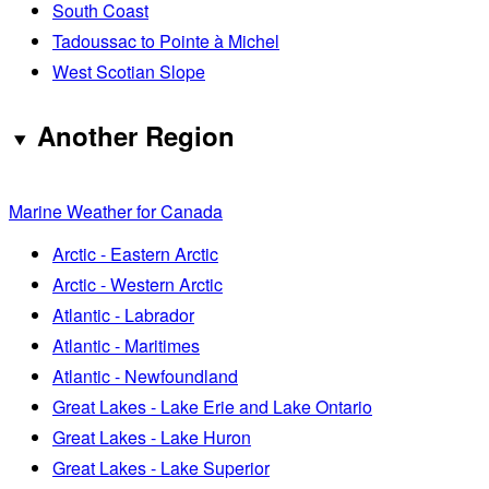
South Coast
Tadoussac to Pointe à Michel
West Scotian Slope
Another Region
Marine Weather for Canada
Arctic - Eastern Arctic
Arctic - Western Arctic
Atlantic - Labrador
Atlantic - Maritimes
Atlantic - Newfoundland
Great Lakes - Lake Erie and Lake Ontario
Great Lakes - Lake Huron
Great Lakes - Lake Superior