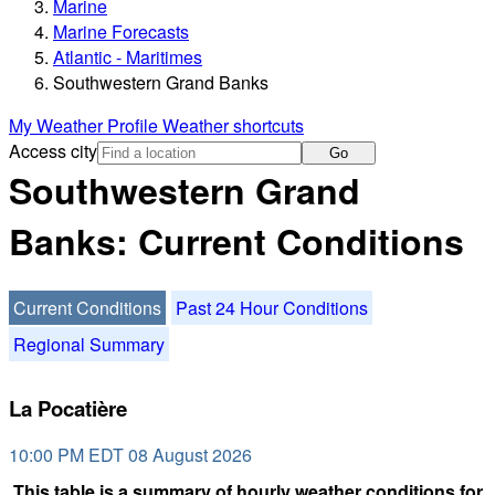
Marine
Marine Forecasts
Atlantic - Maritimes
Southwestern Grand Banks
My Weather Profile
Weather shortcuts
Access city
Go
Southwestern Grand
Banks: Current Conditions
Current Conditions
Past 24 Hour Conditions
Regional Summary
La Pocatière
10:00 PM EDT 08 August 2026
This table is a summary of hourly weather conditions for