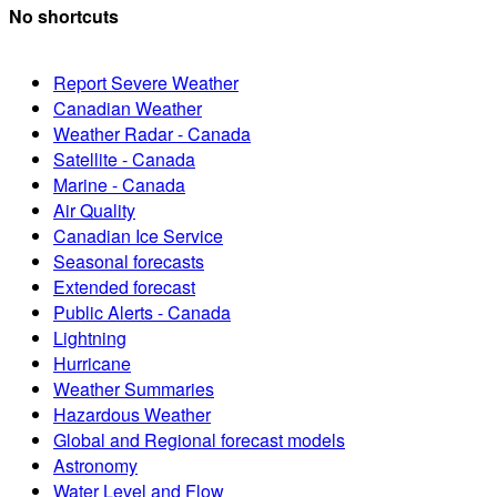
No shortcuts
Report Severe Weather
Canadian Weather
Weather Radar - Canada
Satellite - Canada
Marine - Canada
Air Quality
Canadian Ice Service
Seasonal forecasts
Extended forecast
Public Alerts - Canada
Lightning
Hurricane
Weather Summaries
Hazardous Weather
Global and Regional forecast models
Astronomy
Water Level and Flow