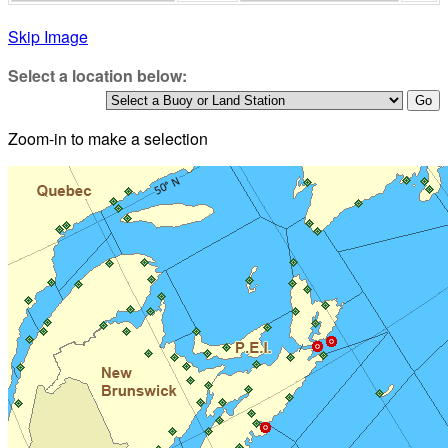
Skip Image
Select a location below:
Zoom-in to make a selection