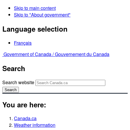
Skip to main content
Skip to "About government"
Language selection
Français
Government of Canada /
Gouvernement du Canada
Search
Search website
Search
You are here:
Canada.ca
Weather information