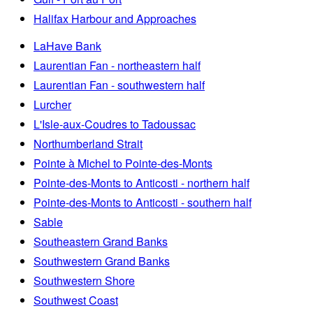
Halifax Harbour and Approaches
LaHave Bank
Laurentian Fan - northeastern half
Laurentian Fan - southwestern half
Lurcher
L'Isle-aux-Coudres to Tadoussac
Northumberland Strait
Pointe à Michel to Pointe-des-Monts
Pointe-des-Monts to Anticosti - northern half
Pointe-des-Monts to Anticosti - southern half
Sable
Southeastern Grand Banks
Southwestern Grand Banks
Southwestern Shore
Southwest Coast