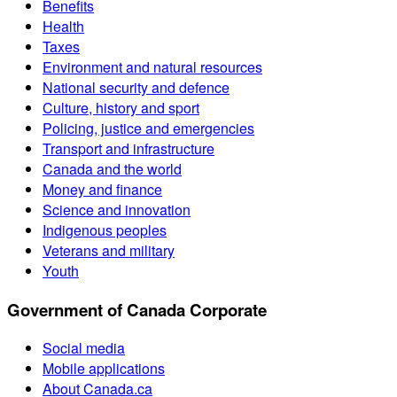
Benefits
Health
Taxes
Environment and natural resources
National security and defence
Culture, history and sport
Policing, justice and emergencies
Transport and infrastructure
Canada and the world
Money and finance
Science and innovation
Indigenous peoples
Veterans and military
Youth
Government of Canada Corporate
Social media
Mobile applications
About Canada.ca