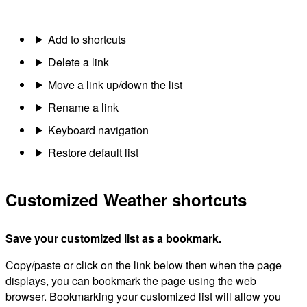
Add to shortcuts
Delete a link
Move a link up/down the list
Rename a link
Keyboard navigation
Restore default list
Customized Weather shortcuts
Save your customized list as a bookmark.
Copy/paste or click on the link below then when the page
displays, you can bookmark the page using the web
browser. Bookmarking your customized list will allow you