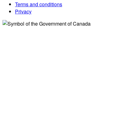
Terms and conditions
Privacy