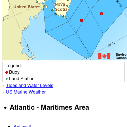
Legend:
Buoy
Land Station
»
Tides and Water Levels
»
US Marine Weather
Atlantic - Maritimes Area
Anticosti