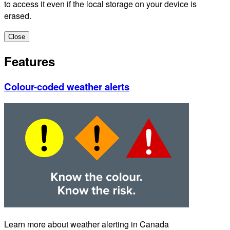
to access it even if the local storage on your device is
erased.
Close
Features
Colour-coded weather alerts
Learn more about weather alerting in Canada