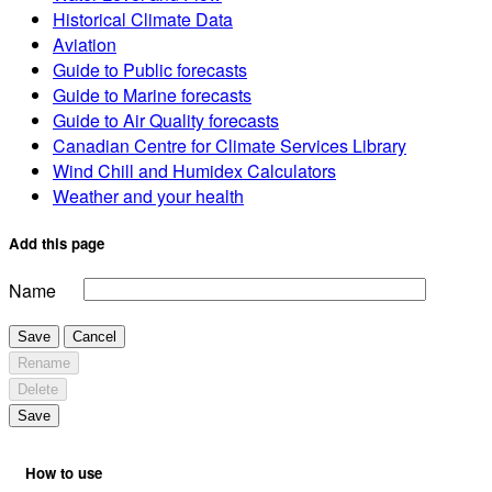
Historical Climate Data
Aviation
Guide to Public forecasts
Guide to Marine forecasts
Guide to Air Quality forecasts
Canadian Centre for Climate Services Library
Wind Chill and Humidex Calculators
Weather and your health
Add this page
Name
Save
Cancel
Rename
Delete
Save
How to use