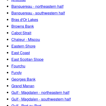
Banquereau - northeastern half
Banquereau - southwestern half
Bras d'Or Lakes
Browns Bank
Cabot Strait
Chaleur - Miscou
Eastern Shore
East Coast
East Scotian Slope
Fourchu
Fundy
Georges Bank
Grand Manan
Gulf - Magdalen - northeastern half
Gulf - Magdalen - southwestern half
Gulf - Port au Port