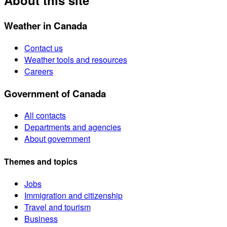
About this site
Weather in Canada
Contact us
Weather tools and resources
Careers
Government of Canada
All contacts
Departments and agencies
About government
Themes and topics
Jobs
Immigration and citizenship
Travel and tourism
Business