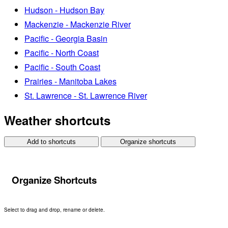
Hudson - Hudson Bay
Mackenzie - Mackenzie River
Pacific - Georgia Basin
Pacific - North Coast
Pacific - South Coast
Prairies - Manitoba Lakes
St. Lawrence - St. Lawrence River
Weather shortcuts
Add to shortcuts
Organize shortcuts
Organize Shortcuts
Select to drag and drop, rename or delete.