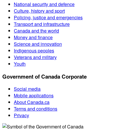
National security and defence
Culture, history and sport
Policing, justice and emergencies
Transport and infrastructure
Canada and the world
Money and finance
Science and innovation
Indigenous peoples
Veterans and military
Youth
Government of Canada Corporate
Social media
Mobile applications
About Canada.ca
Terms and conditions
Privacy