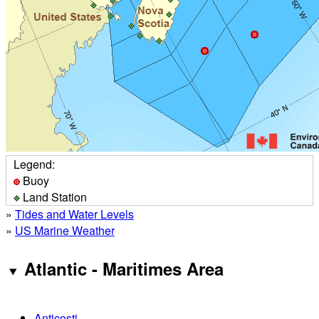
Legend:
Buoy
Land Station
»
Tides and Water Levels
»
US Marine Weather
Atlantic - Maritimes Area
Anticosti