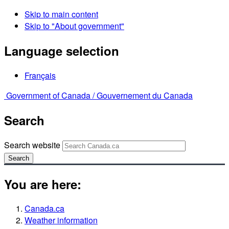
Skip to main content
Skip to "About government"
Language selection
Français
Government of Canada /
Gouvernement du Canada
Search
Search website
Search
You are here:
Canada.ca
Weather information