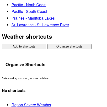
Pacific - North Coast
Pacific - South Coast
Prairies - Manitoba Lakes
St. Lawrence - St. Lawrence River
Weather shortcuts
Add to shortcuts
Organize shortcuts
Organize Shortcuts
Select to drag and drop, rename or delete.
No shortcuts
Report Severe Weather