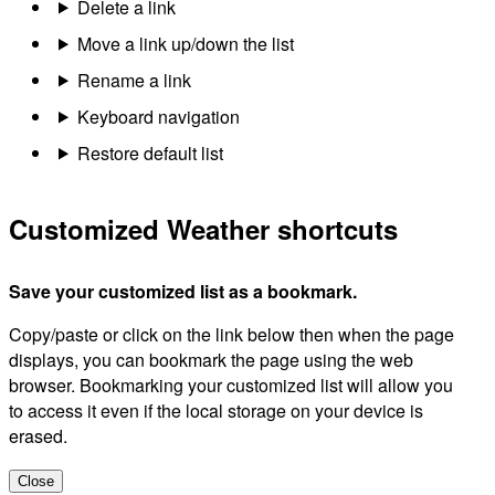
Delete a link
Move a link up/down the list
Rename a link
Keyboard navigation
Restore default list
Customized Weather shortcuts
Save your customized list as a bookmark.
Copy/paste or click on the link below then when the page
displays, you can bookmark the page using the web
browser. Bookmarking your customized list will allow you
to access it even if the local storage on your device is
erased.
Close