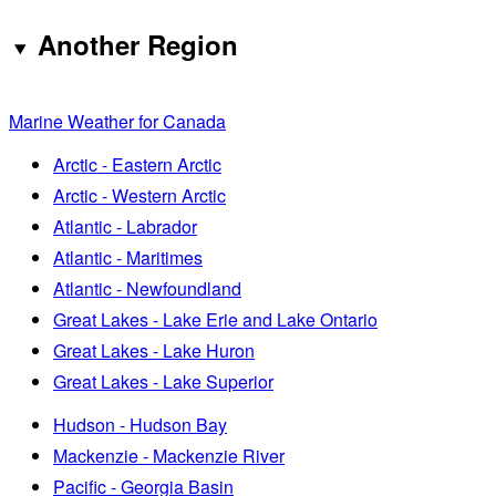
Another Region
Marine Weather for Canada
Arctic - Eastern Arctic
Arctic - Western Arctic
Atlantic - Labrador
Atlantic - Maritimes
Atlantic - Newfoundland
Great Lakes - Lake Erie and Lake Ontario
Great Lakes - Lake Huron
Great Lakes - Lake Superior
Hudson - Hudson Bay
Mackenzie - Mackenzie River
Pacific - Georgia Basin