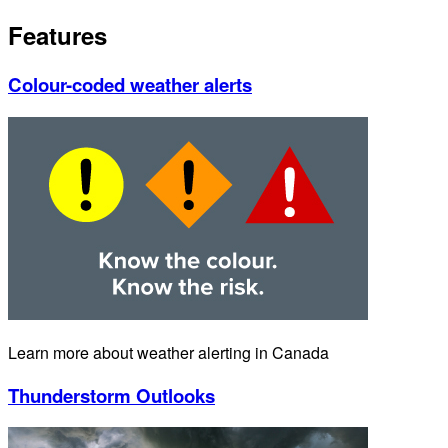
Features
Colour-coded weather alerts
Learn more about weather alerting in Canada
Thunderstorm Outlooks