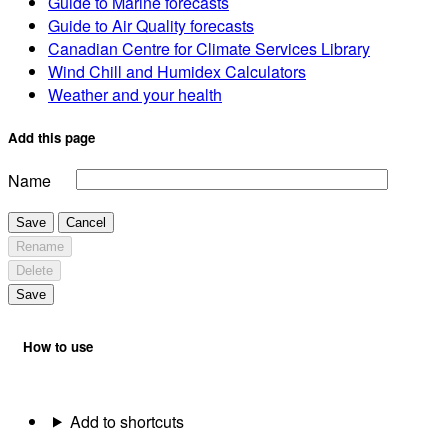
Guide to Marine forecasts
Guide to Air Quality forecasts
Canadian Centre for Climate Services Library
Wind Chill and Humidex Calculators
Weather and your health
Add this page
Name
Save
Cancel
Rename
Delete
Save
How to use
Add to shortcuts