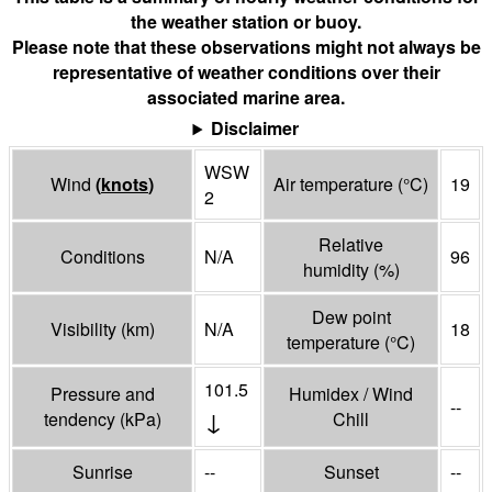
the weather station or buoy.
Please note that these observations might not always be
representative of weather conditions over their
associated marine area.
Disclaimer
WSW
Wind
(
knots
)
Air temperature
(°
C
)
19
2
Relative
Conditions
N/A
96
humidity
(%)
Dew point
Visibility
(
km
)
N/A
18
temperature
(°
C
)
101.5
Pressure and
Humidex / Wind
--
↓
tendency
(
kPa
)
Chill
Sunrise
--
Sunset
--