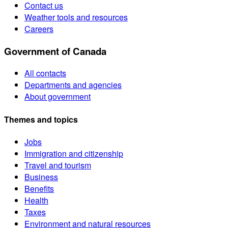
Contact us
Weather tools and resources
Careers
Government of Canada
All contacts
Departments and agencies
About government
Themes and topics
Jobs
Immigration and citizenship
Travel and tourism
Business
Benefits
Health
Taxes
Environment and natural resources