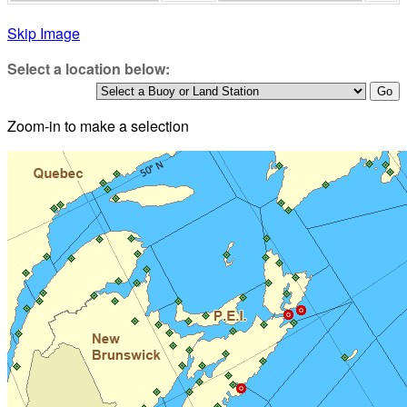
Skip Image
Select a location below:
Zoom-in to make a selection