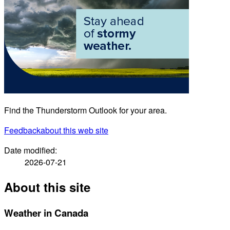
Find the Thunderstorm Outlook for your area.
Feedback
about this web site
Date modified:
2026-07-21
About this site
Weather in Canada