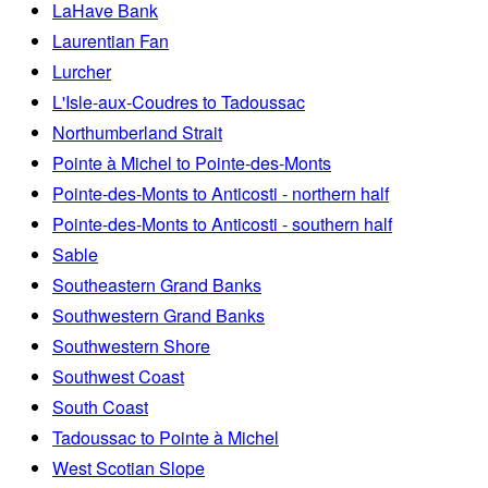
LaHave Bank
Laurentian Fan
Lurcher
L'Isle-aux-Coudres to Tadoussac
Northumberland Strait
Pointe à Michel to Pointe-des-Monts
Pointe-des-Monts to Anticosti - northern half
Pointe-des-Monts to Anticosti - southern half
Sable
Southeastern Grand Banks
Southwestern Grand Banks
Southwestern Shore
Southwest Coast
South Coast
Tadoussac to Pointe à Michel
West Scotian Slope