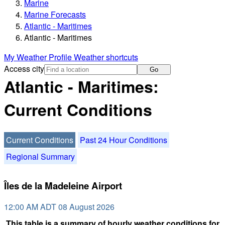
Marine
Marine Forecasts
Atlantic - Maritimes
Atlantic - Maritimes
My Weather Profile
Weather shortcuts
Access city
Go
Atlantic - Maritimes:
Current Conditions
Current Conditions
Past 24 Hour Conditions
Regional Summary
Îles de la Madeleine Airport
12:00 AM ADT 08 August 2026
This table is a summary of hourly weather conditions for