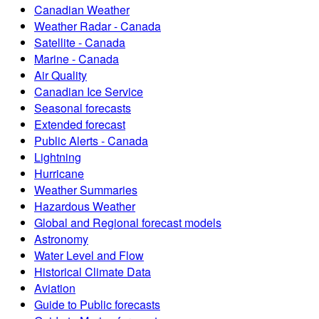
Canadian Weather
Weather Radar - Canada
Satellite - Canada
Marine - Canada
Air Quality
Canadian Ice Service
Seasonal forecasts
Extended forecast
Public Alerts - Canada
Lightning
Hurricane
Weather Summaries
Hazardous Weather
Global and Regional forecast models
Astronomy
Water Level and Flow
Historical Climate Data
Aviation
Guide to Public forecasts