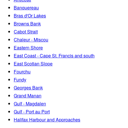
Banquereau
Bras d'Or Lakes
Browns Bank
Cabot Strait
Chaleur - Miscou
Eastern Shore
East Coast - Cape St. Francis and south
East Scotian Slope
Fourchu
Fundy
Georges Bank
Grand Manan
Gulf - Magdalen
Gulf - Port au Port
Halifax Harbour and Approaches