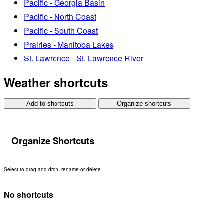
Pacific - Georgia Basin
Pacific - North Coast
Pacific - South Coast
Prairies - Manitoba Lakes
St. Lawrence - St. Lawrence River
Weather shortcuts
Add to shortcuts
Organize shortcuts
Organize Shortcuts
Select to drag and drop, rename or delete.
No shortcuts