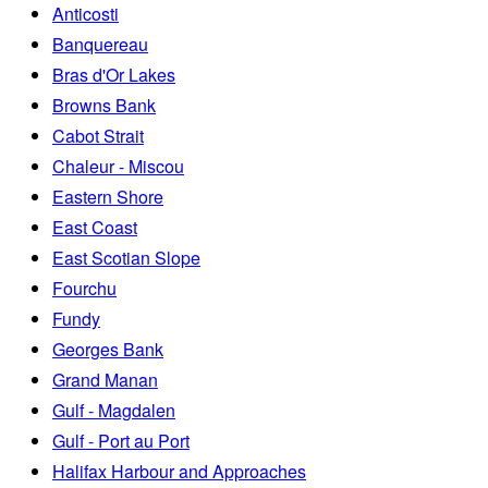
Anticosti
Banquereau
Bras d'Or Lakes
Browns Bank
Cabot Strait
Chaleur - Miscou
Eastern Shore
East Coast
East Scotian Slope
Fourchu
Fundy
Georges Bank
Grand Manan
Gulf - Magdalen
Gulf - Port au Port
Halifax Harbour and Approaches