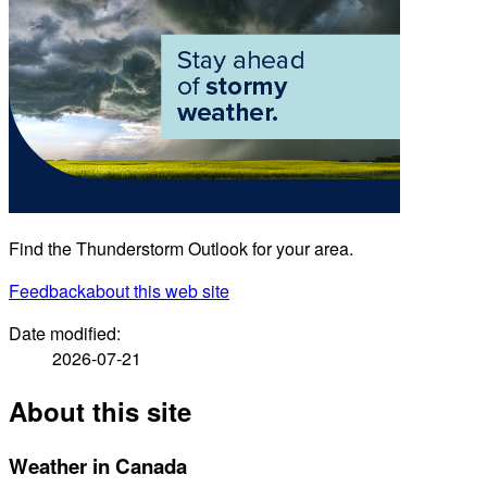
Find the Thunderstorm Outlook for your area.
Feedback
about this web site
Date modified:
2026-07-21
About this site
Weather in Canada