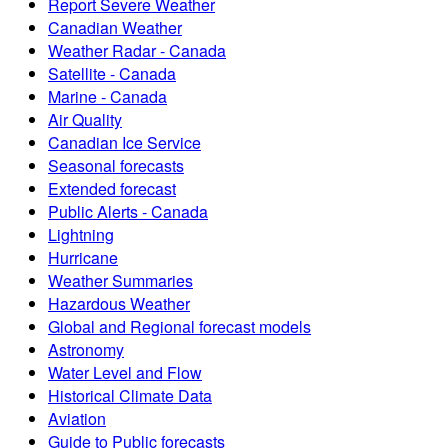
Report Severe Weather
Canadian Weather
Weather Radar - Canada
Satellite - Canada
Marine - Canada
Air Quality
Canadian Ice Service
Seasonal forecasts
Extended forecast
Public Alerts - Canada
Lightning
Hurricane
Weather Summaries
Hazardous Weather
Global and Regional forecast models
Astronomy
Water Level and Flow
Historical Climate Data
Aviation
Guide to Public forecasts