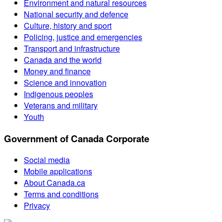
Environment and natural resources
National security and defence
Culture, history and sport
Policing, justice and emergencies
Transport and infrastructure
Canada and the world
Money and finance
Science and innovation
Indigenous peoples
Veterans and military
Youth
Government of Canada Corporate
Social media
Mobile applications
About Canada.ca
Terms and conditions
Privacy