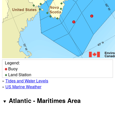
Legend:
Buoy
Land Station
»
Tides and Water Levels
»
US Marine Weather
Atlantic - Maritimes Area