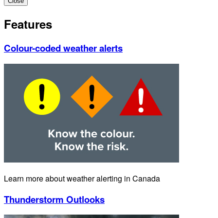
Close
Features
Colour-coded weather alerts
Learn more about weather alerting in Canada
Thunderstorm Outlooks