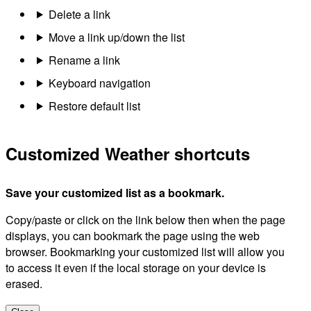
Delete a link
Move a link up/down the list
Rename a link
Keyboard navigation
Restore default list
Customized Weather shortcuts
Save your customized list as a bookmark.
Copy/paste or click on the link below then when the page
displays, you can bookmark the page using the web
browser. Bookmarking your customized list will allow you
to access it even if the local storage on your device is
erased.