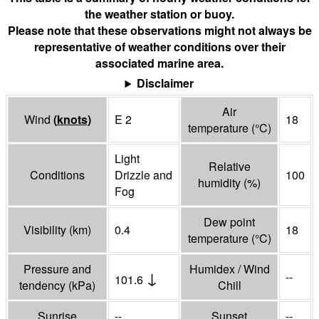
the weather station or buoy.
Please note that these observations might not always be
representative of weather conditions over their
associated marine area.
Disclaimer
Air
Wind
(
knots
)
E 2
18
temperature
(°
C
)
Light
Relative
Conditions
Drizzle and
100
humidity
(%)
Fog
Dew point
Visibility
(
km
)
0.4
18
temperature
(°
C
)
Pressure and
Humidex / Wind
↓
--
101.6
tendency
(
kPa
)
Chill
Sunrise
--
Sunset
--