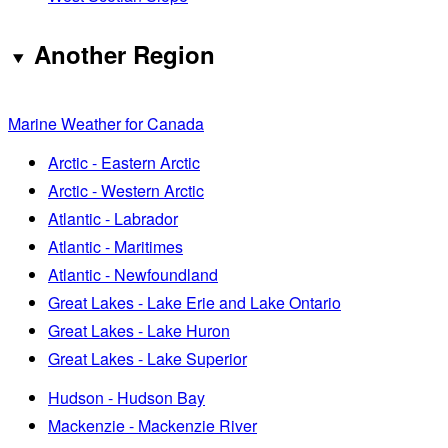
Another Region
Marine Weather for Canada
Arctic - Eastern Arctic
Arctic - Western Arctic
Atlantic - Labrador
Atlantic - Maritimes
Atlantic - Newfoundland
Great Lakes - Lake Erie and Lake Ontario
Great Lakes - Lake Huron
Great Lakes - Lake Superior
Hudson - Hudson Bay
Mackenzie - Mackenzie River