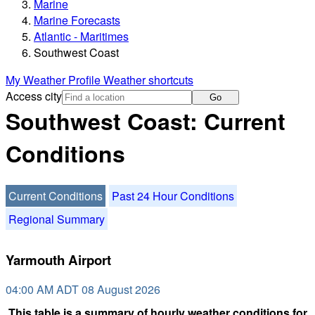
Marine
Marine Forecasts
Atlantic - Maritimes
Southwest Coast
My Weather Profile
Weather shortcuts
Access city
Go
Southwest Coast: Current
Conditions
Current Conditions
Past 24 Hour Conditions
Regional Summary
Yarmouth Airport
04:00 AM ADT 08 August 2026
This table is a summary of hourly weather conditions for