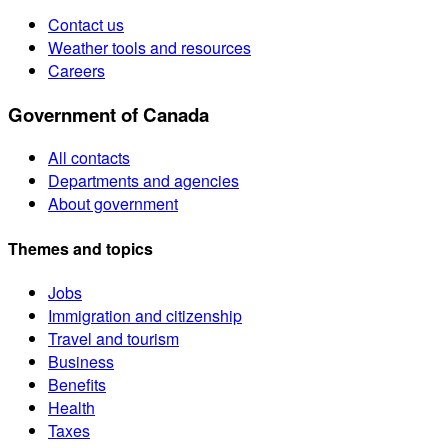
Contact us
Weather tools and resources
Careers
Government of Canada
All contacts
Departments and agencies
About government
Themes and topics
Jobs
Immigration and citizenship
Travel and tourism
Business
Benefits
Health
Taxes