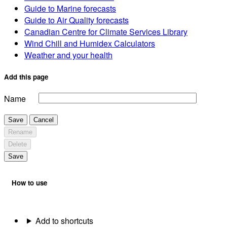
Guide to Marine forecasts
Guide to Air Quality forecasts
Canadian Centre for Climate Services Library
Wind Chill and Humidex Calculators
Weather and your health
Add this page
Name
Save
Cancel
Rename
Delete
Save
How to use
Add to shortcuts