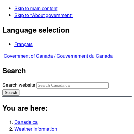
Skip to main content
Skip to "About government"
Language selection
Français
Government of Canada /
Gouvernement du Canada
Search
Search website
Search
You are here:
Canada.ca
Weather information