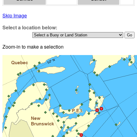
Skip Image
Select a location below:
Zoom-in to make a selection