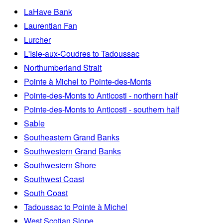
LaHave Bank
Laurentian Fan
Lurcher
L'Isle-aux-Coudres to Tadoussac
Northumberland Strait
Pointe à Michel to Pointe-des-Monts
Pointe-des-Monts to Anticosti - northern half
Pointe-des-Monts to Anticosti - southern half
Sable
Southeastern Grand Banks
Southwestern Grand Banks
Southwestern Shore
Southwest Coast
South Coast
Tadoussac to Pointe à Michel
West Scotian Slope