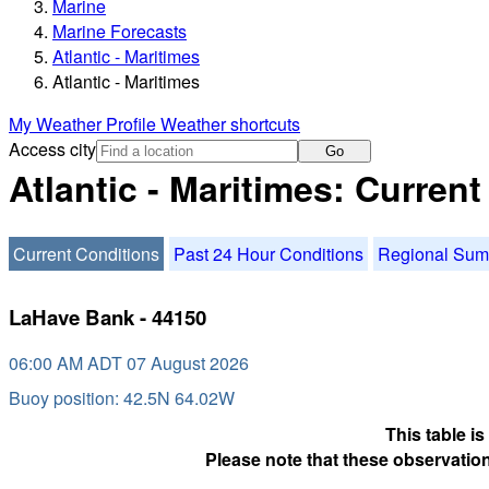
Marine
Marine Forecasts
Atlantic - Maritimes
Atlantic - Maritimes
My Weather Profile
Weather shortcuts
Access city
Go
Atlantic - Maritimes: Curren
Current Conditions
Past 24 Hour Conditions
Regional Su
LaHave Bank - 44150
06:00 AM ADT 07 August 2026
Buoy position: 42.5N 64.02W
This table i
Please note that these observation