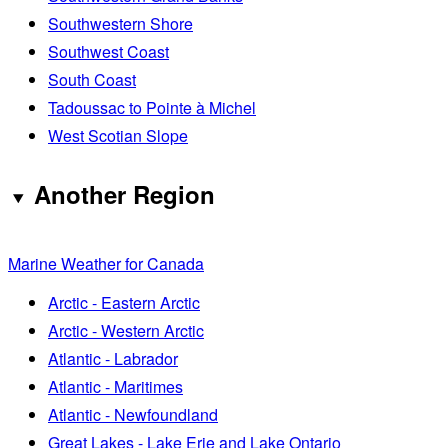
Southwestern Shore
Southwest Coast
South Coast
Tadoussac to Pointe à Michel
West Scotian Slope
Another Region
Marine Weather for Canada
Arctic - Eastern Arctic
Arctic - Western Arctic
Atlantic - Labrador
Atlantic - Maritimes
Atlantic - Newfoundland
Great Lakes - Lake Erie and Lake Ontario