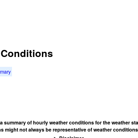
t Conditions
mmary
s a summary of hourly weather conditions for the weather sta
s might not always be representative of weather conditions