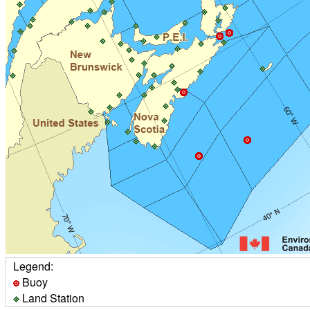
Legend:
Buoy
Land Station