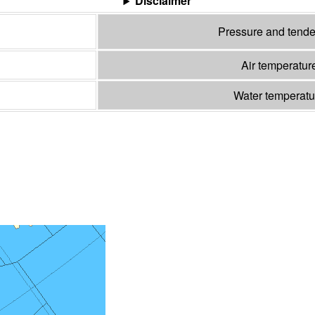
Disclaimer
Pressure and tend
Air temperatur
Water temperat