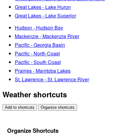
Great Lakes - Lake Huron
Great Lakes - Lake Superior
Hudson - Hudson Bay
Mackenzie - Mackenzie River
Pacific - Georgia Basin
Pacific - North Coast
Pacific - South Coast
Prairies - Manitoba Lakes
St. Lawrence - St. Lawrence River
Weather shortcuts
Add to shortcuts
Organize shortcuts
Organize Shortcuts