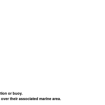
tion or buoy.
 over their associated marine area.