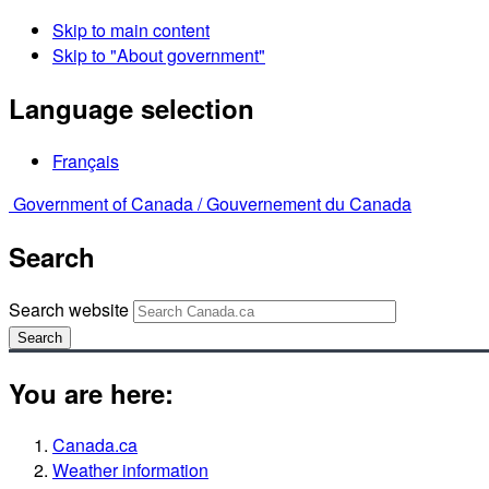
Skip to main content
Skip to "About government"
Language selection
Français
Government of Canada /
Gouvernement du Canada
Search
Search website
Search
You are here:
Canada.ca
Weather information