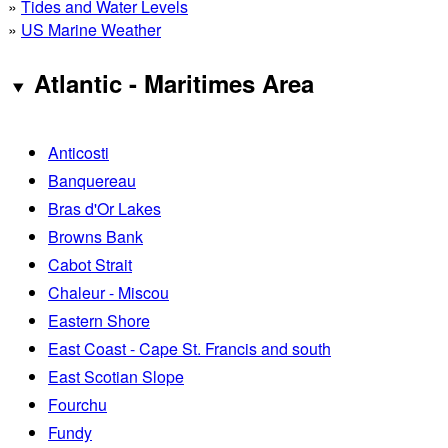
»
Tides and Water Levels
»
US Marine Weather
Atlantic - Maritimes Area
Anticosti
Banquereau
Bras d'Or Lakes
Browns Bank
Cabot Strait
Chaleur - Miscou
Eastern Shore
East Coast - Cape St. Francis and south
East Scotian Slope
Fourchu
Fundy