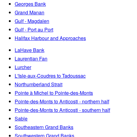
Georges Bank
Grand Manan
Gulf - Magdalen
Gulf - Port au Port
Halifax Harbour and Approaches
LaHave Bank
Laurentian Fan
Lurcher
L'Isle-aux-Coudres to Tadoussac
Northumberland Strait
Pointe à Michel to Pointe-des-Monts
Pointe-des-Monts to Anticosti - northern half
Pointe-des-Monts to Anticosti - southern half
Sable
Southeastern Grand Banks
Southwestern Grand Banks