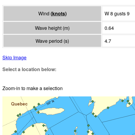
Wind
(
knots
)
W 8 gusts 9
Wave height
(
m
)
0.64
Wave period
(
s
)
4.7
Skip Image
Select a location below:
Zoom-in to make a selection