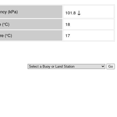
↓
ency
(
kPa
)
101.8
e
(°
C
)
18
ure
(°
C
)
17