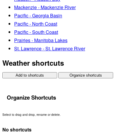
Mackenzie - Mackenzie River
Pacific - Georgia Basin
Pacific - North Coast
Pacific - South Coast
Prairies - Manitoba Lakes
St. Lawrence - St. Lawrence River
Weather shortcuts
Add to shortcuts
Organize shortcuts
Organize Shortcuts
Select to drag and drop, rename or delete.
No shortcuts