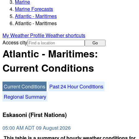
Marine
Marine Forecasts
Atlantic - Maritimes
Atlantic - Maritimes
My Weather Profile
Weather shortcuts
Access city
Go
Atlantic - Maritimes:
Current Conditions
Current Conditions
Past 24 Hour Conditions
Regional Summary
Eskasoni (First Nations)
05:00 AM ADT 09 August 2026
This table is a summary of hourly weather conditions for