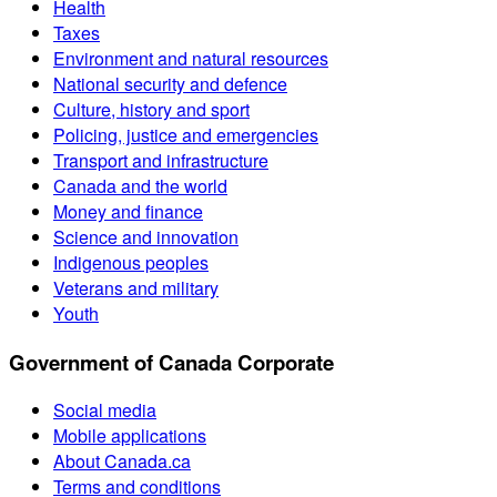
Health
Taxes
Environment and natural resources
National security and defence
Culture, history and sport
Policing, justice and emergencies
Transport and infrastructure
Canada and the world
Money and finance
Science and innovation
Indigenous peoples
Veterans and military
Youth
Government of Canada Corporate
Social media
Mobile applications
About Canada.ca
Terms and conditions