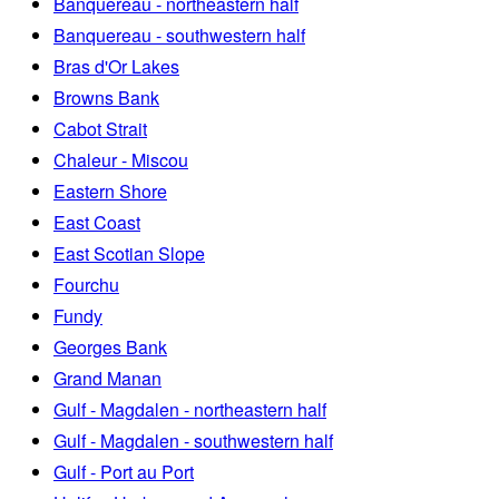
Banquereau - northeastern half
Banquereau - southwestern half
Bras d'Or Lakes
Browns Bank
Cabot Strait
Chaleur - Miscou
Eastern Shore
East Coast
East Scotian Slope
Fourchu
Fundy
Georges Bank
Grand Manan
Gulf - Magdalen - northeastern half
Gulf - Magdalen - southwestern half
Gulf - Port au Port