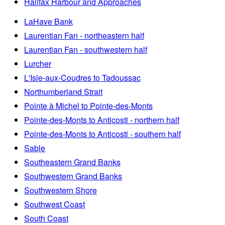
Halifax Harbour and Approaches
LaHave Bank
Laurentian Fan - northeastern half
Laurentian Fan - southwestern half
Lurcher
L'Isle-aux-Coudres to Tadoussac
Northumberland Strait
Pointe à Michel to Pointe-des-Monts
Pointe-des-Monts to Anticosti - northern half
Pointe-des-Monts to Anticosti - southern half
Sable
Southeastern Grand Banks
Southwestern Grand Banks
Southwestern Shore
Southwest Coast
South Coast