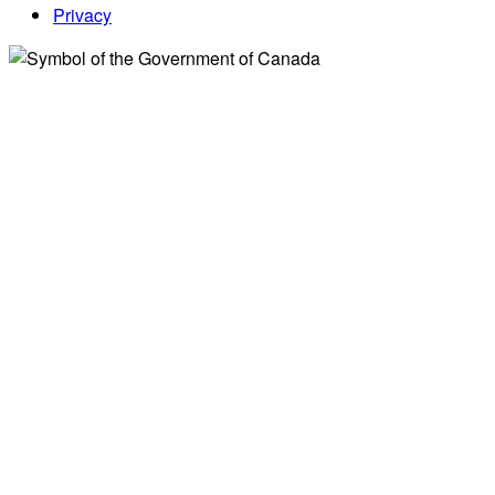
Privacy