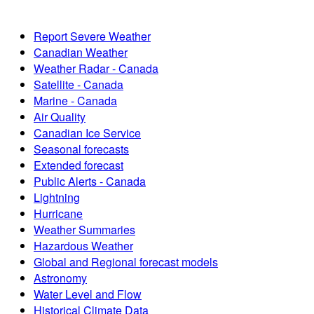
Report Severe Weather
Canadian Weather
Weather Radar - Canada
Satellite - Canada
Marine - Canada
Air Quality
Canadian Ice Service
Seasonal forecasts
Extended forecast
Public Alerts - Canada
Lightning
Hurricane
Weather Summaries
Hazardous Weather
Global and Regional forecast models
Astronomy
Water Level and Flow
Historical Climate Data