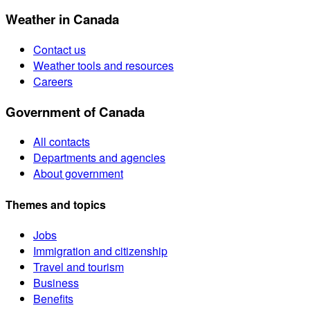
Weather in Canada
Contact us
Weather tools and resources
Careers
Government of Canada
All contacts
Departments and agencies
About government
Themes and topics
Jobs
Immigration and citizenship
Travel and tourism
Business
Benefits