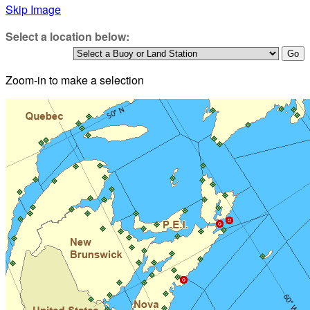
Skip Image
Select a location below:
Zoom-in to make a selection