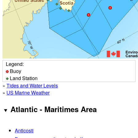
Legend:
Buoy
Land Station
»
Tides and Water Levels
»
US Marine Weather
Atlantic - Maritimes Area
Anticosti