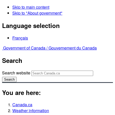
Skip to main content
Skip to "About government"
Language selection
Français
Government of Canada /
Gouvernement du Canada
Search
Search website
Search
You are here:
Canada.ca
Weather information