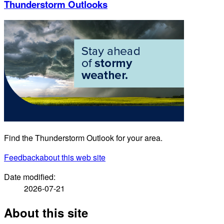
Thunderstorm Outlooks
Find the Thunderstorm Outlook for your area.
Feedback
about this web site
Date modified:
2026-07-21
About this site