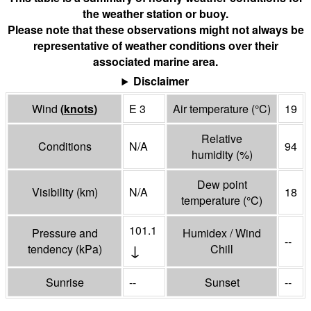
the weather station or buoy.
Please note that these observations might not always be
representative of weather conditions over their
associated marine area.
Disclaimer
Wind
(
knots
)
E 3
Air temperature
(°
C
)
19
Relative
Conditions
N/A
94
humidity
(%)
Dew point
Visibility
(
km
)
N/A
18
temperature
(°
C
)
101.1
Pressure and
Humidex / Wind
--
↓
tendency
(
kPa
)
Chill
Sunrise
--
Sunset
--