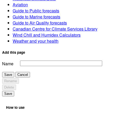
Aviation
Guide to Public forecasts
Guide to Marine forecasts
Guide to Air Quality forecasts
Canadian Centre for Climate Services Library
Wind Chill and Humidex Calculators
Weather and your health
Add this page
Name
Save
Cancel
Rename
Delete
Save
How to use