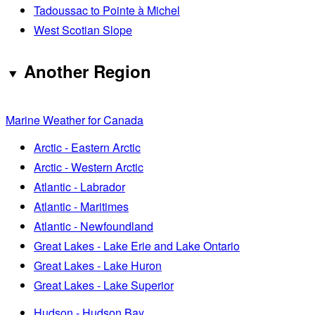
Tadoussac to Pointe à Michel
West Scotian Slope
Another Region
Marine Weather for Canada
Arctic - Eastern Arctic
Arctic - Western Arctic
Atlantic - Labrador
Atlantic - Maritimes
Atlantic - Newfoundland
Great Lakes - Lake Erie and Lake Ontario
Great Lakes - Lake Huron
Great Lakes - Lake Superior
Hudson - Hudson Bay