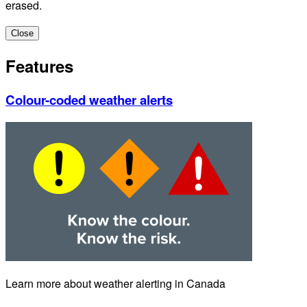
erased.
Close
Features
Colour-coded weather alerts
Learn more about weather alerting in Canada