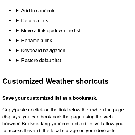
Add to shortcuts
Delete a link
Move a link up/down the list
Rename a link
Keyboard navigation
Restore default list
Customized Weather shortcuts
Save your customized list as a bookmark.
Copy/paste or click on the link below then when the page
displays, you can bookmark the page using the web
browser. Bookmarking your customized list will allow you
to access it even if the local storage on your device is