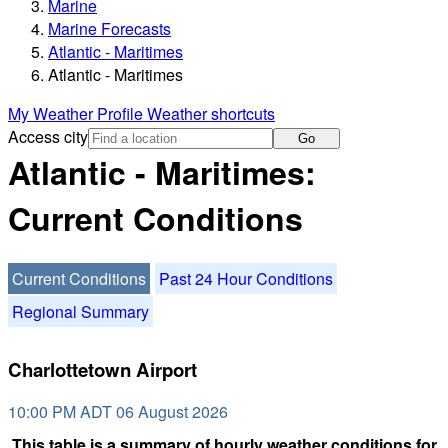
Marine
Marine Forecasts
Atlantic - Maritimes
Atlantic - Maritimes
My Weather Profile
Weather shortcuts
Access city
Go
Atlantic - Maritimes:
Current Conditions
Current Conditions
Past 24 Hour Conditions
Regional Summary
Charlottetown Airport
10:00 PM ADT 06 August 2026
This table is a summary of hourly weather conditions for