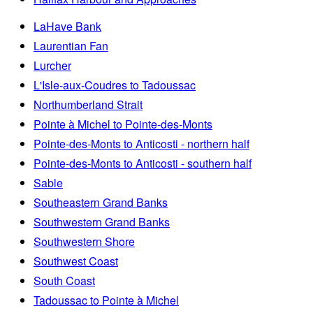
LaHave Bank
Laurentian Fan
Lurcher
L'Isle-aux-Coudres to Tadoussac
Northumberland Strait
Pointe à Michel to Pointe-des-Monts
Pointe-des-Monts to Anticosti - northern half
Pointe-des-Monts to Anticosti - southern half
Sable
Southeastern Grand Banks
Southwestern Grand Banks
Southwestern Shore
Southwest Coast
South Coast
Tadoussac to Pointe à Michel