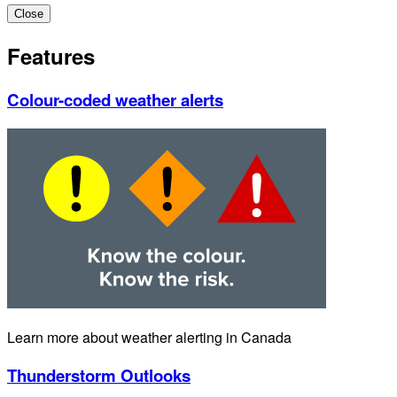
Close
Features
Colour-coded weather alerts
Learn more about weather alerting in Canada
Thunderstorm Outlooks