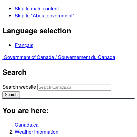
Skip to main content
Skip to "About government"
Language selection
Français
Government of Canada /
Gouvernement du Canada
Search
Search website
Search
You are here:
Canada.ca
Weather information