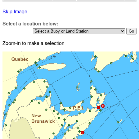
Skip Image
Select a location below:
Zoom-in to make a selection