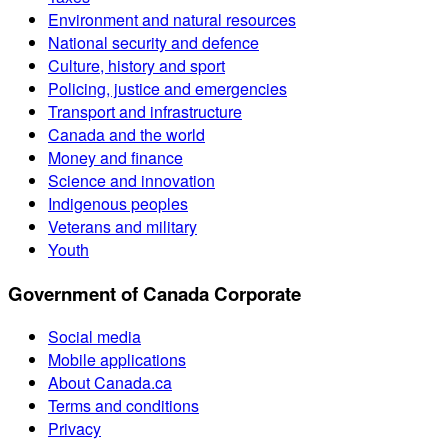
Environment and natural resources
National security and defence
Culture, history and sport
Policing, justice and emergencies
Transport and infrastructure
Canada and the world
Money and finance
Science and innovation
Indigenous peoples
Veterans and military
Youth
Government of Canada Corporate
Social media
Mobile applications
About Canada.ca
Terms and conditions
Privacy