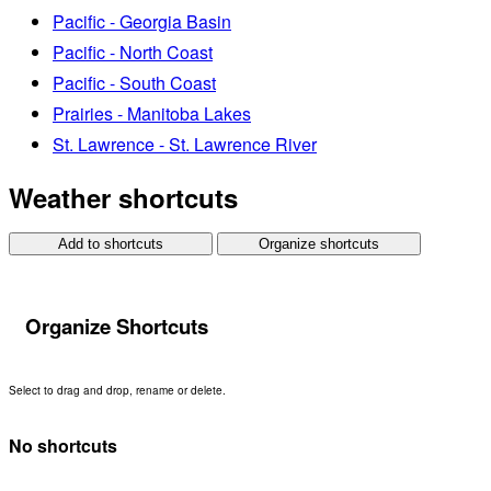
Pacific - Georgia Basin
Pacific - North Coast
Pacific - South Coast
Prairies - Manitoba Lakes
St. Lawrence - St. Lawrence River
Weather shortcuts
Add to shortcuts
Organize shortcuts
Organize Shortcuts
Select to drag and drop, rename or delete.
No shortcuts