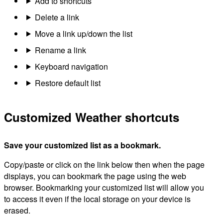
Add to shortcuts
Delete a link
Move a link up/down the list
Rename a link
Keyboard navigation
Restore default list
Customized Weather shortcuts
Save your customized list as a bookmark.
Copy/paste or click on the link below then when the page
displays, you can bookmark the page using the web
browser. Bookmarking your customized list will allow you
to access it even if the local storage on your device is
erased.