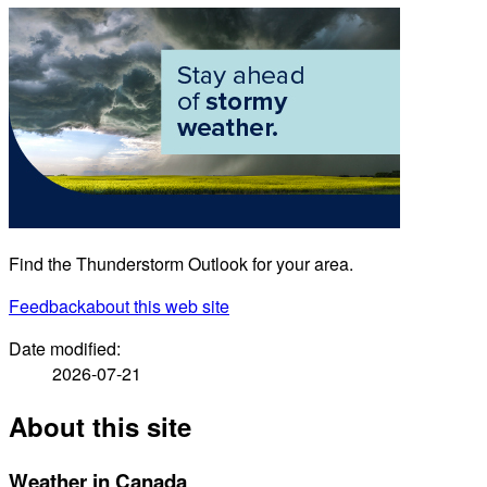
Find the Thunderstorm Outlook for your area.
Feedback
about this web site
Date modified:
2026-07-21
About this site
Weather in Canada