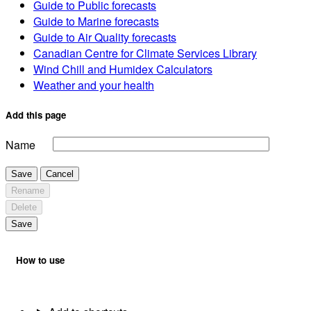
Guide to Public forecasts
Guide to Marine forecasts
Guide to Air Quality forecasts
Canadian Centre for Climate Services Library
Wind Chill and Humidex Calculators
Weather and your health
Add this page
Name
Save
Cancel
Rename
Delete
Save
How to use