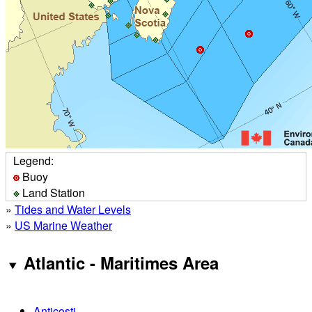
Legend:
Buoy
Land Station
»
Tides and Water Levels
»
US Marine Weather
Atlantic - Maritimes Area
Anticosti