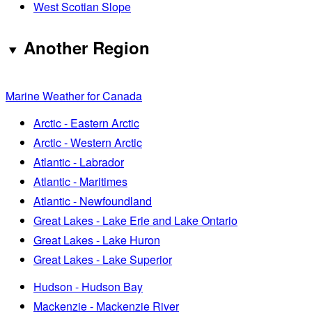
West Scotian Slope
Another Region
Marine Weather for Canada
Arctic - Eastern Arctic
Arctic - Western Arctic
Atlantic - Labrador
Atlantic - Maritimes
Atlantic - Newfoundland
Great Lakes - Lake Erie and Lake Ontario
Great Lakes - Lake Huron
Great Lakes - Lake Superior
Hudson - Hudson Bay
Mackenzie - Mackenzie River