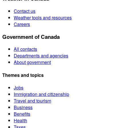
Contact us
Weather tools and resources
Careers
Government of Canada
All contacts
Departments and agencies
About government
Themes and topics
Jobs
Immigration and citizenship
Travel and tourism
Business
Benefits
Health
Taxes