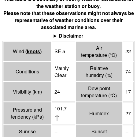
the weather station or buoy.
Please note that these observations might not always be
representative of weather conditions over their
associated marine area.
Disclaimer
Air
Wind
(
knots
)
SE 5
22
temperature
(°
C
)
Mainly
Relative
Conditions
74
Clear
humidity
(%)
Dew point
Visibility
(
km
)
24
17
temperature
(°
C
)
101.7
Pressure and
Humidex
27
↑
tendency
(
kPa
)
Sunrise
--
Sunset
--