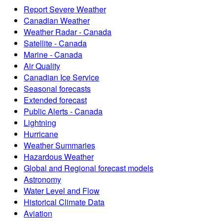
Report Severe Weather
Canadian Weather
Weather Radar - Canada
Satellite - Canada
Marine - Canada
Air Quality
Canadian Ice Service
Seasonal forecasts
Extended forecast
Public Alerts - Canada
Lightning
Hurricane
Weather Summaries
Hazardous Weather
Global and Regional forecast models
Astronomy
Water Level and Flow
Historical Climate Data
Aviation