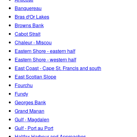
Banquereau
Bras d'Or Lakes
Browns Bank
Cabot Strait
Chaleur - Miscou
Eastern Shore - eastern half
Eastern Shore - western half
East Coast - Cape St. Francis and south
East Scotian Slope
Fourchu
Fundy
Georges Bank
Grand Manan
Gulf - Magdalen
Gulf - Port au Port
Halifax Harbour and Approaches