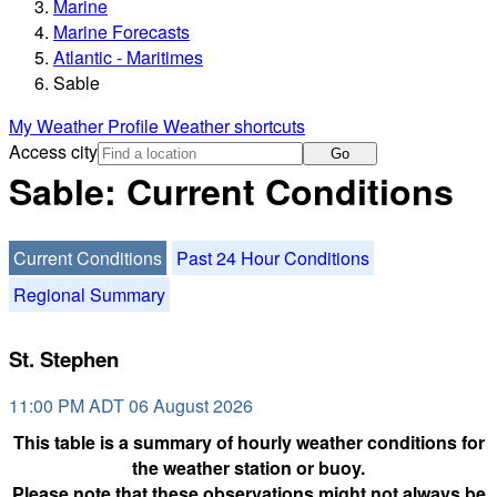
Marine
Marine Forecasts
Atlantic - Maritimes
Sable
My Weather Profile
Weather shortcuts
Access city
Go
Sable: Current Conditions
Current Conditions
Past 24 Hour Conditions
Regional Summary
St. Stephen
11:00 PM ADT 06 August 2026
This table is a summary of hourly weather conditions for
the weather station or buoy.
Please note that these observations might not always be