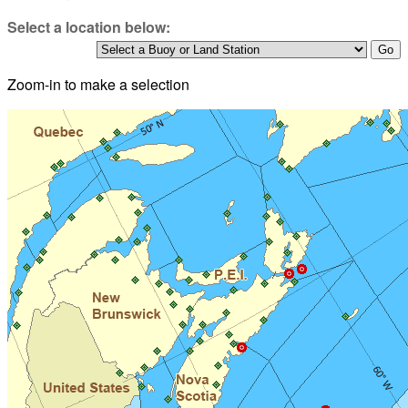
Select a location below:
Zoom-in to make a selection