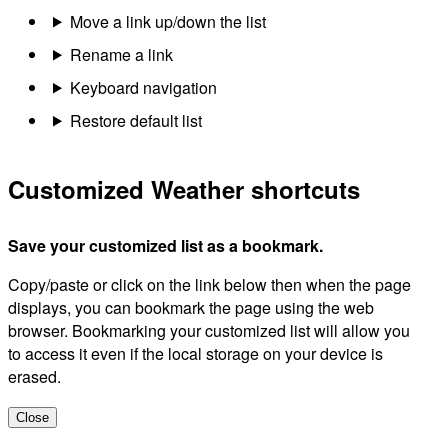
Move a link up/down the list
Rename a link
Keyboard navigation
Restore default list
Customized Weather shortcuts
Save your customized list as a bookmark.
Copy/paste or click on the link below then when the page
displays, you can bookmark the page using the web
browser. Bookmarking your customized list will allow you
to access it even if the local storage on your device is
erased.
Close