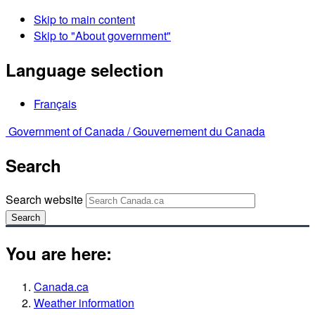
Skip to main content
Skip to "About government"
Language selection
Français
Government of Canada /
Gouvernement du Canada
Search
Search website
Search
You are here:
Canada.ca
Weather information