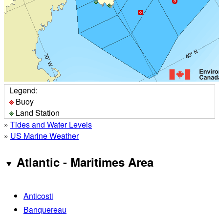
Legend:
Buoy
Land Station
»
Tides and Water Levels
»
US Marine Weather
Atlantic - Maritimes Area
Anticosti
Banquereau