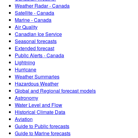
Weather Radar - Canada
Satellite - Canada
Marine - Canada
Air Quality
Canadian Ice Service
Seasonal forecasts
Extended forecast
Public Alerts - Canada
Lightning
Hurricane
Weather Summaries
Hazardous Weather
Global and Regional forecast models
Astronomy
Water Level and Flow
Historical Climate Data
Aviation
Guide to Public forecasts
Guide to Marine forecasts