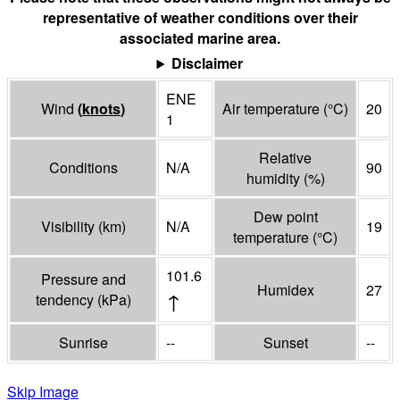
representative of weather conditions over their
associated marine area.
Disclaimer
ENE
Wind
(
knots
)
Air temperature
(°
C
)
20
1
Relative
Conditions
N/A
90
humidity
(%)
Dew point
Visibility
(
km
)
N/A
19
temperature
(°
C
)
101.6
Pressure and
Humidex
27
↑
tendency
(
kPa
)
Sunrise
--
Sunset
--
Skip Image