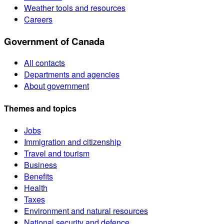
Weather tools and resources
Careers
Government of Canada
All contacts
Departments and agencies
About government
Themes and topics
Jobs
Immigration and citizenship
Travel and tourism
Business
Benefits
Health
Taxes
Environment and natural resources
National security and defence