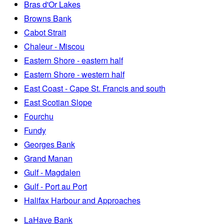
Bras d'Or Lakes
Browns Bank
Cabot Strait
Chaleur - Miscou
Eastern Shore - eastern half
Eastern Shore - western half
East Coast - Cape St. Francis and south
East Scotian Slope
Fourchu
Fundy
Georges Bank
Grand Manan
Gulf - Magdalen
Gulf - Port au Port
Halifax Harbour and Approaches
LaHave Bank