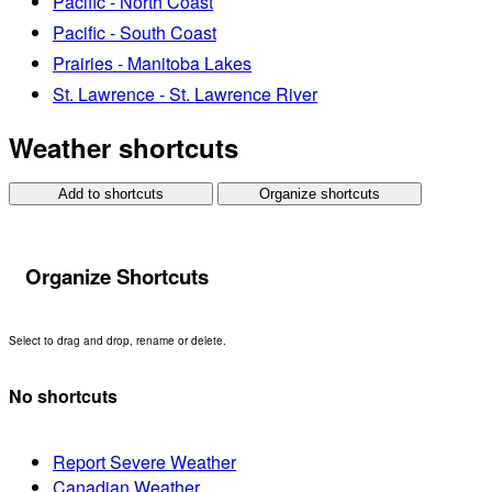
Pacific - North Coast
Pacific - South Coast
Prairies - Manitoba Lakes
St. Lawrence - St. Lawrence River
Weather shortcuts
Add to shortcuts
Organize shortcuts
Organize Shortcuts
Select to drag and drop, rename or delete.
No shortcuts
Report Severe Weather
Canadian Weather