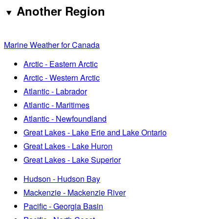
Another Region
Marine Weather for Canada
Arctic - Eastern Arctic
Arctic - Western Arctic
Atlantic - Labrador
Atlantic - Maritimes
Atlantic - Newfoundland
Great Lakes - Lake Erie and Lake Ontario
Great Lakes - Lake Huron
Great Lakes - Lake Superior
Hudson - Hudson Bay
Mackenzie - Mackenzie River
Pacific - Georgia Basin