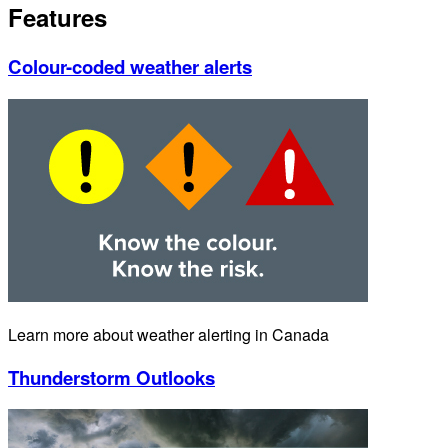
Features
Colour-coded weather alerts
Learn more about weather alerting in Canada
Thunderstorm Outlooks