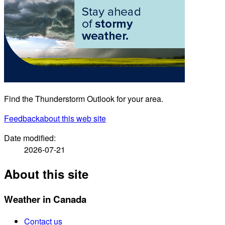
Find the Thunderstorm Outlook for your area.
Feedback
about this web site
Date modified:
2026-07-21
About this site
Weather in Canada
Contact us