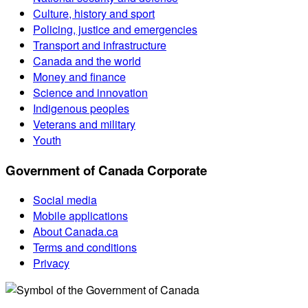
Culture, history and sport
Policing, justice and emergencies
Transport and infrastructure
Canada and the world
Money and finance
Science and innovation
Indigenous peoples
Veterans and military
Youth
Government of Canada Corporate
Social media
Mobile applications
About Canada.ca
Terms and conditions
Privacy