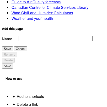
Guide to Air Quality forecasts
Canadian Centre for Climate Services Library
Wind Chill and Humidex Calculators
Weather and your health
Add this page
Name
Save
Cancel
Rename
Delete
Save
How to use
Add to shortcuts
Delete a link