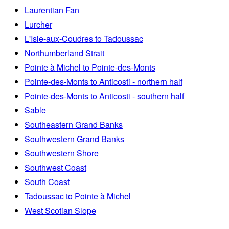
Laurentian Fan
Lurcher
L'Isle-aux-Coudres to Tadoussac
Northumberland Strait
Pointe à Michel to Pointe-des-Monts
Pointe-des-Monts to Anticosti - northern half
Pointe-des-Monts to Anticosti - southern half
Sable
Southeastern Grand Banks
Southwestern Grand Banks
Southwestern Shore
Southwest Coast
South Coast
Tadoussac to Pointe à Michel
West Scotian Slope