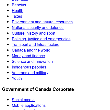
Benefits
Health
Taxes
Environment and natural resources
National security and defence
Culture, history and sport
Policing, justice and emergencies
Transport and infrastructure
Canada and the world
Money and finance
Science and innovation
Indigenous peoples
Veterans and military
Youth
Government of Canada Corporate
Social media
Mobile applications