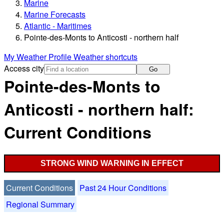
Marine
Marine Forecasts
Atlantic - Maritimes
Pointe-des-Monts to Anticosti - northern half
My Weather Profile
Weather shortcuts
Access city
Go
Pointe-des-Monts to
Anticosti - northern half:
Current Conditions
STRONG WIND WARNING IN EFFECT
Current Conditions
Past 24 Hour Conditions
Regional Summary