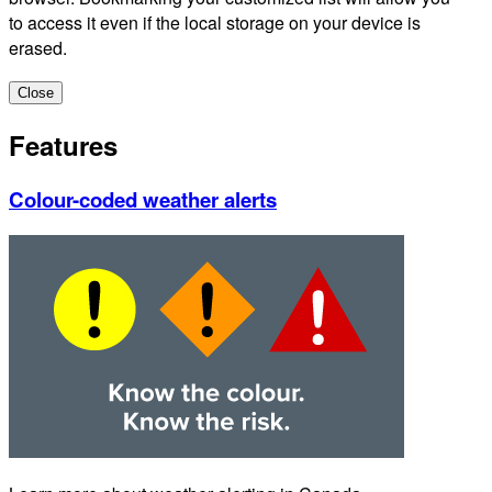
to access it even if the local storage on your device is
erased.
Close
Features
Colour-coded weather alerts