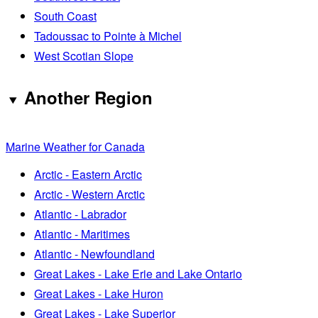
South Coast
Tadoussac to Pointe à Michel
West Scotian Slope
Another Region
Marine Weather for Canada
Arctic - Eastern Arctic
Arctic - Western Arctic
Atlantic - Labrador
Atlantic - Maritimes
Atlantic - Newfoundland
Great Lakes - Lake Erie and Lake Ontario
Great Lakes - Lake Huron
Great Lakes - Lake Superior