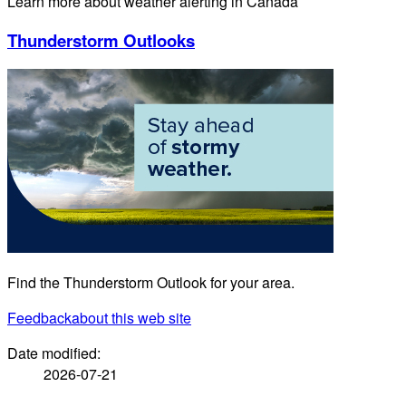
Learn more about weather alerting in Canada
Thunderstorm Outlooks
Find the Thunderstorm Outlook for your area.
Feedback
about this web site
Date modified:
2026-07-21