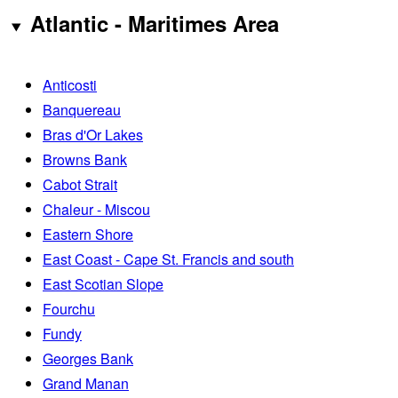
Atlantic - Maritimes Area
Anticosti
Banquereau
Bras d'Or Lakes
Browns Bank
Cabot Strait
Chaleur - Miscou
Eastern Shore
East Coast - Cape St. Francis and south
East Scotian Slope
Fourchu
Fundy
Georges Bank
Grand Manan