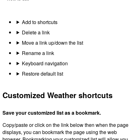
Add to shortcuts
Delete a link
Move a link up/down the list
Rename a link
Keyboard navigation
Restore default list
Customized Weather shortcuts
Save your customized list as a bookmark.
Copy/paste or click on the link below then when the page
displays, you can bookmark the page using the web
browser. Bookmarking your customized list will allow you