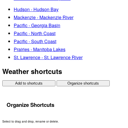
Hudson - Hudson Bay
Mackenzie - Mackenzie River
Pacific - Georgia Basin
Pacific - North Coast
Pacific - South Coast
Prairies - Manitoba Lakes
St. Lawrence - St. Lawrence River
Weather shortcuts
Add to shortcuts
Organize shortcuts
Organize Shortcuts
Select to drag and drop, rename or delete.