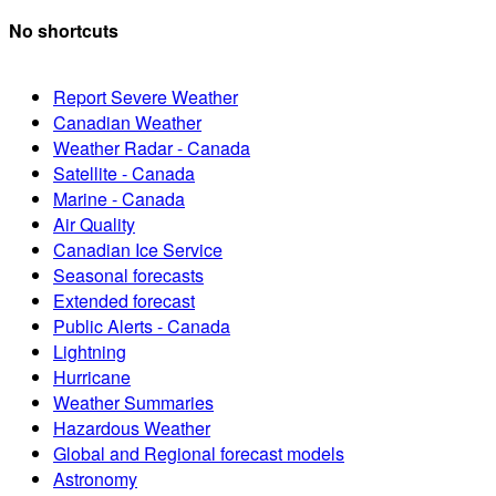
No shortcuts
Report Severe Weather
Canadian Weather
Weather Radar - Canada
Satellite - Canada
Marine - Canada
Air Quality
Canadian Ice Service
Seasonal forecasts
Extended forecast
Public Alerts - Canada
Lightning
Hurricane
Weather Summaries
Hazardous Weather
Global and Regional forecast models
Astronomy