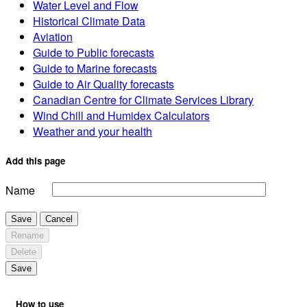
Water Level and Flow
Historical Climate Data
Aviation
Guide to Public forecasts
Guide to Marine forecasts
Guide to Air Quality forecasts
Canadian Centre for Climate Services Library
Wind Chill and Humidex Calculators
Weather and your health
Add this page
Name
Save
Cancel
Rename
Delete
Save
How to use