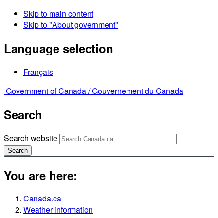
Skip to main content
Skip to "About government"
Language selection
Français
Government of Canada /
Gouvernement du Canada
Search
Search website
Search
You are here:
Canada.ca
Weather information