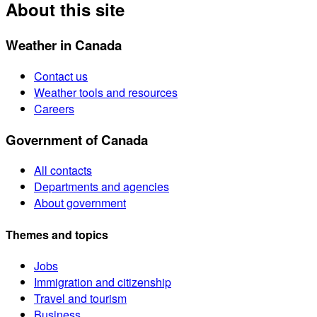
About this site
Weather in Canada
Contact us
Weather tools and resources
Careers
Government of Canada
All contacts
Departments and agencies
About government
Themes and topics
Jobs
Immigration and citizenship
Travel and tourism
Business