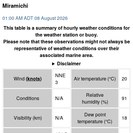
Miramichi
01:00 AM ADT 08 August 2026
This table is a summary of hourly weather conditions for
the weather station or buoy.
Please note that these observations might not always be
representative of weather conditions over their
associated marine area.
Disclaimer
NNE
Wind
(
knots
)
Air temperature
(°
C
)
20
3
Relative
Conditions
N/A
91
humidity
(%)
Dew point
Visibility
(
km
)
N/A
18
temperature
(°
C
)