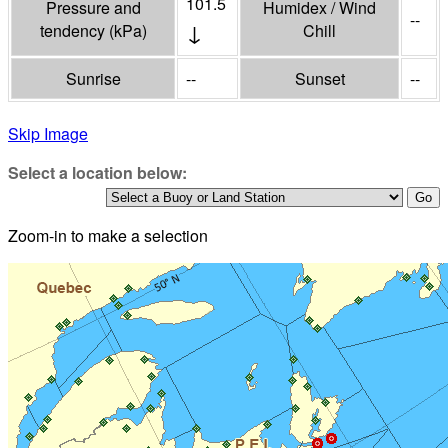
101.5
Pressure and
Humidex / Wind
--
↓
tendency
(
kPa
)
Chill
Sunrise
--
Sunset
--
Skip Image
Select a location below:
Zoom-in to make a selection