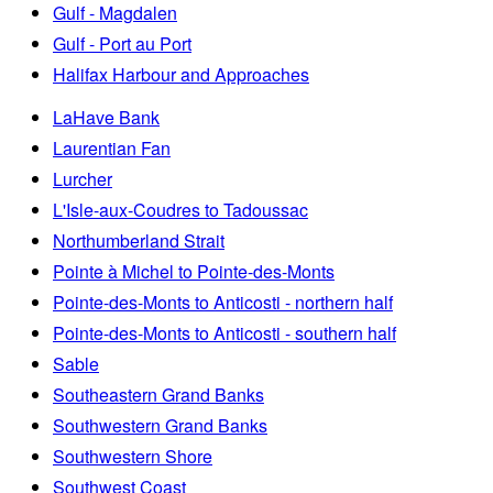
Gulf - Magdalen
Gulf - Port au Port
Halifax Harbour and Approaches
LaHave Bank
Laurentian Fan
Lurcher
L'Isle-aux-Coudres to Tadoussac
Northumberland Strait
Pointe à Michel to Pointe-des-Monts
Pointe-des-Monts to Anticosti - northern half
Pointe-des-Monts to Anticosti - southern half
Sable
Southeastern Grand Banks
Southwestern Grand Banks
Southwestern Shore
Southwest Coast