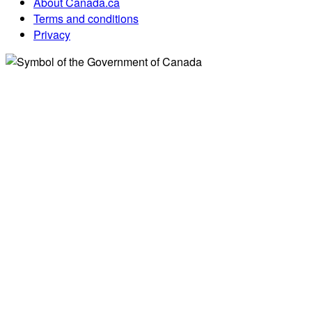
About Canada.ca
Terms and conditions
Privacy