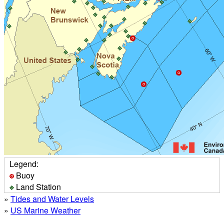
Legend:
Buoy
Land Station
»
Tides and Water Levels
»
US Marine Weather