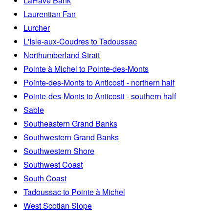
LaHave Bank
Laurentian Fan
Lurcher
L'Isle-aux-Coudres to Tadoussac
Northumberland Strait
Pointe à Michel to Pointe-des-Monts
Pointe-des-Monts to Anticosti - northern half
Pointe-des-Monts to Anticosti - southern half
Sable
Southeastern Grand Banks
Southwestern Grand Banks
Southwestern Shore
Southwest Coast
South Coast
Tadoussac to Pointe à Michel
West Scotian Slope