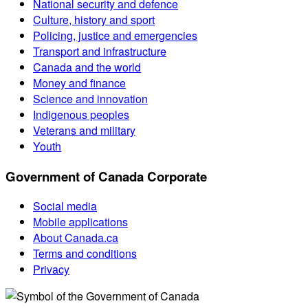
National security and defence
Culture, history and sport
Policing, justice and emergencies
Transport and infrastructure
Canada and the world
Money and finance
Science and innovation
Indigenous peoples
Veterans and military
Youth
Government of Canada Corporate
Social media
Mobile applications
About Canada.ca
Terms and conditions
Privacy