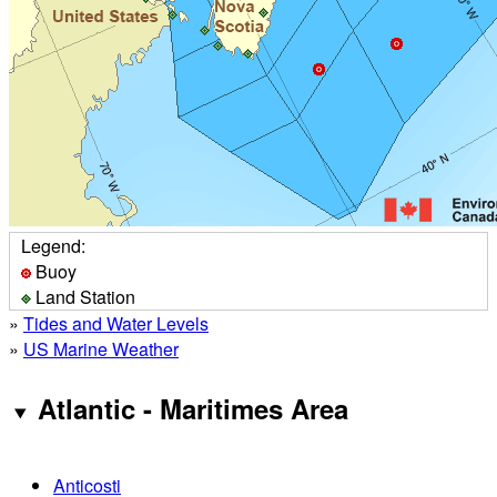
Legend:
Buoy
Land Station
»
Tides and Water Levels
»
US Marine Weather
Atlantic - Maritimes Area
Anticosti