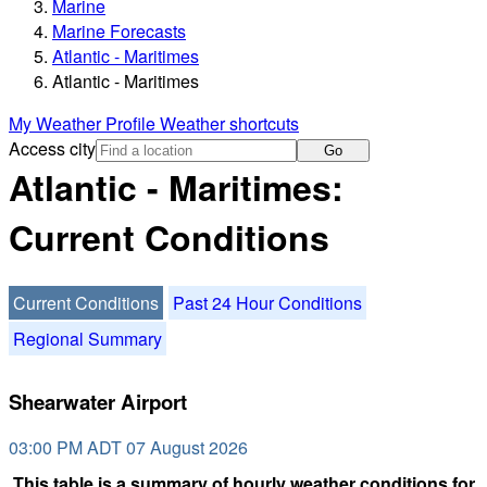
Marine
Marine Forecasts
Atlantic - Maritimes
Atlantic - Maritimes
My Weather Profile
Weather shortcuts
Access city
Go
Atlantic - Maritimes:
Current Conditions
Current Conditions
Past 24 Hour Conditions
Regional Summary
Shearwater Airport
03:00 PM ADT 07 August 2026
This table is a summary of hourly weather conditions for