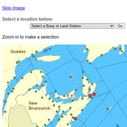
Skip Image
Select a location below:
Zoom-in to make a selection