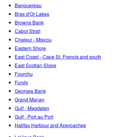
Banquereau
Bras d'Or Lakes
Browns Bank
Cabot Strait
Chaleur - Miscou
Eastern Shore
East Coast - Cape St. Francis and south
East Scotian Slope
Fourchu
Fundy
Georges Bank
Grand Manan
Gulf - Magdalen
Gulf - Port au Port
Halifax Harbour and Approaches