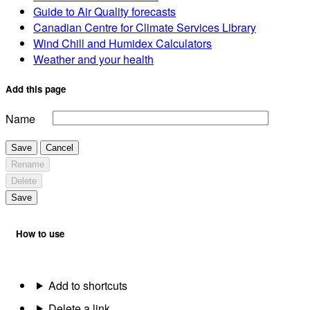
Guide to Air Quality forecasts
Canadian Centre for Climate Services Library
Wind Chill and Humidex Calculators
Weather and your health
Add this page
Name
Save
Cancel
Rename
Delete
Save
How to use
Add to shortcuts
Delete a link