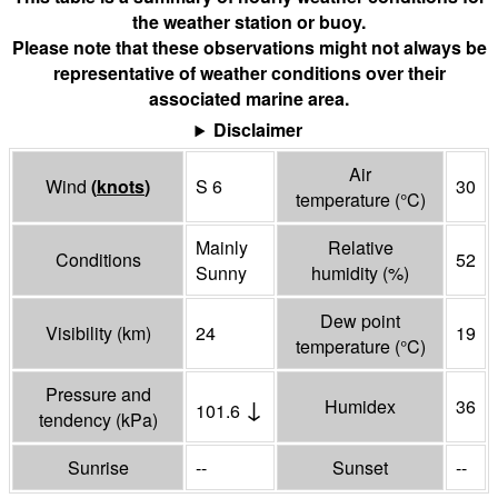
the weather station or buoy.
Please note that these observations might not always be
representative of weather conditions over their
associated marine area.
Disclaimer
Air
Wind
(
knots
)
S 6
30
temperature
(°
C
)
Mainly
Relative
Conditions
52
Sunny
humidity
(%)
Dew point
Visibility
(
km
)
24
19
temperature
(°
C
)
Pressure and
↓
Humidex
36
101.6
tendency
(
kPa
)
Sunrise
--
Sunset
--