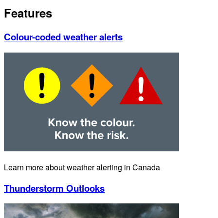
Features
Colour-coded weather alerts
Learn more about weather alerting in Canada
Thunderstorm Outlooks