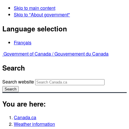
Skip to main content
Skip to "About government"
Language selection
Français
Government of Canada /
Gouvernement du Canada
Search
Search website
Search
You are here:
Canada.ca
Weather information