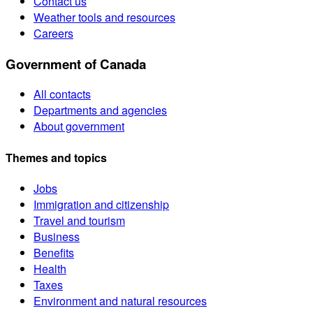
Contact us
Weather tools and resources
Careers
Government of Canada
All contacts
Departments and agencies
About government
Themes and topics
Jobs
Immigration and citizenship
Travel and tourism
Business
Benefits
Health
Taxes
Environment and natural resources