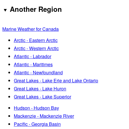
Another Region
Marine Weather for Canada
Arctic - Eastern Arctic
Arctic - Western Arctic
Atlantic - Labrador
Atlantic - Maritimes
Atlantic - Newfoundland
Great Lakes - Lake Erie and Lake Ontario
Great Lakes - Lake Huron
Great Lakes - Lake Superior
Hudson - Hudson Bay
Mackenzie - Mackenzie River
Pacific - Georgia Basin