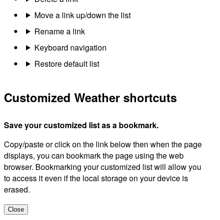
Move a link up/down the list
Rename a link
Keyboard navigation
Restore default list
Customized Weather shortcuts
Save your customized list as a bookmark.
Copy/paste or click on the link below then when the page
displays, you can bookmark the page using the web
browser. Bookmarking your customized list will allow you
to access it even if the local storage on your device is
erased.
Close