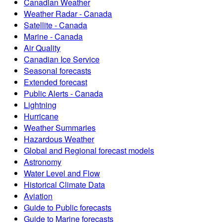
Canadian Weather
Weather Radar - Canada
Satellite - Canada
Marine - Canada
Air Quality
Canadian Ice Service
Seasonal forecasts
Extended forecast
Public Alerts - Canada
Lightning
Hurricane
Weather Summaries
Hazardous Weather
Global and Regional forecast models
Astronomy
Water Level and Flow
Historical Climate Data
Aviation
Guide to Public forecasts
Guide to Marine forecasts