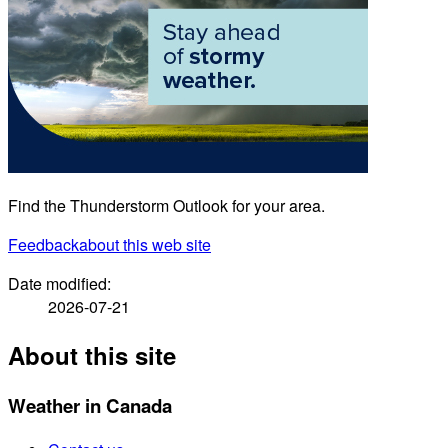
Find the Thunderstorm Outlook for your area.
Feedback
about this web site
Date modified:
2026-07-21
About this site
Weather in Canada