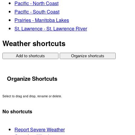
Pacific - North Coast
Pacific - South Coast
Prairies - Manitoba Lakes
St. Lawrence - St. Lawrence River
Weather shortcuts
Add to shortcuts
Organize shortcuts
Organize Shortcuts
Select to drag and drop, rename or delete.
No shortcuts
Report Severe Weather