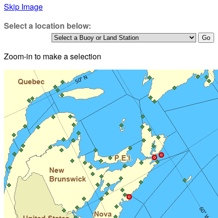
Skip Image
Select a location below:
Zoom-in to make a selection