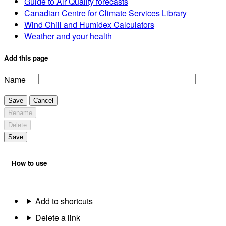
Guide to Air Quality forecasts
Canadian Centre for Climate Services Library
Wind Chill and Humidex Calculators
Weather and your health
Add this page
Name
Save
Cancel
Rename
Delete
Save
How to use
Add to shortcuts
Delete a link