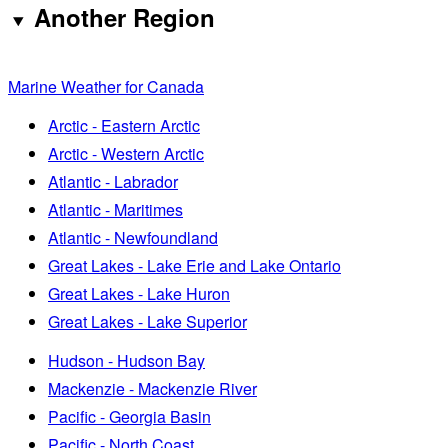
Another Region
Marine Weather for Canada
Arctic - Eastern Arctic
Arctic - Western Arctic
Atlantic - Labrador
Atlantic - Maritimes
Atlantic - Newfoundland
Great Lakes - Lake Erie and Lake Ontario
Great Lakes - Lake Huron
Great Lakes - Lake Superior
Hudson - Hudson Bay
Mackenzie - Mackenzie River
Pacific - Georgia Basin
Pacific - North Coast