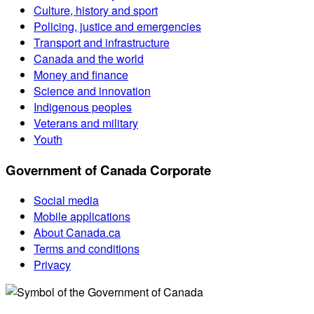
Culture, history and sport
Policing, justice and emergencies
Transport and infrastructure
Canada and the world
Money and finance
Science and innovation
Indigenous peoples
Veterans and military
Youth
Government of Canada Corporate
Social media
Mobile applications
About Canada.ca
Terms and conditions
Privacy