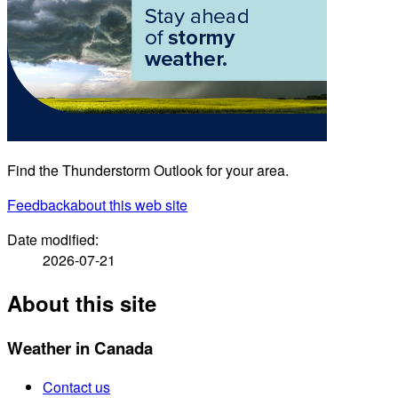
Find the Thunderstorm Outlook for your area.
Feedback
about this web site
Date modified:
2026-07-21
About this site
Weather in Canada
Contact us