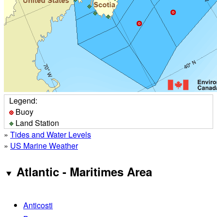
Legend:
Buoy
Land Station
»
Tides and Water Levels
»
US Marine Weather
Atlantic - Maritimes Area
Anticosti