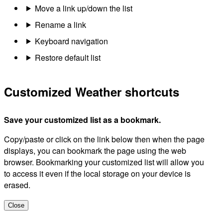
Move a link up/down the list
Rename a link
Keyboard navigation
Restore default list
Customized Weather shortcuts
Save your customized list as a bookmark.
Copy/paste or click on the link below then when the page
displays, you can bookmark the page using the web
browser. Bookmarking your customized list will allow you
to access it even if the local storage on your device is
erased.
Close