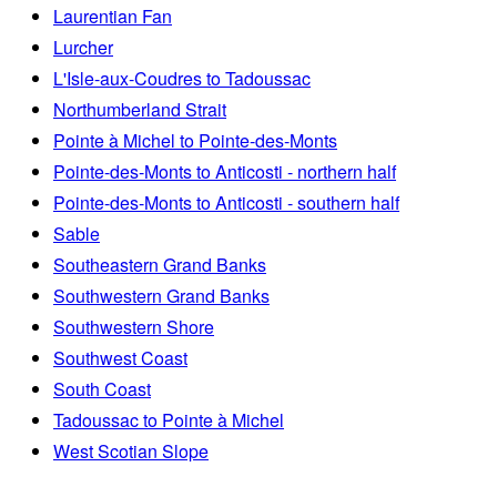
Laurentian Fan
Lurcher
L'Isle-aux-Coudres to Tadoussac
Northumberland Strait
Pointe à Michel to Pointe-des-Monts
Pointe-des-Monts to Anticosti - northern half
Pointe-des-Monts to Anticosti - southern half
Sable
Southeastern Grand Banks
Southwestern Grand Banks
Southwestern Shore
Southwest Coast
South Coast
Tadoussac to Pointe à Michel
West Scotian Slope