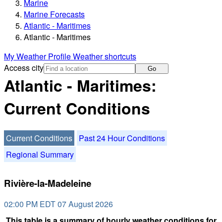
Marine
Marine Forecasts
Atlantic - Maritimes
Atlantic - Maritimes
My Weather Profile
Weather shortcuts
Access city
Go
Atlantic - Maritimes:
Current Conditions
Current Conditions
Past 24 Hour Conditions
Regional Summary
Rivière-la-Madeleine
02:00 PM EDT 07 August 2026
This table is a summary of hourly weather conditions for