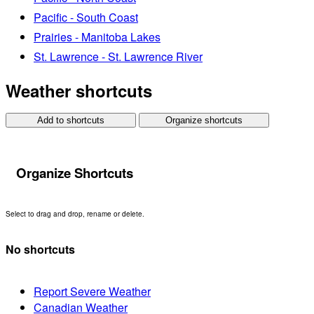
Pacific - South Coast
Prairies - Manitoba Lakes
St. Lawrence - St. Lawrence River
Weather shortcuts
Add to shortcuts
Organize shortcuts
Organize Shortcuts
Select to drag and drop, rename or delete.
No shortcuts
Report Severe Weather
Canadian Weather