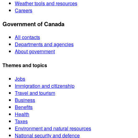
Weather tools and resources
Careers
Government of Canada
All contacts
Departments and agencies
About government
Themes and topics
Jobs
Immigration and citizenship
Travel and tourism
Business
Benefits
Health
Taxes
Environment and natural resources
National security and defence