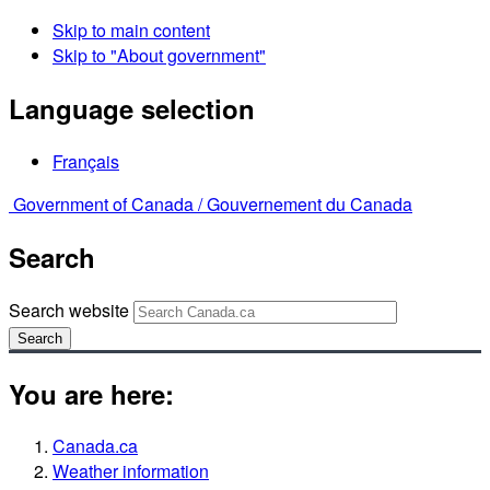
Skip to main content
Skip to "About government"
Language selection
Français
Government of Canada /
Gouvernement du Canada
Search
Search website
Search
You are here:
Canada.ca
Weather information