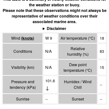
the weather station or buoy.
Please note that these observations might not always be
representative of weather conditions over their
associated marine area.
Disclaimer
Wind
(
knots
)
W 9
Air temperature
(°
C
)
18
Relative
Conditions
N/A
83
humidity
(%)
Dew point
Visibility
(
km
)
N/A
15
temperature
(°
C
)
101.6
Pressure and
Humidex / Wind
--
↓
tendency
(
kPa
)
Chill
Sunrise
--
Sunset
--