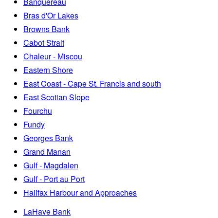
Banquereau
Bras d'Or Lakes
Browns Bank
Cabot Strait
Chaleur - Miscou
Eastern Shore
East Coast - Cape St. Francis and south
East Scotian Slope
Fourchu
Fundy
Georges Bank
Grand Manan
Gulf - Magdalen
Gulf - Port au Port
Halifax Harbour and Approaches
LaHave Bank