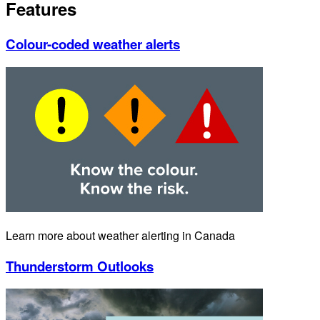
Features
Colour-coded weather alerts
Learn more about weather alerting in Canada
Thunderstorm Outlooks