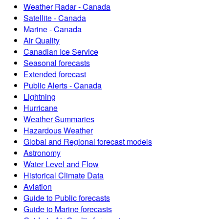
Weather Radar - Canada
Satellite - Canada
Marine - Canada
Air Quality
Canadian Ice Service
Seasonal forecasts
Extended forecast
Public Alerts - Canada
Lightning
Hurricane
Weather Summaries
Hazardous Weather
Global and Regional forecast models
Astronomy
Water Level and Flow
Historical Climate Data
Aviation
Guide to Public forecasts
Guide to Marine forecasts