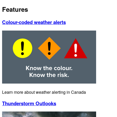
Features
Colour-coded weather alerts
Learn more about weather alerting in Canada
Thunderstorm Outlooks