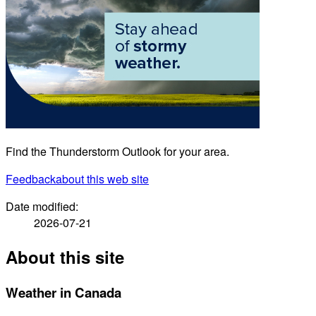
Find the Thunderstorm Outlook for your area.
Feedback
about this web site
Date modified:
2026-07-21
About this site
Weather in Canada