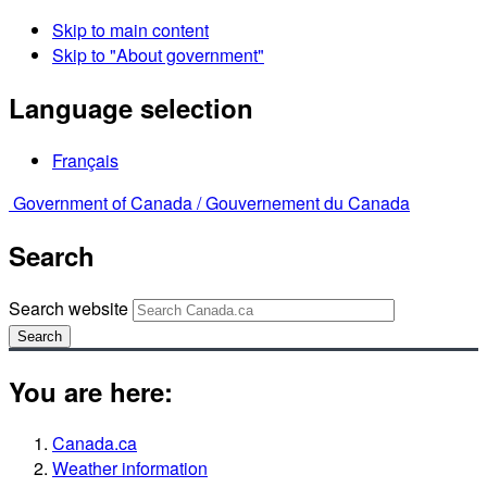
Skip to main content
Skip to "About government"
Language selection
Français
Government of Canada /
Gouvernement du Canada
Search
Search website
Search
You are here:
Canada.ca
Weather information