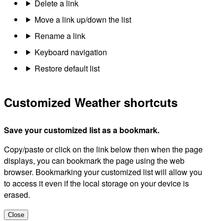
Delete a link
Move a link up/down the list
Rename a link
Keyboard navigation
Restore default list
Customized Weather shortcuts
Save your customized list as a bookmark.
Copy/paste or click on the link below then when the page
displays, you can bookmark the page using the web
browser. Bookmarking your customized list will allow you
to access it even if the local storage on your device is
erased.
Close