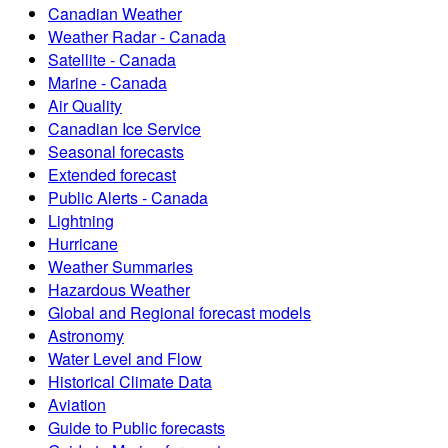
Canadian Weather
Weather Radar - Canada
Satellite - Canada
Marine - Canada
Air Quality
Canadian Ice Service
Seasonal forecasts
Extended forecast
Public Alerts - Canada
Lightning
Hurricane
Weather Summaries
Hazardous Weather
Global and Regional forecast models
Astronomy
Water Level and Flow
Historical Climate Data
Aviation
Guide to Public forecasts