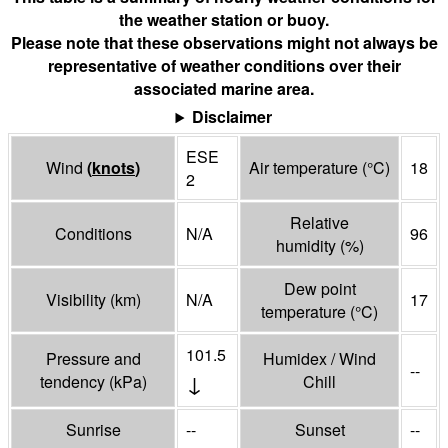
the weather station or buoy.
Please note that these observations might not always be
representative of weather conditions over their
associated marine area.
Disclaimer
ESE
Wind
(
knots
)
Air temperature
(°
C
)
18
2
Relative
Conditions
N/A
96
humidity
(%)
Dew point
Visibility
(
km
)
N/A
17
temperature
(°
C
)
101.5
Pressure and
Humidex / Wind
--
↓
tendency
(
kPa
)
Chill
Sunrise
--
Sunset
--