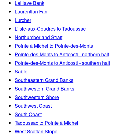
LaHave Bank
Laurentian Fan
Lurcher
L'Isle-aux-Coudres to Tadoussac
Northumberland Strait
Pointe à Michel to Pointe-des-Monts
Pointe-des-Monts to Anticosti - northern half
Pointe-des-Monts to Anticosti - southern half
Sable
Southeastern Grand Banks
Southwestern Grand Banks
Southwestern Shore
Southwest Coast
South Coast
Tadoussac to Pointe à Michel
West Scotian Slope