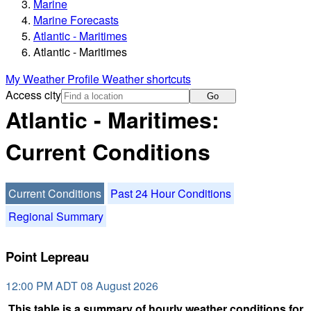
Marine
Marine Forecasts
Atlantic - Maritimes
Atlantic - Maritimes
My Weather Profile
Weather shortcuts
Access city
Go
Atlantic - Maritimes:
Current Conditions
Current Conditions
Past 24 Hour Conditions
Regional Summary
Point Lepreau
12:00 PM ADT 08 August 2026
This table is a summary of hourly weather conditions for