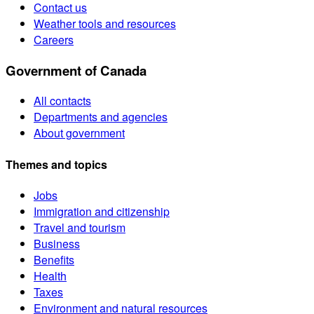
Contact us
Weather tools and resources
Careers
Government of Canada
All contacts
Departments and agencies
About government
Themes and topics
Jobs
Immigration and citizenship
Travel and tourism
Business
Benefits
Health
Taxes
Environment and natural resources