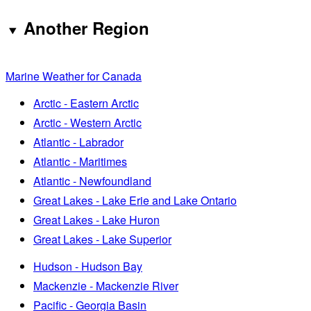
Another Region
Marine Weather for Canada
Arctic - Eastern Arctic
Arctic - Western Arctic
Atlantic - Labrador
Atlantic - Maritimes
Atlantic - Newfoundland
Great Lakes - Lake Erie and Lake Ontario
Great Lakes - Lake Huron
Great Lakes - Lake Superior
Hudson - Hudson Bay
Mackenzie - Mackenzie River
Pacific - Georgia Basin