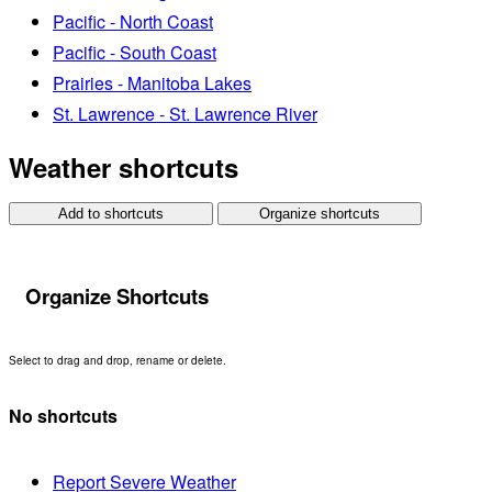
Pacific - North Coast
Pacific - South Coast
Prairies - Manitoba Lakes
St. Lawrence - St. Lawrence River
Weather shortcuts
Add to shortcuts
Organize shortcuts
Organize Shortcuts
Select to drag and drop, rename or delete.
No shortcuts
Report Severe Weather