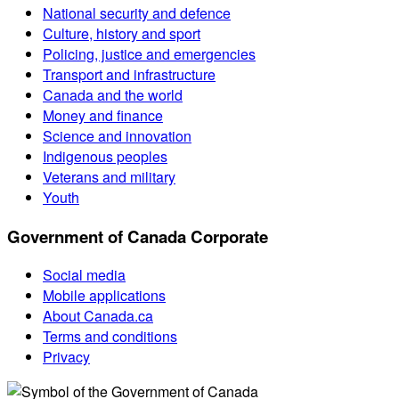
National security and defence
Culture, history and sport
Policing, justice and emergencies
Transport and infrastructure
Canada and the world
Money and finance
Science and innovation
Indigenous peoples
Veterans and military
Youth
Government of Canada Corporate
Social media
Mobile applications
About Canada.ca
Terms and conditions
Privacy