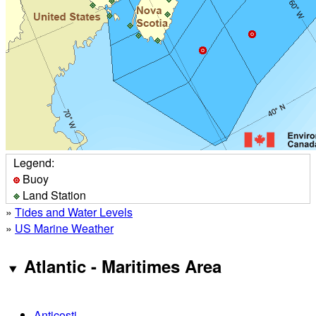
Legend:
Buoy
Land Station
»
Tides and Water Levels
»
US Marine Weather
Atlantic - Maritimes Area
Anticosti