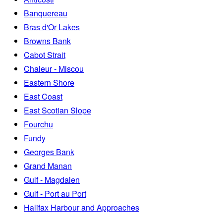
Banquereau
Bras d'Or Lakes
Browns Bank
Cabot Strait
Chaleur - Miscou
Eastern Shore
East Coast
East Scotian Slope
Fourchu
Fundy
Georges Bank
Grand Manan
Gulf - Magdalen
Gulf - Port au Port
Halifax Harbour and Approaches