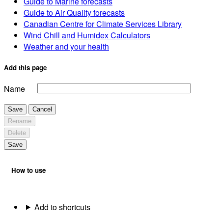
Guide to Marine forecasts
Guide to Air Quality forecasts
Canadian Centre for Climate Services Library
Wind Chill and Humidex Calculators
Weather and your health
Add this page
Name
Save
Cancel
Rename
Delete
Save
How to use
Add to shortcuts