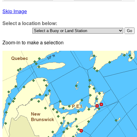
Skip Image
Select a location below:
Zoom-in to make a selection