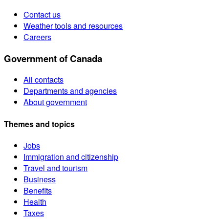
Contact us
Weather tools and resources
Careers
Government of Canada
All contacts
Departments and agencies
About government
Themes and topics
Jobs
Immigration and citizenship
Travel and tourism
Business
Benefits
Health
Taxes