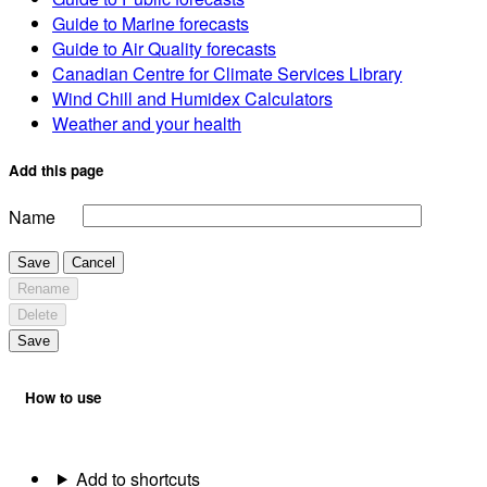
Guide to Marine forecasts
Guide to Air Quality forecasts
Canadian Centre for Climate Services Library
Wind Chill and Humidex Calculators
Weather and your health
Add this page
Name
Save
Cancel
Rename
Delete
Save
How to use
Add to shortcuts