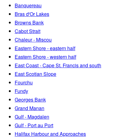
Banquereau
Bras d'Or Lakes
Browns Bank
Cabot Strait
Chaleur - Miscou
Eastern Shore - eastern half
Eastern Shore - western half
East Coast - Cape St. Francis and south
East Scotian Slope
Fourchu
Fundy
Georges Bank
Grand Manan
Gulf - Magdalen
Gulf - Port au Port
Halifax Harbour and Approaches