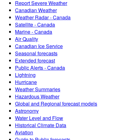
Report Severe Weather
Canadian Weather
Weather Radar - Canada
Satellite - Canada
Marine - Canada
Air Quality
Canadian Ice Service
Seasonal forecasts
Extended forecast
Public Alerts - Canada
Lightning
Hurricane
Weather Summaries
Hazardous Weather
Global and Regional forecast models
Astronomy
Water Level and Flow
Historical Climate Data
Aviation
Guide to Public forecasts