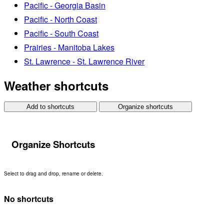
Pacific - Georgia Basin
Pacific - North Coast
Pacific - South Coast
Prairies - Manitoba Lakes
St. Lawrence - St. Lawrence River
Weather shortcuts
Add to shortcuts
Organize shortcuts
Organize Shortcuts
Select to drag and drop, rename or delete.
No shortcuts