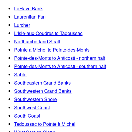
LaHave Bank
Laurentian Fan
Lurcher
L'Isle-aux-Coudres to Tadoussac
Northumberland Strait
Pointe à Michel to Pointe-des-Monts
Pointe-des-Monts to Anticosti - northern half
Pointe-des-Monts to Anticosti - southern half
Sable
Southeastern Grand Banks
Southwestern Grand Banks
Southwestern Shore
Southwest Coast
South Coast
Tadoussac to Pointe à Michel