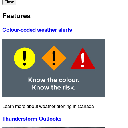
Close
Features
Colour-coded weather alerts
Learn more about weather alerting in Canada
Thunderstorm Outlooks