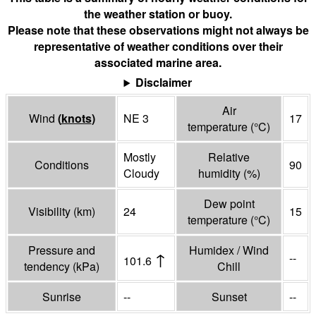
the weather station or buoy.
Please note that these observations might not always be
representative of weather conditions over their
associated marine area.
Disclaimer
Air
Wind
(
knots
)
NE 3
17
temperature
(°
C
)
Mostly
Relative
Conditions
90
Cloudy
humidity
(%)
Dew point
Visibility
(
km
)
24
15
temperature
(°
C
)
Pressure and
Humidex / Wind
↑
--
101.6
tendency
(
kPa
)
Chill
Sunrise
--
Sunset
--