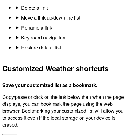
Delete a link
Move a link up/down the list
Rename a link
Keyboard navigation
Restore default list
Customized Weather shortcuts
Save your customized list as a bookmark.
Copy/paste or click on the link below then when the page
displays, you can bookmark the page using the web
browser. Bookmarking your customized list will allow you
to access it even if the local storage on your device is
erased.