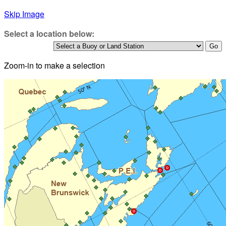
Skip Image
Select a location below:
Zoom-in to make a selection