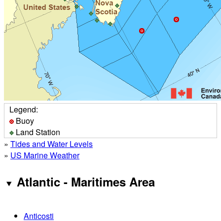
Legend:
Buoy
Land Station
»
Tides and Water Levels
»
US Marine Weather
Atlantic - Maritimes Area
Anticosti