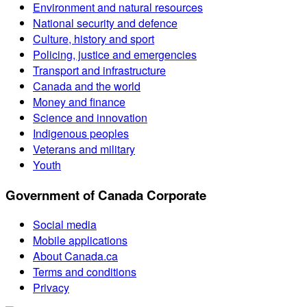
Environment and natural resources
National security and defence
Culture, history and sport
Policing, justice and emergencies
Transport and infrastructure
Canada and the world
Money and finance
Science and innovation
Indigenous peoples
Veterans and military
Youth
Government of Canada Corporate
Social media
Mobile applications
About Canada.ca
Terms and conditions
Privacy