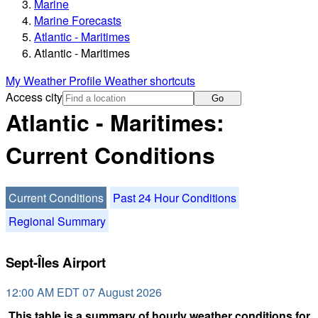
Marine
Marine Forecasts
Atlantic - Maritimes
Atlantic - Maritimes
My Weather Profile
Weather shortcuts
Access city
Go
Atlantic - Maritimes:
Current Conditions
Current Conditions
Past 24 Hour Conditions
Regional Summary
Sept-Îles Airport
12:00 AM EDT 07 August 2026
This table is a summary of hourly weather conditions for