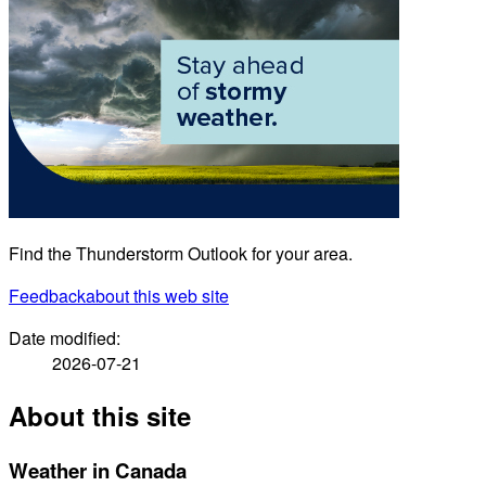
Find the Thunderstorm Outlook for your area.
Feedback
about this web site
Date modified:
2026-07-21
About this site
Weather in Canada