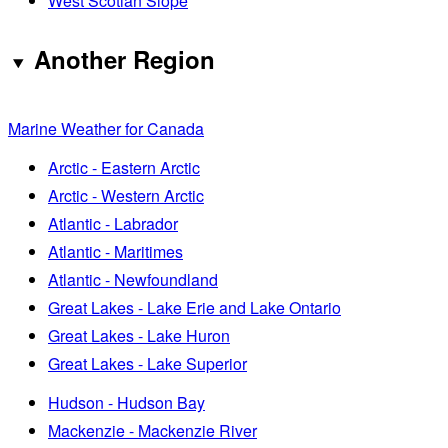
West Scotian Slope
Another Region
Marine Weather for Canada
Arctic - Eastern Arctic
Arctic - Western Arctic
Atlantic - Labrador
Atlantic - Maritimes
Atlantic - Newfoundland
Great Lakes - Lake Erie and Lake Ontario
Great Lakes - Lake Huron
Great Lakes - Lake Superior
Hudson - Hudson Bay
Mackenzie - Mackenzie River