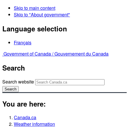
Skip to main content
Skip to "About government"
Language selection
Français
Government of Canada /
Gouvernement du Canada
Search
Search website
Search
You are here:
Canada.ca
Weather information