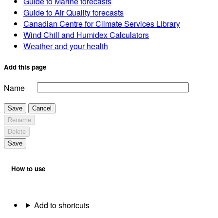
Guide to Marine forecasts
Guide to Air Quality forecasts
Canadian Centre for Climate Services Library
Wind Chill and Humidex Calculators
Weather and your health
Add this page
Name
Save
Cancel
Rename
Delete
Save
How to use
Add to shortcuts