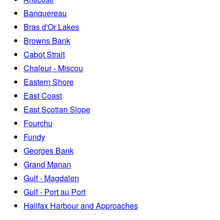
Banquereau
Bras d'Or Lakes
Browns Bank
Cabot Strait
Chaleur - Miscou
Eastern Shore
East Coast
East Scotian Slope
Fourchu
Fundy
Georges Bank
Grand Manan
Gulf - Magdalen
Gulf - Port au Port
Halifax Harbour and Approaches