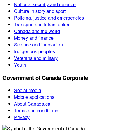
National security and defence
Culture, history and sport
Policing, justice and emergencies
Transport and infrastructure
Canada and the world
Money and finance
Science and innovation
Indigenous peoples
Veterans and military
Youth
Government of Canada Corporate
Social media
Mobile applications
About Canada.ca
Terms and conditions
Privacy