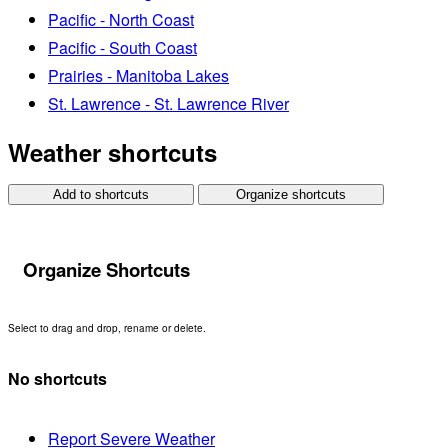
Pacific - North Coast
Pacific - South Coast
Prairies - Manitoba Lakes
St. Lawrence - St. Lawrence River
Weather shortcuts
Add to shortcuts
Organize shortcuts
Organize Shortcuts
Select to drag and drop, rename or delete.
No shortcuts
Report Severe Weather