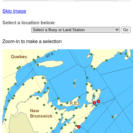
Skip Image
Select a location below:
Zoom-in to make a selection