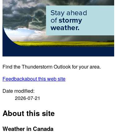
Find the Thunderstorm Outlook for your area.
Feedback
about this web site
Date modified:
2026-07-21
About this site
Weather in Canada