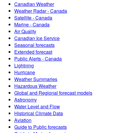
Canadian Weather
Weather Radar - Canada
Satellite - Canada
Marine - Canada
Air Quality
Canadian Ice Service
Seasonal forecasts
Extended forecast
Public Alerts - Canada
Lightning
Hurricane
Weather Summaries
Hazardous Weather
Global and Regional forecast models
Astronomy
Water Level and Flow
Historical Climate Data
Aviation
Guide to Public forecasts