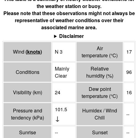
the weather station or buoy.
Please note that these observations might not always be
representative of weather conditions over their
associated marine area.
Disclaimer
Air
Wind
(
knots
)
N 3
17
temperature
(°
C
)
Mainly
Relative
Conditions
96
Clear
humidity
(%)
Dew point
Visibility
(
km
)
24
16
temperature
(°
C
)
101.5
Pressure and
Humidex / Wind
--
↓
tendency
(
kPa
)
Chill
Sunrise
--
Sunset
--