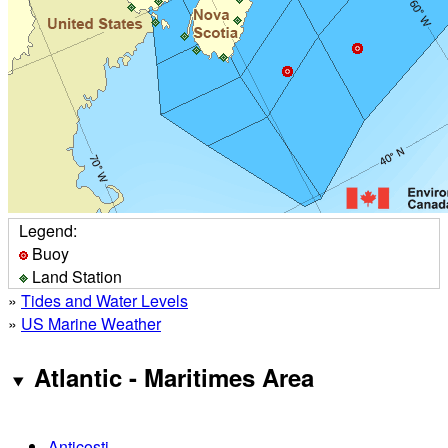
Legend:
Buoy
Land Station
»
Tides and Water Levels
»
US Marine Weather
Atlantic - Maritimes Area
Anticosti