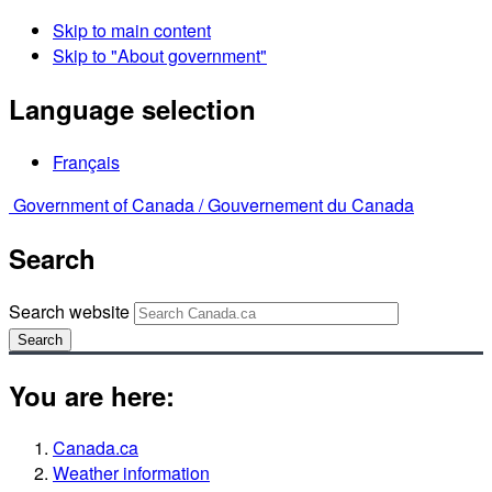
Skip to main content
Skip to "About government"
Language selection
Français
Government of Canada /
Gouvernement du Canada
Search
Search website
Search
You are here:
Canada.ca
Weather information