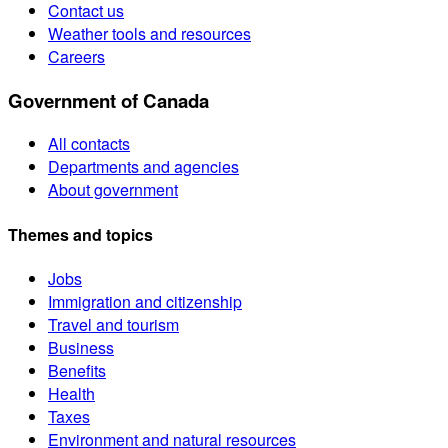
Contact us
Weather tools and resources
Careers
Government of Canada
All contacts
Departments and agencies
About government
Themes and topics
Jobs
Immigration and citizenship
Travel and tourism
Business
Benefits
Health
Taxes
Environment and natural resources