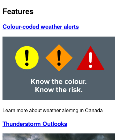
Features
Colour-coded weather alerts
Learn more about weather alerting in Canada
Thunderstorm Outlooks