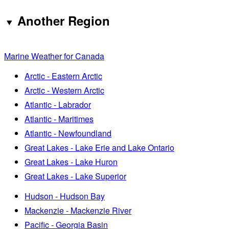
Another Region
Marine Weather for Canada
Arctic - Eastern Arctic
Arctic - Western Arctic
Atlantic - Labrador
Atlantic - Maritimes
Atlantic - Newfoundland
Great Lakes - Lake Erie and Lake Ontario
Great Lakes - Lake Huron
Great Lakes - Lake Superior
Hudson - Hudson Bay
Mackenzie - Mackenzie River
Pacific - Georgia Basin