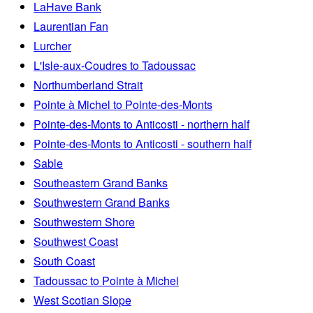
LaHave Bank
Laurentian Fan
Lurcher
L'Isle-aux-Coudres to Tadoussac
Northumberland Strait
Pointe à Michel to Pointe-des-Monts
Pointe-des-Monts to Anticosti - northern half
Pointe-des-Monts to Anticosti - southern half
Sable
Southeastern Grand Banks
Southwestern Grand Banks
Southwestern Shore
Southwest Coast
South Coast
Tadoussac to Pointe à Michel
West Scotian Slope