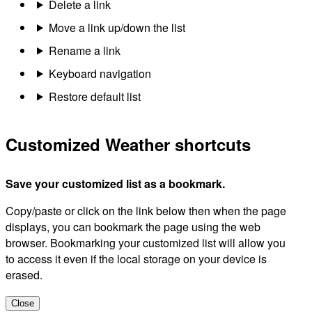
Delete a link
Move a link up/down the list
Rename a link
Keyboard navigation
Restore default list
Customized Weather shortcuts
Save your customized list as a bookmark.
Copy/paste or click on the link below then when the page
displays, you can bookmark the page using the web
browser. Bookmarking your customized list will allow you
to access it even if the local storage on your device is
erased.
Close