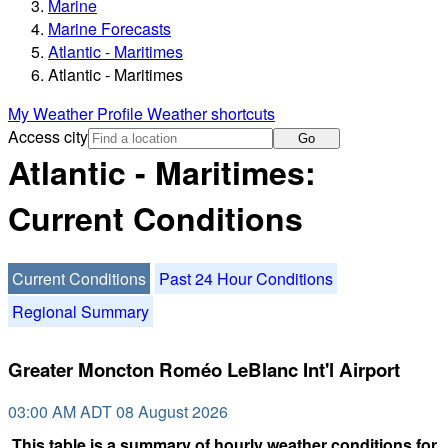
Marine
Marine Forecasts
Atlantic - Maritimes
Atlantic - Maritimes
My Weather Profile
Weather shortcuts
Access city
Go
Atlantic - Maritimes:
Current Conditions
Current Conditions
Past 24 Hour Conditions
Regional Summary
Greater Moncton Roméo LeBlanc Int'l Airport
03:00 AM ADT 08 August 2026
This table is a summary of hourly weather conditions for