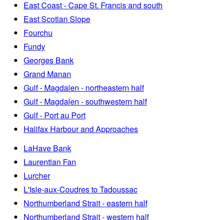
East Coast - Cape St. Francis and south
East Scotian Slope
Fourchu
Fundy
Georges Bank
Grand Manan
Gulf - Magdalen - northeastern half
Gulf - Magdalen - southwestern half
Gulf - Port au Port
Halifax Harbour and Approaches
LaHave Bank
Laurentian Fan
Lurcher
L'Isle-aux-Coudres to Tadoussac
Northumberland Strait - eastern half
Northumberland Strait - western half