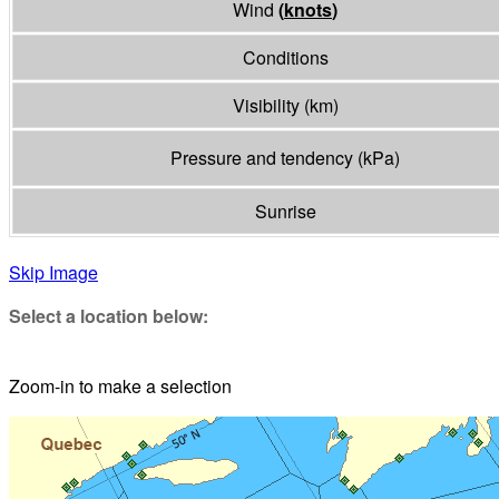
Wind
(
knots
)
Conditions
Visibility
(
km
)
Pressure and tendency
(
kPa
)
Sunrise
Skip Image
Select a location below:
Zoom-in to make a selection