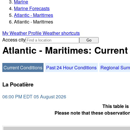
Marine
Marine Forecasts
Atlantic - Maritimes
Atlantic - Maritimes
My Weather Profile
Weather shortcuts
Access city
Go
Atlantic - Maritimes: Curren
Current Conditions
Past 24 Hour Conditions
Regional Su
La Pocatière
06:00 PM EDT 05 August 2026
This table i
Please note that these observation