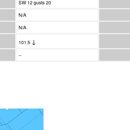
SW 12 gusts 20
N/A
N/A
↓
101.5
--