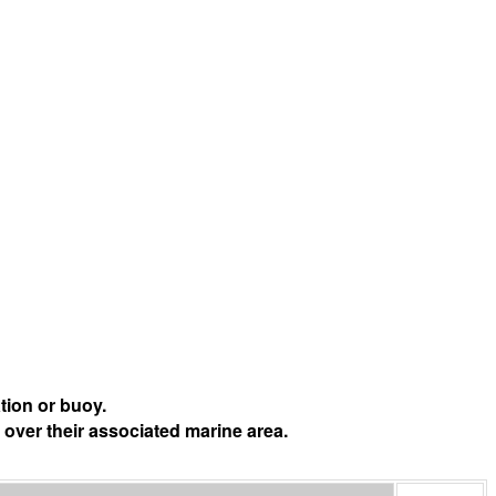
tion or buoy.
 over their associated marine area.