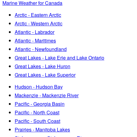
Marine Weather for Canada
Arctic - Eastern Arctic
Arctic - Western Arctic
Atlantic - Labrador
Atlantic - Maritimes
Atlantic - Newfoundland
Great Lakes - Lake Erie and Lake Ontario
Great Lakes - Lake Huron
Great Lakes - Lake Superior
Hudson - Hudson Bay
Mackenzie - Mackenzie River
Pacific - Georgia Basin
Pacific - North Coast
Pacific - South Coast
Prairies - Manitoba Lakes