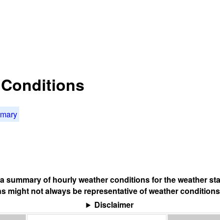
t Conditions
mmary
s a summary of hourly weather conditions for the weather sta
s might not always be representative of weather conditions
Disclaimer