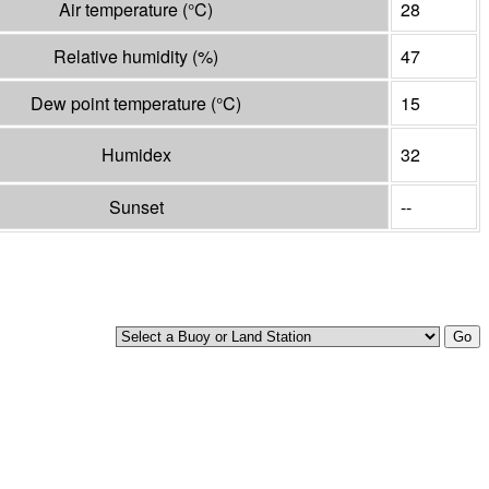
Air temperature
(°
C
)
28
Relative humidity
(%)
47
Dew point temperature
(°
C
)
15
Humidex
32
Sunset
--