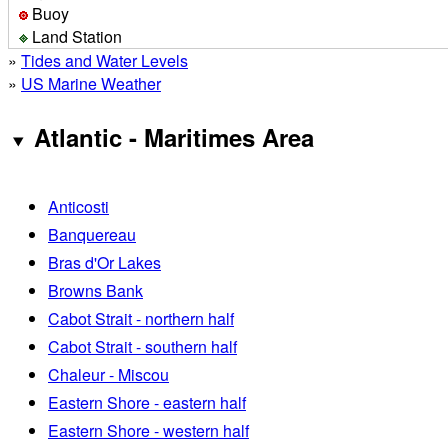
Buoy
Land Station
»
Tides and Water Levels
»
US Marine Weather
Atlantic - Maritimes Area
Anticosti
Banquereau
Bras d'Or Lakes
Browns Bank
Cabot Strait - northern half
Cabot Strait - southern half
Chaleur - Miscou
Eastern Shore - eastern half
Eastern Shore - western half