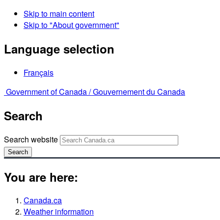
Skip to main content
Skip to "About government"
Language selection
Français
Government of Canada /
Gouvernement du Canada
Search
Search website
Search
You are here:
Canada.ca
Weather information