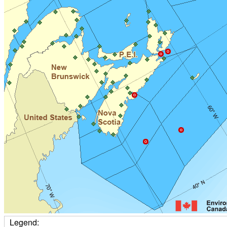
Legend: