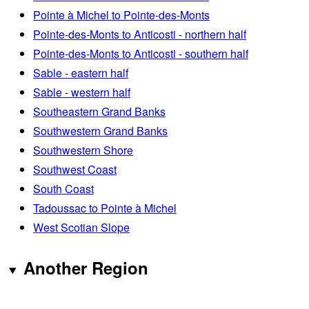
Pointe à Michel to Pointe-des-Monts
Pointe-des-Monts to Anticosti - northern half
Pointe-des-Monts to Anticosti - southern half
Sable - eastern half
Sable - western half
Southeastern Grand Banks
Southwestern Grand Banks
Southwestern Shore
Southwest Coast
South Coast
Tadoussac to Pointe à Michel
West Scotian Slope
Another Region