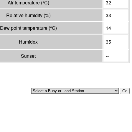
Air temperature
(°
C
)
32
Relative humidity
(%)
33
Dew point temperature
(°
C
)
14
Humidex
35
Sunset
--