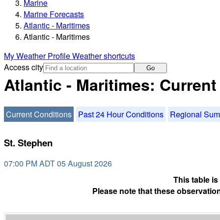
Marine
Marine Forecasts
Atlantic - Maritimes
Atlantic - Maritimes
My Weather Profile
Weather shortcuts
Access city
Go
Atlantic - Maritimes: Curren
Current Conditions
Past 24 Hour Conditions
Regional Su
St. Stephen
07:00 PM ADT 05 August 2026
This table i
Please note that these observation