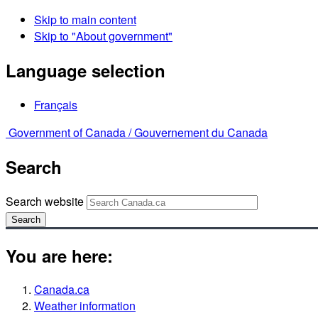
Skip to main content
Skip to "About government"
Language selection
Français
Government of Canada /
Gouvernement du Canada
Search
Search website
Search
You are here:
Canada.ca
Weather information