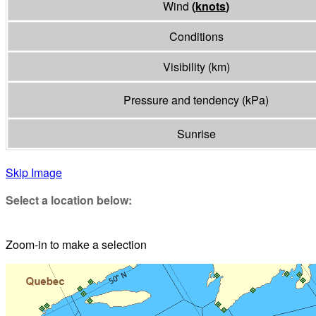
Wind
(
knots
)
Conditions
Visibility
(
km
)
Pressure and tendency
(
kPa
)
Sunrise
Skip Image
Select a location below:
Zoom-in to make a selection