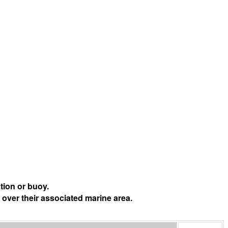
tion or buoy.
 over their associated marine area.