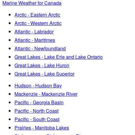
Marine Weather for Canada
Arctic - Eastern Arctic
Arctic - Western Arctic
Atlantic - Labrador
Atlantic - Maritimes
Atlantic - Newfoundland
Great Lakes - Lake Erie and Lake Ontario
Great Lakes - Lake Huron
Great Lakes - Lake Superior
Hudson - Hudson Bay
Mackenzie - Mackenzie River
Pacific - Georgia Basin
Pacific - North Coast
Pacific - South Coast
Prairies - Manitoba Lakes