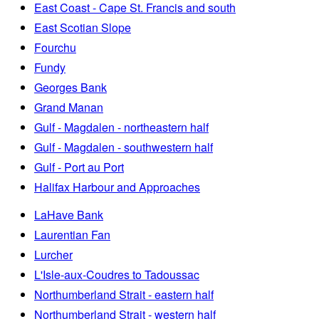
East Coast - Cape St. Francis and south
East Scotian Slope
Fourchu
Fundy
Georges Bank
Grand Manan
Gulf - Magdalen - northeastern half
Gulf - Magdalen - southwestern half
Gulf - Port au Port
Halifax Harbour and Approaches
LaHave Bank
Laurentian Fan
Lurcher
L'Isle-aux-Coudres to Tadoussac
Northumberland Strait - eastern half
Northumberland Strait - western half