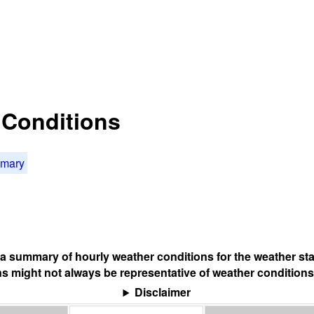
t Conditions
mmary
s a summary of hourly weather conditions for the weather sta
s might not always be representative of weather conditions
Disclaimer