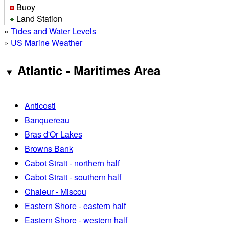
Buoy
Land Station
»
Tides and Water Levels
»
US Marine Weather
Atlantic - Maritimes Area
Anticosti
Banquereau
Bras d'Or Lakes
Browns Bank
Cabot Strait - northern half
Cabot Strait - southern half
Chaleur - Miscou
Eastern Shore - eastern half
Eastern Shore - western half