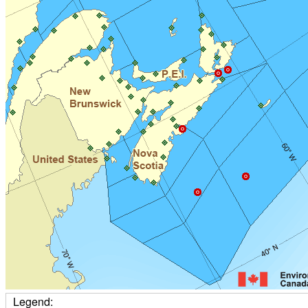
Legend: