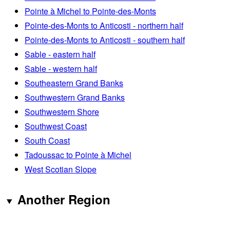
Pointe à Michel to Pointe-des-Monts
Pointe-des-Monts to Anticosti - northern half
Pointe-des-Monts to Anticosti - southern half
Sable - eastern half
Sable - western half
Southeastern Grand Banks
Southwestern Grand Banks
Southwestern Shore
Southwest Coast
South Coast
Tadoussac to Pointe à Michel
West Scotian Slope
Another Region