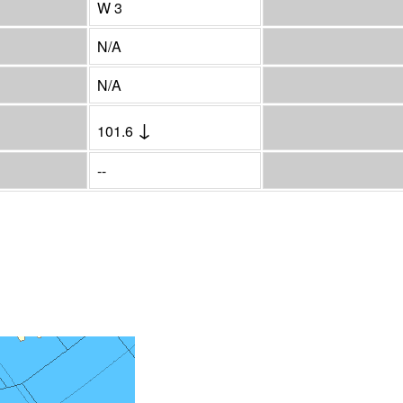
W 3
N/A
N/A
↓
101.6
--