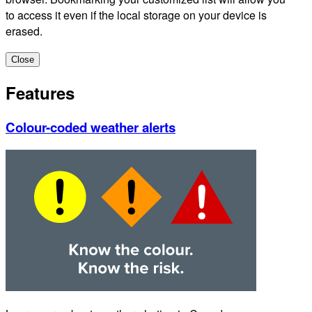
to access it even if the local storage on your device is
erased.
Close
Features
Colour-coded weather alerts