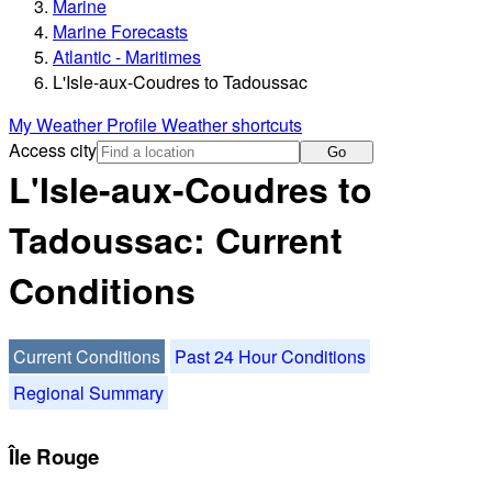
Marine
Marine Forecasts
Atlantic - Maritimes
L'Isle-aux-Coudres to Tadoussac
My Weather Profile
Weather shortcuts
Access city
Go
L'Isle-aux-Coudres to
Tadoussac: Current
Conditions
Current Conditions
Past 24 Hour Conditions
Regional Summary
Île Rouge