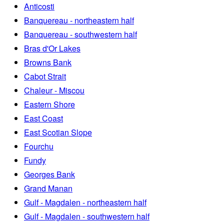
Anticosti
Banquereau - northeastern half
Banquereau - southwestern half
Bras d'Or Lakes
Browns Bank
Cabot Strait
Chaleur - Miscou
Eastern Shore
East Coast
East Scotian Slope
Fourchu
Fundy
Georges Bank
Grand Manan
Gulf - Magdalen - northeastern half
Gulf - Magdalen - southwestern half