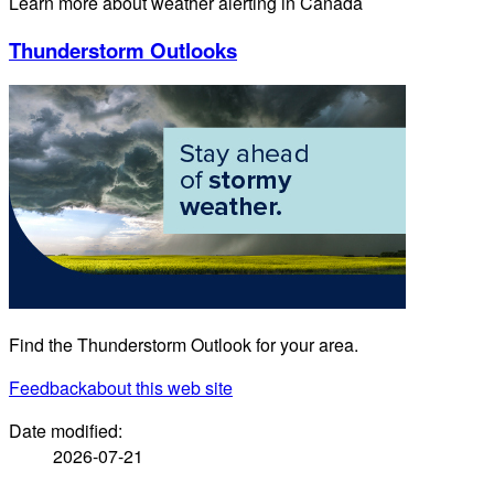
Learn more about weather alerting in Canada
Thunderstorm Outlooks
Find the Thunderstorm Outlook for your area.
Feedback
about this web site
Date modified:
2026-07-21