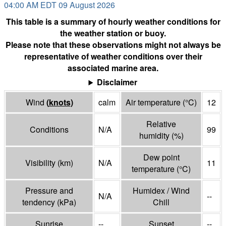
04:00 AM EDT 09 August 2026
This table is a summary of hourly weather conditions for
the weather station or buoy.
Please note that these observations might not always be
representative of weather conditions over their
associated marine area.
Disclaimer
Wind
(
knots
)
calm
Air temperature
(°
C
)
12
Relative
Conditions
N/A
99
humidity
(%)
Dew point
Visibility
(
km
)
N/A
11
temperature
(°
C
)
Pressure and
Humidex / Wind
N/A
--
tendency
(
kPa
)
Chill
Sunrise
--
Sunset
--