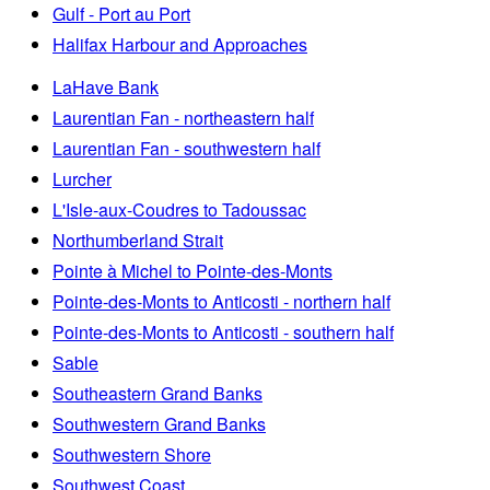
Gulf - Port au Port
Halifax Harbour and Approaches
LaHave Bank
Laurentian Fan - northeastern half
Laurentian Fan - southwestern half
Lurcher
L'Isle-aux-Coudres to Tadoussac
Northumberland Strait
Pointe à Michel to Pointe-des-Monts
Pointe-des-Monts to Anticosti - northern half
Pointe-des-Monts to Anticosti - southern half
Sable
Southeastern Grand Banks
Southwestern Grand Banks
Southwestern Shore
Southwest Coast