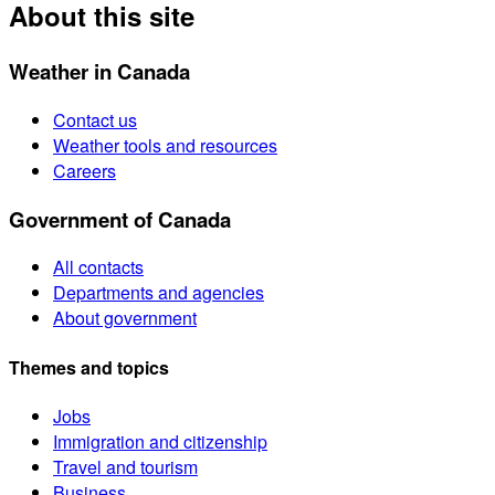
About this site
Weather in Canada
Contact us
Weather tools and resources
Careers
Government of Canada
All contacts
Departments and agencies
About government
Themes and topics
Jobs
Immigration and citizenship
Travel and tourism
Business