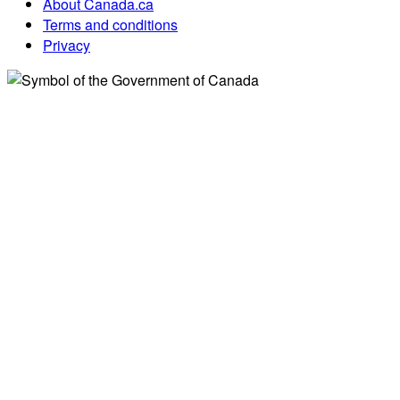
About Canada.ca
Terms and conditions
Privacy