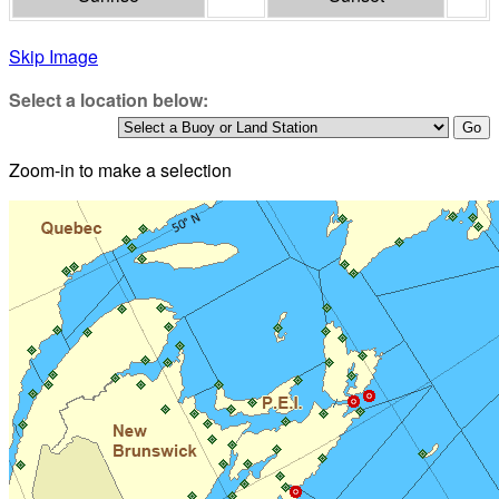
Skip Image
Select a location below:
Zoom-in to make a selection