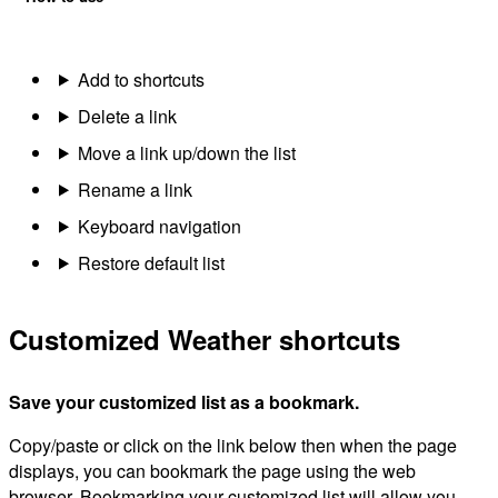
Add to shortcuts
Delete a link
Move a link up/down the list
Rename a link
Keyboard navigation
Restore default list
Customized Weather shortcuts
Save your customized list as a bookmark.
Copy/paste or click on the link below then when the page
displays, you can bookmark the page using the web
browser. Bookmarking your customized list will allow you