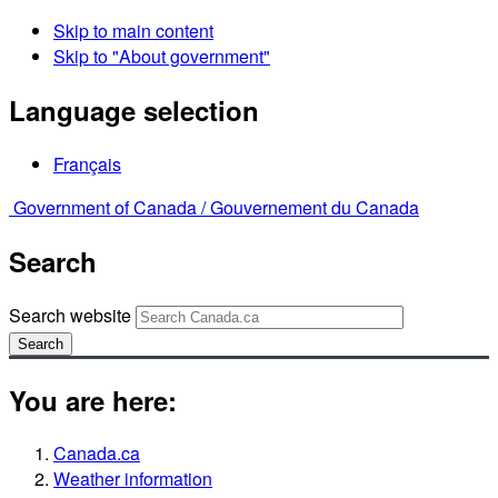
Skip to main content
Skip to "About government"
Language selection
Français
Government of Canada /
Gouvernement du Canada
Search
Search website
Search
You are here:
Canada.ca
Weather information