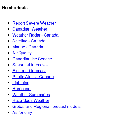
No shortcuts
Report Severe Weather
Canadian Weather
Weather Radar - Canada
Satellite - Canada
Marine - Canada
Air Quality
Canadian Ice Service
Seasonal forecasts
Extended forecast
Public Alerts - Canada
Lightning
Hurricane
Weather Summaries
Hazardous Weather
Global and Regional forecast models
Astronomy