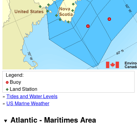
Legend:
Buoy
Land Station
»
Tides and Water Levels
»
US Marine Weather
Atlantic - Maritimes Area