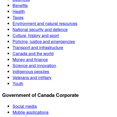
Benefits
Health
Taxes
Environment and natural resources
National security and defence
Culture, history and sport
Policing, justice and emergencies
Transport and infrastructure
Canada and the world
Money and finance
Science and innovation
Indigenous peoples
Veterans and military
Youth
Government of Canada Corporate
Social media
Mobile applications