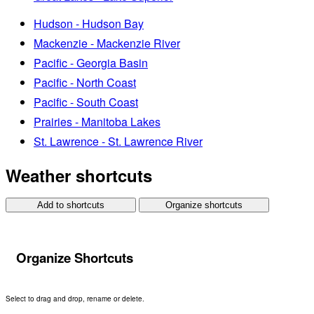
Hudson - Hudson Bay
Mackenzie - Mackenzie River
Pacific - Georgia Basin
Pacific - North Coast
Pacific - South Coast
Prairies - Manitoba Lakes
St. Lawrence - St. Lawrence River
Weather shortcuts
Add to shortcuts
Organize shortcuts
Organize Shortcuts
Select to drag and drop, rename or delete.