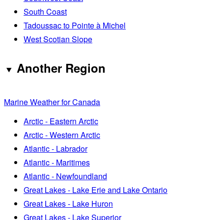
South Coast
Tadoussac to Pointe à Michel
West Scotian Slope
Another Region
Marine Weather for Canada
Arctic - Eastern Arctic
Arctic - Western Arctic
Atlantic - Labrador
Atlantic - Maritimes
Atlantic - Newfoundland
Great Lakes - Lake Erie and Lake Ontario
Great Lakes - Lake Huron
Great Lakes - Lake Superior