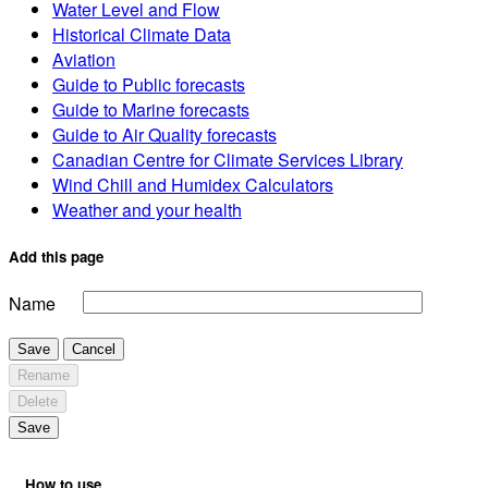
Water Level and Flow
Historical Climate Data
Aviation
Guide to Public forecasts
Guide to Marine forecasts
Guide to Air Quality forecasts
Canadian Centre for Climate Services Library
Wind Chill and Humidex Calculators
Weather and your health
Add this page
Name
Save
Cancel
Rename
Delete
Save
How to use