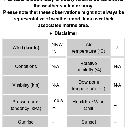
the weather station or buoy.
Please note that these observations might not always be
representative of weather conditions over their
associated marine area.
Disclaimer
NNW
Air
Wind
(
knots
)
18
13
temperature
(°
C
)
Relative
Conditions
N/A
N/A
humidity
(%)
Dew point
Visibility
(
km
)
N/A
N/A
temperature
(°
C
)
100.8
Pressure and
Humidex / Wind
--
↑
tendency
(
kPa
)
Chill
Sunrise
--
Sunset
--