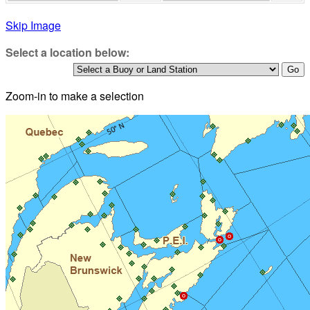
Skip Image
Select a location below:
Zoom-in to make a selection