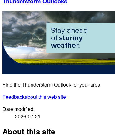
Thunderstorm Outlooks
Find the Thunderstorm Outlook for your area.
Feedback
about this web site
Date modified:
2026-07-21
About this site