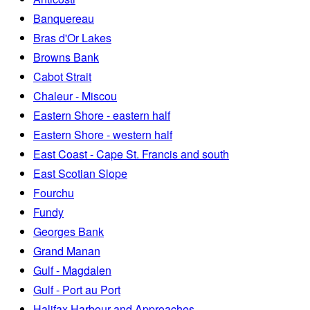
Banquereau
Bras d'Or Lakes
Browns Bank
Cabot Strait
Chaleur - Miscou
Eastern Shore - eastern half
Eastern Shore - western half
East Coast - Cape St. Francis and south
East Scotian Slope
Fourchu
Fundy
Georges Bank
Grand Manan
Gulf - Magdalen
Gulf - Port au Port
Halifax Harbour and Approaches