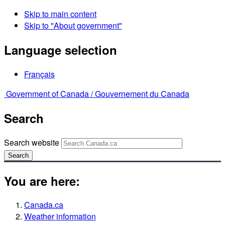
Skip to main content
Skip to "About government"
Language selection
Français
Government of Canada /
Gouvernement du Canada
Search
Search website
Search
You are here:
Canada.ca
Weather information