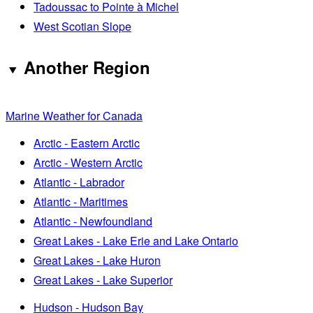
Tadoussac to Pointe à Michel
West Scotian Slope
Another Region
Marine Weather for Canada
Arctic - Eastern Arctic
Arctic - Western Arctic
Atlantic - Labrador
Atlantic - Maritimes
Atlantic - Newfoundland
Great Lakes - Lake Erie and Lake Ontario
Great Lakes - Lake Huron
Great Lakes - Lake Superior
Hudson - Hudson Bay