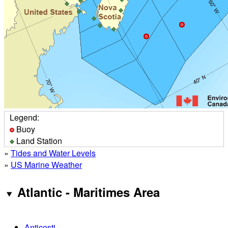
Legend:
Buoy
Land Station
»
Tides and Water Levels
»
US Marine Weather
Atlantic - Maritimes Area
Anticosti