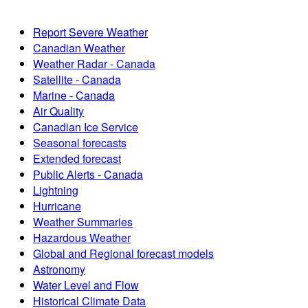
Report Severe Weather
Canadian Weather
Weather Radar - Canada
Satellite - Canada
Marine - Canada
Air Quality
Canadian Ice Service
Seasonal forecasts
Extended forecast
Public Alerts - Canada
Lightning
Hurricane
Weather Summaries
Hazardous Weather
Global and Regional forecast models
Astronomy
Water Level and Flow
Historical Climate Data