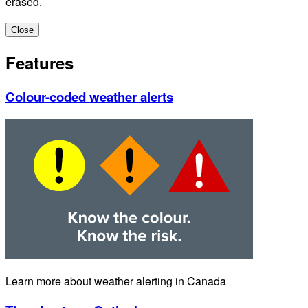
erased.
Close
Features
Colour-coded weather alerts
Learn more about weather alerting in Canada