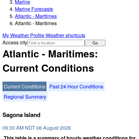
Marine
Marine Forecasts
Atlantic - Maritimes
Atlantic - Maritimes
My Weather Profile
Weather shortcuts
Access city
Go
Atlantic - Maritimes:
Current Conditions
Current Conditions
Past 24 Hour Conditions
Regional Summary
Sagona Island
09:30 AM NDT 06 August 2026
This table is a summary of hourly weather conditions for