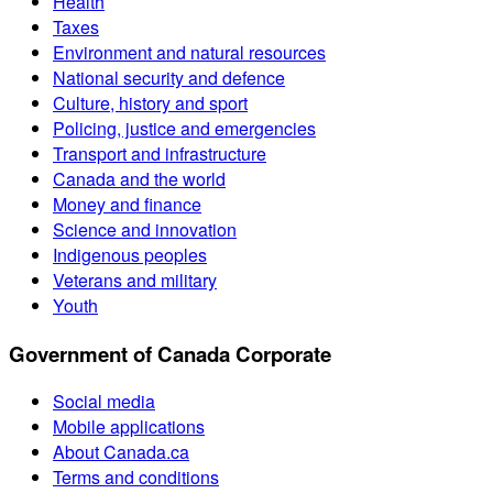
Health
Taxes
Environment and natural resources
National security and defence
Culture, history and sport
Policing, justice and emergencies
Transport and infrastructure
Canada and the world
Money and finance
Science and innovation
Indigenous peoples
Veterans and military
Youth
Government of Canada Corporate
Social media
Mobile applications
About Canada.ca
Terms and conditions