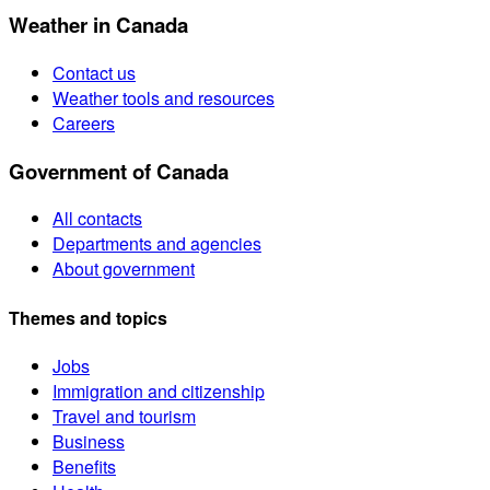
Weather in Canada
Contact us
Weather tools and resources
Careers
Government of Canada
All contacts
Departments and agencies
About government
Themes and topics
Jobs
Immigration and citizenship
Travel and tourism
Business
Benefits