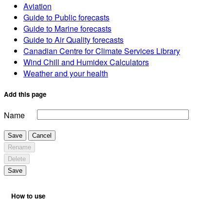
Aviation
Guide to Public forecasts
Guide to Marine forecasts
Guide to Air Quality forecasts
Canadian Centre for Climate Services Library
Wind Chill and Humidex Calculators
Weather and your health
Add this page
Name
Save
Cancel
Rename
Delete
Save
How to use