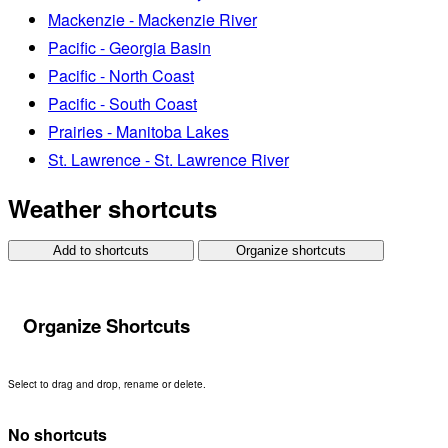
Mackenzie - Mackenzie River
Pacific - Georgia Basin
Pacific - North Coast
Pacific - South Coast
Prairies - Manitoba Lakes
St. Lawrence - St. Lawrence River
Weather shortcuts
Add to shortcuts
Organize shortcuts
Organize Shortcuts
Select to drag and drop, rename or delete.
No shortcuts