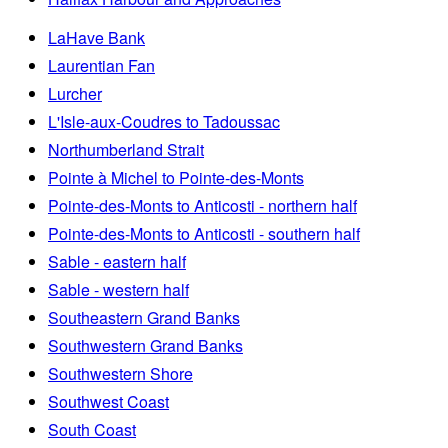
LaHave Bank
Laurentian Fan
Lurcher
L'Isle-aux-Coudres to Tadoussac
Northumberland Strait
Pointe à Michel to Pointe-des-Monts
Pointe-des-Monts to Anticosti - northern half
Pointe-des-Monts to Anticosti - southern half
Sable - eastern half
Sable - western half
Southeastern Grand Banks
Southwestern Grand Banks
Southwestern Shore
Southwest Coast
South Coast