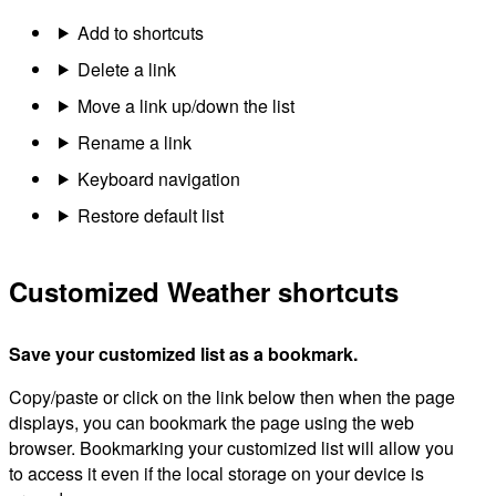
Add to shortcuts
Delete a link
Move a link up/down the list
Rename a link
Keyboard navigation
Restore default list
Customized Weather shortcuts
Save your customized list as a bookmark.
Copy/paste or click on the link below then when the page
displays, you can bookmark the page using the web
browser. Bookmarking your customized list will allow you
to access it even if the local storage on your device is