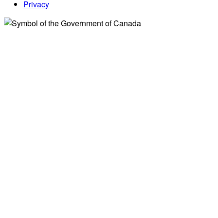
Privacy