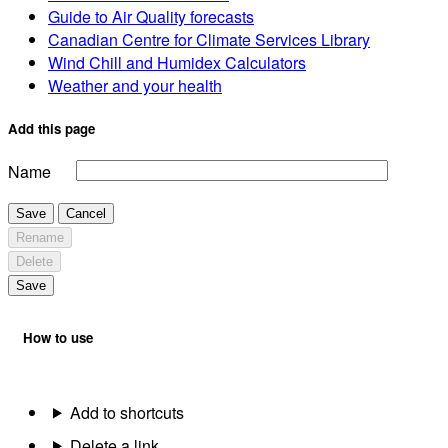
Guide to Air Quality forecasts
Canadian Centre for Climate Services Library
Wind Chill and Humidex Calculators
Weather and your health
Add this page
Name
Save
Cancel
Rename
Delete
Save
How to use
Add to shortcuts
Delete a link