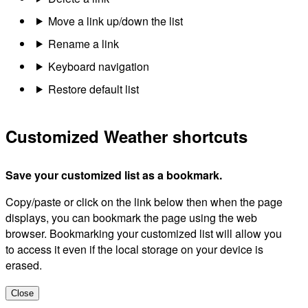
Move a link up/down the list
Rename a link
Keyboard navigation
Restore default list
Customized Weather shortcuts
Save your customized list as a bookmark.
Copy/paste or click on the link below then when the page
displays, you can bookmark the page using the web
browser. Bookmarking your customized list will allow you
to access it even if the local storage on your device is
erased.
Close