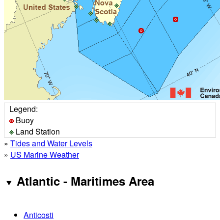
Legend:
Buoy
Land Station
»
Tides and Water Levels
»
US Marine Weather
Atlantic - Maritimes Area
Anticosti