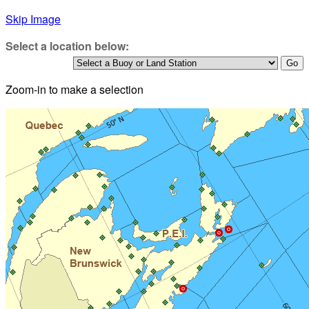
Skip Image
Select a location below:
Zoom-in to make a selection