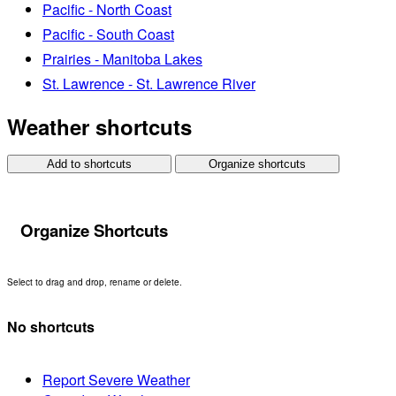
Pacific - North Coast
Pacific - South Coast
Prairies - Manitoba Lakes
St. Lawrence - St. Lawrence River
Weather shortcuts
Add to shortcuts
Organize shortcuts
Organize Shortcuts
Select to drag and drop, rename or delete.
No shortcuts
Report Severe Weather