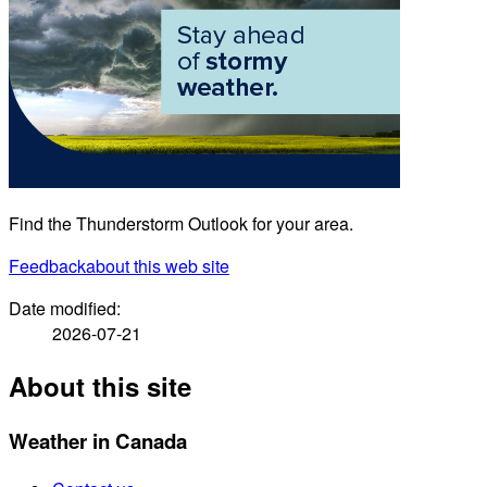
Find the Thunderstorm Outlook for your area.
Feedback
about this web site
Date modified:
2026-07-21
About this site
Weather in Canada