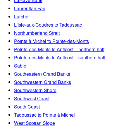
LaHave Bank
Laurentian Fan
Lurcher
L'Isle-aux-Coudres to Tadoussac
Northumberland Strait
Pointe à Michel to Pointe-des-Monts
Pointe-des-Monts to Anticosti - northern half
Pointe-des-Monts to Anticosti - southern half
Sable
Southeastern Grand Banks
Southwestern Grand Banks
Southwestern Shore
Southwest Coast
South Coast
Tadoussac to Pointe à Michel
West Scotian Slope