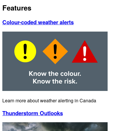
Features
Colour-coded weather alerts
Learn more about weather alerting in Canada
Thunderstorm Outlooks