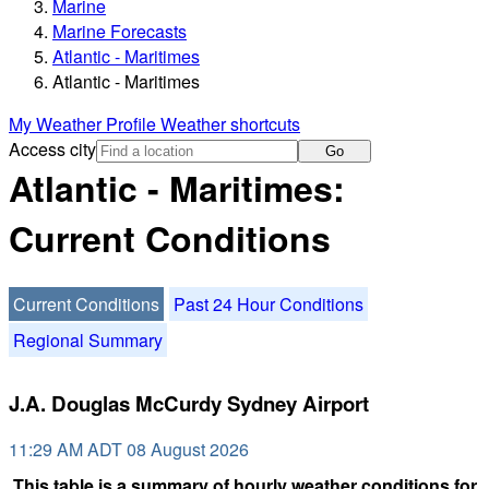
Marine
Marine Forecasts
Atlantic - Maritimes
Atlantic - Maritimes
My Weather Profile
Weather shortcuts
Access city
Go
Atlantic - Maritimes:
Current Conditions
Current Conditions
Past 24 Hour Conditions
Regional Summary
J.A. Douglas McCurdy Sydney Airport
11:29 AM ADT 08 August 2026
This table is a summary of hourly weather conditions for