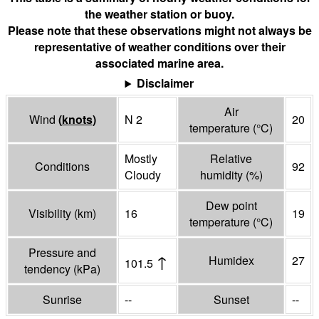
the weather station or buoy.
Please note that these observations might not always be
representative of weather conditions over their
associated marine area.
Disclaimer
Air
Wind
(
knots
)
N 2
20
temperature
(°
C
)
Mostly
Relative
Conditions
92
Cloudy
humidity
(%)
Dew point
Visibility
(
km
)
16
19
temperature
(°
C
)
Pressure and
↑
Humidex
27
101.5
tendency
(
kPa
)
Sunrise
--
Sunset
--