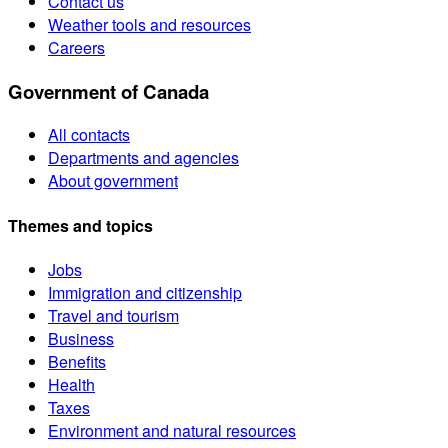
Contact us
Weather tools and resources
Careers
Government of Canada
All contacts
Departments and agencies
About government
Themes and topics
Jobs
Immigration and citizenship
Travel and tourism
Business
Benefits
Health
Taxes
Environment and natural resources