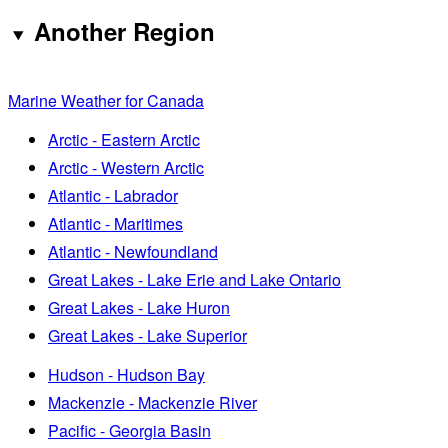
Another Region
Marine Weather for Canada
Arctic - Eastern Arctic
Arctic - Western Arctic
Atlantic - Labrador
Atlantic - Maritimes
Atlantic - Newfoundland
Great Lakes - Lake Erie and Lake Ontario
Great Lakes - Lake Huron
Great Lakes - Lake Superior
Hudson - Hudson Bay
Mackenzie - Mackenzie River
Pacific - Georgia Basin