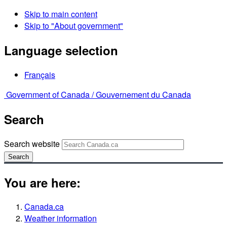
Skip to main content
Skip to "About government"
Language selection
Français
Government of Canada /
Gouvernement du Canada
Search
Search website
Search
You are here:
Canada.ca
Weather information