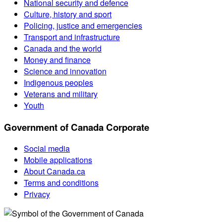
National security and defence
Culture, history and sport
Policing, justice and emergencies
Transport and infrastructure
Canada and the world
Money and finance
Science and innovation
Indigenous peoples
Veterans and military
Youth
Government of Canada Corporate
Social media
Mobile applications
About Canada.ca
Terms and conditions
Privacy