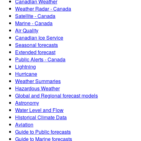
Canadian Weather
Weather Radar - Canada
Satellite - Canada
Marine - Canada
Air Quality
Canadian Ice Service
Seasonal forecasts
Extended forecast
Public Alerts - Canada
Lightning
Hurricane
Weather Summaries
Hazardous Weather
Global and Regional forecast models
Astronomy
Water Level and Flow
Historical Climate Data
Aviation
Guide to Public forecasts
Guide to Marine forecasts