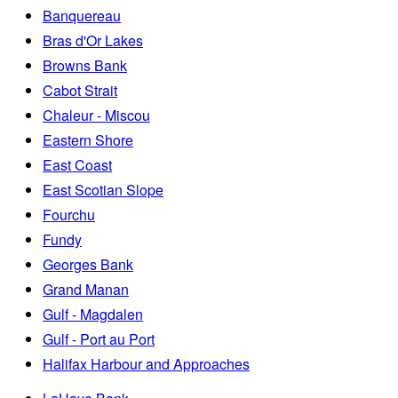
Banquereau
Bras d'Or Lakes
Browns Bank
Cabot Strait
Chaleur - Miscou
Eastern Shore
East Coast
East Scotian Slope
Fourchu
Fundy
Georges Bank
Grand Manan
Gulf - Magdalen
Gulf - Port au Port
Halifax Harbour and Approaches