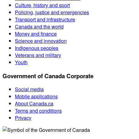
Culture, history and sport
Policing, justice and emergencies
Transport and infrastructure
Canada and the world
Money and finance
Science and innovation
Indigenous peoples
Veterans and military
Youth
Government of Canada Corporate
Social media
Mobile applications
About Canada.ca
Terms and conditions
Privacy