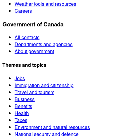
Weather tools and resources
Careers
Government of Canada
All contacts
Departments and agencies
About government
Themes and topics
Jobs
Immigration and citizenship
Travel and tourism
Business
Benefits
Health
Taxes
Environment and natural resources
National security and defence