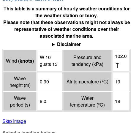
This table is a summary of hourly weather conditions for
the weather station or buoy.
Please note that these observations might not always be
representative of weather conditions over their
associated marine area.
Disclaimer
102.0
W 10
Pressure and
Wind
(
knots
)
↑
gusts 13
tendency
(
kPa
)
Wave
0.90
Air temperature
(°
C
)
19
height
(
m
)
Wave
Water
8.0
18
period
(
s
)
temperature
(°
C
)
Skip Image
Select a location below: