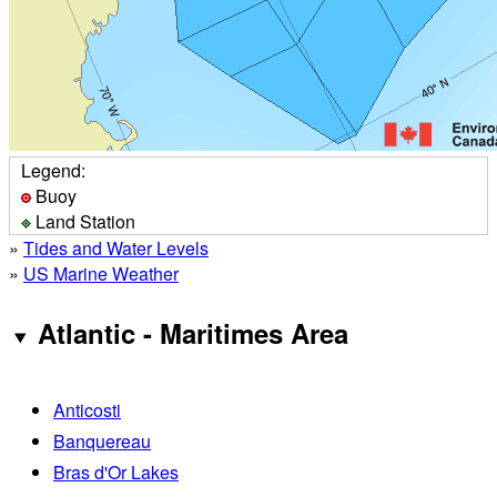
Legend:
Buoy
Land Station
»
Tides and Water Levels
»
US Marine Weather
Atlantic - Maritimes Area
Anticosti
Banquereau
Bras d'Or Lakes