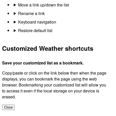
Move a link up/down the list
Rename a link
Keyboard navigation
Restore default list
Customized Weather shortcuts
Save your customized list as a bookmark.
Copy/paste or click on the link below then when the page
displays, you can bookmark the page using the web
browser. Bookmarking your customized list will allow you
to access it even if the local storage on your device is
erased.
Close