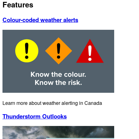
Features
Colour-coded weather alerts
Learn more about weather alerting in Canada
Thunderstorm Outlooks