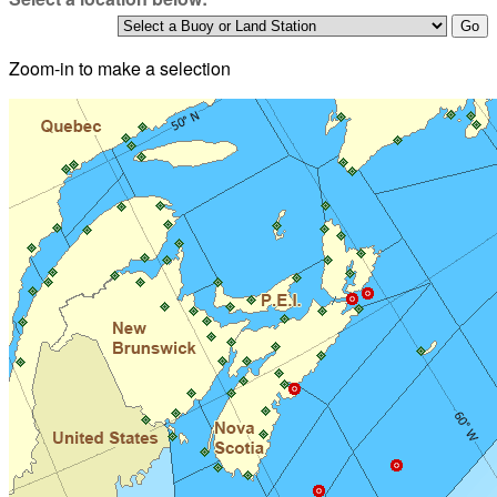
Zoom-in to make a selection