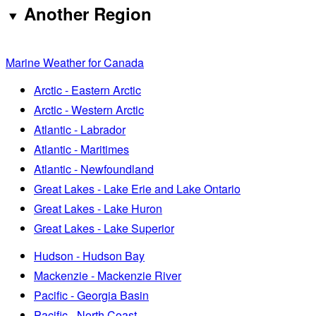
Another Region
Marine Weather for Canada
Arctic - Eastern Arctic
Arctic - Western Arctic
Atlantic - Labrador
Atlantic - Maritimes
Atlantic - Newfoundland
Great Lakes - Lake Erie and Lake Ontario
Great Lakes - Lake Huron
Great Lakes - Lake Superior
Hudson - Hudson Bay
Mackenzie - Mackenzie River
Pacific - Georgia Basin
Pacific - North Coast