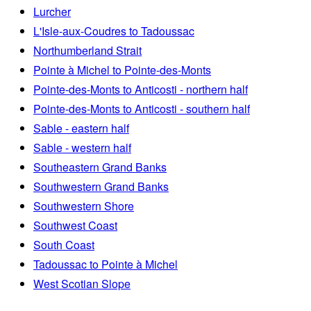
Lurcher
L'Isle-aux-Coudres to Tadoussac
Northumberland Strait
Pointe à Michel to Pointe-des-Monts
Pointe-des-Monts to Anticosti - northern half
Pointe-des-Monts to Anticosti - southern half
Sable - eastern half
Sable - western half
Southeastern Grand Banks
Southwestern Grand Banks
Southwestern Shore
Southwest Coast
South Coast
Tadoussac to Pointe à Michel
West Scotian Slope