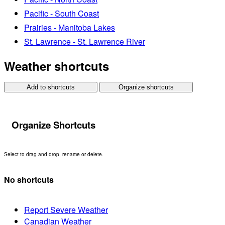
Pacific - South Coast
Prairies - Manitoba Lakes
St. Lawrence - St. Lawrence River
Weather shortcuts
Add to shortcuts
Organize shortcuts
Organize Shortcuts
Select to drag and drop, rename or delete.
No shortcuts
Report Severe Weather
Canadian Weather