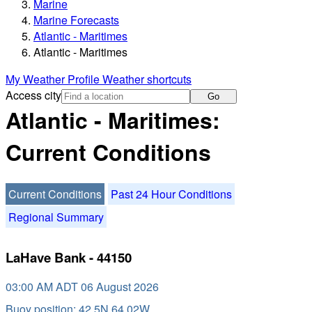
Marine
Marine Forecasts
Atlantic - Maritimes
Atlantic - Maritimes
My Weather Profile
Weather shortcuts
Access city
Go
Atlantic - Maritimes:
Current Conditions
Current Conditions
Past 24 Hour Conditions
Regional Summary
LaHave Bank - 44150
03:00 AM ADT 06 August 2026
Buoy position: 42.5N 64.02W