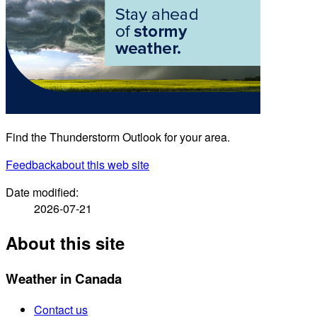
Find the Thunderstorm Outlook for your area.
Feedback
about this web site
Date modified:
2026-07-21
About this site
Weather in Canada
Contact us