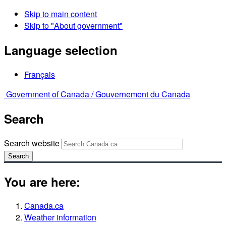
Skip to main content
Skip to "About government"
Language selection
Français
Government of Canada /
Gouvernement du Canada
Search
Search website
Search
You are here:
Canada.ca
Weather information