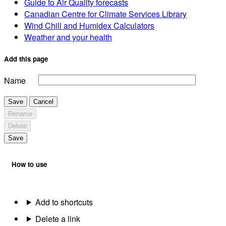
Guide to Air Quality forecasts
Canadian Centre for Climate Services Library
Wind Chill and Humidex Calculators
Weather and your health
Add this page
Name
Save
Cancel
Rename
Delete
Save
How to use
Add to shortcuts
Delete a link