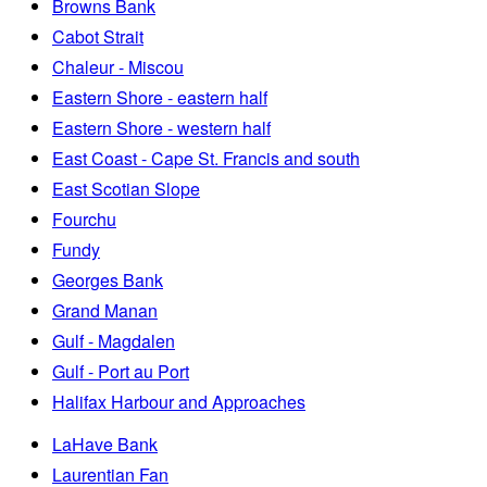
Browns Bank
Cabot Strait
Chaleur - Miscou
Eastern Shore - eastern half
Eastern Shore - western half
East Coast - Cape St. Francis and south
East Scotian Slope
Fourchu
Fundy
Georges Bank
Grand Manan
Gulf - Magdalen
Gulf - Port au Port
Halifax Harbour and Approaches
LaHave Bank
Laurentian Fan