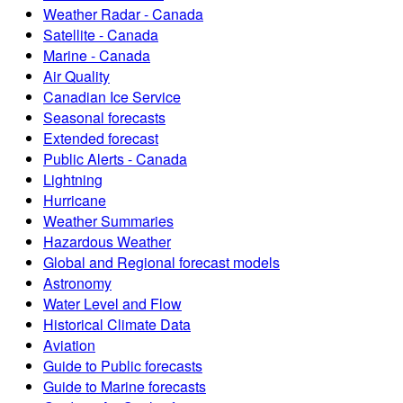
Weather Radar - Canada
Satellite - Canada
Marine - Canada
Air Quality
Canadian Ice Service
Seasonal forecasts
Extended forecast
Public Alerts - Canada
Lightning
Hurricane
Weather Summaries
Hazardous Weather
Global and Regional forecast models
Astronomy
Water Level and Flow
Historical Climate Data
Aviation
Guide to Public forecasts
Guide to Marine forecasts